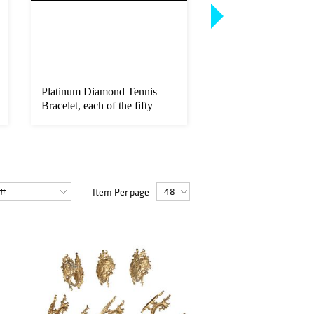
Platinum Diamond Tennis
Hermes Kelly Sellier
Bracelet, each of the fifty
Handbag, c. 1987, in
rou...
black...
Item Per page