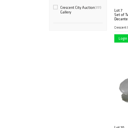
Crescent City Auction
(351)
Lot 7
Gallery
Set of T
Decanter
Tallest- 
Login 
Lot 10