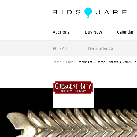
Auctions
Buy Now
Calendar
Fine Art
Decorative Arts
Home
Past
Important Summer Estates Auction: Ses