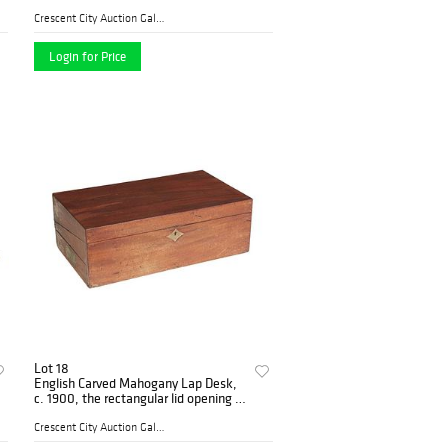
Schafer and Vater, with classical
figural and animal decoration,
Crescent City Auction Galle...
Largest- H.- 8 3/
Login for Price
Lot 18
English Carved Mahogany Lap Desk,
c. 1900, the rectangular lid opening to
a folding magenta velvet writing
surface and a fitted inkwell/pen tray,
Crescent City Auction Galle...
over