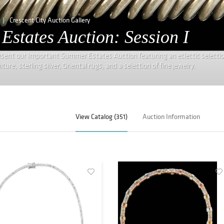
Crescent City Auction Gallery
states Auction: Session I
resent our Important Summer Estates Auction featuring an eclectic selectio
re, sterling silver, Oriental rugs, and a selection of fine jewelry.
View Catalog (351)
Auction Information