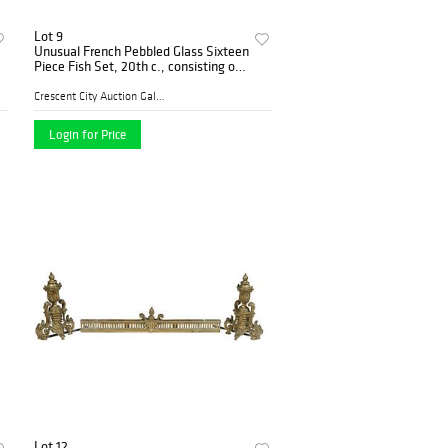
Lot 9
Unusual French Pebbled Glass Sixteen
Piece Fish Set, 20th c., consisting of
six clam shell form plates, six fish
form plates, and four large fish form
Crescent City Auction Galle...
Login for Price
Lot 12