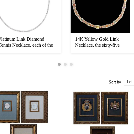
Platinum Link Diamond
14K Yellow Gold Link
Tennis Necklace, each of the
Necklace, the sixty-five
one ...
rectangul...
Sort by