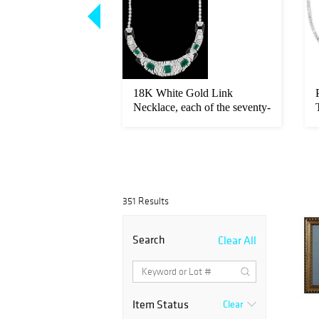
w Gold Eternity
18K White Gold Link
 seventeen round
Necklace, each of the seventy-
two r...
351 Results
Search
Clear All
Item Status
Clear