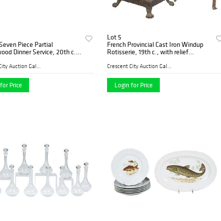
Lot 5
even Piece Partial
French Provincial Cast Iron Windup
od Dinner Service, 20th c.,
Rotisserie, 19th c., with relief
Florentine" pattern #4312,
decoration, on paw feet, together
ng of 6 dinner plates, 2 salad
with a cast iron spit rack, H.- 17 in.,
Crescent City Auction Galle...
Crescent City Auction Galle...
3 brea
W.- 10 1
for Price
Login for Price