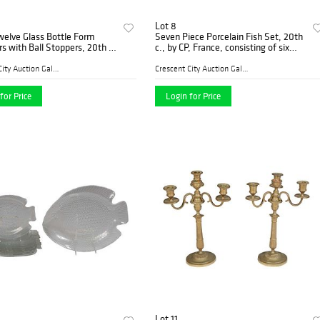
Lot 8
welve Glass Bottle Form
Seven Piece Porcelain Fish Set, 20th
s with Ball Stoppers, 20th c.,
c., by CP, France, consisting of six
H.-14 in., Dia.- 6 in. (12 Pcs.)
scalloped relief bordered plates with
transfer fish decoration, and a matchi
Crescent City Auction Galle...
Crescent City Auction Galle...
for Price
Login for Price
Lot 11