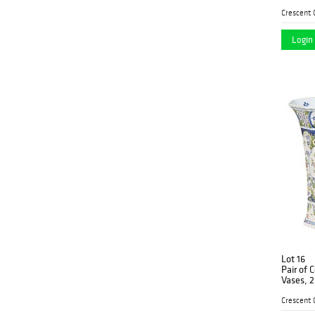
with int
handles,
decorati
Login 
Lot 16
Pair of 
Vases, 2
form, wi
the unde
11