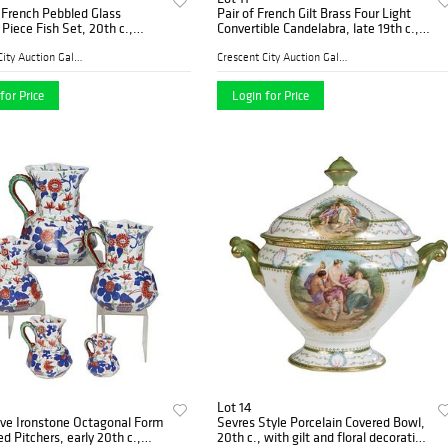
 French Pebbled Glass
Pair of French Gilt Brass Four Light
 Piece Fish Set, 20th c.,
Convertible Candelabra, late 19th c.,
ng of twelve fish form plates,
with a center raised candle cup
tching large fish form
flanked by three scrolled arms with
Crescent City Auction Galle...
Crescent City Auction Galle...
Platter-
like ca
for Price
Login for Price
Lot 14
ive Ironstone Octagonal Form
Sevres Style Porcelain Covered Bowl,
d Pitchers, early 20th c.,
20th c., with gilt and floral decoration