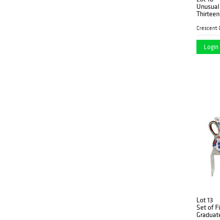
Unusual
Thirteen
consisti
and a ma
platter, 
Login 
Lot 13
Set of F
Graduate