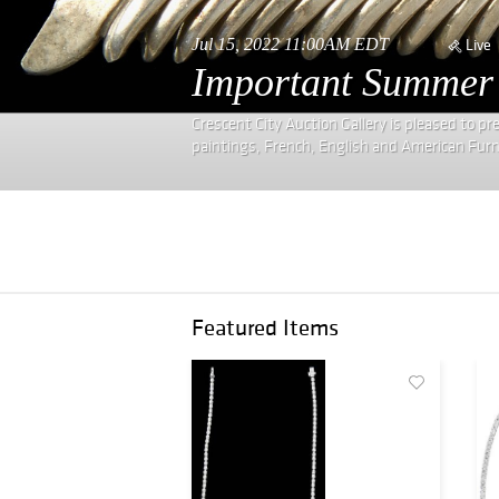
Jul 15, 2022 11:00AM EDT
Live
Important Summer E
Crescent City Auction Gallery is pleased to p
paintings, French, English and American Furnitu
Featured Items