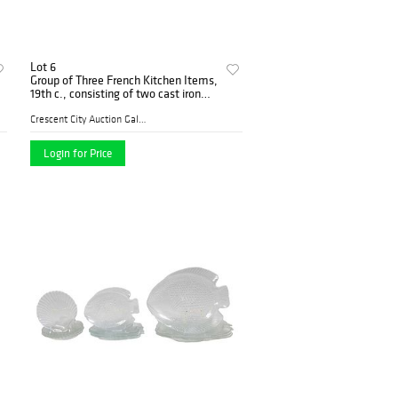
Lot 6
Group of Three French Kitchen Items,
19th c., consisting of two cast iron
windup rotisserie, and a folding iron
camp stove, Largest rotisserie- H.- 16
Crescent City Auction Galle...
Login for Price