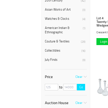
20th Century
(42)
Asian Works of Art
(3)
Lot 4
Watches & Clocks
(4)
Twenty-S
Wedgewo
American Indian &
(1)
in the "
Ethnographic
consisti
plates, 
Couture & Textiles
Login 
(29)
Collectibles
(16)
July Finds
(9)
Price
Clear
to
Go
Auction House
Clear