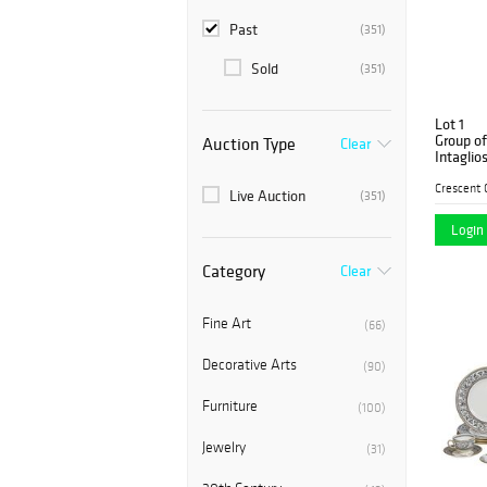
Past
(351)
Sold
(351)
Lot 1
Group of
Auction Type
Clear
Intaglio
gilt sha
liners, H
Live Auction
(351)
Login 
Category
Clear
Fine Art
(66)
Decorative Arts
(90)
Furniture
(100)
Jewelry
(31)