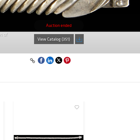
Auction ended
n of
View Catalog (351)