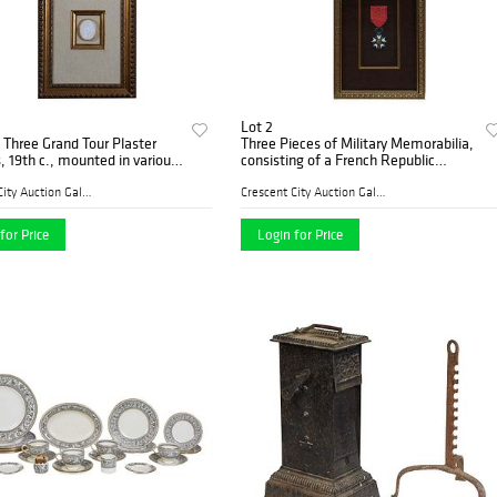
Lot 2
 Three Grand Tour Plaster
Three Pieces of Military Memorabilia,
s, 19th c., mounted in various
consisting of a French Republic
dowbox frames with silk
Legion of Honor Enamel medal; a
.- 1 3/4 in., W.- 1 1/8 in.
gold thread embroidery of the City of
Crescent City Auction Galle...
Crescent City Auction Galle...
London Coa
for Price
Login for Price