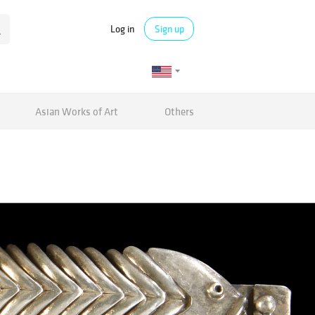
Log in
Sign up
Asian Works of Art
Others