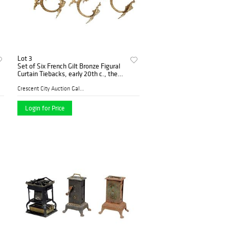
Lot 3
Set of Six French Gilt Bronze Figural
Curtain Tiebacks, early 20th c., the
scroll decorated back plate issuing a
scrolled arm with a pierced winged pu
Crescent City Auction Galle...
Login for Price