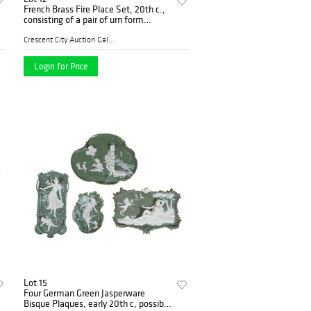
French Brass Fire Place Set, 20th c.,
consisting of a pair of urn form
chentes, joined by a pierced spindled
adjustable rail, Chenets- H.- 13 1/4
Crescent City Auction Galle...
in.,
Login for Price
Lot 15
Four German Green Jasperware
Bisque Plaques, early 20th c, possibly