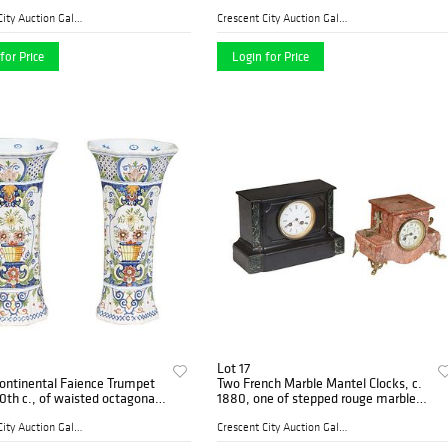
egral green snake or dragon
and transfer decoration of garden
 the sides with floral
scenes, after Salvator Rosa (1615-
Crescent City Auction Galle...
Crescent City Auction Galle...
on
1673
for Price
Login for Price
Lot 17
Continental Faience Trumpet
Two French Marble Mantel Clocks, c.
0th c., of waisted octagonal
1880, one of stepped rouge marble
th colorful floral decoration,
with gilt spelter mounts, over a
rside marked "KB, 165," H.-
painted enamel dial time and strike
Crescent City Auction Galle...
Crescent City Auction Galle...
clock, pain