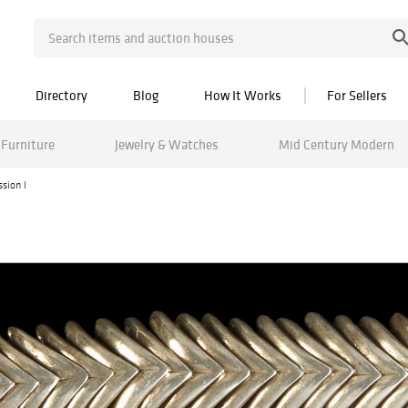
Directory
Blog
How It Works
For Sellers
Furniture
Jewelry & Watches
Mid Century Modern
sion I