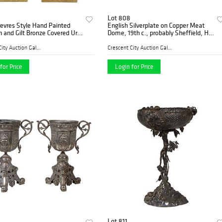
Lot 808
Sevres Style Hand Painted
English Silverplate on Copper Meat
n and Gilt Bronze Covered Urn
Dome, 19th c., probably Sheffield, H.-
s, early 20th c., with gilt
11 1/2 in., W.- 21 1/4 in., D.- 17 1/2 in.
on on a green ground, and
Provenance: from the Estate of Dr
Crescent City Auction Galle...
Crescent City Auction Galle...
a
for Price
Login for Price
Lot 811