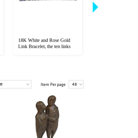
18K White and Rose Gold
14K Yellow Gold Li
Link Bracelet, the ten links
Bracelet, each of the
wi...
link...
Item Per page