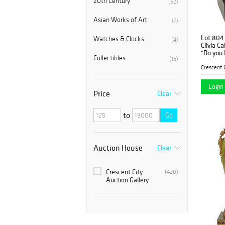
20th Century
(62)
Asian Works of Art
(7)
Lot 804
Watches & Clocks
(4)
Clivia C
"Do you 
Collectibles
(16)
patinate
the rear
mounte
Login 
Price
Clear
to
Go
Auction House
Clear
Crescent City
(420)
Auction Gallery