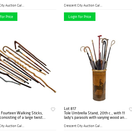
 in., D.- 11 in.
with a chain mail neck guard; a
circular shield with incised decoration;
Crescent City Auction Galle...
Crescent City Auction Galle...
an
for Price
Login for Price
Lot 817
 Fourteen Walking Sticks,
Tole Umbrella Stand, 20th c., with 11
consisting of a large twist
lady's parasols with varying wood and
xample; a folding Kan-o-
metal handles, Stand- H.- 18 in., Dia.-
natural branch example by
8 in., Largest Parasol- H.- 37 1/2
Crescent City Auction Galle...
Crescent City Auction Galle...
reek;