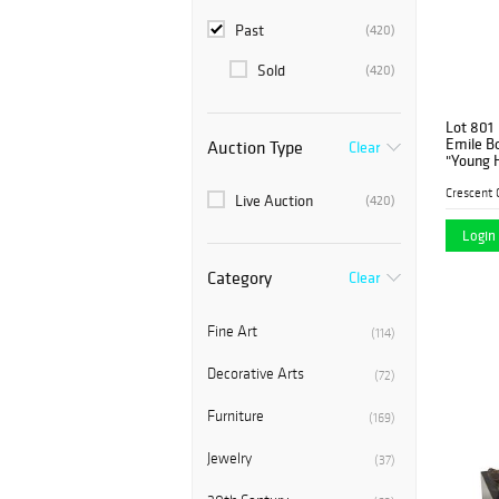
Past
(420)
Sold
(420)
Lot 801
Emile Bo
Auction Type
Clear
"Young H
patinate
proper ri
Live Auction
(420)
on a circ
Login 
Category
Clear
Fine Art
(114)
Decorative Arts
(72)
Furniture
(169)
Jewelry
(37)