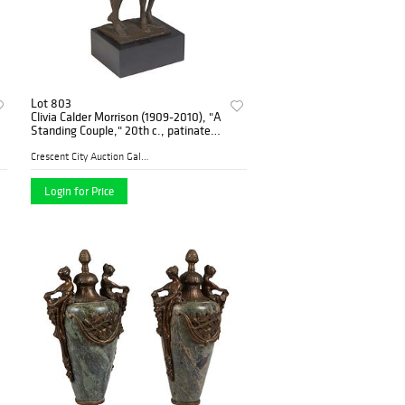
Lot 803
Clivia Calder Morrison (1909-2010), "A
Standing Couple," 20th c., patinated
bronze, 5/200, signed on the rear top
of the integral base, mounted on a r
Crescent City Auction Galle...
Login for Price