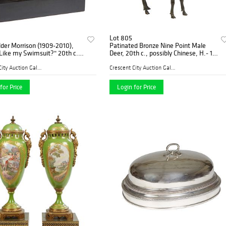
Lot 805
alder Morrison (1909-2010),
Patinated Bronze Nine Point Male
Like my Swimsuit?" 20th c.,
Deer, 20th c., possibly Chinese, H.- 19
d bronze, 1/200, signed on
3/4 in., W.- 16 1/2 in., D.- 7 1/2 in.
 top of the integral base,
Crescent City Auction Galle...
Crescent City Auction Galle...
d
for Price
Login for Price