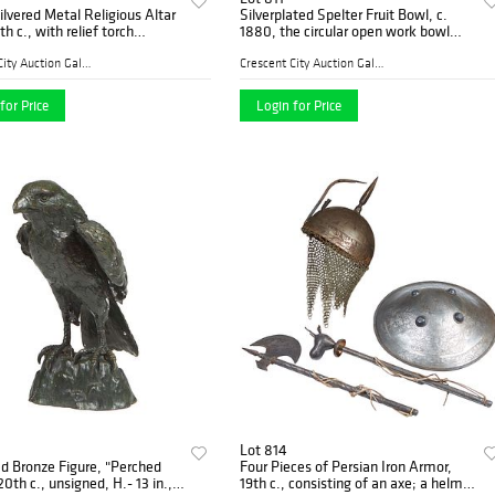
Silvered Metal Religious Altar
Silverplated Spelter Fruit Bowl, c.
h c., with relief torch
1880, the circular open work bowl
ons to a socle support on a
with relief strawberries and leaves, on
triangular base with coptic
a grapevine support to a relief
Crescent City Auction Galle...
Crescent City Auction Galle...
decorate
for Price
Login for Price
Lot 814
d Bronze Figure, "Perched
Four Pieces of Persian Iron Armor,
0th c., unsigned, H.- 13 in.,
19th c., consisting of an axe; a helmet