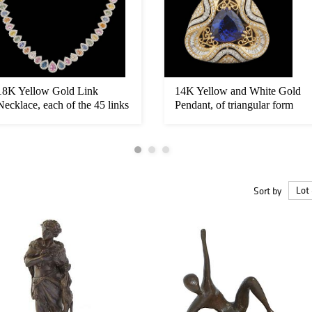
18K Yellow Gold Link
14K Yellow and White Gold
Necklace, each of the 45 links
Pendant, of triangular form
wit...
w...
Sort by