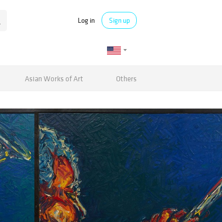
Log in
Sign up
Asian Works of Art
Others