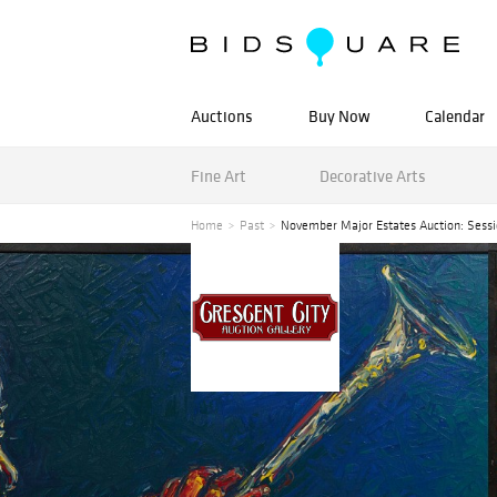
Auctions
Buy Now
Calendar
Fine Art
Decorative Arts
Home
Past
November Major Estates Auction: Sessio