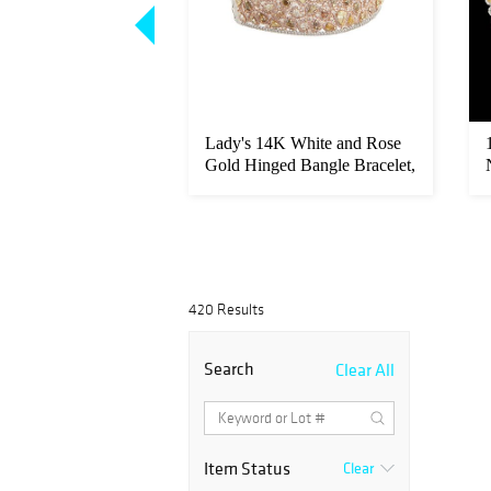
Gold Pendant, with
Lady's 14K White and Rose
 trillion cut m...
Gold Hinged Bangle Bracelet,
...
420 Results
Search
Clear All
Item Status
Clear