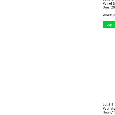
Pair of 
Urns, 20t
decorati
pierced 
cross
Login 
Lot 813
Patinate
Hawk," 2