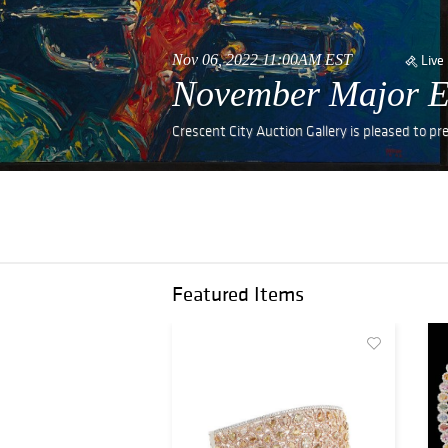
Nov 06, 2022 11:00AM EST
Live
November Major Est
Crescent City Auction Gallery is pleased to p
Featured Items