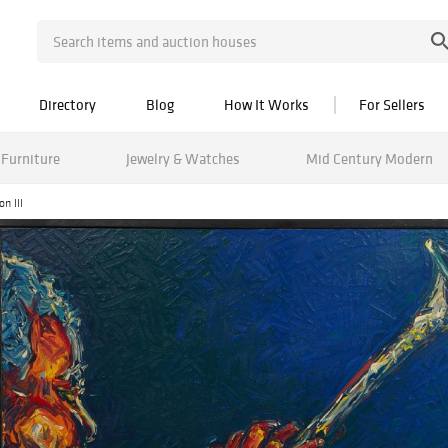
Directory
Blog
How It Works
For Sellers
Furniture
Jewelry & Watches
Mid Century Modern
n III