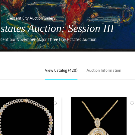
Crescent City Auction Gallery
ates Auction: Session III
resent our November Major Three Day Estates Auction....
View Catalog (420)
Auction Information