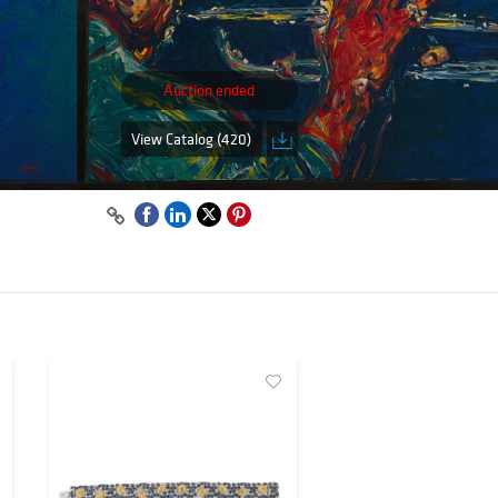
Auction ended
View Catalog (420)