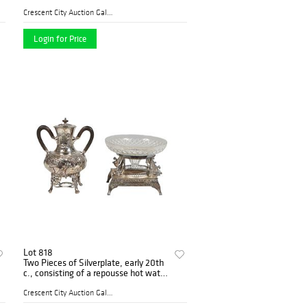
handle example; a carved bone
greyhound head example; a gold
Crescent City Auction Galle...
plated knob
Login for Price
Lot 818
Two Pieces of Silverplate, early 20th
c., consisting of a repousse hot water
urn, with grape and leaf decoration
and ebonized wood; together with a
Crescent City Auction Galle...
la