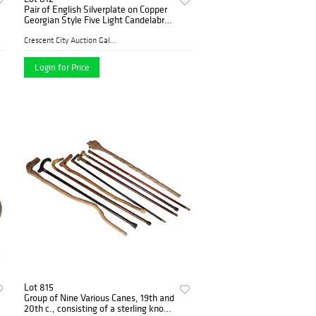
Pair of English Silverplate on Copper
Georgian Style Five Light Candelabra,
19th c., with gadrooned candle cups
and bobeches on scrolled relief decora
Crescent City Auction Galle...
Login for Price
Lot 815
Group of Nine Various Canes, 19th and
20th c., consisting of a sterling knob