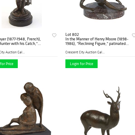
Lot 802
yer (1877-1948, French),
In the Manner of Henry Moore (1898-
unter with his Catch,"
1986), "Reclining Figure," patinated
d bronze, signed on the
bronze on a figured black marble
ght front of the integral base,
base, monogrammed on reverse,
Crescent City Auction Galle...
Crescent City Auction Galle...
ular
Figure- H.- 9 1
for Price
Login for Price