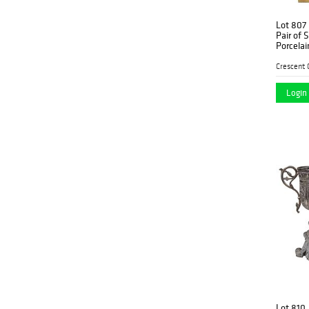
Lot 807
Pair of 
Porcelai
Garniture
decorati
mask h
Login 
Lot 810