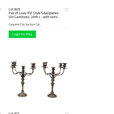
Lot 809
Pair of Louis XVI Style Silverplated
Urn Garnitures, 20th c., with rams'
head handles, on a socle support to a
stepped square base with paw feet,
Crescent City Auction Galle...
H.-
Login for Price
Lot 812