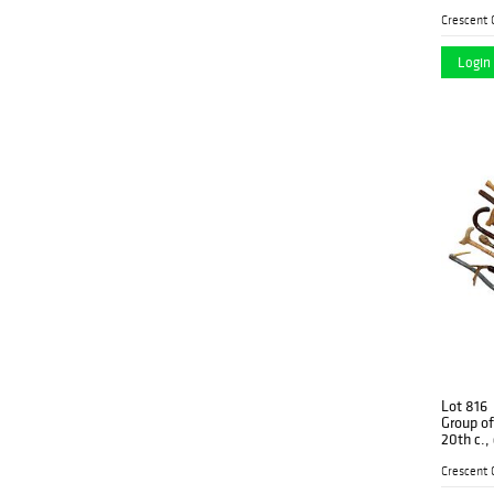
W.- 5 3/4
Login 
Lot 816
Group of
20th c., 
carved e
seat; a 
Battle C