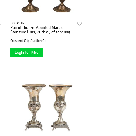
Lot 806
Pair of Bronze Mounted Marble
Garniture Urns, 20th c., of tapering
form with an artichoke handled lid
over figural female handles and
Crescent City Auction Galle...
patinated bronze
Login for Price