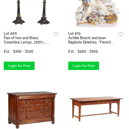
Lot 409
Lot 410
Pair of Iron and Brass
Achille Brocet and Jean
Sinumbra Lamps, 20th c.,
Baptiste Deletrez, "French
the shade ring on a tapered
Figural Porcelain Clock," 19th
cylindrical support on a
c., with a large winged Cupid
Est.
$300 - $500
Est.
$600 - $900
tapered hexagonal plinth on
figure flanking a time and
six disc feet, with m
strike drum
Login for Price
Login for Price