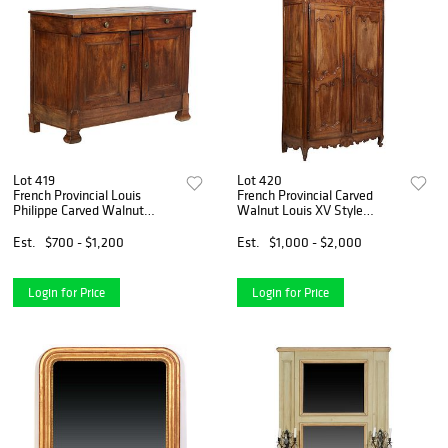
Lot 419
Lot 420
French Provincial Louis
French Provincial Carved
Philippe Carved Walnut
Walnut Louis XV Style
Sideboard, 19th c., the
Armoire, 19th c., the
rectangular top over three
stepped rounded corner
Est.
$700 - $1,200
Est.
$1,000 - $2,000
setback frieze drawers,
crown over double two panel
above double cupboard doors
doors with long iron fiche hin
Login for Price
Login for Price