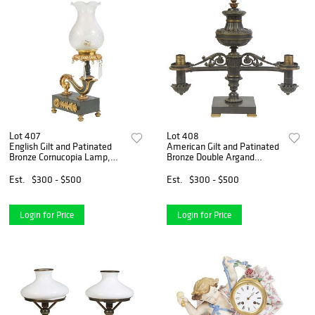
Lot 407
Lot 408
English Gilt and Patinated
American Gilt and Patinated
Bronze Cornucopia Lamp,
Bronze Double Argand
19th c., and later, with a
Lamp, 19th c., with an urn
prism hung gilt bronze
form front issuing two
Est.
$300 - $500
Est.
$300 - $500
bobeche, on a scrolled
pierced curved burner arms,
cornucopia support, to a p
on a square base on gil
Login for Price
Login for Price