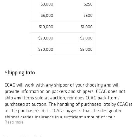
$3,000
$250
$5,000
$500
$10,000
$1,000
$20,000
$2,000
$50,000
$5,000
Shipping Info
CCAG will work with any shipper of your choosing and will
provide information on packers and shippers. CCAG does not
ship any items sold at auction, nor does CCAG pack items
purchased at auction. The handling of purchased lots by CCAG is
at the purchaser's risk. CCAG suggests that the designated
shipper carries insurance in a sufficient amount of your
Read more
purchases, as CCAG is not responsible for any damage or loss
that occurs while your objects are in another?s care. Final
shipping arrangements and agreements are strictly between