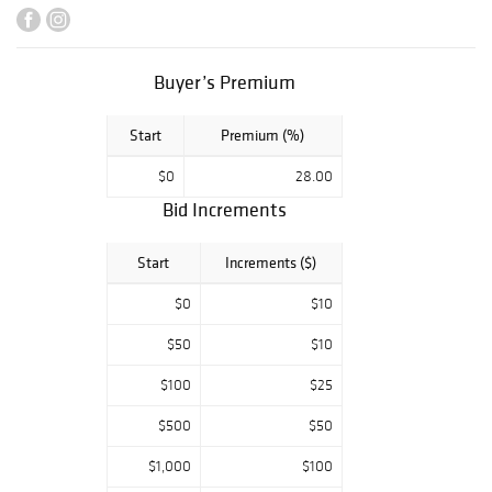
couture.
Buyer’s Premium
Start
Premium (%)
$0
28.00
Bid Increments
Start
Increments ($)
$0
$10
$50
$10
$100
$25
$500
$50
$1,000
$100