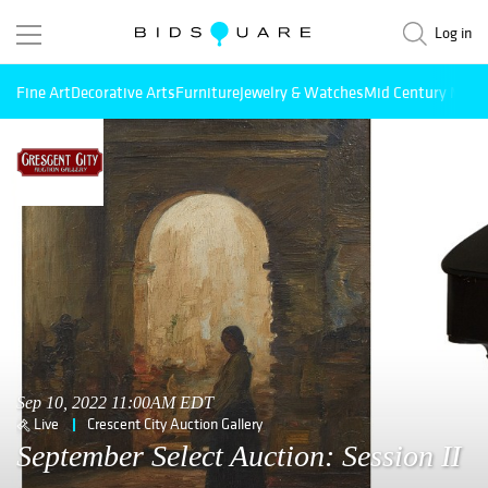
Log in
Fine Art
Decorative Arts
Furniture
Jewelry & Watches
Mid Century Mode
Sep 10, 2022 11:00AM EDT
Live
Crescent City Auction Gallery
September Select Auction: Session II