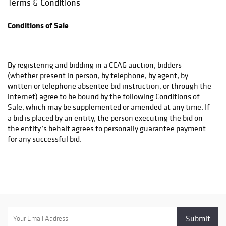
Terms & Conditions
the buyer and the shipper. CCAG will not be responsible for any
damage or loss that occurs if you choose a shipping method
Conditions of Sale
that CCAG has advised against and CCAG will require a waiver
from the purchaser acknowledging same.
By registering and bidding in a CCAG auction, bidders
(whether present in person, by telephone, by agent, by
written or telephone absentee bid instruction, or through the
internet) agree to be bound by the following Conditions of
Sale, which may be supplemented or amended at any time. If
a bid is placed by an entity, the person executing the bid on
the entity’s behalf agrees to personally guarantee payment
for any successful bid.
All bidders must meet CCAG’s qualifications for bidding.
General Conditions of Sale