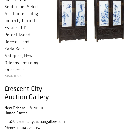
September Select
Auction featuring
property from the
Estate of Dr.
Peter Elwood
Doresett and
Karla Katz
Antiques, New
Orleans. Including
an eclectic
Read more
selection of
paintings, French,
Crescent City
English and
Auction Gallery
American
Furniture, sterling
New Orleans, LA 70130
silver, Oriental
United States
rugs, and a
info@crescentcityauctiongallery.com
selection of
Phone:
+15045295057