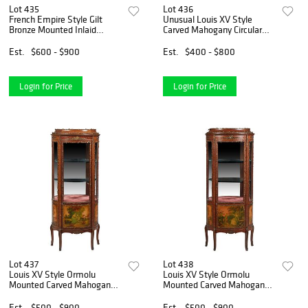
Lot 435
Lot 436
French Empire Style Gilt
Unusual Louis XV Style
Bronze Mounted Inlaid
Carved Mahogany Circular
Kingwood Pedestal, 20th c.,
Glass Vitrine, 20th c., the
the unfinished top on a
arched domed top with a
Est.
$600 - $900
Est.
$400 - $800
square tapered support, on a
brass flame finial over a
stepped quadruped base
curved glass door, flank
Login for Price
Login for Price
Lot 437
Lot 438
Louis XV Style Ormolu
Louis XV Style Ormolu
Mounted Carved Mahogany
Mounted Carved Mahogany
Vitrine, 20th c., the stepped
Vitrine, 20th c., the stepped
top over a door with a curved
top over a door with a curved
Est.
$500 - $900
Est.
$500 - $900