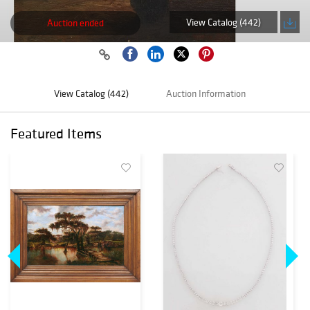
View Catalog (442)
Auction ended
View Catalog (442)
Auction Information
Featured Items