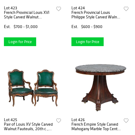
Lot 423
Lot 424
French Provincial Louis XVI
French Provincial Louis
Style Carved Walnut
Philippe Style Carved Walnut
Commode, late 19th c., the
Marble Top Commode, 19th
rectangular cookie corner top
c., the reeded edge rounded
Est.
$700 - $1,000
Est.
$600 - $900
over three frieze drawers and
corner highly figured gray
two deep drawer
marble over a cav
Login for Price
Login for Price
Lot 425
Lot 426
Pair of Louis XV Style Carved
French Empire Style Carved
Walnut Fauteuils, 20th c.,
Mahogany Marble Top Center
the arched floral carved crest
Table, 19th c., the highly