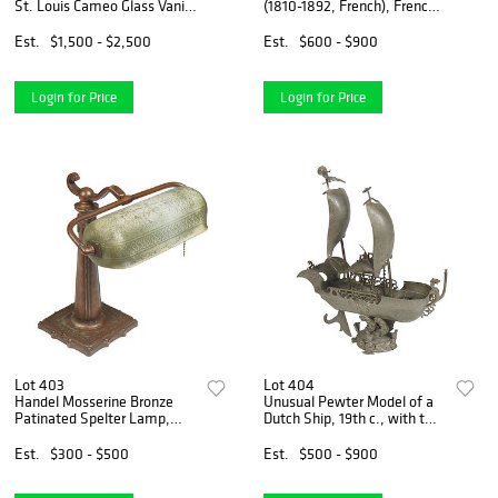
St. Louis Cameo Glass Vanity
(1810-1892, French), French
Set, early 20th c., with relief
Alabaster Gilt Bronze and
red floral decoration,
Champleve Mantel Clock,
Est.
$1,500 - $2,500
Est.
$600 - $900
consisting of 3 atomizers, 7
19th c., surmounted by a gilt
stoppered
bronze of a seated c
Login for Price
Login for Price
Lot 403
Lot 404
Handel Mosserine Bronze
Unusual Pewter Model of a
Patinated Spelter Lamp,
Dutch Ship, 19th c., with two
early 20th c., #6897, with a
sails unfurled, the deck with
textured glass shade, on a
small sailor figures, on an
Est.
$300 - $500
Est.
$500 - $900
tapered spelter adjustable
integral wave form support,
support, to a squar
H.- 20 i