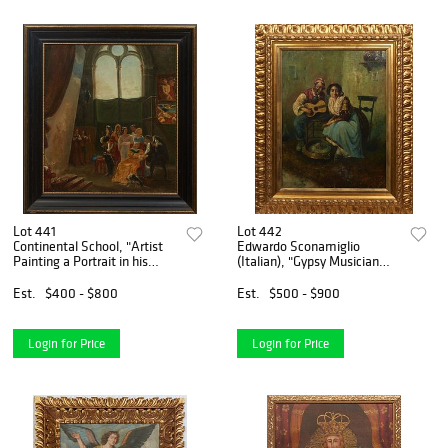
Lot 441
Lot 442
Continental School, "Artist
Edwardo Sconamiglio
Painting a Portrait in his
(Italian), "Gypsy Musician
Studio," 19th c., oil on board,
and Woman, Napoli," 20th
unsigned, presented in an
c., oil on canvas, signed
Est.
$400 - $800
Est.
$500 - $900
ebonized and gilt frame, H.-
indistinctly lower right,
19 1/2 i
presented in a gilt frame,
Login for Price
Login for Price