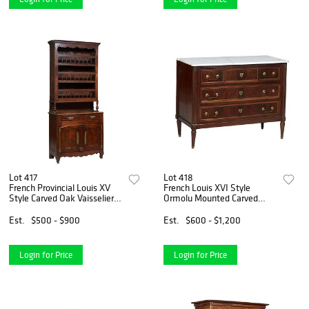
Lot 417
Lot 418
French Provincial Louis XV
French Louis XVI Style
Style Carved Oak Vaisselier,
Ormolu Mounted Carved
19th c., the stepped canted
Walnut Marble Top
corner crown over three
Commode, early 20th c., the
Est.
$500 - $900
Est.
$600 - $1,200
spindled plate shelves, on a
ogee edge cookie corner
stepped cante
figured white marble over a
large d
Login for Price
Login for Price