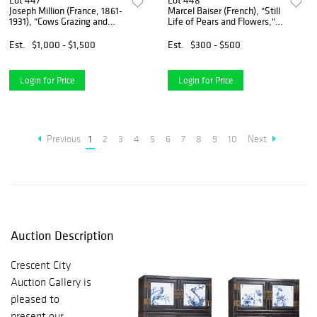
Lot 447
Lot 448
Joseph Million (France, 1861-
Marcel Baiser (French), "Still
1931), "Cows Grazing and
Life of Pears and Flowers,"
Drinking by the River," 19th
1903, oil on canvas, signed
c., oil on canvas, signed
and dated lower right,
Est.
$1,000 - $1,500
Est.
$300 - $500
lower right, with "10 PB"
presented in a gilt frame, H.-
stamped on canv
12 1/2 in
Login for Price
Login for Price
Previous
1
2
3
4
5
6
7
8
9
10
Next
Auction Description
Crescent City
Auction Gallery is
pleased to
present our