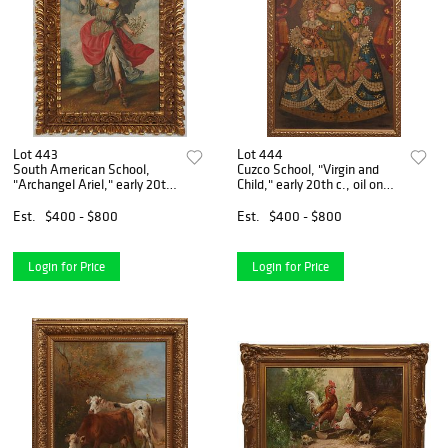
Lot 443
Lot 444
South American School,
Cuzco School, "Virgin and
"Archangel Ariel," early 20th
Child," early 20th c., oil on
c., oil on panel, unsigned,
board, unsigned, presented
presented in a gilt frame, H.-
in a gilt frame, H.- 26 5/8
Est.
$400 - $800
Est.
$400 - $800
27 1/8 in., W.- 19 1/4 in.,
in., W.- 18 1/4 in., Framed
Framed H.-
H.- 29 1/4
Login for Price
Login for Price