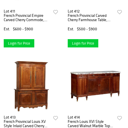
Lot 411
Lot 412
French Provincial Empire
French Provincial Carved
Carved Cherry Commode,
Cherry Farmhouse Table,
19th c., the rectangular top
19th c., the rectangular top
over three setback deep
over a wide skirt with an end
Est.
$600 - $900
Est.
$500 - $900
drawers flanked by turned
drawer on both ends, on
cylindrical columns, on
tapered square blo
Login for Price
Login for Price
Lot 413
Lot 414
French Provincial Louis XV
French Louis XVI Style
Style Inlaid Carved Cherry
Carved Walnut Marble Top