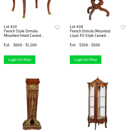
Lot 433
Lot 434
French Style Ormolu
French Ormolu Mounted
Mounted Inlaid Carved
Louis XV Style Carved
Rosewood Center Table,
Rosewood Tilt Top Table,
20th c., the bronze rimmed
early 20th c., the oval
Est.
$600 - $1,200
Est.
$300 - $500
tortoise top over a deep
serpentine top with an
ormolu mounted skirt with
ormolu border, on tripodal
bronze
ormolu
Login for Price
Login for Price