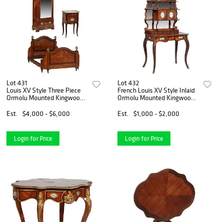
Lot 431
Lot 432
Louis XV Style Three Piece
French Louis XV Style Inlaid
Ormolu Mounted Kingwood
Ormolu Mounted Kingwood
Bedroom Suite, 20th c.
Secretary, early 20th c., the
consisting of a marble top
arched mirror back over
Est.
$4,000 - $6,000
Est.
$1,000 - $2,000
nightstand, the white
three graduated shelves with
marble with a pierced brass
pierced suppor
Login for Price
Login for Price