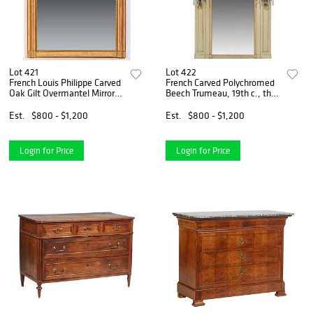
Lot 421
Lot 422
French Louis Philippe Carved
French Carved Polychromed
Oak Gilt Overmantel Mirror,
Beech Trumeau, 19th c., the
19th c., the arched cove
stepped crown over an upper
molded frame around a
mirror panel above a wide
Est.
$800 - $1,200
Est.
$800 - $1,200
beaded liner and an arched
beveled mirror flanked by
mirror plate, H.- 5
two prism hung b
Login for Price
Login for Price