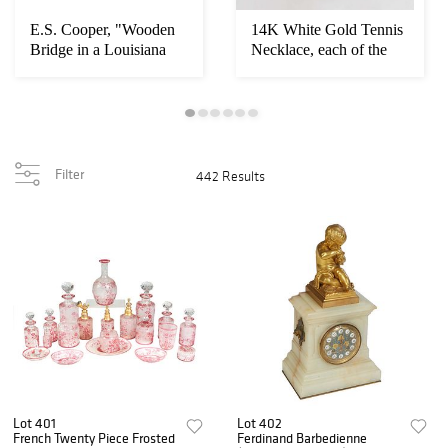
E.S. Cooper, "Wooden
14K White Gold Tennis
Bridge in a Louisiana
Necklace, each of the
Bayou Landsc...
181 round l...
Filter
442 Results
Lot 401
Lot 402
French Twenty Piece Frosted
Ferdinand Barbedienne