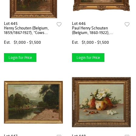
Lot 445
Lot 446
Henry Schouten (Belgium,
Paul Henry Schouten
1859/1867-1927), "Cows
(Belgium, 1860-1922),
Drinking Water," early 20th
"Chickens," early 20th c., oil
c., oil on canvas, signed
on canvas, signed lower
Est.
$1,000 - $1,500
Est.
$1,000 - $1,500
lower left, presented in a gilt
right, presented in a gilt
frame, H.- 19 1/
frame, H.- 15 1/4 in., W.-
Login for Price
Login for Price