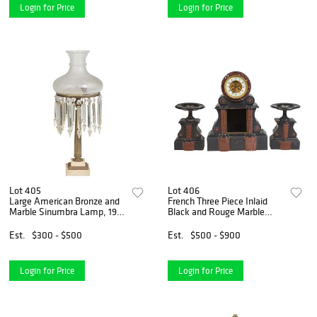
Login for Price
Login for Price
Lot 405
Lot 406
Large American Bronze and
French Three Piece Inlaid
Marble Sinumbra Lamp, 19th
Black and Rouge Marble
c., the fuel shade ring hung
Clock Set, c. 1870, the open
with long spear and button
escapement time and strike
Est.
$300 - $500
Est.
$500 - $900
prisms, on a tapered reeded
drum clock, with an enamel
support to a
chapter ring, over
Login for Price
Login for Price