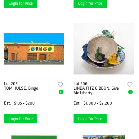
Login for Price
Login for Price
Lot 205
Lot 206
TOM HULSE, Bingo
LINDA FITZ GIBBON, Give
E
E
Me Liberty
Est.
$135 - $200
Est.
$1,800 - $2,200
Login for Price
Login for Price