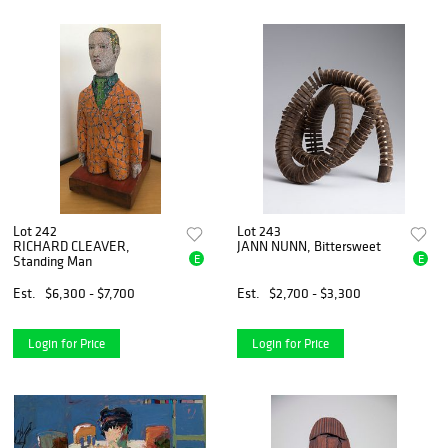
Lot 242
Lot 243
RICHARD CLEAVER,
JANN NUNN, Bittersweet
E
E
Standing Man
Est.
$6,300 - $7,700
Est.
$2,700 - $3,300
Login for Price
Login for Price