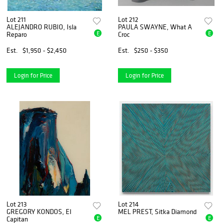
Lot 211
Lot 212
ALEJANDRO RUBIO, Isla
PAULA SWAYNE, What A
E
E
Reparo
Croc
Est.
$1,950 - $2,450
Est.
$250 - $350
Login for Price
Login for Price
Lot 213
Lot 214
GREGORY KONDOS, El
MEL PREST, Sitka Diamond
E
E
Capitan