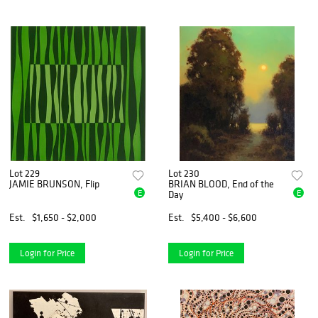
Lot 229
Lot 230
JAMIE BRUNSON, Flip
BRIAN BLOOD, End of the
E
E
Day
Est.
$1,650 - $2,000
Est.
$5,400 - $6,600
Login for Price
Login for Price