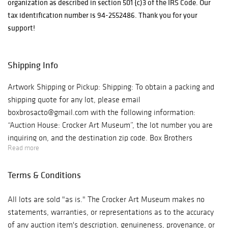
organization as described in section 501 {c)3 of the IRS Code. Our
Curator, Scott A.
tax identification number is 94-2552486. Thank you for your
Shields. This
support!
annual event
attracts art
patrons,
Shipping Info
community
leaders, and
Artwork Shipping or Pickup: Shipping: To obtain a packing and
philanthropists
shipping quote for any lot, please email
from throughout
boxbrosacto@gmail.com with the following information:
the region to
“Auction House: Crocker Art Museum”, the lot number you are
support artists
inquiring on, and the destination zip code. Box Brothers
and acquire great
Read more
Shipping will review the dimensions of the artwork and reply
works of art,
with an estimate. Shipment of all artwork is at the expense of
many of which
Terms & Conditions
the purchaser may be arranged by contacting: Box Brothers
are created by
Shipping 2213 Del Paso Blvd. Sacramento, CA 95815 916-333-
artists in the
All lots are sold "as is." The Crocker Art Museum makes no
2732 boxbrosacto@gmail.com Pick Up: To pick up your artwork
Museum’s
statements, warranties, or representations as to the accuracy
at the Crocker Art Museum, appointments will be available on
permanent
of any auction item's description, genuineness, provenance, or
a first-come, first-served basis. A link to schedule your pickup