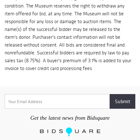
collection. This
condition. The Museum reserves the right to withdraw any
appointment will be sent upon settlement of your invoice.
year's Silent
item offered for bid, at any time. The Museum will not be
Auction features
responsible for any loss or damage to auction items. The
over 100
name(s) of the successful bidder may be released to the
artworks. Bidding
item's donor. Purchaser's contact information will not be
begins on June 19
released without consent. All bids are considered final and
and will close one
nonrefundable. Successful bidders are required by law to pay
artwork every
sales tax (8.75%). A buyer's premium of 3.1% is added to your
minute beginning
invoice to cover credit card processing fees.
at 1 PM PST on
Sunday, June 5.
Support raised
from this year’s
Art Auction is
critical for the
Crocker and for
Get the latest news from Bidsquare
the thousands of
children, families,
and adults the