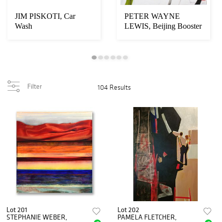
JIM PISKOTI, Car
PETER WAYNE
Wash
LEWIS, Beijing Booster
#501
Filter
104 Results
Lot 201
Lot 202
STEPHANIE WEBER,
PAMELA FLETCHER,