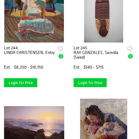
Lot 244
Lot 245
LINDA CHRISTENSEN, Entry
RAY GONZALES, Semilla
E
E
(Seed)
Est.
$8,250 - $10,150
Est.
$585 - $715
Login for Price
Login for Price