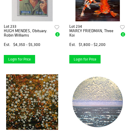
Lot 233
Lot 234
HUGH MENDES, Obituary:
MARCY FRIEDMAN, Three
E
E
Robin Williams
Koi
Est.
$4,350 - $5,300
Est.
$1,800 - $2,200
Login for Price
Login for Price