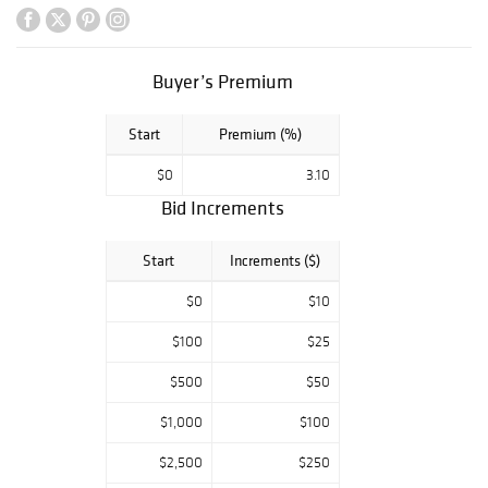
spectrum of
exhibitions,
events, and
Buyer’s Premium
programs to over
270,000 visitors
Start
Premium (%)
every year. We
believe in the
$0
3.10
transformative
Bid Increments
power of art, and
our activities are
Start
Increments ($)
designed to
engage, support,
$0
$10
and inspire. The
$100
$25
2021 Art Auction
is a festive
$500
$50
celebration
$1,000
$100
featuring dozens
of original works
$2,500
$250
by the region’s