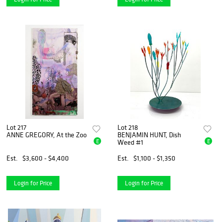
Lot 217
Lot 218
ANNE GREGORY, At the Zoo
BENJAMIN HUNT, Dish
E
E
Weed #1
Est.
$3,600 - $4,400
Est.
$1,100 - $1,350
Login for Price
Login for Price