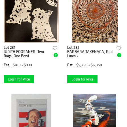
Lot 231
Lot 232
JUDITH FOOSANER, Two
BARBARA TAKENAGA, Red
E
E
Dogs, One Bowl
Lines 2
Est.
$810 - $990
Est.
$5,250 - $6,350
Login for Price
Login for Price