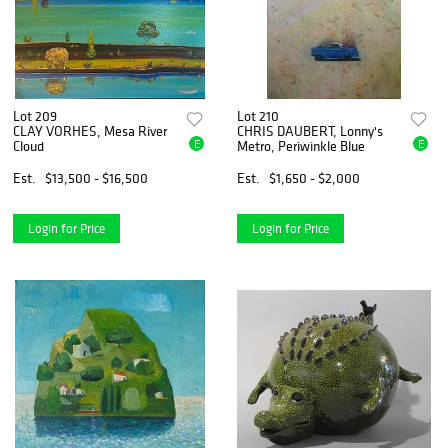
Lot 209
Lot 210
CLAY VORHES, Mesa River
CHRIS DAUBERT, Lonny's
E
E
Cloud
Metro, Periwinkle Blue
Est.
$13,500 - $16,500
Est.
$1,650 - $2,000
Login for Price
Login for Price