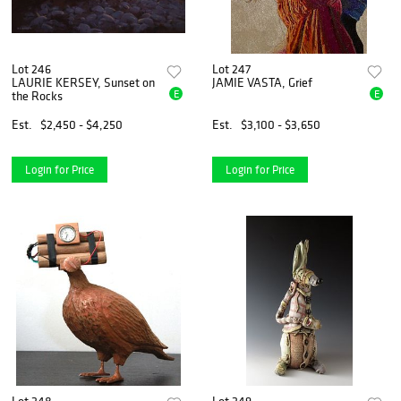
Lot 246
Lot 247
LAURIE KERSEY, Sunset on
JAMIE VASTA, Grief
E
E
the Rocks
Est.
$2,450 - $4,250
Est.
$3,100 - $3,650
Login for Price
Login for Price