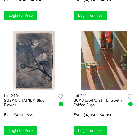
Login for Price
Login for Price
Lot 240
Lot 241
SUSAN CHAINEY, Blue
BOYD GAVIN, Still Life with
E
E
Flower
Coffee Cups
Est.
$450 - $550
Est.
$4,050 - $4,950
Login for Price
Login for Price