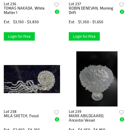
Lot 236
Lot 237
TOMAS NAKADA, White
ROBIN DENEVAN, Morning
E
E
Matter 1
Drift
Est.
$3,150 - $3,850
Est.
$1,350 - $1,650
Login for Price
Login for Price
Lot 238
Lot 239
MILA SKETCH, Fossil
MARK ABILDGAARD,
E
E
Ancestor Vessel
Est.
$2,450 - $4,250
Est.
$4,050 - $4,950