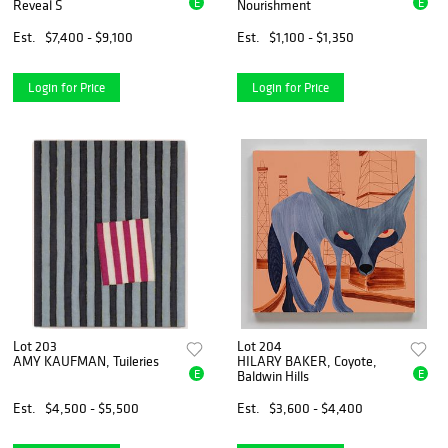
E
E
Reveal S
Nourishment
Est.
$7,400 - $9,100
Est.
$1,100 - $1,350
Login for Price
Login for Price
Lot 203
Lot 204
AMY KAUFMAN, Tuileries
HILARY BAKER, Coyote,
E
E
Baldwin Hills
Est.
$4,500 - $5,500
Est.
$3,600 - $4,400