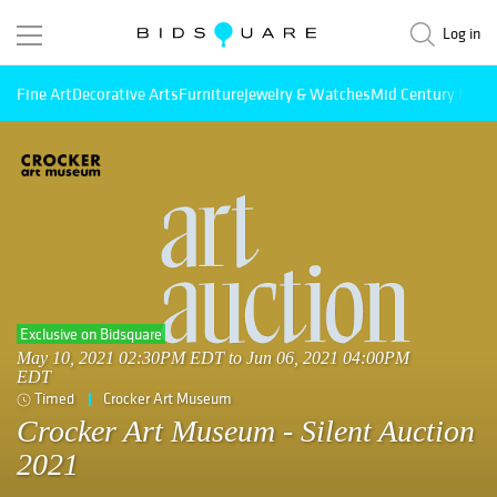
Log in
Fine Art
Decorative Arts
Furniture
Jewelry & Watches
Mid Century Mode
Exclusive on Bidsquare
May 10, 2021 02:30PM EDT to Jun 06, 2021 04:00PM
EDT
Timed
Crocker Art Museum
Crocker Art Museum - Silent Auction
2021