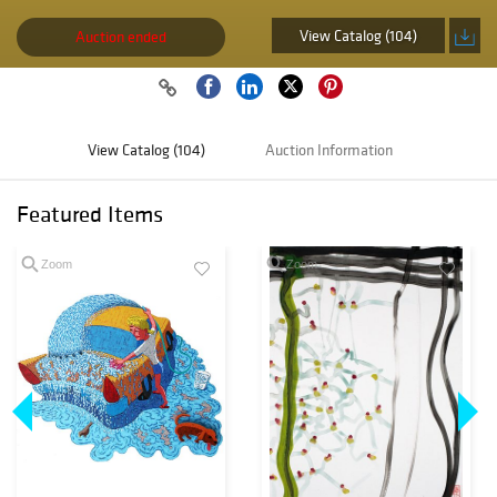
View Catalog (104)
Auction ended
View Catalog (104)
Auction Information
Featured Items
Zoom
Zoom