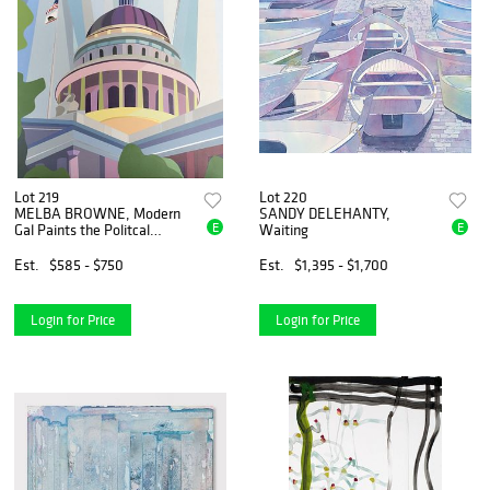
Lot 219
Lot 220
MELBA BROWNE, Modern
SANDY DELEHANTY,
E
E
Gal Paints the Politcal
Waiting
Landscape
Est.
$585 - $750
Est.
$1,395 - $1,700
Login for Price
Login for Price