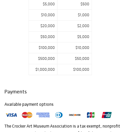
most renowned
$5,000
$500
artists. Artists
$10,000
$1,000
are invited to
submit their best
$20,000
$2,000
pieces for
$50,000
$5,000
consideration
months in
$100,000
$10,000
advance, and the
$500,000
$50,000
artworks are
reviewed and
$1,000,000
$100,000
selected by a
committee led by
the Crocker’s
Payments
Mort and Marcy
Friedman Director
Available payment options
and CEO, Lial A.
Jones and
Associate
The Crocker Art Museum Association is a tax­ exempt, nonprofit
Director and Chief