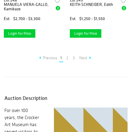
Lot 248
Lot 249
MANUELA VIERA-GALLO,
KEITH SCHNEIDER, Edith
E
E
Kamikaze
Est.
$2,700 - $3,300
Est.
$1,250 - $1,550
Login for Price
Login for Price
Previous
1
2
3
Next
Auction Description
For over 100
years, the Crocker
Art Museum has
served visitors to