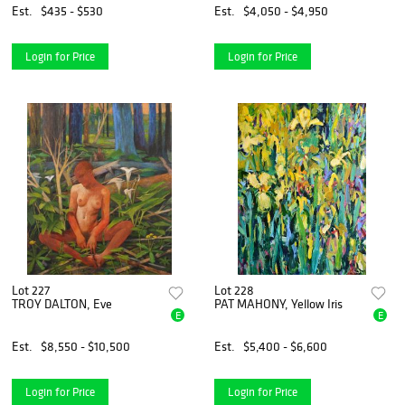
Est.
$435 - $530
Est.
$4,050 - $4,950
Login for Price
Login for Price
Lot 227
Lot 228
TROY DALTON, Eve
PAT MAHONY, Yellow Iris
E
E
Est.
$8,550 - $10,500
Est.
$5,400 - $6,600
Login for Price
Login for Price