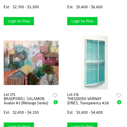
Est.
$2,700 - $3,300
Est.
$5,400 - $6,600
Login for Price
Login for Price
Lot 215
Lot 216
BRADFORD J. SALAMON,
THEODORA VARNAY
E
E
Avalon #3 (Melange Series)
JONES, Transparency #28
Est.
$2,450 - $4,250
Est.
$3,600 - $4,400
Login for Price
Login for Price