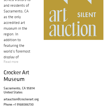
and residents of
Sacramento, CA
as the only
accredited art
museum in the
region. In
addition to
featuring the
world’s foremost
display of
Read more
California art and
world-renowned
Crocker Art
holdings of
Museum
European master
drawing and
Sacramento, CA 95814
international
United States
ceramics, we
artauction@crockerart.org
offer a diverse
Phone:
+1 9168086730