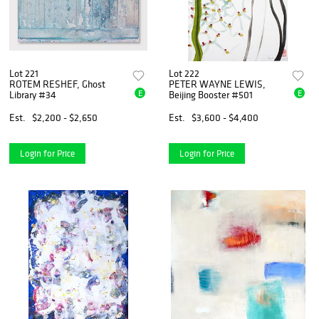
Lot 221
Lot 222
ROTEM RESHEF, Ghost
PETER WAYNE LEWIS,
E
E
Library #34
Beijing Booster #501
Est.
$2,200 - $2,650
Est.
$3,600 - $4,400
Login for Price
Login for Price