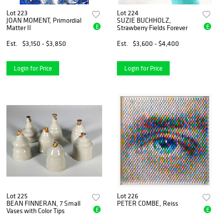
Lot 223
Lot 224
JOAN MOMENT, Primordial
SUZIE BUCHHOLZ,
E
E
Matter II
Strawberry Fields Forever
Est.
$3,150 - $3,850
Est.
$3,600 - $4,400
Login for Price
Login for Price
Lot 225
Lot 226
BEAN FINNERAN, 7 Small
PETER COMBE, Reiss
E
E
Vases with Color Tips