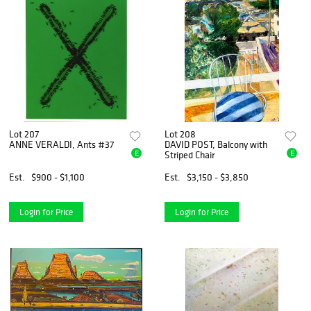
Lot 207
Lot 208
ANNE VERALDI, Ants #37
DAVID POST, Balcony with
E
E
Striped Chair
Est.
$900 - $1,100
Est.
$3,150 - $3,850
Login for Price
Login for Price