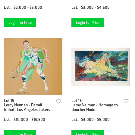
Est.
$2,000 - $3,000
Est.
$3,000 - $4,500
Login for Price
Login for Price
Lot 15
Lot 16
Leroy Neiman - Darrall
Leroy Neiman - Homage to
Imhoff Los Angeles Lakers
Boucher Nude
Est.
$10,000 - $13,500
Est.
$3,000 - $5,000
Login for Price
Login for Price