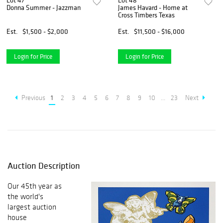
Lot 47
Lot 48
Donna Summer - Jazzman
James Havard - Home at
Cross Timbers Texas
Est.
$1,500 - $2,000
Est.
$11,500 - $16,000
Login for Price
Login for Price
Previous
1
2
3
4
5
6
7
8
9
10
...
23
Next
Auction Description
Our 45th year as
the world's
largest auction
house