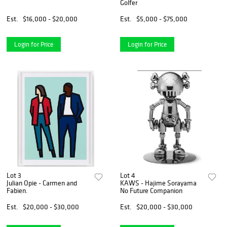
Golfer
Est.
$16,000 - $20,000
Est.
$5,000 - $75,000
Login for Price
Login for Price
Lot 3
Lot 4
Julian Opie - Carmen and
KAWS - Hajime Sorayama
Fabien.
No Future Companion
Est.
$20,000 - $30,000
Est.
$20,000 - $30,000