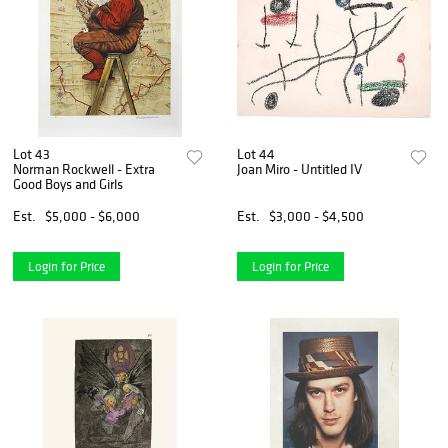
Lot 43
Lot 44
Norman Rockwell - Extra
Joan Miro - Untitled IV
Good Boys and Girls
Est.
$5,000 - $6,000
Est.
$3,000 - $4,500
Login for Price
Login for Price