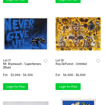
Lot 17
Lot 18
Mr. Brainwash - Superheroes
Roy DeForest - Untitled
(Blue)
Est.
$3,000 - $4,500
Est.
$4,000 - $6,000
Login for Price
Login for Price