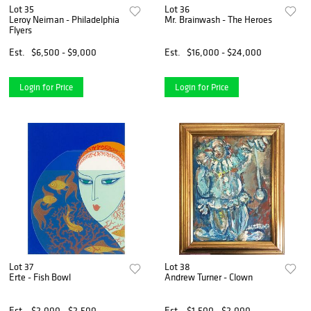
Lot 35
Lot 36
Leroy Neiman - Philadelphia
Mr. Brainwash - The Heroes
Flyers
Est.
$6,500 - $9,000
Est.
$16,000 - $24,000
Login for Price
Login for Price
Lot 37
Lot 38
Erte - Fish Bowl
Andrew Turner - Clown
Est.
$2,000 - $2,500
Est.
$1,500 - $2,000