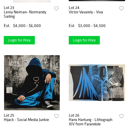
Lot 23
Lot 24
Leroy Neiman- Normandy
Victor Vasarely - Viva
Sailing
Est.
$4,000 - $6,000
Est.
$3,000 - $4,500
Login for Price
Login for Price
Lot 25
Lot 26
Hijack - Social Media Junkie
Hans Hartung - Lithograph
XIV from Farandole