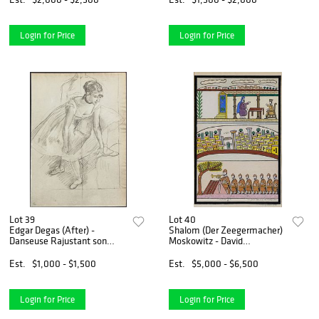
Login for Price
Login for Price
Lot 39
Lot 40
Edgar Degas (After) -
Shalom (Der Zeegermacher)
Danseuse Rajustant son
Moskowitz - David
Brodequin.
Instructing Nathan on the
Building of the Temple
Est.
$1,000 - $1,500
Est.
$5,000 - $6,500
Login for Price
Login for Price