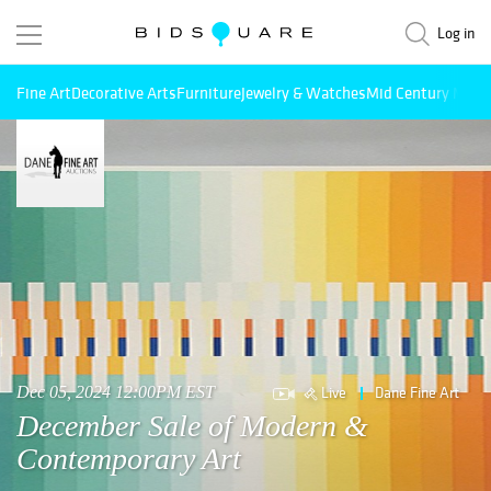
Log in
Fine Art
Decorative Arts
Furniture
Jewelry & Watches
Mid Century Mode
Live
Dane Fine Art
Dec 05, 2024 12:00PM EST
December Sale of Modern &
Contemporary Art