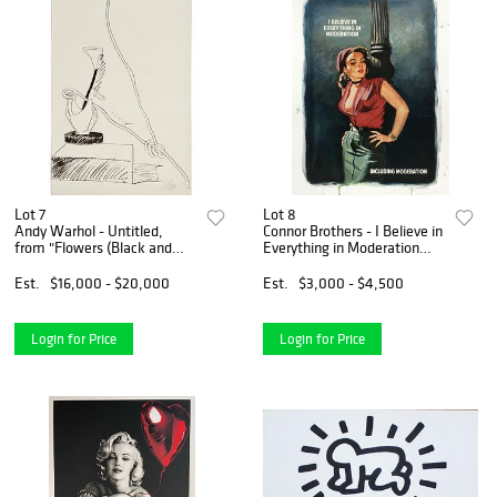
Lot 7
Lot 8
Andy Warhol - Untitled,
Connor Brothers - I Believe in
from "Flowers (Black and
Everything in Moderation
White)"
(Including Moderation)
Est.
$16,000 - $20,000
Est.
$3,000 - $4,500
Login for Price
Login for Price