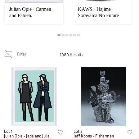
Julian Opie - Carmen
KAWS - Hajime
and Fabien.
Sorayama No Future
Companion
Filter
1080 Results
Lot 1
Lot 2
Julian Opie - Jade and Julia.
Jeff Koons - Fisherman