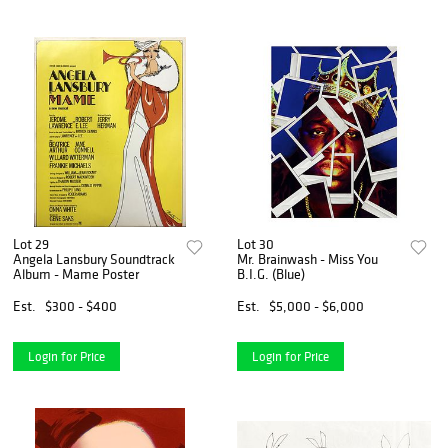
Lot 29
Lot 30
Angela Lansbury Soundtrack
Mr. Brainwash - Miss You
Album - Mame Poster
B.I.G. (Blue)
Est.
$300 - $400
Est.
$5,000 - $6,000
Login for Price
Login for Price