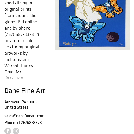
specializing in
original prints
from around the
globe! Bid online
and by phone
(267) 687-8378 in
any of our sales
Featuring original
artworks by
Lichtenstein,
Warhol, Haring,
Opie, Mr.
Read more
Brainwash, Miro,
Picasso, Chagall,
Dane Fine Art
Icart, Dali,
Matisse,
Ardmore, PA 19003
Cezanne, Renoir,
United States
and many others!
Each work of art
sales@danefineart.com
comes with a
Phone:
+1 2676878378
certificate of