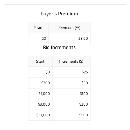
authenticity and
is guaranteed
genuine &
Buyer’s Premium
authentic in
perpetuity. We
Start
Premium (%)
offer In-House
Framing and
$0
25.00
Shipping to
Bid Increments
anywhere in the
world!
Start
Increments ($)
$0
$25
$300
$50
$1,000
$100
$3,000
$200
$10,000
$500