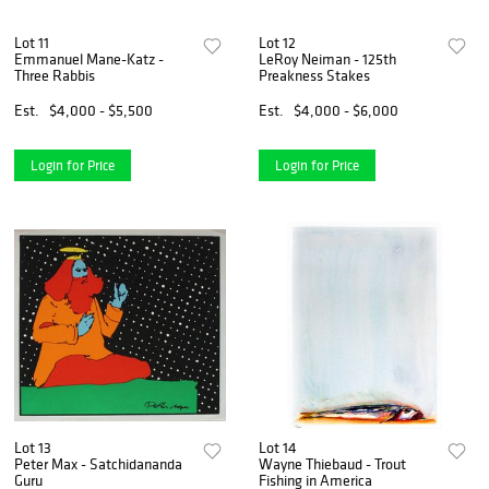
Lot 11
Lot 12
Emmanuel Mane-Katz -
LeRoy Neiman - 125th
Three Rabbis
Preakness Stakes
Est.
$4,000 - $5,500
Est.
$4,000 - $6,000
Login for Price
Login for Price
Lot 13
Lot 14
Peter Max - Satchidananda
Wayne Thiebaud - Trout
Guru
Fishing in America