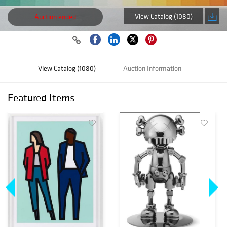
View Catalog (1080)
Auction ended
View Catalog (1080)
Auction Information
Featured Items