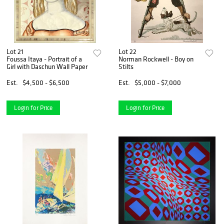
Lot 21
Lot 22
Foussa Itaya - Portrait of a
Norman Rockwell - Boy on
Girl with Daschun Wall Paper
Stilts
Est.
$4,500 - $6,500
Est.
$5,000 - $7,000
Login for Price
Login for Price