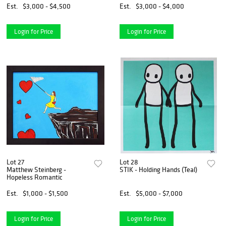
Est.
$3,000 - $4,500
Est.
$3,000 - $4,000
Login for Price
Login for Price
Lot 27
Lot 28
Matthew Steinberg -
STIK - Holding Hands (Teal)
Hopeless Romantic
Est.
$1,000 - $1,500
Est.
$5,000 - $7,000
Login for Price
Login for Price