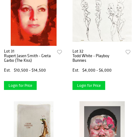
Lot 31
Lot 32
Rupert Jasen Smith - Greta
Todd White - Playboy
Garbo (The Kiss)
Bunnies
Est.
$10,500 - $14,500
Est.
$4,000 - $6,000
Login for Price
Login for Price