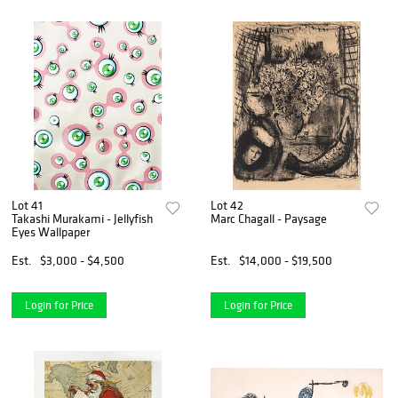
Lot 41
Lot 42
Takashi Murakami - Jellyfish
Marc Chagall - Paysage
Eyes Wallpaper
Est.
$3,000 - $4,500
Est.
$14,000 - $19,500
Login for Price
Login for Price