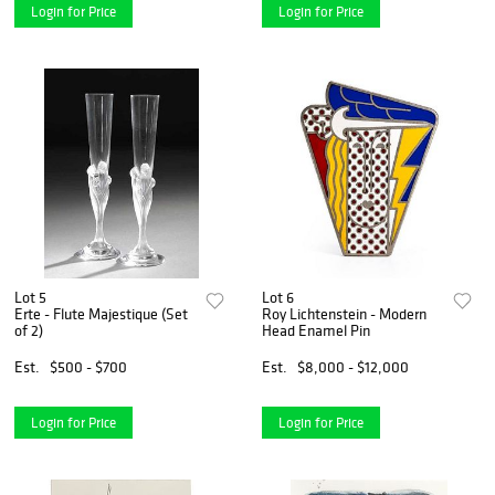
Login for Price
Login for Price
Lot 5
Lot 6
Erte - Flute Majestique (Set
Roy Lichtenstein - Modern
of 2)
Head Enamel Pin
Est.
$500 - $700
Est.
$8,000 - $12,000
Login for Price
Login for Price