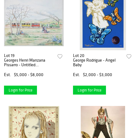
Lot 19
Lot 20
Georges Henri Manzana
George Rodrigue - Angel
Pissarro - Untitled
Baby
Landscape
Est.
$5,000 - $8,000
Est.
$2,000 - $3,000
Login for Price
Login for Price