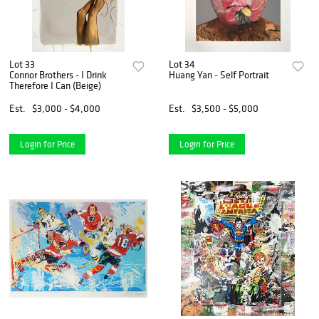
Lot 33
Lot 34
Connor Brothers - I Drink
Huang Yan - Self Portrait
Therefore I Can (Beige)
Est.
$3,000 - $4,000
Est.
$3,500 - $5,000
Login for Price
Login for Price