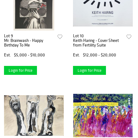
Lot 9
Lot 10
Mr. Brainwash - Happy
Keith Haring - Cover Sheet
Birthday To Me
from Fertility Suite
Est.
$5,000 - $10,000
Est.
$12,000 - $20,000
Login for Price
Login for Price