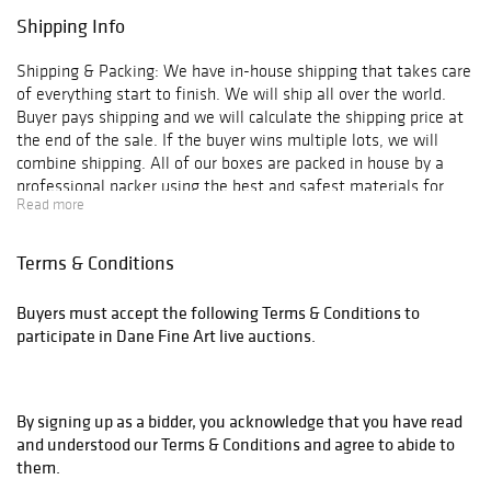
Shipping Info
Shipping & Packing: We have in-house shipping that takes care
of everything start to finish. We will ship all over the world.
Buyer pays shipping and we will calculate the shipping price at
the end of the sale. If the buyer wins multiple lots, we will
combine shipping. All of our boxes are packed in house by a
professional packer using the best and safest materials for
Read more
shipping.
Terms & Conditions
Buyers must accept the following Terms & Conditions to
participate in Dane Fine Art live auctions.
By signing up as a bidder, you acknowledge that you have read
and understood our Terms & Conditions and agree to abide to
them.