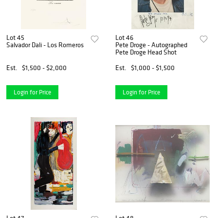
Lot 45
Lot 46
Salvador Dali - Los Romeros
Pete Droge - Autographed
Pete Droge Head Shot
Est.
$1,500 - $2,000
Est.
$1,000 - $1,500
Login for Price
Login for Price