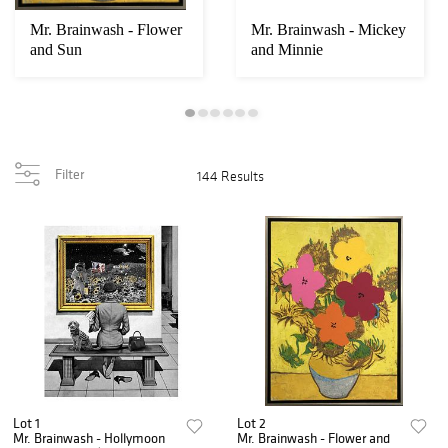
Mr. Brainwash - Flower
Mr. Brainwash - Mickey
and Sun
and Minnie
Filter
144 Results
Lot 1
Lot 2
Mr. Brainwash - Hollymoon
Mr. Brainwash - Flower and