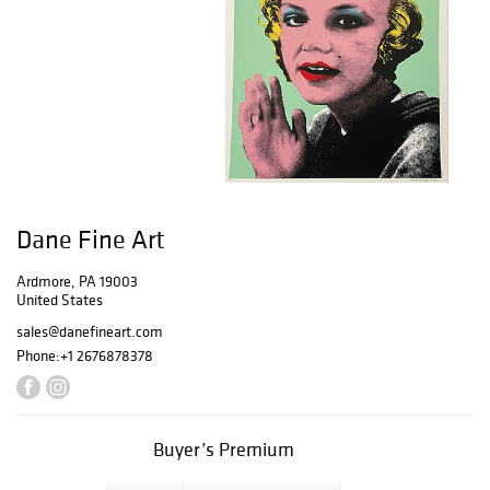
Dane Fine Art
Ardmore, PA 19003
United States
sales@danefineart.com
Phone:
+1 2676878378
Buyer’s Premium