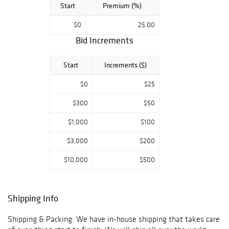
Start
Premium (%)
$0
25.00
Bid Increments
Start
Increments ($)
$0
$25
$300
$50
$1,000
$100
$3,000
$200
$10,000
$500
Shipping Info
Shipping & Packing: We have in-house shipping that takes care