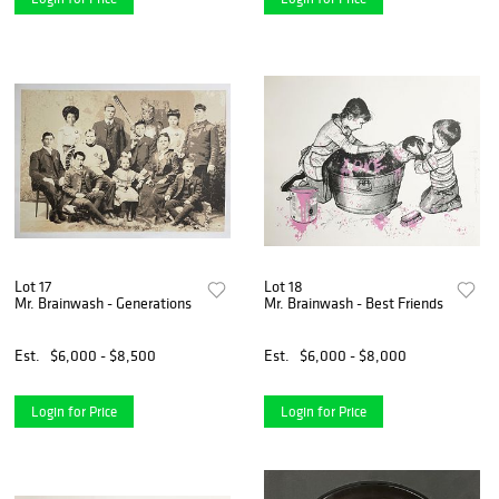
Lot 17
Lot 18
Mr. Brainwash - Generations
Mr. Brainwash - Best Friends
Est.
$6,000 - $8,500
Est.
$6,000 - $8,000
Login for Price
Login for Price