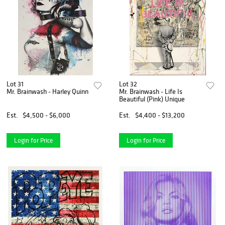
Lot 31
Lot 32
Mr. Brainwash - Harley Quinn
Mr. Brainwash - Life Is
Beautiful (Pink) Unique
Est.
$4,500 - $6,000
Est.
$4,400 - $13,200
Login for Price
Login for Price