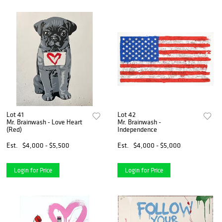
Lot 41
Lot 42
Mr. Brainwash - Love Heart
Mr. Brainwash -
(Red)
Independence
Est.
$4,000 - $5,500
Est.
$4,000 - $5,000
Login for Price
Login for Price