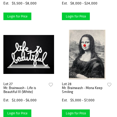
Est.
$5,500 - $8,000
Est.
$8,000 - $24,000
Login for Price
Login for Price
Lot 27
Lot 28
Mr. Brainwash - Life is
Mr. Brainwash - Mona Keep
Beautiful III (White)
Smiling
Est.
$2,000 - $6,000
Est.
$5,000 - $7,000
Login for Price
Login for Price