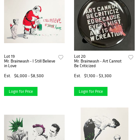
Lot 19
Lot 20
Mr. Brainwash - I Still Believe
Mr. Brainwash - Art Cannot
in Love
Be Criticized
Est.
$6,000 - $8,500
Est.
$1,100 - $3,300
Login for Price
Login for Price