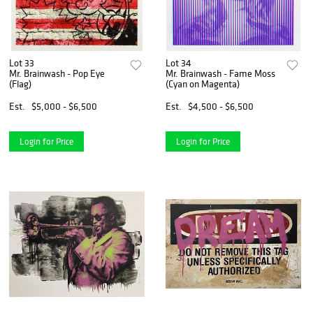
Lot 33
Lot 34
Mr. Brainwash - Pop Eye
Mr. Brainwash - Fame Moss
(Flag)
(Cyan on Magenta)
Est.
$5,000 - $6,500
Est.
$4,500 - $6,500
Login for Price
Login for Price