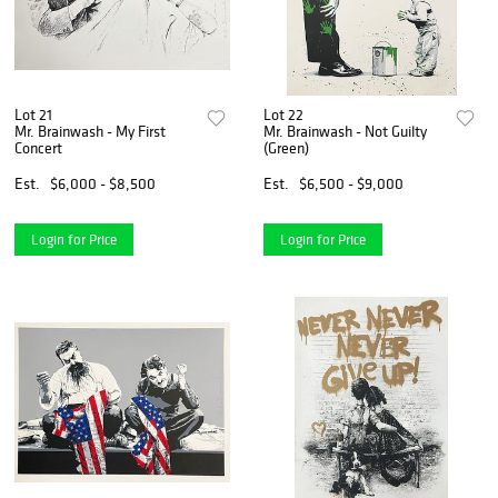
Lot 21
Lot 22
Mr. Brainwash - My First
Mr. Brainwash - Not Guilty
Concert
(Green)
Est.
$6,000 - $8,500
Est.
$6,500 - $9,000
Login for Price
Login for Price