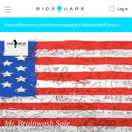
Log in
Fine Art
Decorative Arts
Furniture
Jewelry & Watches
Mid Century Mode
Jun 19, 2023 12:00PM EDT
Live
Dane Fine Art
Mr. Brainwash Sale