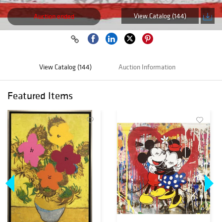
View Catalog (144)
Auction ended
View Catalog (144)
Auction Information
Featured Items