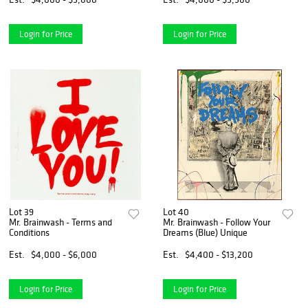
Login for Price
Login for Price
Lot 39
Lot 40
Mr. Brainwash - Terms and
Mr. Brainwash - Follow Your
Conditions
Dreams (Blue) Unique
Est.
$4,000 - $6,000
Est.
$4,400 - $13,200
Login for Price
Login for Price