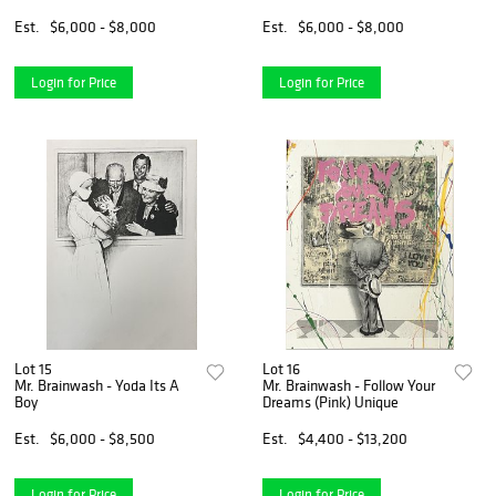
Est.
$6,000 - $8,000
Est.
$6,000 - $8,000
Login for Price
Login for Price
Lot 15
Lot 16
Mr. Brainwash - Yoda Its A
Mr. Brainwash - Follow Your
Boy
Dreams (Pink) Unique
Est.
$6,000 - $8,500
Est.
$4,400 - $13,200
Login for Price
Login for Price