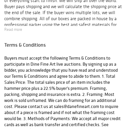
of everything start to finish. We will ship all over the world.
Buyer pays shipping and we will calculate the shipping price at
the end of the sale. If the buyer wins multiple lots, we will
combine shipping. All of our boxes are packed in house by a
professional packer using the best and safest materials for
Read more
shipping.
Terms & Conditions
Buyers must accept the following Terms & Conditions to
participate in Dine Fine Art live auctions. By signing up as a
bidder, you acknowledge that you have read and understood
our Terms & Conditions and agree to abide to them. 1. Total
Sales Price: The total sales price of an item includes the
hammer price plus a 22.5% buyer's premium. Framing,
packing, shipping and insurance is extra. 2. Framing: Most
work is sold unframed. We can do framing for an additional
cost. Please contact us at sales@danefineart.com to inquire
about if a piece is framed and if not what the framing cost
would be. 3. Methods of Payments: We accept all major credit
cards as well as bank transfer and certified checks. See