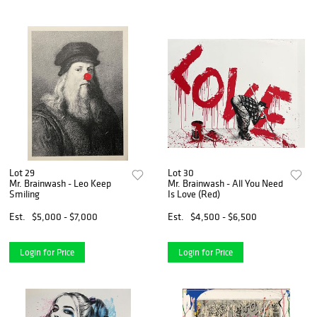
Lot 29
Lot 30
Mr. Brainwash - Leo Keep
Mr. Brainwash - All You Need
Smiling
Is Love (Red)
Est.
$5,000 - $7,000
Est.
$4,500 - $6,500
Login for Price
Login for Price