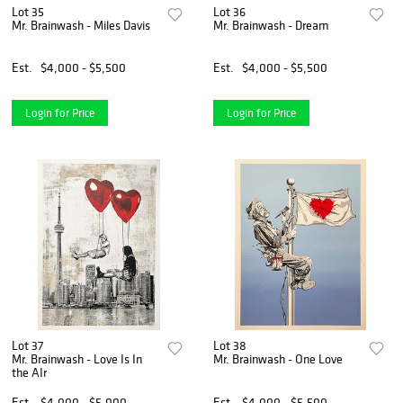
Lot 35
Lot 36
Mr. Brainwash - Miles Davis
Mr. Brainwash - Dream
Est.
$4,000 - $5,500
Est.
$4,000 - $5,500
Login for Price
Login for Price
Lot 37
Lot 38
Mr. Brainwash - Love Is In
Mr. Brainwash - One Love
the AIr
Est.
$4,000 - $5,000
Est.
$4,000 - $5,500