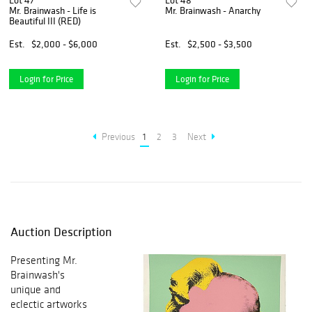
Lot 47
Lot 48
Mr. Brainwash - Life is
Mr. Brainwash - Anarchy
Beautiful III (RED)
Est.
$2,000 - $6,000
Est.
$2,500 - $3,500
Login for Price
Login for Price
Previous
1
2
3
Next
Auction Description
Presenting Mr.
Brainwash's
unique and
eclectic artworks