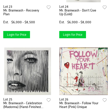
Lot 23
Lot 24
Mr. Brainwash - Recovery
Mr. Brainwash - Don't Give
Plan
Up (Gold)
Est.
$6,000 - $8,500
Est.
$6,000 - $8,000
Login for Price
Login for Price
Lot 25
Lot 26
Mr. Brainwash - Celebration
Mr. Brainwash - Follow Your
(Madonna) (Hand-Finished
Heart (Pink) Unique
Print)