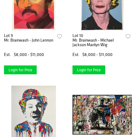
Lot 9
Lot 10
Mr. Brainwash - John Lennon
Mr. Brainwash - Michael
Jackson Marilyn Wig
Est.
$8,000 - $11,000
Est.
$8,000 - $11,000
Login for Price
Login for Price