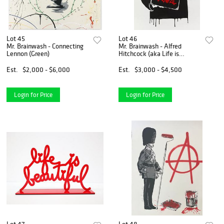
Lot 45
Lot 46
Mr. Brainwash - Connecting
Mr. Brainwash - Alfred
Lennon (Green)
Hitchcock (aka Life is
Beautiful) (Red)
Est.
$2,000 - $6,000
Est.
$3,000 - $4,500
Login for Price
Login for Price