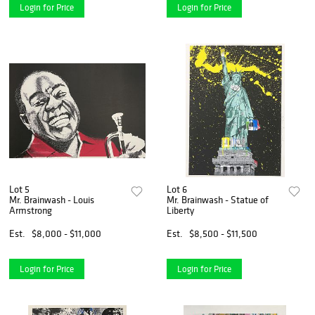
Login for Price
Login for Price
Lot 5
Lot 6
Mr. Brainwash - Louis
Mr. Brainwash - Statue of
Armstrong
Liberty
Est.
$8,000 - $11,000
Est.
$8,500 - $11,500
Login for Price
Login for Price