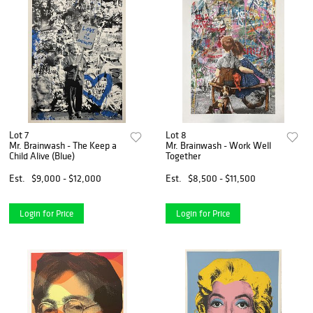
Lot 7
Lot 8
Mr. Brainwash - The Keep a
Mr. Brainwash - Work Well
Child Alive (Blue)
Together
Est.
$9,000 - $12,000
Est.
$8,500 - $11,500
Login for Price
Login for Price