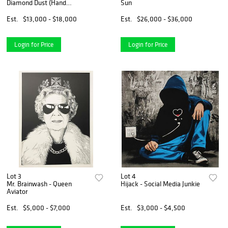
Diamond Dust (Hand
Sun
Finished)
Est.
$13,000 - $18,000
Est.
$26,000 - $36,000
Login for Price
Login for Price
Lot 3
Lot 4
Mr. Brainwash - Queen
Hijack - Social Media Junkie
Aviator
Est.
$5,000 - $7,000
Est.
$3,000 - $4,500