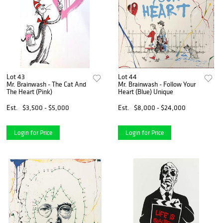
Lot 43
Lot 44
Mr. Brainwash - The Cat And
Mr. Brainwash - Follow Your
The Heart (Pink)
Heart (Blue) Unique
Est.
$3,500 - $5,000
Est.
$8,000 - $24,000
Login for Price
Login for Price