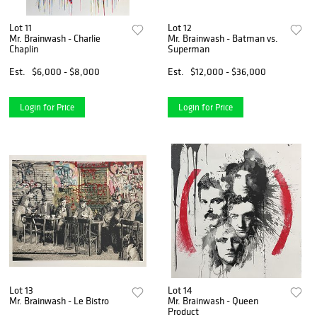
Lot 11
Lot 12
Mr. Brainwash - Charlie
Mr. Brainwash - Batman vs.
Chaplin
Superman
Est.
$6,000 - $8,000
Est.
$12,000 - $36,000
Login for Price
Login for Price
Lot 13
Lot 14
Mr. Brainwash - Le Bistro
Mr. Brainwash - Queen
Product