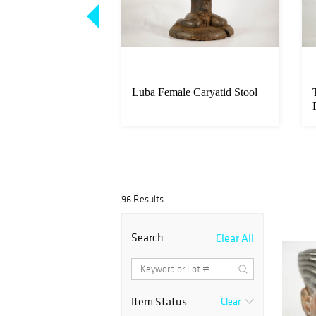
po Mask
Luba Female Caryatid Stool
96 Results
Search
Clear All
Item Status
Clear