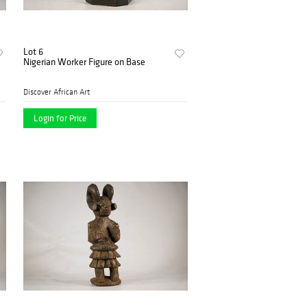
Lot 6
Nigerian Worker Figure on Base
Discover African Art
Login for Price