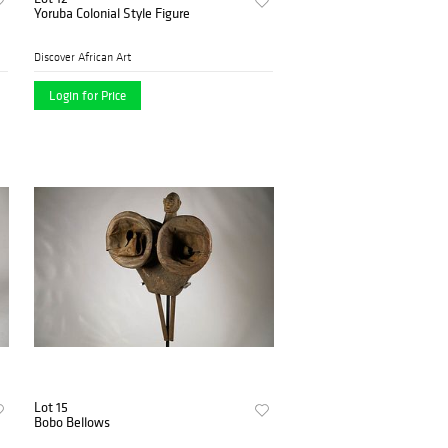
Yoruba Colonial Style Figure
Discover African Art
Login for Price
Lot 15
Bobo Bellows