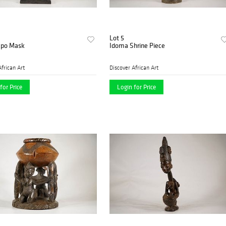
Lot 5
Ekpo Mask
Idoma Shrine Piece
African Art
Discover African Art
for Price
Login for Price