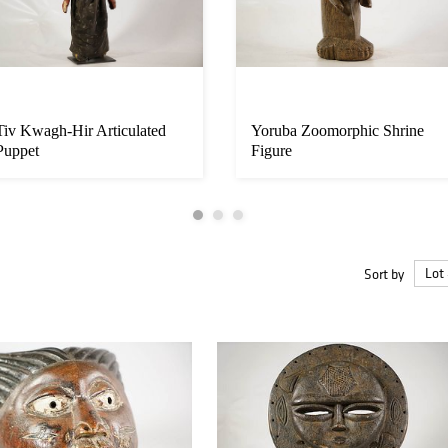
Tiv Kwagh-Hir Articulated
Yoruba Zoomorphic Shrine
Puppet
Figure
Sort by