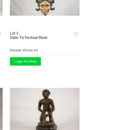
Lot 3
Older Tiv Festival Mask
Discover African Art
Login for Price