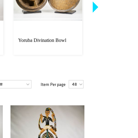
Yoruba Divination Bowl
Authentic Guro Mas
Custom Stand
Item Per page