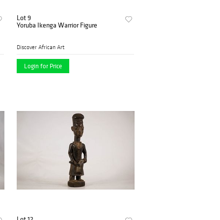
Lot 9
Yoruba Ikenga Warrior Figure
Discover African Art
Login for Price
Lot 12