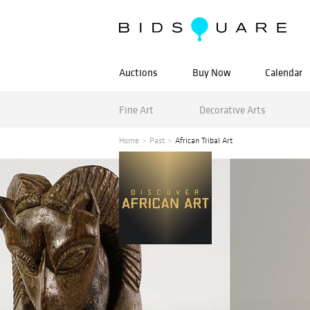
Auctions
Buy Now
Calendar
Fine Art
Decorative Arts
Home
Past
African Tribal Art