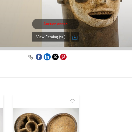
Auction ended
View Catalog (96)