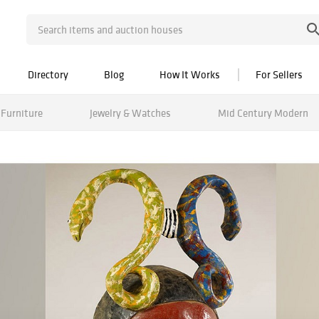
Directory
Blog
How It Works
For Sellers
Furniture
Jewelry & Watches
Mid Century Modern