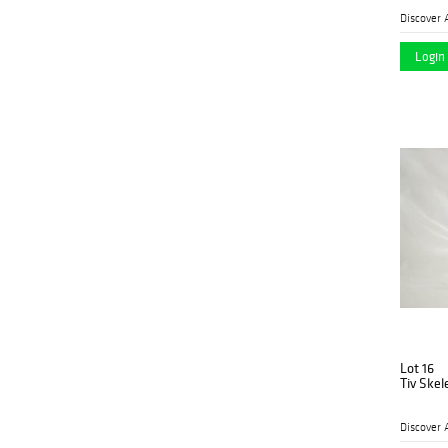
Discover 
Login 
Lot 16
Tiv Ske
Discover 