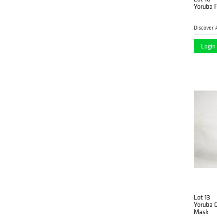
Yoruba 
Discover 
Login 
Lot 13
Yoruba 
Mask