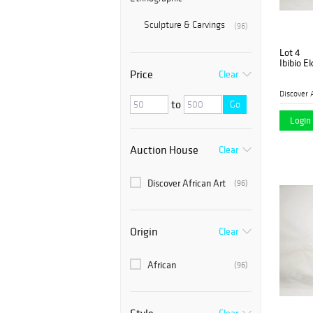
Sculpture & Carvings
(96)
Lot 4
Ibibio 
Price
Clear
Discover 
to
Go
Login 
Auction House
Clear
Discover African Art
(96)
Origin
Clear
African
(96)