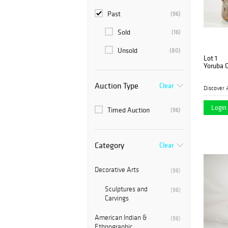
Past
(96)
Sold
(16)
Unsold
(80)
Lot 1
Yoruba 
Auction Type
Clear
Discover 
Login 
Timed Auction
(96)
Category
Clear
Decorative Arts
(96)
Sculptures and
(96)
Carvings
American Indian &
(96)
Ethnographic