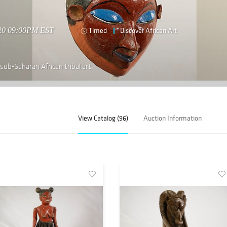
020 09:00PM EST
Timed
Discover African Art
 sub-Saharan African tribal art.
View Catalog (96)
Auction Information