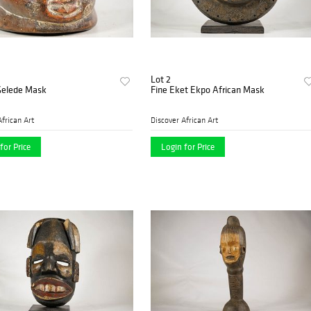
Lot 2
Gelede Mask
Fine Eket Ekpo African Mask
African Art
Discover African Art
for Price
Login for Price