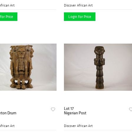
African Art
Discover African Art
for Price
Login for Price
Lot 17
leton Drum
Nigerian Post
African Art
Discover African Art