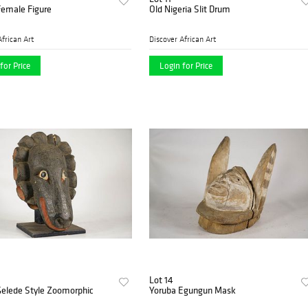
Female Figure
Old Nigeria Slit Drum
African Art
Discover African Art
for Price
Login for Price
Lot 14
Gelede Style Zoomorphic
Yoruba Egungun Mask