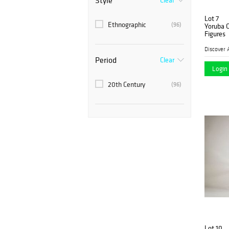
Style
Clear
Lot 7
Ethnographic
(96)
Yoruba 
Figures
Discover 
Period
Clear
Login 
20th Century
(96)
Lot 10