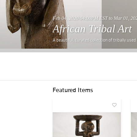
Feb 04, 2020 04:00PM EST to Mar 01, 2
African Tribal Art
A beautiful, curated collection of tribally used
Featured Items