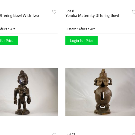
Lot 8
Offering Bowl With Two
Yoruba Maternity Offering Bowl
African Art
Discover African Art
for Price
Login for Price
Lot 11