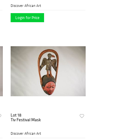
Discover African Art
Login for Price
Lot 18
Tiv Festival Mask
Discover African Art