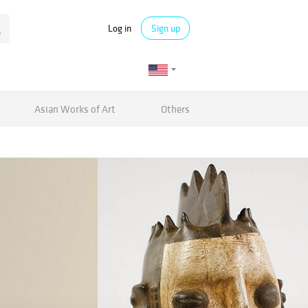
Log in
Sign up
Asian Works of Art
Others