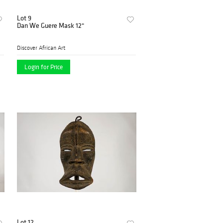
Lot 9
Dan We Guere Mask 12"
Discover African Art
Login for Price
Lot 12