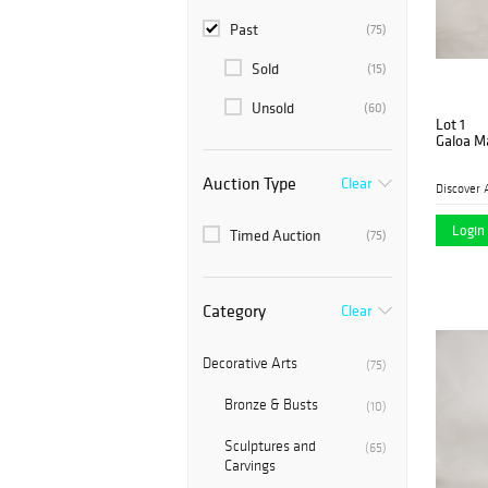
Past
(75)
Sold
(15)
Unsold
(60)
Lot 1
Galoa M
Auction Type
Clear
Discover 
Login 
Timed Auction
(75)
Category
Clear
Decorative Arts
(75)
Bronze & Busts
(10)
Sculptures and
(65)
Carvings