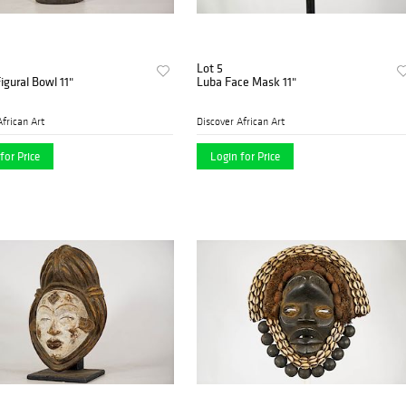
Lot 5
igural Bowl 11"
Luba Face Mask 11"
African Art
Discover African Art
for Price
Login for Price