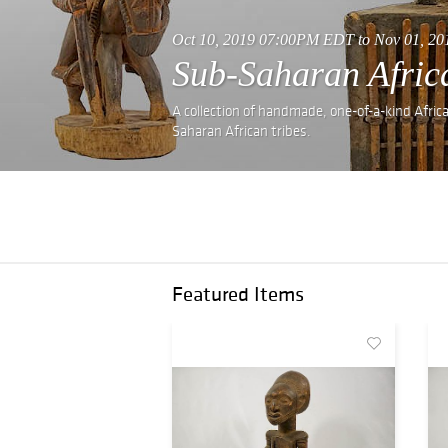
Oct 10, 2019 07:00PM EDT to Nov 01, 2
Sub-Saharan Africa
A collection of handmade, one-of-a-kind Afric
Saharan African tribes.
Featured Items