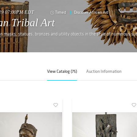
019 07:00PM EDT
Timed
Discover African Art
n Tribal Art
an masks, statues, bronzes and utility objects in the style of numerous su
View Catalog (75)
Auction Information