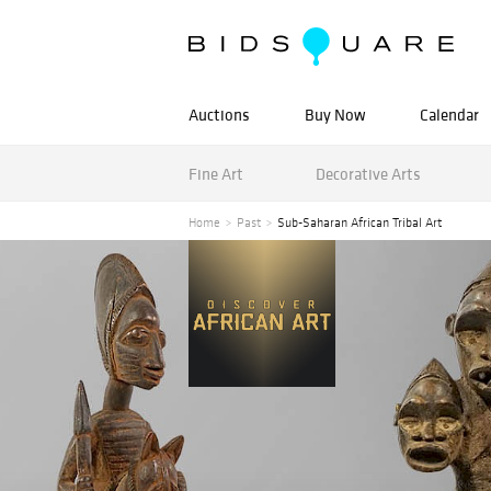
Auctions
Buy Now
Calendar
Fine Art
Decorative Arts
Home
Past
Sub-Saharan African Tribal Art