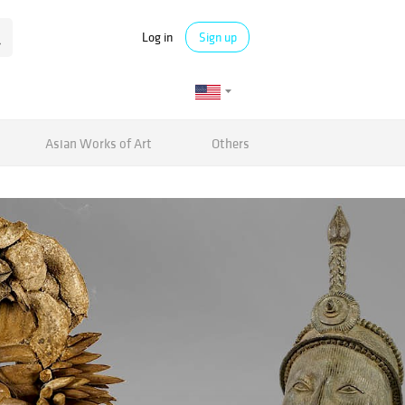
Log in
Sign up
Asian Works of Art
Others