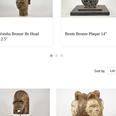
Yoruba Bronze Ife Head
Benin Bronze Plaque 14"
12.5"
Sort by