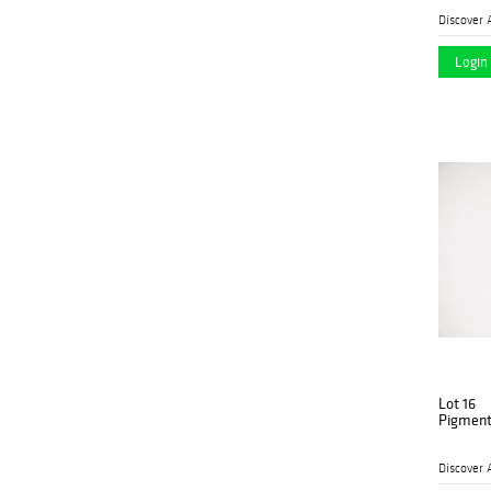
Discover 
Login 
Lot 16
Pigment
Discover 