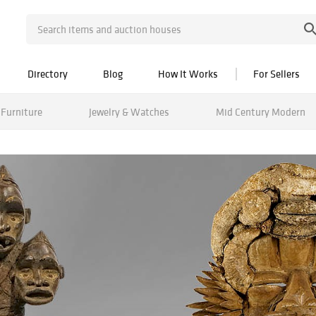
Directory
Blog
How It Works
For Sellers
Furniture
Jewelry & Watches
Mid Century Modern