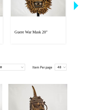
Guere War Mask 20"
Yoruba Woman and 
Offering Bowl Figur
Item Per page