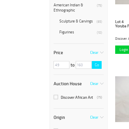
American Indian &
(75)
Ethnographic
Sculpture & Carvings
Lot 4
(65)
Yoruba F
Figurines
(10)
Discover 
Login 
Price
Clear
to
Go
Auction House
Clear
Discover African Art
(75)
Origin
Clear