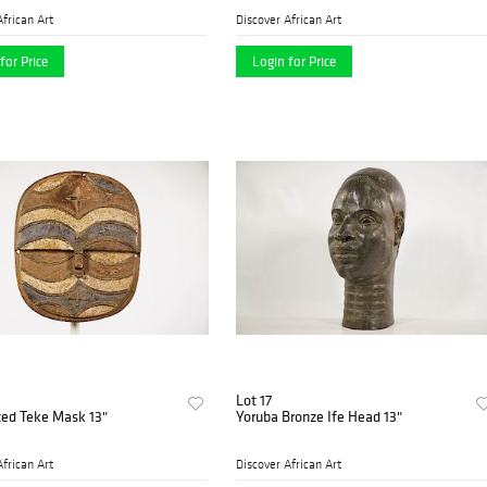
African Art
Discover African Art
for Price
Login for Price
Lot 17
ed Teke Mask 13"
Yoruba Bronze Ife Head 13"
African Art
Discover African Art