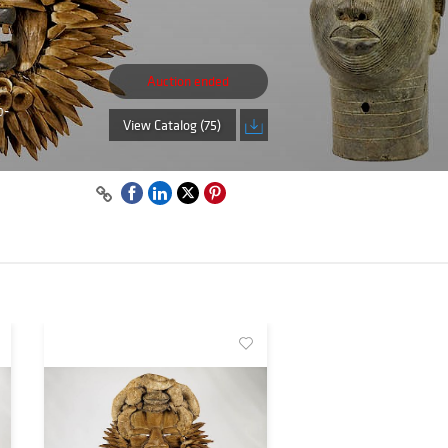
Auction ended
b-
View Catalog (75)