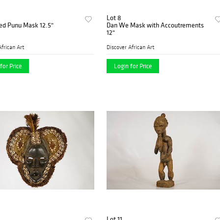
Lot 8
ed Punu Mask 12.5"
Dan We Mask with Accoutrements
12"
African Art
Discover African Art
for Price
Login for Price
Lot 11