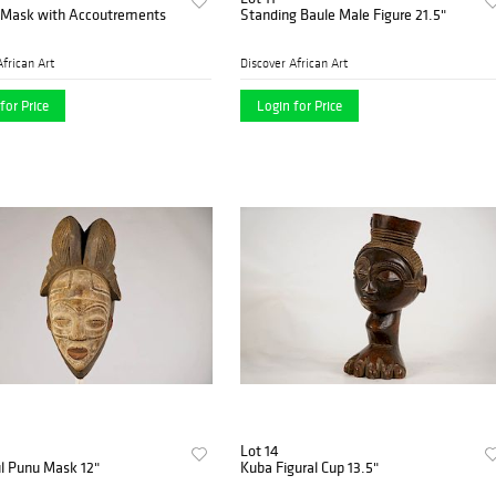
Mask with Accoutrements
Standing Baule Male Figure 21.5"
African Art
Discover African Art
for Price
Login for Price
Lot 14
l Punu Mask 12"
Kuba Figural Cup 13.5"