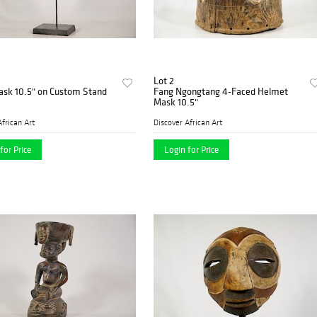
Lot 2
ask 10.5" on Custom Stand
Fang Ngongtang 4-Faced Helmet
Mask 10.5"
African Art
Discover African Art
for Price
Login for Price