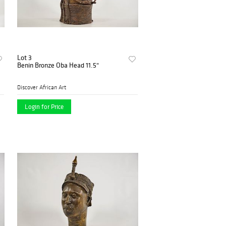
Lot 3
Benin Bronze Oba Head 11.5"
Discover African Art
Login for Price