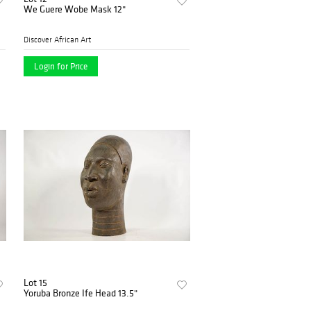
We Guere Wobe Mask 12"
Discover African Art
Login for Price
Lot 15
Yoruba Bronze Ife Head 13.5"