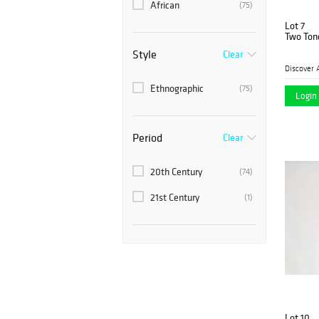
African
(75)
Lot 7
Two Ton
Style
Clear
Discover 
Ethnographic
(75)
Login 
Period
Clear
20th Century
(74)
21st Century
(1)
Lot 10