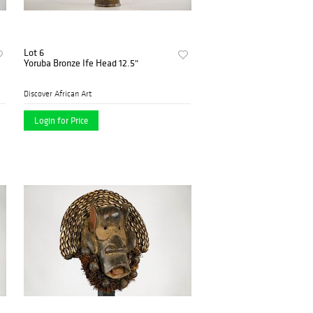
Lot 6
Yoruba Bronze Ife Head 12.5"
Discover African Art
Login for Price