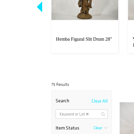
 Reliquary Figure
Hemba Figural Slit Drum 28"
4"
75 Results
Search
Clear All
Item Status
Clear