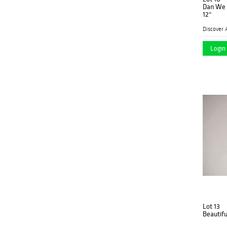
Dan We 
12"
Discover 
Login 
Lot 13
Beautifu