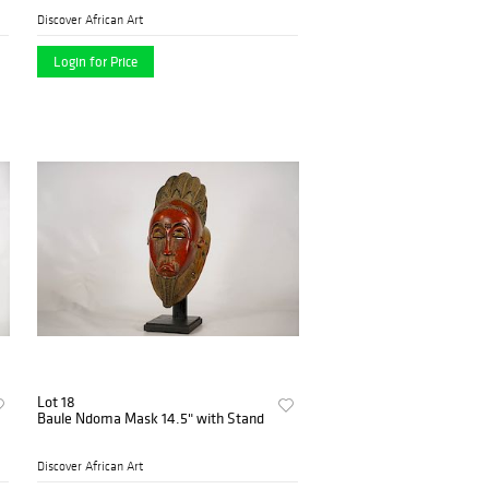
Discover African Art
Login for Price
Lot 18
Baule Ndoma Mask 14.5" with Stand
Discover African Art