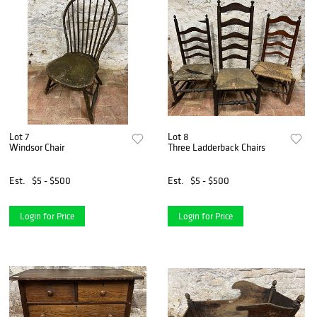
Lot 7
Lot 8
Windsor Chair
Three Ladderback Chairs
Est.
$5 - $500
Est.
$5 - $500
Login for Price
Login for Price