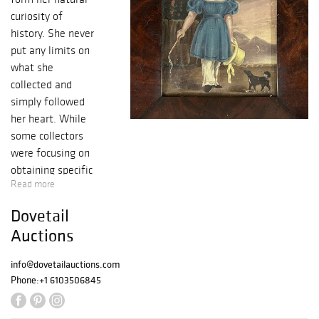
curiosity of
history. She never
put any limits on
what she
collected and
simply followed
her heart. While
some collectors
were focusing on
obtaining specific
Read more
examples in order
to grow an
Dovetail
organized group,
Auctions
her collection was
for her studies
info@dovetailauctions.com
alone. As her
Phone:
+1 6103506845
interests grew, so
did her resources,