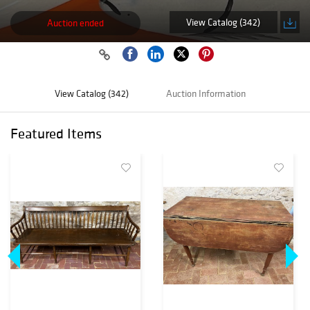
View Catalog (342)
Auction ended
View Catalog (342)
Auction Information
Featured Items