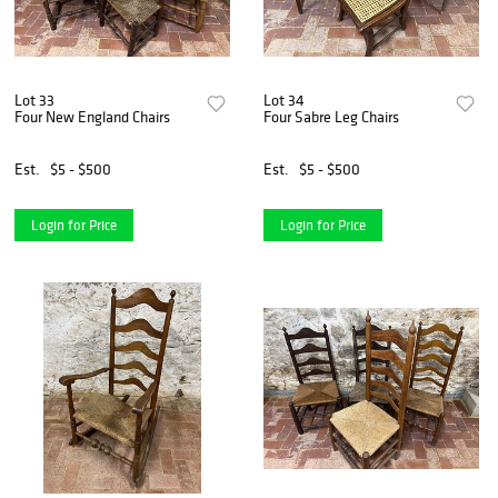
Lot 33
Lot 34
Four New England Chairs
Four Sabre Leg Chairs
Est.
$5 - $500
Est.
$5 - $500
Login for Price
Login for Price