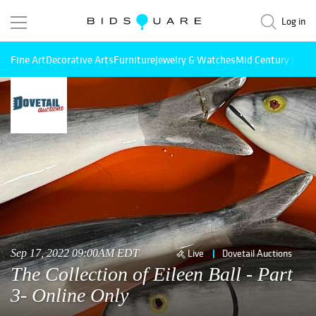
Log in
Fine Art
Decorative Arts
Furniture
Jewelry & Watches
Mid Century Mode
Sep 17, 2022 09:00AM EDT
Live
Dovetail Auctions
The Collection of Eileen Ball - Part
3- Online Only