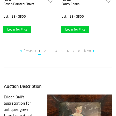
Lot 47
Lot 48
Seven Painted Chairs
Fancy Chairs
Est.
$5 - $500
Est.
$5 - $500
Login for Price
Login for Price
Previous
1
2
3
4
5
6
7
8
Next
Auction Description
Eileen Ball's
appreciation for
antiques grew
form her natural