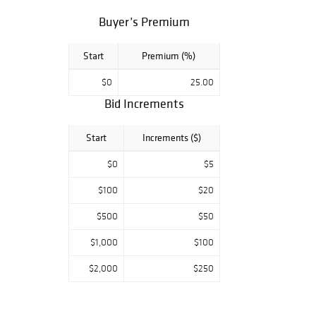
and her resources
Buyer’s Premium
was not her
available cash,
but her
Start
Premium (%)
collections, which
$0
25.00
she studied.
Bid Increments
Eileen moved to
Bucks County in
Start
Increments ($)
1957, a time when
refinished
$0
$5
American colonial
was in fashion.
$100
$20
She was not
$500
$50
drawn to the
clean finishes of
$1,000
$100
the time,
$2,000
$250
however, and
focused on form
and rarity, always