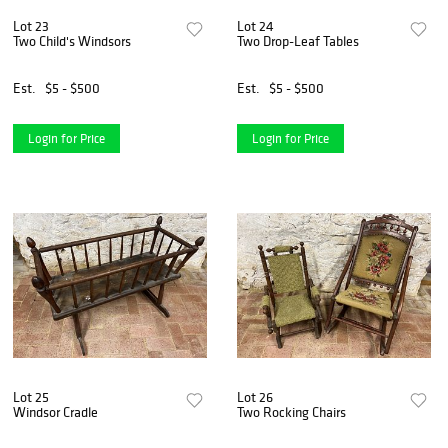
Lot 23
Lot 24
Two Child's Windsors
Two Drop-Leaf Tables
Est.
$5 - $500
Est.
$5 - $500
Login for Price
Login for Price
Lot 25
Lot 26
Windsor Cradle
Two Rocking Chairs