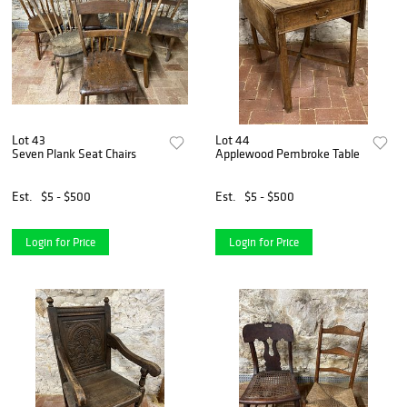
Lot 43
Lot 44
Seven Plank Seat Chairs
Applewood Pembroke Table
Est.
$5 - $500
Est.
$5 - $500
Login for Price
Login for Price