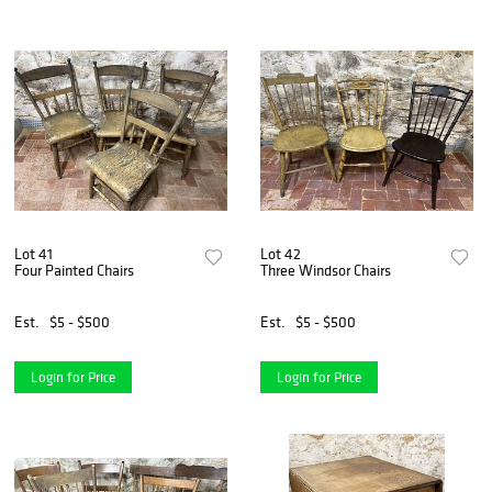
Lot 41
Lot 42
Four Painted Chairs
Three Windsor Chairs
Est.
$5 - $500
Est.
$5 - $500
Login for Price
Login for Price