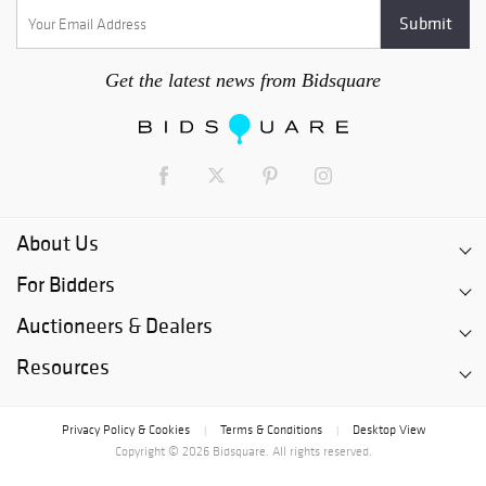
were chosen the
and do not recommend bidding if you do not feel certain. All
way she might
sales are final. Payment is expected immediately. Pick up or
chose the
shipping is expected to be arranged within 10 business days
Get the latest news from Bidsquare
antiques
of the sale. If your item is not picked up within 30 calendar
themselves. She
days, you authorize us to re-sell on your behalf. The costs of
could see through
storage, any cost incurred directly related to the item, and an
the old finish to
auctioneer’s commission of 30%, will be deducted from the
the true worth
proceeds unless other arrangements have been made with
beneath. She had
Dovetail Auctions. The auctioneer will determine the starting
About Us
the mutual
bids and reserves the right to withdraw a lot if necessary.
respect of the
For Bidders
Payment must be made by cash, check, or credit card.
many dealers of
Unknown, first time buyers who write a check must wait for
her time and had
Auctioneers & Dealers
their check to clear before receipt of items purchased. We
no interest in
Resources
reserve the right to require a cashier’s check for large
small talk. Her
purchases, international and first time buyers. Payment is
favorite subjects
of study were
expected at the time of purchase and are required within five
Privacy Policy & Cookies
Terms & Conditions
Desktop View
|
|
textiles,
business days of the auction. Bidding on any item in the
Copyright © 2026 Bidsquare. All rights reserved.
ceramics, country
auction acts as acceptance of the Terms and Conditions of the