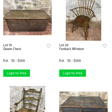
Lot 19
Lot 20
Dower Chest
Fanback WIndsor
Est.
$5 - $500
Est.
$5 - $500
Login for Price
Login for Price