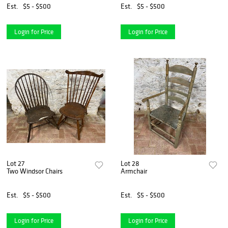
Est.
$5 - $500
Est.
$5 - $500
Login for Price
Login for Price
Lot 27
Lot 28
Two Windsor Chairs
Armchair
Est.
$5 - $500
Est.
$5 - $500
Login for Price
Login for Price