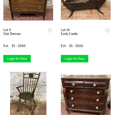
Lot 9
Lot 10
Oak Dresser
Early Cradle
Est.
$5 - $500
Est.
$5 - $500
Login for Price
Login for Price