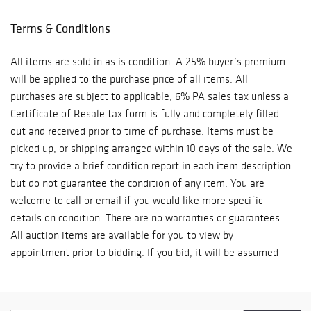
facility immediately after the sale. All items must be picked
personable. Like
Terms & Conditions
up, or shipping arranged, within ten business days of the
her, they were
auction to avoid storage fees or resale of items. Dovetail
able to relate,
All items are sold in as is condition. A 25% buyer’s premium
Auctions will not be liable for damage or loss to items shipped.
sometimes
will be applied to the purchase price of all items. All
We will also recommend all items be fully insured.
better, to the
purchases are subject to applicable, 6% PA sales tax unless a
people who lived
Certificate of Resale tax form is fully and completely filled
before us and the
out and received prior to time of purchase. Items must be
objects they left
picked up, or shipping arranged within 10 days of the sale. We
behind for us.
Just as her deep
try to provide a brief condition report in each item description
love of animals
but do not guarantee the condition of any item. You are
drew her to
welcome to call or email if you would like more specific
people who might
details on condition. There are no warranties or guarantees.
get along better
All auction items are available for you to view by
with a dog than a
appointment prior to bidding. If you bid, it will be assumed
person, her
that you have previewed the items to your satisfaction, or
friends in the
that you have chosen not to preview the item at all. We want
antique business
you to have all the information you need to confidently bid