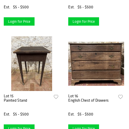
Est.
$5 - $500
Est.
$5 - $500
Login for Price
Login for Price
Lot 15
Lot 16
Painted Stand
English Chest of Drawers
Est.
$5 - $500
Est.
$5 - $500
Login for Price
Login for Price