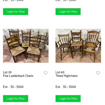
Login for Price
Login for Price
Lot 39
Lot 40
Five Ladderback Chairs
Three Highchairs
Est.
$5 - $500
Est.
$5 - $500
Login for Price
Login for Price