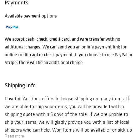
Payments
building her
knowledge.
Available payment options
Broken and dirty
had no less value
to her than whole
We accept cash, check, credit card, and wire transfer with no
and cleaned if it
additional charges. We can send you an online payment link for
told her
online credit card or check payment. If you choose to use PayPal or
something new.
Stripe, there will be an additional charge.
She was never a
dealer. She
enjoyed barn
Shipping Info
sales, auctions,
and dusty antique
Dovetail Auctions offers in-house shipping on many items. If
shops. She
we are able to ship your items, you will be provided with a
always got along
shipping quote within 5 days of the sale. If we are unable to
very well with
ship your items, we will gladly provide you with a list of local
dealers who, at
shippers who can help. Won items will be available for pick up
first meeting,
Read more
by appointment or shipping from our Downingtown PA auction
seemed the least