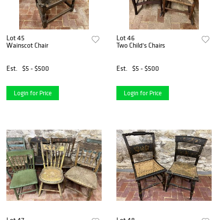
Lot 45
Lot 46
Wainscot Chair
Two Child's Chairs
Est.
$5 - $500
Est.
$5 - $500
Login for Price
Login for Price