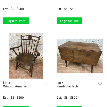
Est.
$5 - $500
Est.
$5 - $500
Login for Price
Login for Price
Lot 3
Lot 4
Windsor Armchair
Pembroke Table
Est.
$5 - $500
Est.
$5 - $500