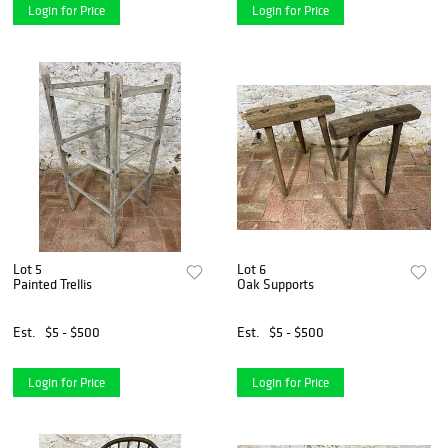
Login for Price
Login for Price
Lot 5
Lot 6
Painted Trellis
Oak Supports
Est.
$5 - $500
Est.
$5 - $500
Login for Price
Login for Price