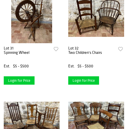
Lot 31
Lot 32
Spinning Wheel
Two Children's Chairs
Est.
$5 - $500
Est.
$5 - $500
Login for Price
Login for Price