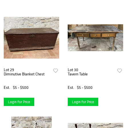
Lot 29
Lot 30
Diminutive Blanket Chest
Tavern Table
Est.
$5 - $500
Est.
$5 - $500
Login for Price
Login for Price