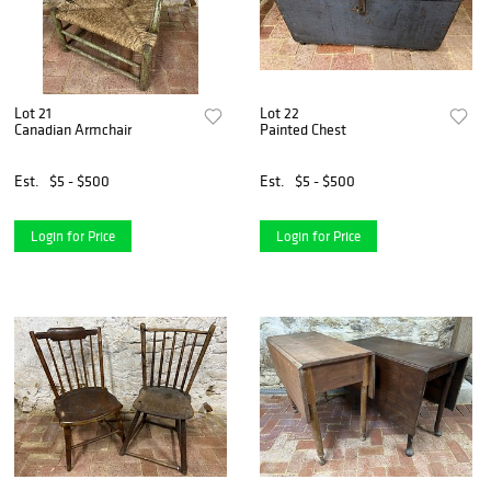
Lot 21
Lot 22
Canadian Armchair
Painted Chest
Est.
$5 - $500
Est.
$5 - $500
Login for Price
Login for Price