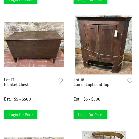
Lot 17
Lot 18
Blanket Chest
Corner Cupboard Top
Est.
$5 - $500
Est.
$5 - $500
Login for Price
Login for Price