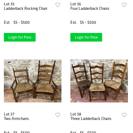
Lot 35
Lot 36
Ladderback Rocking Chair
Four Ladderback Chairs
Est.
$5 - $500
Est.
$5 - $500
Login for Price
Login for Price
Lot 37
Lot 38
Two Armchairs
Three Ladderback Chairs
Est.
$5 - $500
Est.
$5 - $500