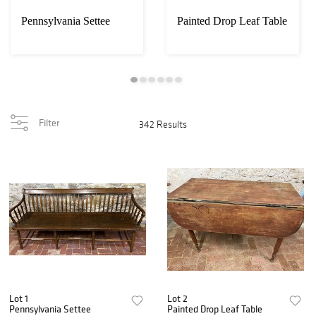
Pennsylvania Settee
Painted Drop Leaf Table
Filter
342 Results
Lot 1
Lot 2
Pennsylvania Settee
Painted Drop Leaf Table