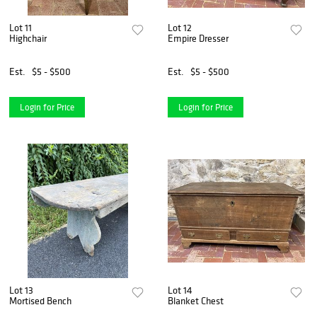
Lot 11
Lot 12
Highchair
Empire Dresser
Est.
$5 - $500
Est.
$5 - $500
Login for Price
Login for Price
Lot 13
Lot 14
Mortised Bench
Blanket Chest