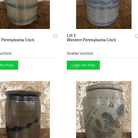
Lot 2
 Pennsylvania Crock
Western Pennsylvania Crock
Auctions
Dovetail Auctions
for Price
Login for Price