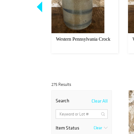
 Crock
Western Pennsylvania Crock
275 Results
Search
Clear All
Item Status
Clear