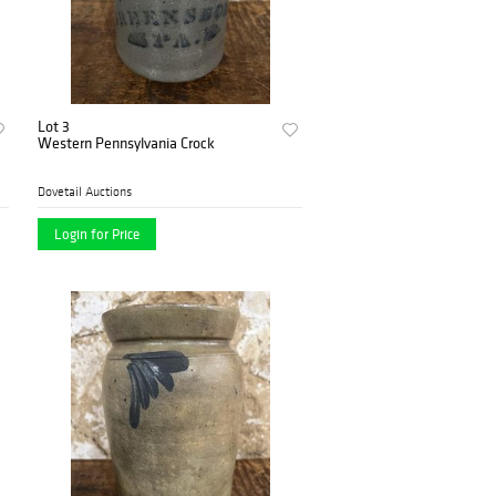
Lot 3
Western Pennsylvania Crock
Dovetail Auctions
Login for Price