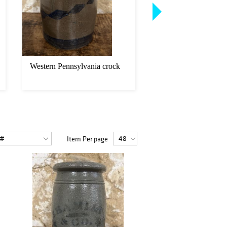
Western Pennsylvania crock
McNees Crock
Item Per page