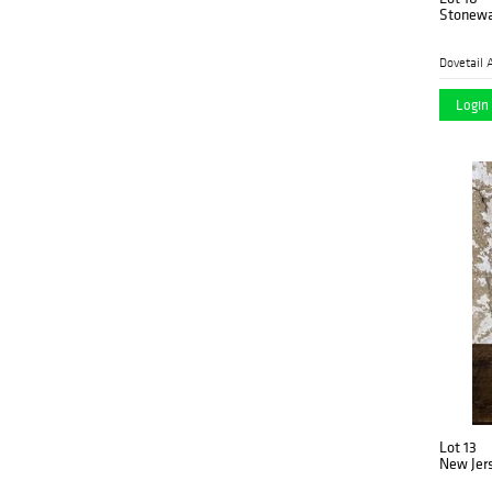
Stonewa
Dovetail 
Login 
Lot 13
New Jers