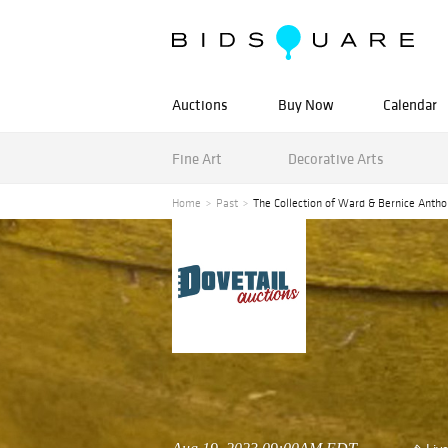
Auctions
Buy Now
Calendar
Fine Art
Decorative Arts
Home
Past
The Collection of Ward & Bernice Antho