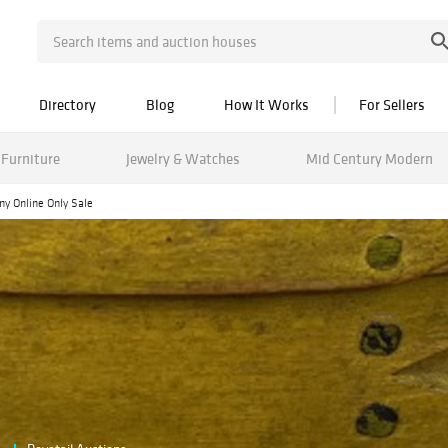
Directory
Blog
How It Works
For Sellers
Furniture
Jewelry & Watches
Mid Century Modern
ny Online Only Sale