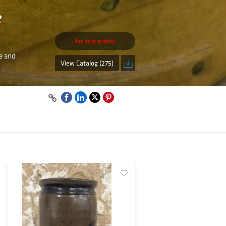
e
Auction ended
re and
View Catalog (275)