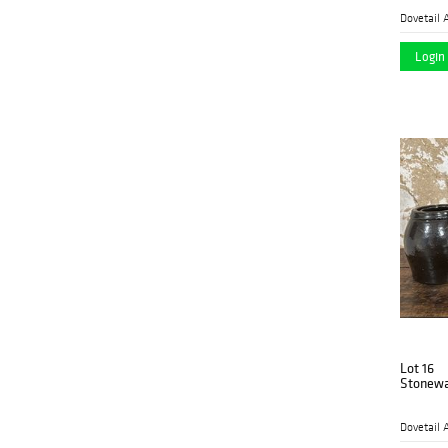
Dovetail 
Login 
Lot 16
Stonewa
Dovetail 