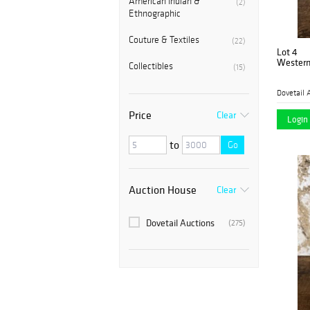
American Indian &
(2)
Ethnographic
Couture & Textiles
(22)
Lot 4
Western
Collectibles
(15)
Dovetail 
Price
Clear
Login 
to
Go
Auction House
Clear
Dovetail Auctions
(275)