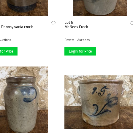
Lot 5
 Pennsylvania crock
McNees Crock
Auctions
Dovetail Auctions
for Price
Login for Price