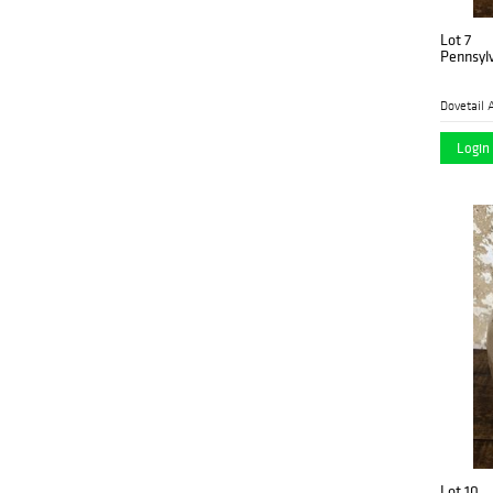
Lot 7
Pennsylv
Dovetail 
Login 
Lot 10