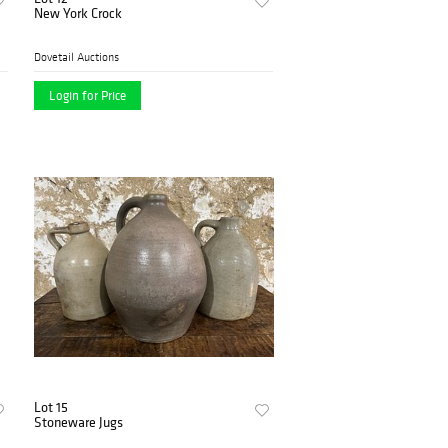
New York Crock
Dovetail Auctions
Login for Price
Lot 15
Stoneware Jugs