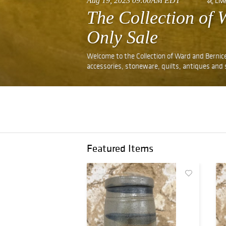
Aug 19, 2023 09:00AM EDT
Liv
The Collection of
Only Sale
Welcome to the Collection of Ward and Bernice
accessories, stoneware, quilts, antiques and
Featured Items