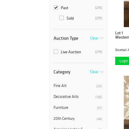
Past
(275)
Sold
(275)
Lot 1
Western
Auction Type
Clear
Dovetail 
Live Auction
(275)
Login 
Category
Clear
Fine Art
(20)
Decorative Arts
(136)
Furniture
(57)
20th Century
(44)