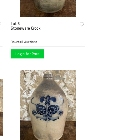
Lot 6
Stoneware Crock
Dovetail Auctions
Login for Price