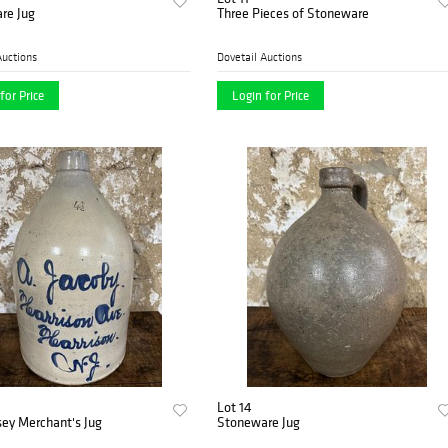
re Jug
Three Pieces of Stoneware
Auctions
Dovetail Auctions
for Price
Login for Price
Lot 14
ey Merchant's Jug
Stoneware Jug