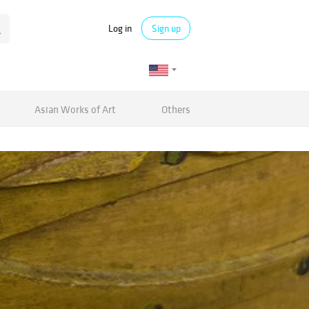
Log in
Sign up
Asian Works of Art
Others