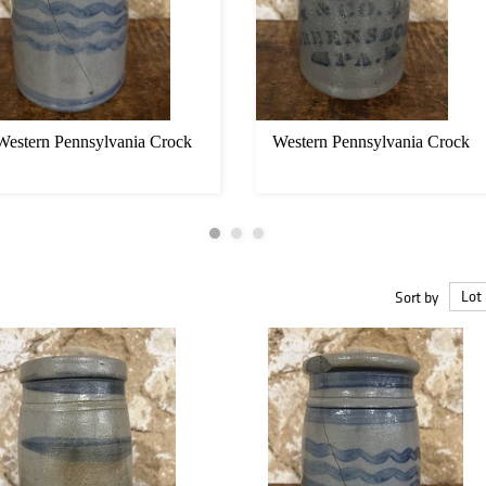
Western Pennsylvania Crock
Western Pennsylvania Crock
Sort by