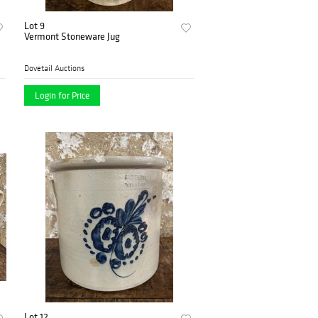
Lot 9
Vermont Stoneware Jug
Dovetail Auctions
Login for Price
Lot 12