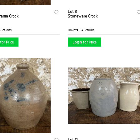
Lot 8
ania Crock
Stoneware Crock
Auctions
Dovetail Auctions
for Price
Login for Price
Lot 11