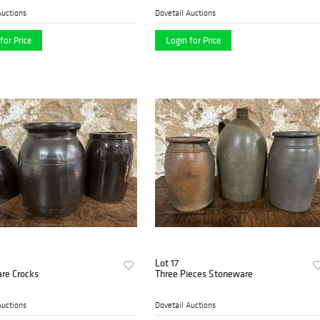
Auctions
Dovetail Auctions
for Price
Login for Price
Lot 17
re Crocks
Three Pieces Stoneware
Auctions
Dovetail Auctions