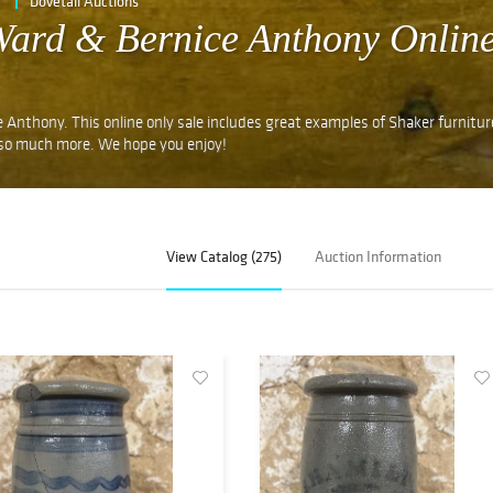
e
Dovetail Auctions
 Ward & Bernice Anthony Onlin
 Anthony. This online only sale includes great examples of Shaker furnitu
 so much more. We hope you enjoy!
View Catalog (275)
Auction Information