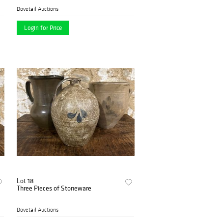
Dovetail Auctions
Login for Price
Lot 18
Three Pieces of Stoneware
Dovetail Auctions