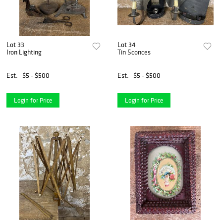
Lot 33
Lot 34
Iron Lighting
Tin Sconces
Est.
$5 - $500
Est.
$5 - $500
Login for Price
Login for Price