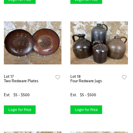
Lot 17
Lot 18
Two Redware Plates
Four Redware Jugs
Est.
$5 - $500
Est.
$5 - $500
Login for Price
Login for Price