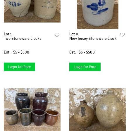
Lot 9
Lot 10
Two Stoneware Crocks
New Jersey Stoneware Crock
Est.
$5 - $500
Est.
$5 - $500
Login for Price
Login for Price