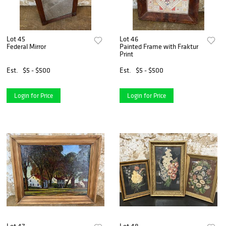
Lot 45
Lot 46
Federal Mirror
Painted Frame with Fraktur
Print
Est.
$5 - $500
Est.
$5 - $500
Login for Price
Login for Price