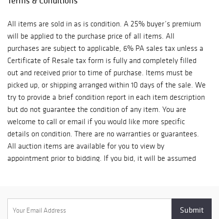
Terms & Conditions
up, or shipping arranged, within ten business days of the
auction to avoid storage fees or resale of items. Dovetail
All items are sold in as is condition. A 25% buyer’s premium
Auctions will not be liable for damage or loss to items shipped.
will be applied to the purchase price of all items. All
We will also recommend all items be fully insured.
purchases are subject to applicable, 6% PA sales tax unless a
Certificate of Resale tax form is fully and completely filled
out and received prior to time of purchase. Items must be
picked up, or shipping arranged within 10 days of the sale. We
try to provide a brief condition report in each item description
but do not guarantee the condition of any item. You are
welcome to call or email if you would like more specific
details on condition. There are no warranties or guarantees.
All auction items are available for you to view by
appointment prior to bidding. If you bid, it will be assumed
that you have previewed the items to your satisfaction, or
that you have chosen not to preview the item at all. We want
you to have all the information you need to confidently bid
and do not recommend bidding if you do not feel certain. All