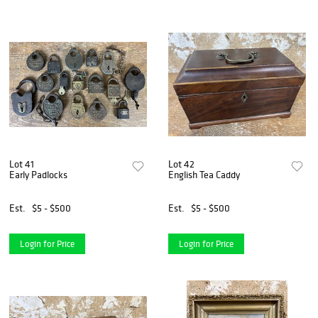
Lot 41
Lot 42
Early Padlocks
English Tea Caddy
Est.
$5 - $500
Est.
$5 - $500
Login for Price
Login for Price