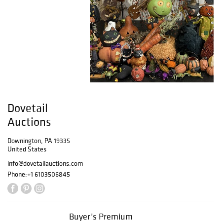
Dovetail
Auctions
Downington, PA 19335
United States
info@dovetailauctions.com
Phone:
+1 6103506845
Buyer’s Premium