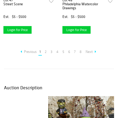
Lot 47
Lot 48
Street Scene
Philadelphia Watercolor
Drawings
Est.
$5 - $500
Est.
$5 - $500
Login for Price
Login for Price
Previous
1
2
3
4
5
6
7
8
Next
Auction Description