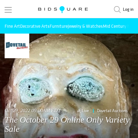
Log in
Fine Art
Decorative Arts
Furniture
Jewelry & Watches
Mid Century Mode
Oct 29, 2022 09:00AM EDT
Live
Dovetail Auctions
The October 29 Online Only Variety
Sale