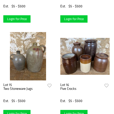
Est.
$5 - $500
Est.
$5 - $500
Login for Price
Login for Price
Lot 15
Lot 16
Two Stoneware Jugs
Five Crocks
Est.
$5 - $500
Est.
$5 - $500
Login for Price
Login for Price