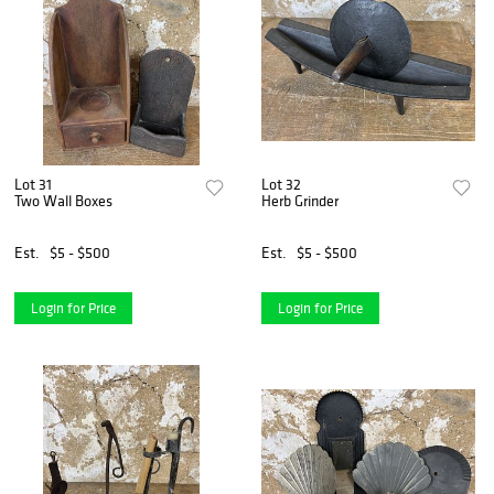
Lot 31
Lot 32
Two Wall Boxes
Herb Grinder
Est.
$5 - $500
Est.
$5 - $500
Login for Price
Login for Price