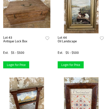
Lot 43
Lot 44
Antique Lock Box
Oil Landscape
Est.
$5 - $500
Est.
$5 - $500
Login for Price
Login for Price