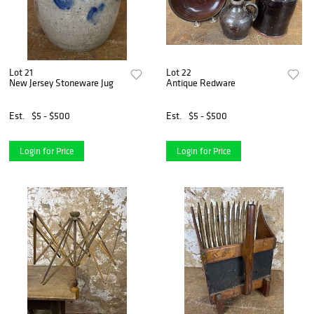
Lot 21
Lot 22
New Jersey Stoneware Jug
Antique Redware
Est.
$5 - $500
Est.
$5 - $500
Login for Price
Login for Price