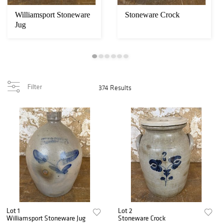
Williamsport Stoneware
Stoneware Crock
Jug
Filter
374 Results
Lot 1
Lot 2
Williamsport Stoneware Jug
Stoneware Crock