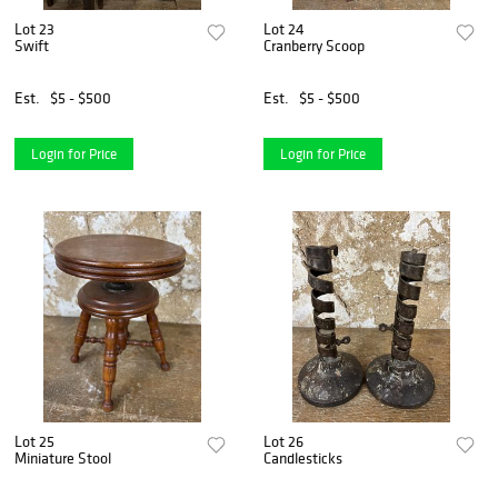
Lot 23
Lot 24
Swift
Cranberry Scoop
Est.
$5 - $500
Est.
$5 - $500
Login for Price
Login for Price
Lot 25
Lot 26
Miniature Stool
Candlesticks