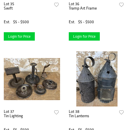
Lot 35
Lot 36
Swift
Tramp Art Frame
Est.
$5 - $500
Est.
$5 - $500
Login for Price
Login for Price
Lot 37
Lot 38
Tin Lighting
Tin Lanterns
Est.
$5 - $500
Est.
$5 - $500