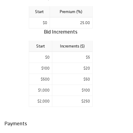
Start
Premium (%)
$0
25.00
Bid Increments
Start
Increments ($)
$0
$5
$100
$20
$500
$50
$1,000
$100
$2,000
$250
Payments