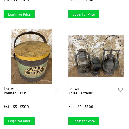
Login for Price
Login for Price
Lot 39
Lot 40
Painted Firkin
Three Lanterns
Est.
$5 - $500
Est.
$5 - $500
Login for Price
Login for Price