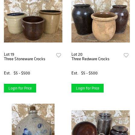
Lot 19
Lot 20
Three Stoneware Crocks
Three Redware Crocks
Est.
$5 - $500
Est.
$5 - $500
Login for Price
Login for Price