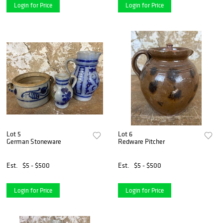
Login for Price
Login for Price
Lot 5
Lot 6
German Stoneware
Redware Pitcher
Est.
$5 - $500
Est.
$5 - $500
Login for Price
Login for Price