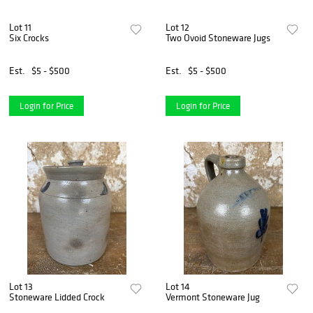
Lot 11
Lot 12
Six Crocks
Two Ovoid Stoneware Jugs
Est.
$5 - $500
Est.
$5 - $500
Login for Price
Login for Price
Lot 13
Lot 14
Stoneware Lidded Crock
Vermont Stoneware Jug