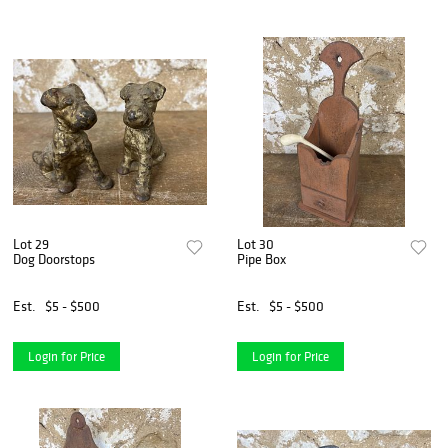
Lot 29
Lot 30
Dog Doorstops
Pipe Box
Est.
$5 - $500
Est.
$5 - $500
Login for Price
Login for Price