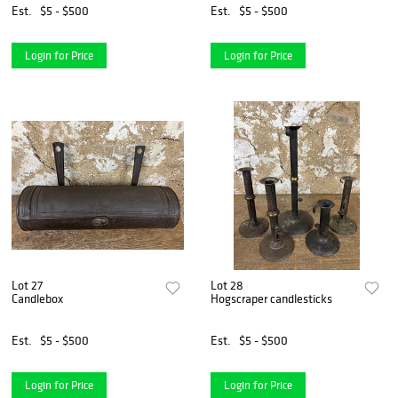
Est.
$5 - $500
Est.
$5 - $500
Login for Price
Login for Price
Lot 27
Lot 28
Candlebox
Hogscraper candlesticks
Est.
$5 - $500
Est.
$5 - $500
Login for Price
Login for Price