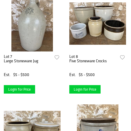
Lot 7
Lot 8
Large Stoneware Jug
Five Stoneware Crocks
Est.
$5 - $500
Est.
$5 - $500
Login for Price
Login for Price