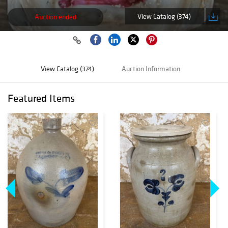
View Catalog (374)
Auction ended
View Catalog (374)
Auction Information
Featured Items