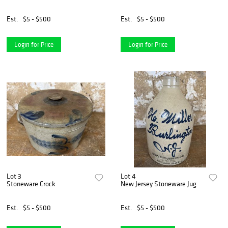
Est.
$5 - $500
Est.
$5 - $500
Login for Price
Login for Price
Lot 3
Lot 4
Stoneware Crock
New Jersey Stoneware Jug
Est.
$5 - $500
Est.
$5 - $500