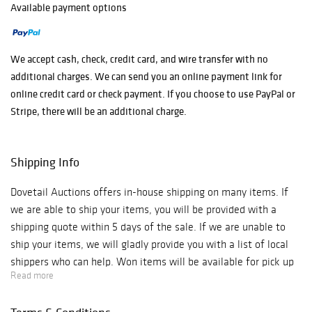
Available payment options
We accept cash, check, credit card, and wire transfer with no
additional charges. We can send you an online payment link for
online credit card or check payment. If you choose to use PayPal or
Stripe, there will be an additional charge.
Shipping Info
Dovetail Auctions offers in-house shipping on many items. If
we are able to ship your items, you will be provided with a
shipping quote within 5 days of the sale. If we are unable to
ship your items, we will gladly provide you with a list of local
shippers who can help. Won items will be available for pick up
Read more
by appointment or shipping from our Downingtown PA auction
facility immediately after the sale. All items must be picked