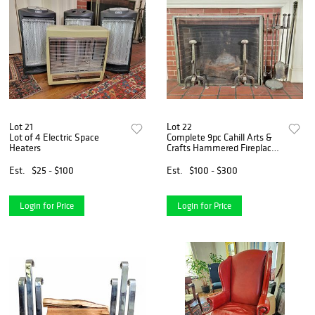
Lot 21
Lot 22
Lot of 4 Electric Space
Complete 9pc Cahill Arts &
Heaters
Crafts Hammered Fireplace
Set - c1910
Est.
$25 - $100
Est.
$100 - $300
Login for Price
Login for Price