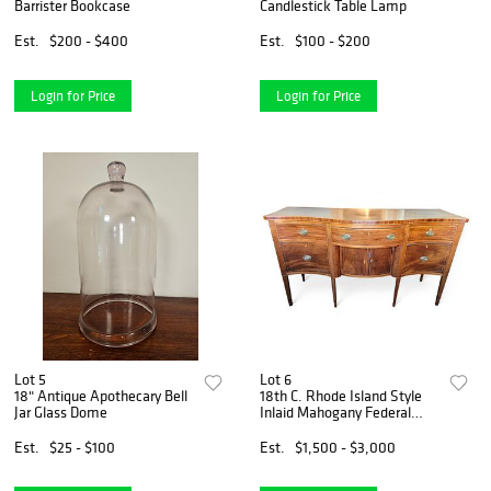
Barrister Bookcase
Candlestick Table Lamp
Est.
$200 - $400
Est.
$100 - $200
Login for Price
Login for Price
Lot 5
Lot 6
18" Antique Apothecary Bell
18th C. Rhode Island Style
Jar Glass Dome
Inlaid Mahogany Federal
Serpentine Sideboard
Est.
$25 - $100
Est.
$1,500 - $3,000