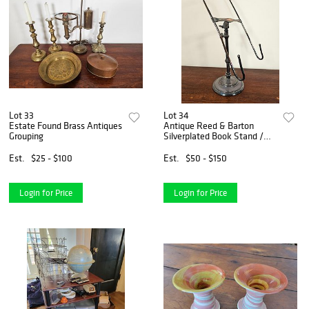
Lot 33
Lot 34
Estate Found Brass Antiques
Antique Reed & Barton
Grouping
Silverplated Book Stand /
Lectern
Est.
$25 - $100
Est.
$50 - $150
Login for Price
Login for Price