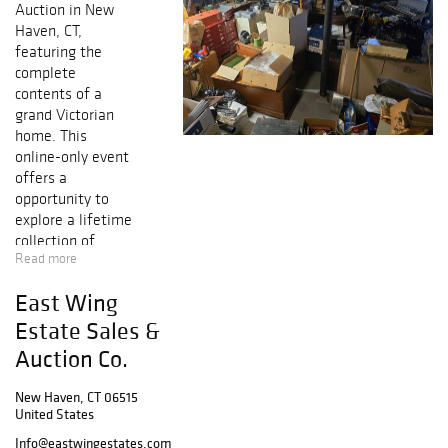
Auction
in
New
Haven, CT
,
featuring the
complete
contents of a
grand Victorian
home
. This
online-only event
offers a
opportunity to
explore a lifetime
collection of
Read more
antiques, fine
furnishings,
East Wing
books,
collectibles, and
Estate Sales &
household items
,
Auction Co.
all fresh to the
market.
New Haven, CT 06515
United States
This estate
Info@eastwingestates.com
includes
antique