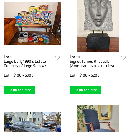
Lot 9
Lot 10
Large Early 1990's Estate
Signed James R. Caudle
Grouping of Lego Sets w/
(American 1920-2010) Lead
Boxes
Face Sculpture
Est.
$100 - $300
Est.
$100 - $200
Login for Price
Login for Price