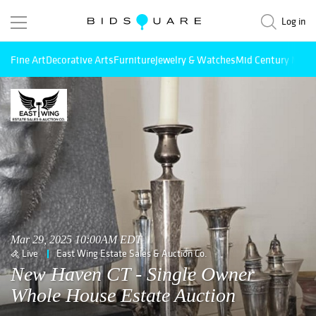
Log in
Fine Art
Decorative Arts
Furniture
Jewelry & Watches
Mid Century Mode
Mar 29, 2025 10:00AM EDT
Live
East Wing Estate Sales & Auction Co.
New Haven CT - Single Owner
Whole House Estate Auction