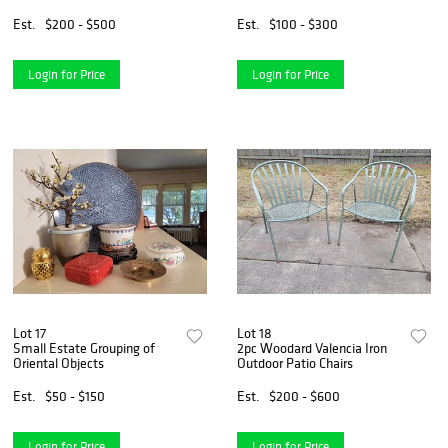
1993
Skeleton
Est.
$200 - $500
Est.
$100 - $300
Login for Price
Login for Price
Lot 17
Lot 18
Small Estate Grouping of
2pc Woodard Valencia Iron
Oriental Objects
Outdoor Patio Chairs
Est.
$50 - $150
Est.
$200 - $600
Login for Price
Login for Price