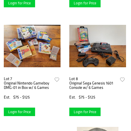
Login for Price
Login for Price
Lot 7
Lot 8
Original Nintendo Gameboy
Original Sega Genesis 1601
DMG-01 in Box w/ 6 Games
Console w/ 6 Games
Est.
$75 - $125
Est.
$75 - $125
Login for Price
Login for Price