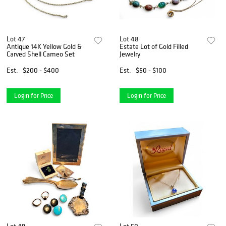
Lot 47
Lot 48
Antique 14K Yellow Gold &
Estate Lot of Gold Filled
Carved Shell Cameo Set
Jewelry
Est.
$200 - $400
Est.
$50 - $100
Login for Price
Login for Price