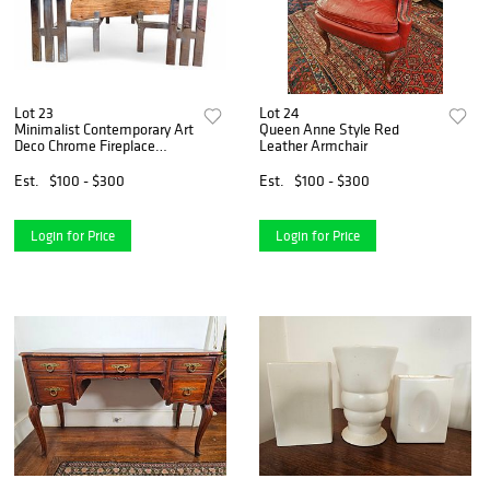
Lot 23
Lot 24
Minimalist Contemporary Art
Queen Anne Style Red
Deco Chrome Fireplace
Leather Armchair
Andirons
Est.
$100 - $300
Est.
$100 - $300
Login for Price
Login for Price