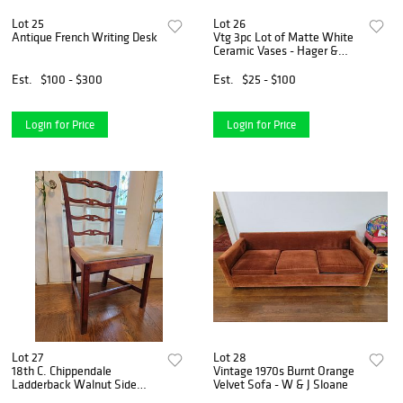
Lot 25
Lot 26
Antique French Writing Desk
Vtg 3pc Lot of Matte White
Ceramic Vases - Hager &
Abingdon Pottery
Est.
$100 - $300
Est.
$25 - $100
Login for Price
Login for Price
Lot 27
Lot 28
18th C. Chippendale
Vintage 1970s Burnt Orange
Ladderback Walnut Side
Velvet Sofa - W & J Sloane
Chair