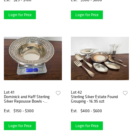
Login for Price
Login for Price
Lot 41
Lot 42
Dominick and Haff Sterling
Sterling Silver Estate Found
Silver Repousse Bowls -
Grouping - 16.95 ozt
6.08 ozt
Est.
$150 - $300
Est.
$400 - $600
Login for Price
Login for Price