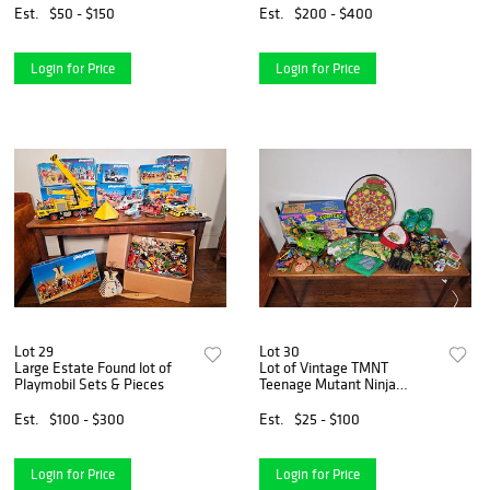
Est.
$50 - $150
Est.
$200 - $400
Login for Price
Login for Price
Lot 29
Lot 30
Large Estate Found lot of
Lot of Vintage TMNT
Playmobil Sets & Pieces
Teenage Mutant Ninja
Turtles Toys & Accessories
Est.
$100 - $300
Est.
$25 - $100
Login for Price
Login for Price