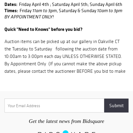
Dates:
Friday April 4th ; Saturday April 5th; Sunday April 6th
Times:
Friday
, Saturday & Sunday
11am to 3pm
10am to 3pm
BY APPOINTMENT ONLY!
Quick "Need to Knows" before you bid?
Auction items can be picked up at our gallery in Oakville CT
the Tuesday to Saturday following the auction date from
10:00am to 3:00pm each day UNLESS OTHERWISE STATED.
By Appointment Only (If you cannot make the above pickup
dates, please contact the auctioneer BEFORE you bid to make
other arrangements)
Yes, there is only six (6) available days for the pickup of your
items. Any items remaining after these dates are subject to
storage fees.
We DO NOT provide in house shipping. Shipping is provided
through 3rd party shippers only (More information below)
Get the latest news from Bidsquare
It is your responsibility to read these terms & conditions in
full before bidding.