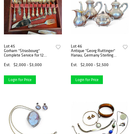
Lot 45
Lot 46
Gorham "Strasbourg"
Antique "Georg Ruttinger"
Complete Service for 12
Hanau, Germany Sterling
Sterling Silver Flatware Set -
Silver Tea Set - 72 ozt
91 ozt
Est.
$2,000 - $3,000
Est.
$2,000 - $2,500
Login for Price
Login for Price