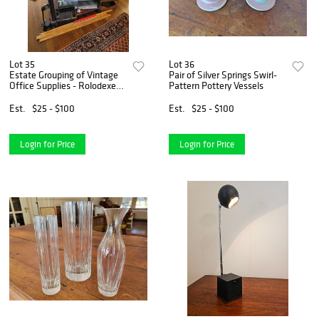
Lot 35
Lot 36
Estate Grouping of Vintage
Pair of Silver Springs Swirl-
Office Supplies - Rolodexes
Pattern Pottery Vessels
& More
Est.
$25 - $100
Est.
$25 - $100
Login for Price
Login for Price