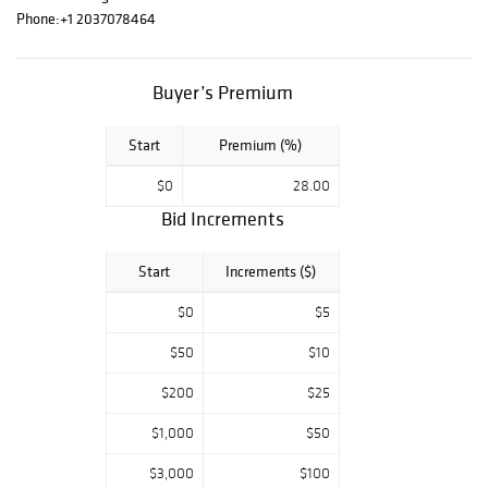
Phone:
+1 2037078464
furniture, pottery,
vintage attic
finds,
period
Buyer’s Premium
decor, and unique
treasures
spanning multiple
Start
Premium (%)
eras
. Whether
you’re a collector,
$0
28.00
decorator, or
Bid Increments
enthusiast, this
auction is filled
Start
Increments ($)
with
timeless and
distinctive pieces
$0
$5
waiting to be
discovered.
$50
$10
$200
$25
$1,000
$50
$3,000
$100