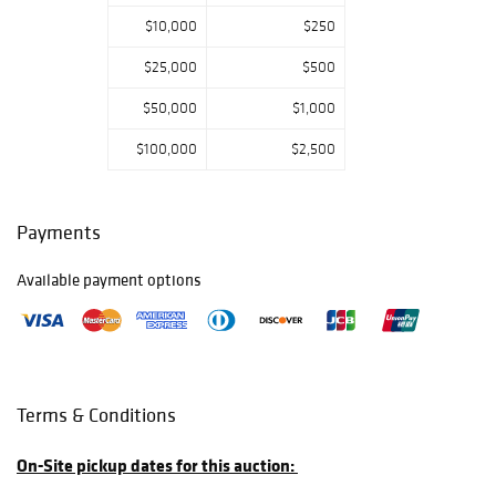
$10,000
$250
$25,000
$500
$50,000
$1,000
$100,000
$2,500
Payments
Available payment options
Terms & Conditions
On-Site pickup dates for this auction: