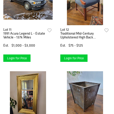
Lot 11
Lot 12
1991 Acura Legend L - Estate
Traditional Mid-Century
Vehicle - 137k Miles
Upholstered High Back
Armchair
Est.
$1,000 - $3,000
Est.
$75 - $125
Login for Price
Login for Price