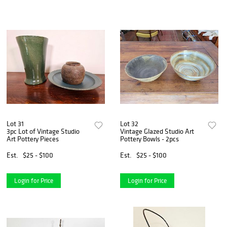
Lot 31
Lot 32
3pc Lot of Vintage Studio
Vintage Glazed Studio Art
Art Pottery Pieces
Pottery Bowls - 2pcs
Est.
$25 - $100
Est.
$25 - $100
Login for Price
Login for Price