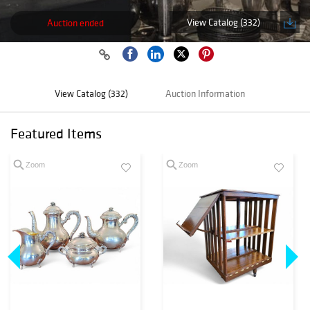
View Catalog (332)
Auction ended
View Catalog (332)
Auction Information
Featured Items
Zoom
Zoom