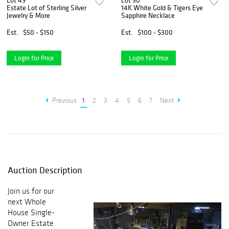
Lot 49
Lot 50
Estate Lot of Sterling Silver
14K White Gold & Tigers Eye
Jewelry & More
Sapphire Necklace
Est.
$50 - $150
Est.
$100 - $300
Login for Price
Login for Price
Previous
1
2
3
4
5
6
7
Next
Auction Description
Join us for our
next
Whole
House Single-
Owner Estate