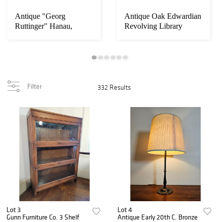
Antique "Georg
Antique Oak Edwardian
Ruttinger" Hanau,
Revolving Library
Germany Sterling
Bookcase w/ Boo...
Silve...
Filter
332 Results
Lot 3
Lot 4
Gunn Furniture Co. 3 Shelf
Antique Early 20th C. Bronze