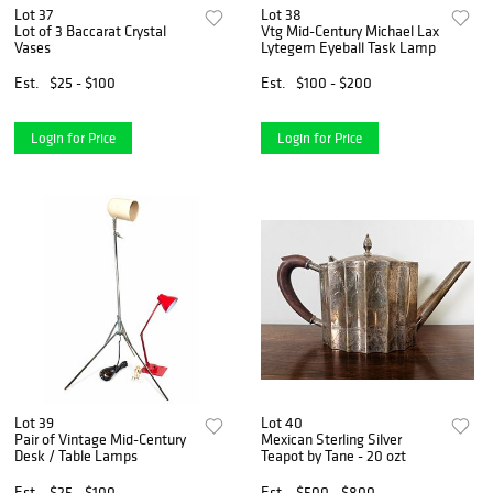
Lot 37
Lot 38
Lot of 3 Baccarat Crystal
Vtg Mid-Century Michael Lax
Vases
Lytegem Eyeball Task Lamp
Est.
$25 - $100
Est.
$100 - $200
Login for Price
Login for Price
Lot 39
Lot 40
Pair of Vintage Mid-Century
Mexican Sterling Silver
Desk / Table Lamps
Teapot by Tane - 20 ozt
Est.
$25 - $100
Est.
$500 - $800