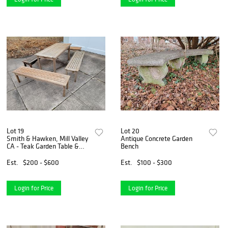
Lot 19
Lot 20
Smith & Hawken, Mill Valley
Antique Concrete Garden
CA - Teak Garden Table &
Bench
Bench Set
Est.
$200 - $600
Est.
$100 - $300
Login for Price
Login for Price