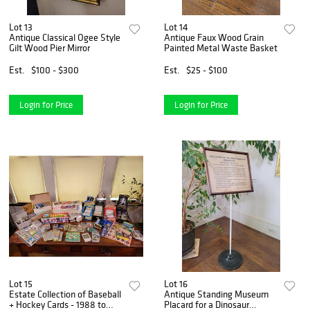
Lot 13
Lot 14
Antique Classical Ogee Style
Antique Faux Wood Grain
Gilt Wood Pier Mirror
Painted Metal Waste Basket
Est.
$100 - $300
Est.
$25 - $100
Login for Price
Login for Price
Lot 15
Lot 16
Estate Collection of Baseball
Antique Standing Museum
+ Hockey Cards - 1988 to
Placard for a Dinosaur