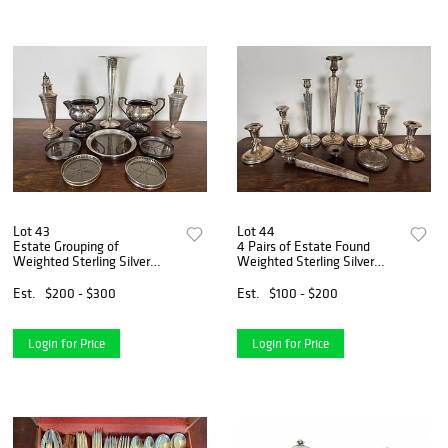
Lot 43
Lot 44
Estate Grouping of
4 Pairs of Estate Found
Weighted Sterling Silver
Weighted Sterling Silver
Pieces
Candlesticks
Est.
$200 - $300
Est.
$100 - $200
Login for Price
Login for Price