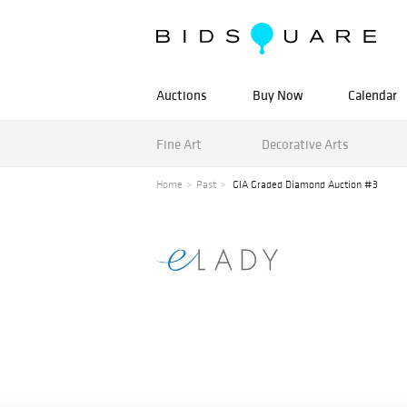
Auctions
Buy Now
Calendar
Fine Art
Decorative Arts
Home
Past
GIA Graded Diamond Auction #3