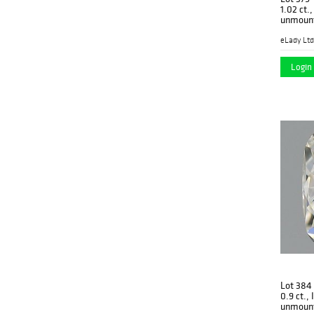
1.02 ct.
unmount
eLady Ltd
Login 
Lot 384
0.9 ct.,
unmoun