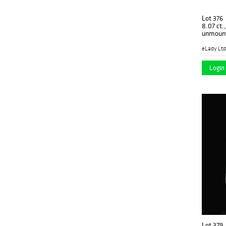
Lot 376
8.07 ct.
unmoun
eLady Ltd
Login 
Lot 379