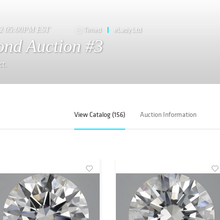
22 05:00PM EST
Timed
eLady Ltd
nd Auction #3
ct.
View Catalog (156)
Auction Information