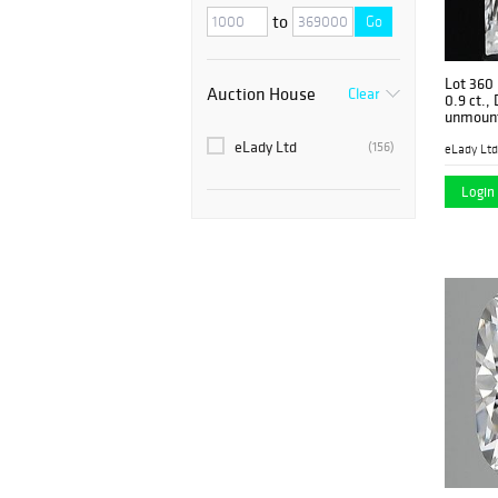
to
Go
Lot 360
Auction House
Clear
0.9 ct.,
unmount
eLady Ltd
(156)
eLady Ltd
Login 