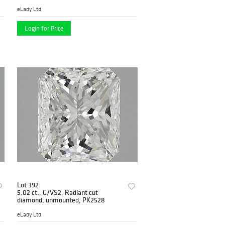
eLady Ltd
Login for Price
Lot 392
5.02 ct., G/VS2, Radiant cut
diamond, unmounted, PK2528
eLady Ltd