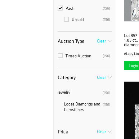
Past
(156)
Unsold
(156)
Lot 357
1.05 ct.
Auction Type
Clear
diamond
eLady Ltd
Timed Auction
(156)
Login 
Category
Clear
Jewelry
(156)
Loose Diamonds and
(156)
Gemstones
Price
Clear