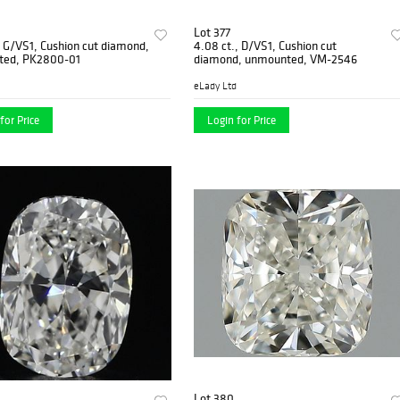
Lot 377
, G/VS1, Cushion cut diamond,
4.08 ct., D/VS1, Cushion cut
ted, PK2800-01
diamond, unmounted, VM-2546
eLady Ltd
for Price
Login for Price
Lot 380