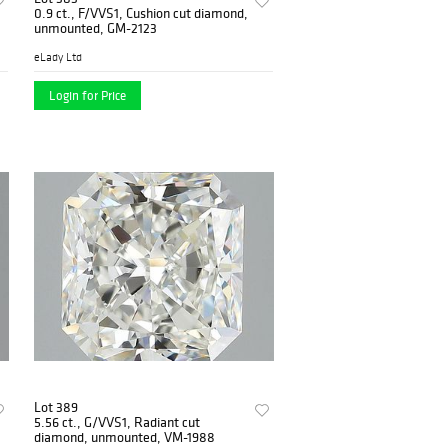
0.9 ct., F/VVS1, Cushion cut diamond,
unmounted, GM-2123
eLady Ltd
Login for Price
Lot 389
5.56 ct., G/VVS1, Radiant cut
diamond, unmounted, VM-1988