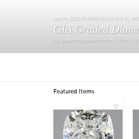
Jan 04, 2022 05:00PM EST to Feb 11, 20
GIA Graded Diamo
GIA graded loose diamonds from 0.43 ct. to 9 
Featured Items