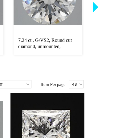
7.24 ct., G/VS2, Round cut
8.79 ct., I/VS1, Emer
diamond, unmounted,
diamond, unmounte
PK2704-0...
14...
Item Per page