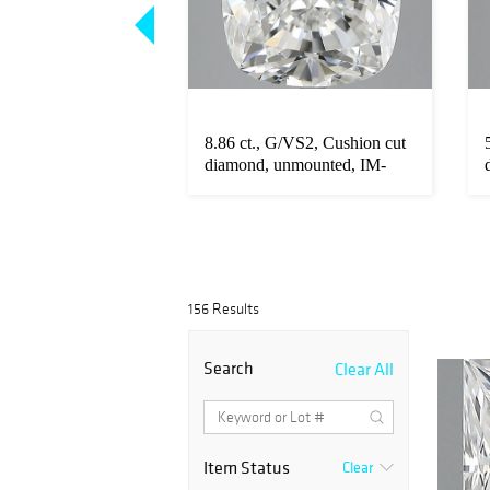
F/VS2, Radiant cut
8.86 ct., G/VS2, Cushion cut
unmounted, VM-
diamond, unmounted, IM-
339...
156 Results
Search
Clear All
Item Status
Clear