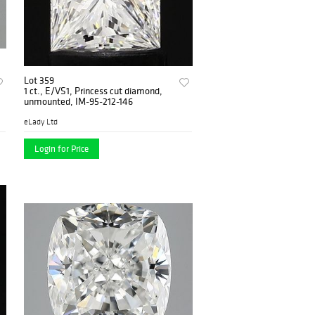
Lot 359
1 ct., E/VS1, Princess cut diamond,
unmounted, IM-95-212-146
eLady Ltd
Login for Price