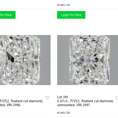
eLady Ltd
for Price
Login for Price
Lot 391
, F/VS2, Radiant cut diamond,
5.07 ct., F/VS2, Radiant cut diamond,
ted, VM-2996
unmounted, VM-2997
eLady Ltd