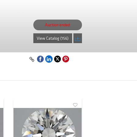
Auction ended
View Catalog (156)