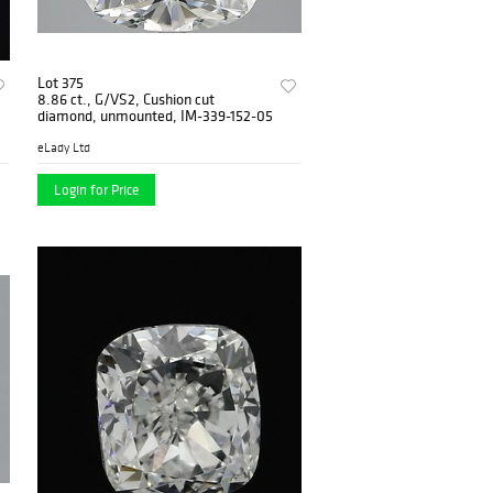
Lot 375
8.86 ct., G/VS2, Cushion cut
diamond, unmounted, IM-339-152-05
eLady Ltd
Login for Price