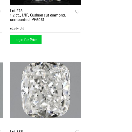
Lot 378
1.2 ct., I/IF, Cushion cut diamond,
unmounted, PP6061
eLady Ltd
Login for Price
Lot 383