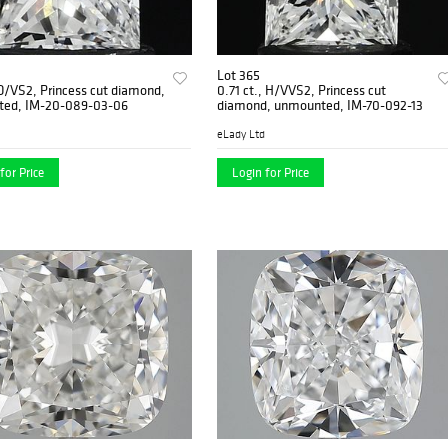
Lot 365
 D/VS2, Princess cut diamond,
0.71 ct., H/VVS2, Princess cut
ed, IM-20-089-03-06
diamond, unmounted, IM-70-092-13
eLady Ltd
for Price
Login for Price