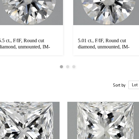
5.5 ct., F/IF, Round cut
5.01 ct., F/IF, Round cut
diamond, unmounted, IM-
diamond, unmounted, IM-
652-001...
652-00...
Sort by