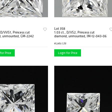
Lot 358
, D/VVS1, Princess cut
1.03 ct., D/VS2, Princess cut
, unmounted, GM-2242
diamond, unmounted, IM-12-043-06
eLady Ltd
for Price
Login for Price