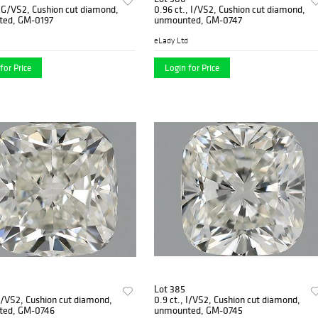
, G/VS2, Cushion cut diamond,
0.96 ct., I/VS2, Cushion cut diamond,
ed, GM-0197
unmounted, GM-0747
eLady Ltd
for Price
Login for Price
Lot 385
 I/VS2, Cushion cut diamond,
0.9 ct., I/VS2, Cushion cut diamond,
ted, GM-0746
unmounted, GM-0745