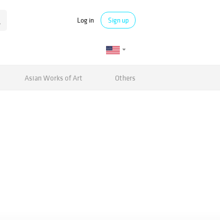
Log in
Sign up
Asian Works of Art
Others