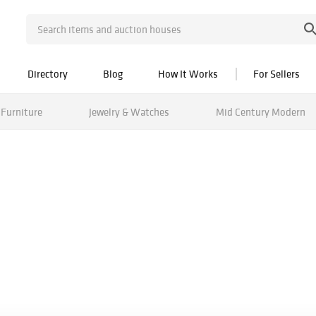
Directory
Blog
How It Works
For Sellers
Furniture
Jewelry & Watches
Mid Century Modern