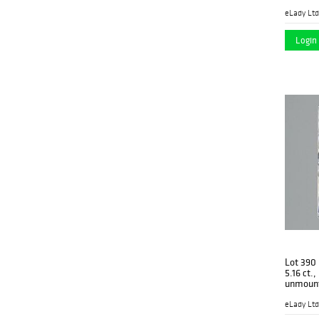
eLady Ltd
Login 
Lot 390
5.16 ct.
unmoun
eLady Ltd