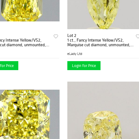
Lot 2
ancy Intense Yellow/VS2,
1 ct., Fancy Intense Yellow/VS2,
 cut diamond, unmounted,
Marquise cut diamond, unmounted,
01
IM-566-001
eLady Ltd
for Price
Login for Price