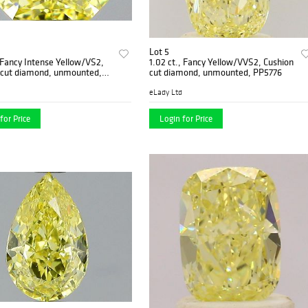
Lot 5
, Fancy Intense Yellow/VS2,
1.02 ct., Fancy Yellow/VVS2, Cushion
 cut diamond, unmounted,
cut diamond, unmounted, PP5776
-03
eLady Ltd
for Price
Login for Price