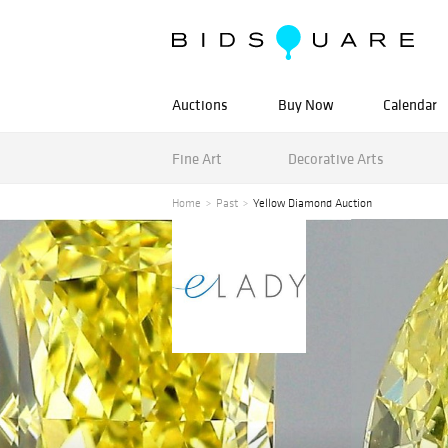
Auctions
Buy Now
Calendar
Fine Art
Decorative Arts
Home
Past
Yellow Diamond Auction