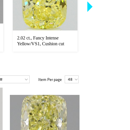
2.02 ct., Fancy Intense
3.16 ct., Fancy Yell
Yellow/VS1, Cushion cut
Radiant cut diamond
diamond...
unmoun...
Item Per page