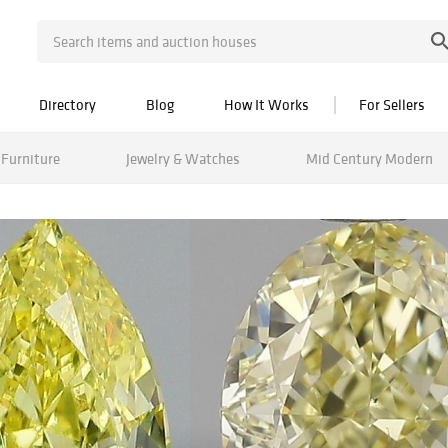
Directory
Blog
How It Works
For Sellers
Furniture
Jewelry & Watches
Mid Century Modern