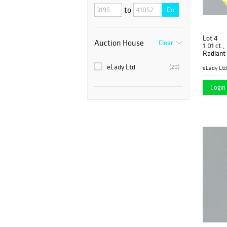
to
Go
Lot 4
Auction House
Clear
1.01 ct.
Radiant
PP5774
eLady Ltd
(20)
eLady Ltd
Login 