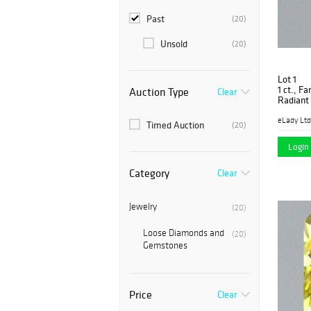
Past
(20)
Unsold
(20)
Lot 1
1 ct., F
Auction Type
Clear
Radiant
PK1554-
eLady Ltd
Timed Auction
(20)
Login 
Category
Clear
Jewelry
(20)
Loose Diamonds and
(20)
Gemstones
Price
Clear