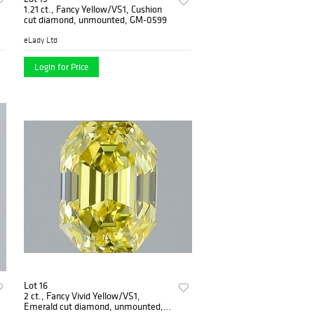
1.21 ct., Fancy Yellow/VS1, Cushion
cut diamond, unmounted, GM-0599
eLady Ltd
Login for Price
Lot 16
2 ct., Fancy Vivid Yellow/VS1,
Emerald cut diamond, unmounted,