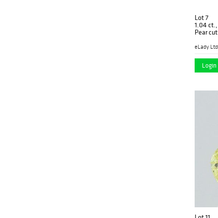
Lot 7
1.04 ct.
Pear cu
PK1370
eLady Ltd
Login 
Lot 11