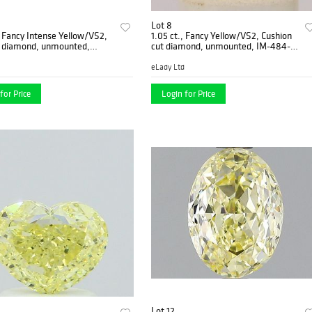
Lot 8
, Fancy Intense Yellow/VS2,
1.05 ct., Fancy Yellow/VS2, Cushion
t diamond, unmounted,
cut diamond, unmounted, IM-484-
-05
001-08
eLady Ltd
for Price
Login for Price
Lot 12