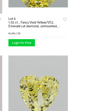
Lot 6
1.02 ct., Fancy Vivid Yellow/VS2,
Emerald cut diamond, unmounted,
PP7082
eLady Ltd
Login for Price