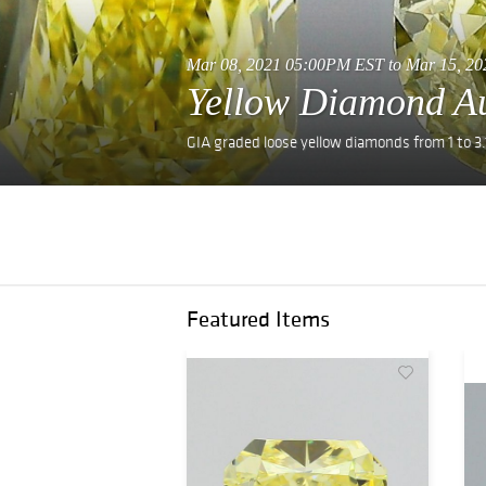
Mar 08, 2021 05:00PM EST to Mar 15, 
Yellow Diamond A
GIA graded loose yellow diamonds from 1 to 3.
Featured Items