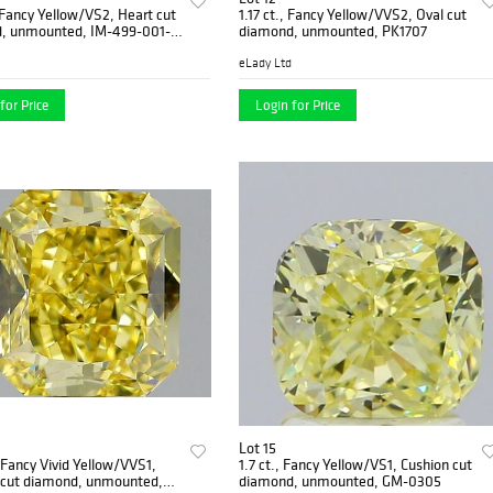
, Fancy Yellow/VS2, Heart cut
1.17 ct., Fancy Yellow/VVS2, Oval cut
, unmounted, IM-499-001-
diamond, unmounted, PK1707
eLady Ltd
for Price
Login for Price
Lot 15
, Fancy Vivid Yellow/VVS1,
1.7 ct., Fancy Yellow/VS1, Cushion cut
 cut diamond, unmounted,
diamond, unmounted, GM-0305