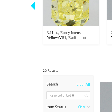
ancy Intense
3.11 ct., Fancy Intense
, Radiant cut
Yellow/VS1, Radiant cut
diamond...
20 Results
Search
Clear All
Item Status
Clear