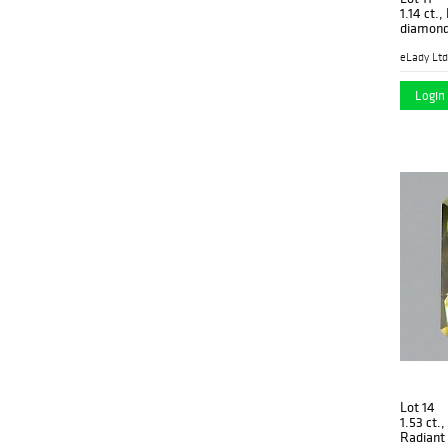
1.14 ct.
diamond
03
eLady Ltd
Login 
Lot 14
1.53 ct.
Radiant