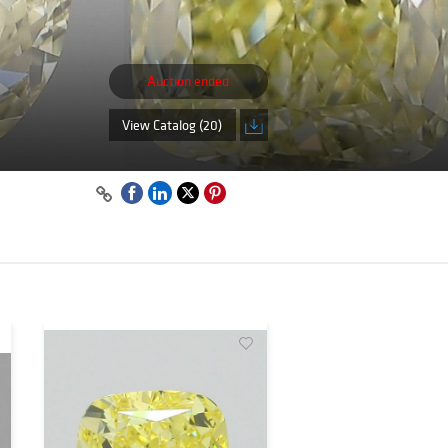
Auction ended
View Catalog (20)