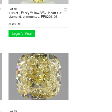
Lot 10
1.08 ct., Fancy Yellow/VS2, Heart cut
diamond, unmounted, PP8206-03
eLady Ltd
Login for Price
Lot 13