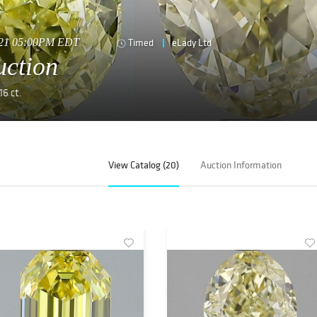
2021 05:00PM EDT
Timed
eLady Ltd
uction
16 ct.
View Catalog (20)
Auction Information