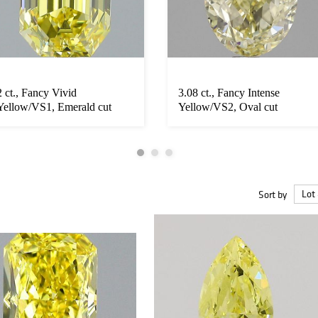
2 ct., Fancy Vivid
3.08 ct., Fancy Intense
Yellow/VS1, Emerald cut
Yellow/VS2, Oval cut
diamond, unm...
diamond, u...
Sort by