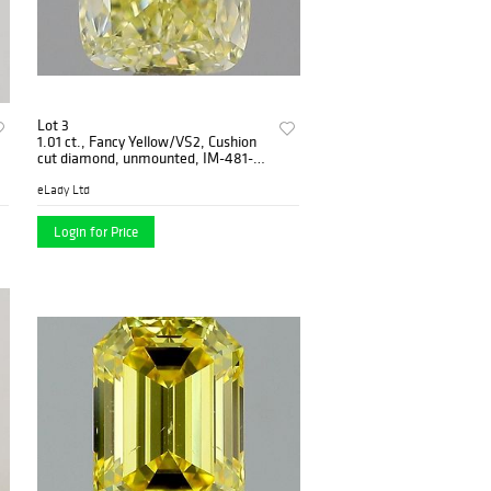
Lot 3
1.01 ct., Fancy Yellow/VS2, Cushion
cut diamond, unmounted, IM-481-
001-01
eLady Ltd
Login for Price