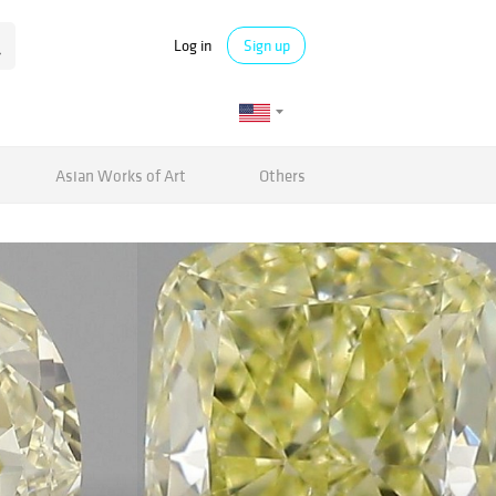
Log in
Sign up
Asian Works of Art
Others