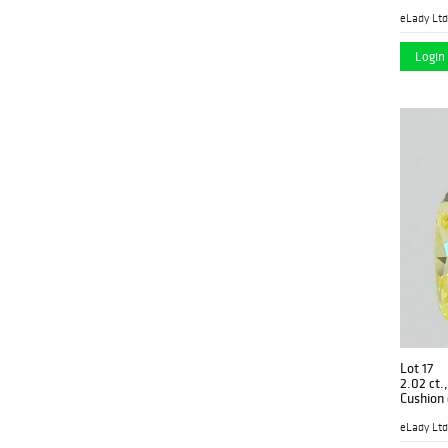
GM-088
eLady Ltd
Login 
Lot 17
2.02 ct.
Cushion
PP4756
eLady Ltd