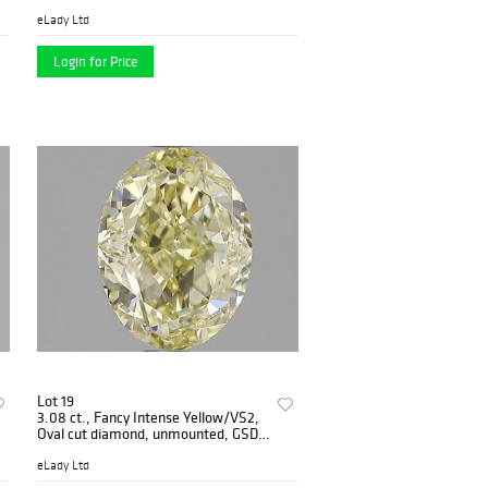
PP6482-001
eLady Ltd
Login for Price
Lot 19
3.08 ct., Fancy Intense Yellow/VS2,
Oval cut diamond, unmounted, GSD-
0185
eLady Ltd