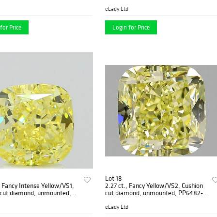
4
eLady Ltd
for Price
Login for Price
Lot 18
, Fancy Intense Yellow/VS1,
2.27 ct., Fancy Yellow/VS2, Cushion
 cut diamond, unmounted,
cut diamond, unmounted, PP6482-
-02
032
eLady Ltd