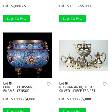
MER COCONUT
Est.
$7,000 - $9,000
Est.
$3,500 - $5,000
Login for Price
Login for Price
Lot 15
Lot 16
CHINESE CLOISSONE
RUSSIAN ANTIQUE 84
ENAMEL CENSOR
SILVER 6 PIECE TEA SET
RARE
Est.
$3,000 - $4,000
Est.
$3,000 - $5,000
Login for Price
Login for Price