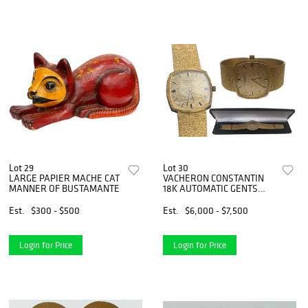
Lot 29
Lot 30
LARGE PAPIER MACHE CAT
VACHERON CONSTANTIN
MANNER OF BUSTAMANTE
18K AUTOMATIC GENTS
WATCH
Est.
$300 - $500
Est.
$6,000 - $7,500
Login for Price
Login for Price