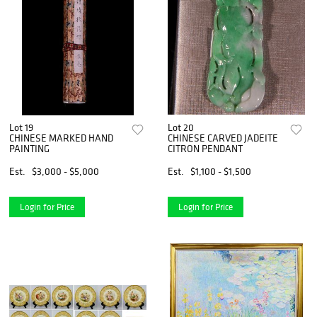
Lot 19
Lot 20
CHINESE MARKED HAND
CHINESE CARVED JADEITE
PAINTING
CITRON PENDANT
Est.
$3,000 - $5,000
Est.
$1,100 - $1,500
Login for Price
Login for Price