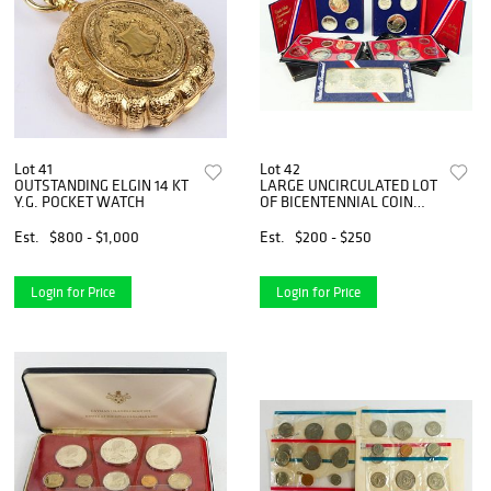
Lot 41
Lot 42
OUTSTANDING ELGIN 14 KT
LARGE UNCIRCULATED LOT
Y.G. POCKET WATCH
OF BICENTENNIAL COIN
SETS
Est.
$800 - $1,000
Est.
$200 - $250
Login for Price
Login for Price