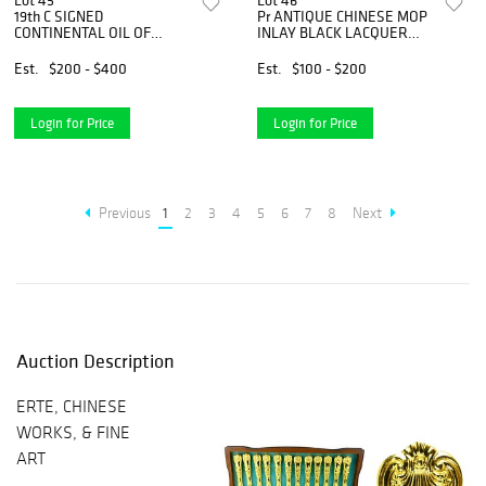
Lot 45
Lot 46
19th C SIGNED
Pr ANTIQUE CHINESE MOP
CONTINENTAL OIL OF
INLAY BLACK LACQUER
CARPENTER w LATHE
VASES
Est.
$200 - $400
Est.
$100 - $200
Login for Price
Login for Price
Previous
1
2
3
4
5
6
7
8
Next
Auction Description
ERTE, CHINESE
WORKS, & FINE
ART