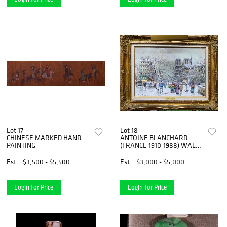
Lot 17
Lot 18
CHINESE MARKED HAND
ANTOINE BLANCHARD
PAINTING
(FRANCE 1910-1988) WALLY
FINDLAY
Est.
$3,500 - $5,500
Est.
$3,000 - $5,000
Login for Price
Login for Price