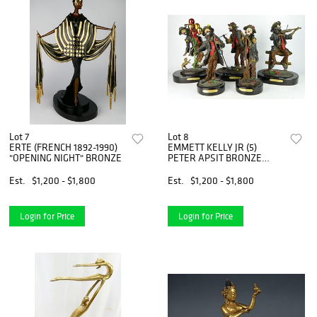
Lot 7
Lot 8
ERTE (FRENCH 1892-1990)
EMMETT KELLY JR (5)
"OPENING NIGHT" BRONZE
PETER APSIT BRONZE
CLOWNS
Est.
$1,200 - $1,800
Est.
$1,200 - $1,800
Login for Price
Login for Price