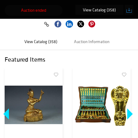
View Catalog (358)
Auction ended
View Catalog (358)
Auction Information
Featured Items