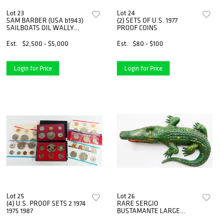
Lot 23
Lot 24
SAM BARBER (USA b1943)
(2) SETS OF U.S. 1977
SAILBOATS OIL WALLY
PROOF COINS
FINDLAY
Est.
$2,500 - $5,000
Est.
$80 - $100
Login for Price
Login for Price
Lot 25
Lot 26
(4) U.S. PROOF SETS 2 1974
RARE SERGIO
1975 1987
BUSTAMANTE LARGE
ALLIGATOR FIGURE