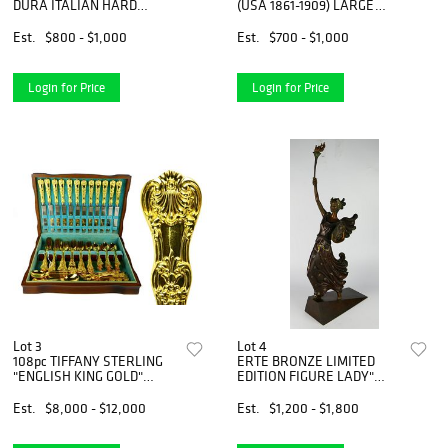
DURA ITALIAN HARD
(USA 1861-1909) LARGE
STONE PLAQUES
BRONZE
Est.
$800 - $1,000
Est.
$700 - $1,000
Login for Price
Login for Price
Lot 3
Lot 4
108pc TIFFANY STERLING
ERTE BRONZE LIMITED
"ENGLISH KING GOLD"
EDITION FIGURE LADY"
FLATWAR
LIBERTY"
Est.
$8,000 - $12,000
Est.
$1,200 - $1,800