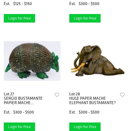
Est.
$125 - $150
Est.
$300 - $500
Login for Price
Login for Price
Lot 27
Lot 28
SERGIO BUSTAMANTE
HUGE PAPER MACHE
PAPIER MACHE
ELEPHANT BUSTAMANTE?
ARMADILLO LIMITED
Est.
$300 - $500
Est.
$300 - $500
Login for Price
Login for Price