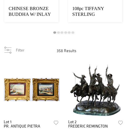
CHINESE BRONZE
108pc TIFFANY
BUDDHA W/ INLAY
STERLING
CABACHONS
"ENGLISH KING
GOLD" FLATWAR
Filter
358 Results
Lot 1
Lot 2
PR. ANTIQUE PIETRA
FREDERIC REMINGTON