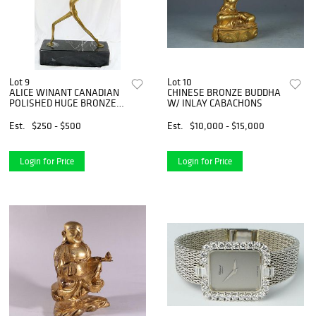
Lot 9
Lot 10
ALICE WINANT CANADIAN
CHINESE BRONZE BUDDHA
POLISHED HUGE BRONZE
W/ INLAY CABACHONS
DANCERS
Est.
$250 - $500
Est.
$10,000 - $15,000
Login for Price
Login for Price