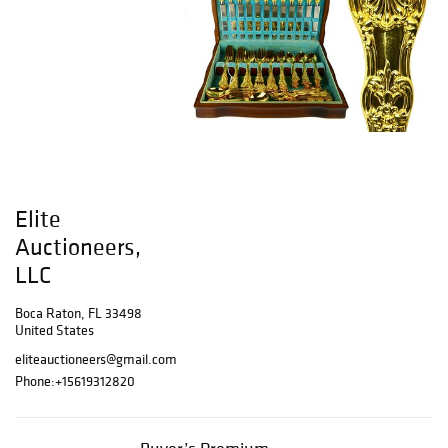
Elite
Auctioneers,
LLC
Boca Raton, FL 33498
United States
eliteauctioneers@gmail.com
Phone:
+15619312820