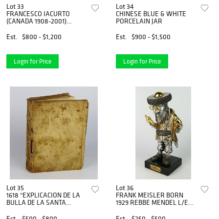
Lot 33
Lot 34
FRANCESCO IACURTO
CHINESE BLUE & WHITE
(CANADA 1908-2001)
PORCELAIN JAR
OIL/CANVAS
Est.
$800 - $1,200
Est.
$900 - $1,500
Login for Price
Login for Price
Lot 35
Lot 36
1618 "EXPLICACION DE LA
FRANK MEISLER BORN
BULLA DE LA SANTA
1929 REBBE MENDEL L/E
CRUZADA"
SCULPTURE
Est.
$500 - $800
Est.
$250 - $500