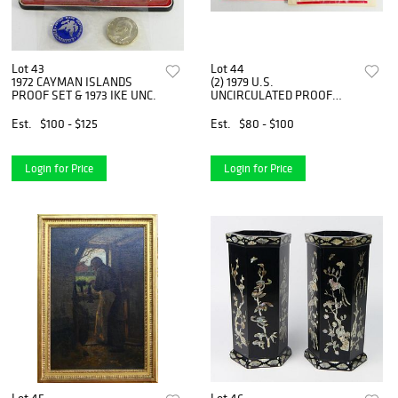
Lot 43
Lot 44
1972 CAYMAN ISLANDS
(2) 1979 U.S.
PROOF SET & 1973 IKE UNC.
UNCIRCULATED PROOF
SETS
Est.
$100 - $125
Est.
$80 - $100
Login for Price
Login for Price