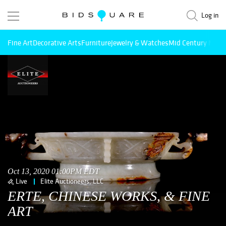
Log in
Fine Art
Decorative Arts
Furniture
Jewelry & Watches
Mid Century Mode
Oct 13, 2020 01:00PM EDT
Live
Elite Auctioneers, LLC
ERTE, CHINESE WORKS, & FINE
ART