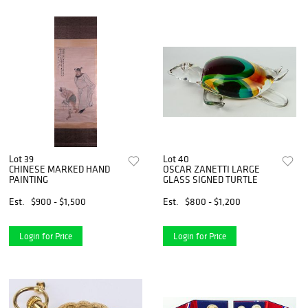
Lot 39
Lot 40
CHINESE MARKED HAND
OSCAR ZANETTI LARGE
PAINTING
GLASS SIGNED TURTLE
Est.
$900 - $1,500
Est.
$800 - $1,200
Login for Price
Login for Price