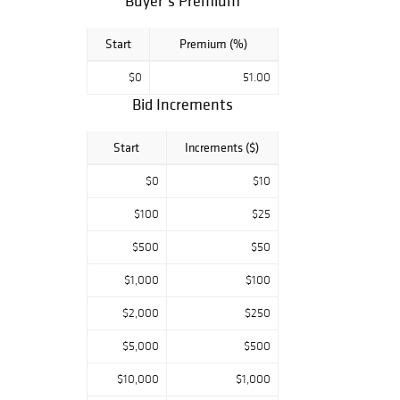
Buyer’s Premium
Start
Premium (%)
$0
51.00
Bid Increments
Start
Increments ($)
$0
$10
$100
$25
$500
$50
$1,000
$100
$2,000
$250
$5,000
$500
$10,000
$1,000