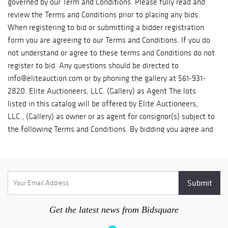
will give you a quote. 4) Invoices over $1000 might require a
shipping release form to be submitted to us. Suggested Third
Party Shippers: Pakmail - 561.491.8800, Email:
pakmail703@yahoo.com First Class Shipping - 754.800.7674,
Email: 1shippingcenter@gmail.com UPS store 5806 -
561.752.4250, Email: store5806@theupsstore.com
Get the latest news from Bidsquare