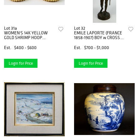
Lot 31a
Lot 32
WOMEN'S 14K YELLOW
EMILE LAPORTE (FRANCE
GOLD SHRIMP HOOP
1858-1907) BOY w CROSS
EARRINGS
BRONZ
Est.
$400 - $600
Est.
$700 - $1,000
Login for Price
Login for Price