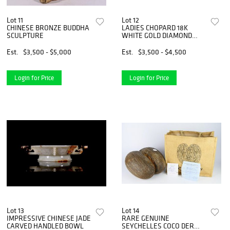
Lot 11
Lot 12
CHINESE BRONZE BUDDHA
LADIES CHOPARD 18K
SCULPTURE
WHITE GOLD DIAMOND
BEZEL WATCH
Est.
$3,500 - $5,000
Est.
$3,500 - $4,500
Login for Price
Login for Price
Lot 13
Lot 14
IMPRESSIVE CHINESE JADE
RARE GENUINE
CARVED HANDLED BOWL
SEYCHELLES COCO DER