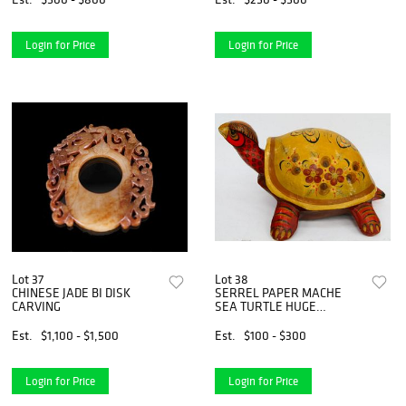
Login for Price
Login for Price
Lot 37
Lot 38
CHINESE JADE BI DISK
SERREL PAPER MACHE
CARVING
SEA TURTLE HUGE
BUSTAMANTE ERA
Est.
$1,100 - $1,500
Est.
$100 - $300
Login for Price
Login for Price