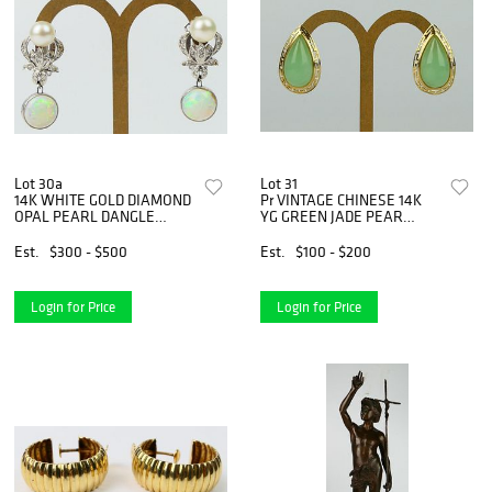
Lot 30a
Lot 31
14K WHITE GOLD DIAMOND
Pr VINTAGE CHINESE 14K
OPAL PEARL DANGLE
YG GREEN JADE PEAR
EARRINGS
EARRINGS
Est.
$300 - $500
Est.
$100 - $200
Login for Price
Login for Price