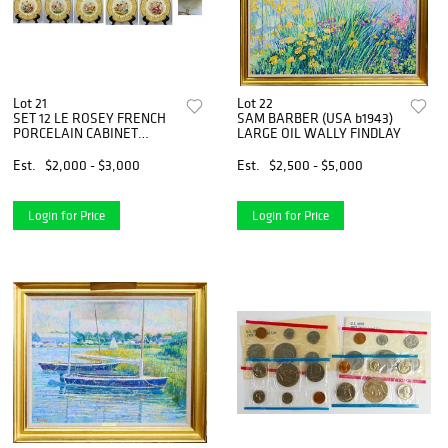
Lot 21
Lot 22
SET 12 LE ROSEY FRENCH
SAM BARBER (USA b1943)
PORCELAIN CABINET
LARGE OIL WALLY FINDLAY
PLATES
Est.
$2,000 - $3,000
Est.
$2,500 - $5,000
Login for Price
Login for Price