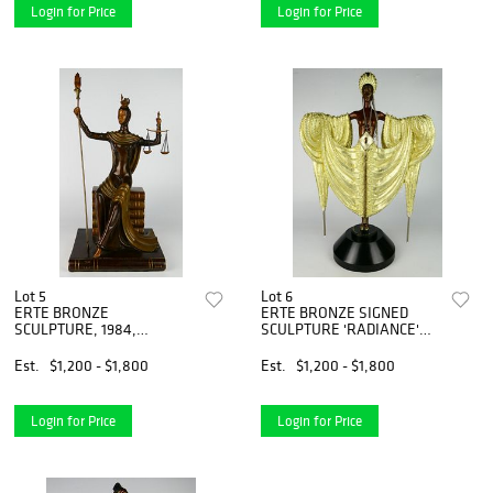
Login for Price
Login for Price
Lot 5
Lot 6
ERTE BRONZE
ERTE BRONZE SIGNED
SCULPTURE, 1984,
SCULPTURE 'RADIANCE'
#196/500 "JUSTICE"
1988
Est.
$1,200 - $1,800
Est.
$1,200 - $1,800
Login for Price
Login for Price