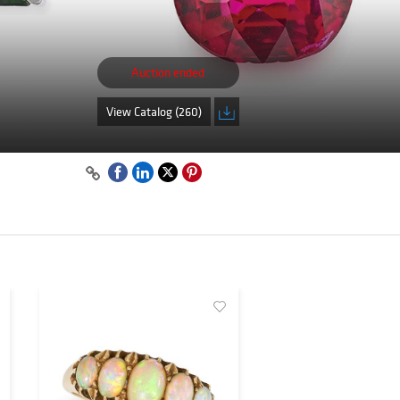
Auction ended
View Catalog (260)