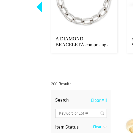
IQUE DIAMOND
A DIAMOND
MEL RING the
BRACELETÂ comprising a
h bl...
row of interlocking ov...
260 Results
Search
Clear All
Item Status
Clear