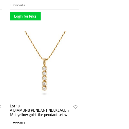
cabochon star sapphire of approxi...
Elmwood's
Login for Price
Lot 18
A DIAMOND PENDANT NECKLACE in
18ct yellow gold, the pendant set with
a row of round brilliant cut...
Elmwood's