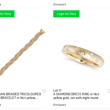
GC maker's mark, stam...
comprising a row of fancy links
suspending g...
s
Elmwood's
for Price
Login for Price
Lot 17
LIAN BRAIDED TRICOLOURED
A DIAMOND DRESS RING in 18ct
RACELET in 18ct yellow,
yellow gold, set with eight round
 white gold, comprising thr...
brilliant cut diamonds, B&N maker'...
s
Elmwood's