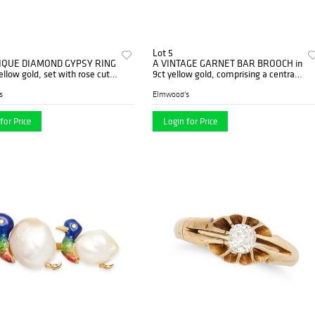
Lot 5
IQUE DIAMOND GYPSY RING
A VINTAGE GARNET BAR BROOCH in
yellow gold, set with rose cut
9ct yellow gold, comprising a central
s, maker's mark LBS, ...
oval cut garnet and rows of ...
s
Elmwood's
for Price
Login for Price