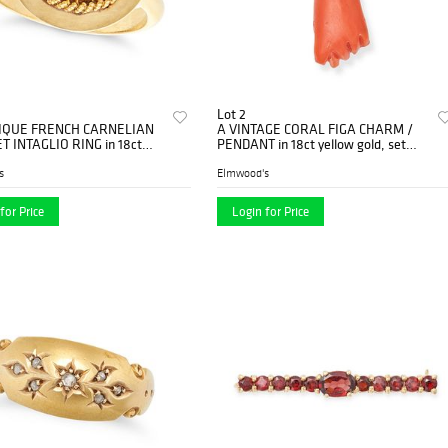
Lot 2
IQUE FRENCH CARNELIAN
A VINTAGE CORAL FIGA CHARM /
 INTAGLIO RING in 18ct
PENDANT in 18ct yellow gold, set
old, set with a round
with a coral carved to depict a cle...
...
s
Elmwood's
for Price
Login for Price