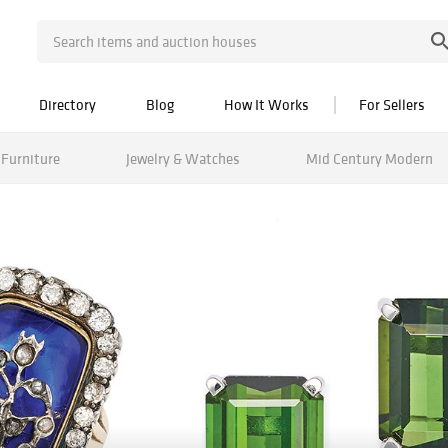
Directory
Blog
How It Works
For Sellers
Furniture
Jewelry & Watches
Mid Century Modern