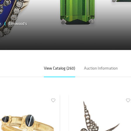
e
Elmwood's
View Catalog (260)
Auction Information