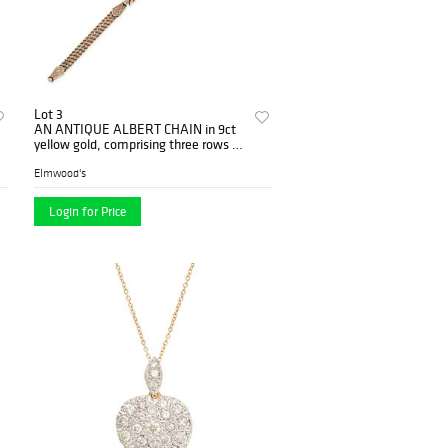
Lot 3
AN ANTIQUE ALBERT CHAIN in 9ct
yellow gold, comprising three rows of
twisted chains, spacers engr...
Elmwood's
Login for Price