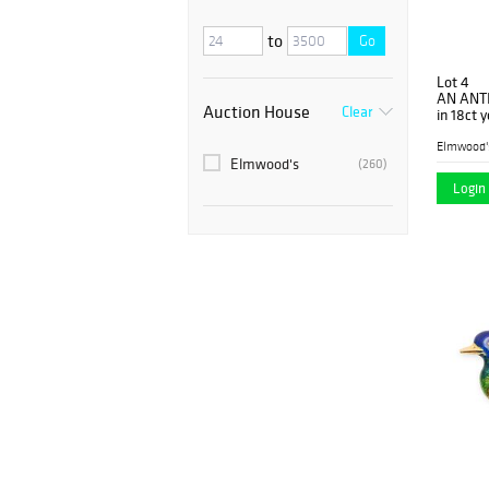
to
Go
Lot 4
AN ANT
Auction House
Clear
in 18ct 
diamond
Elmwood'
Elmwood's
(260)
Login 