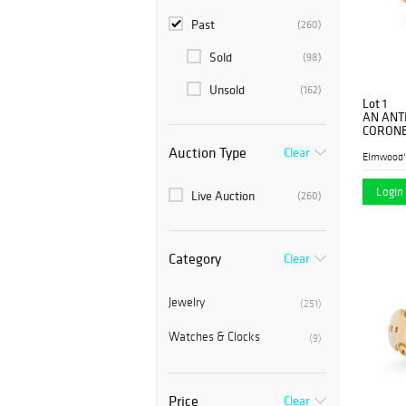
Past
(260)
Sold
(98)
Unsold
(162)
Lot 1
AN ANT
CORONET
yellow g
Auction Type
Clear
carnelian
Elmwood'
Login 
Live Auction
(260)
Category
Clear
Jewelry
(251)
Watches & Clocks
(9)
Price
Clear