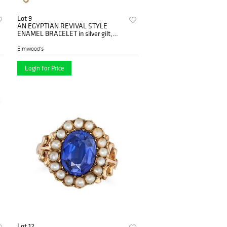
Lot 9
AN EGYPTIAN REVIVAL STYLE
ENAMEL BRACELET in silver gilt,
comprising a row of rectangular
cartouc...
Elmwood's
Login for Price
Lot 12