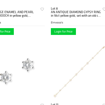
Lot 8
AGE ENAMEL AND PEARL
AN ANTIQUE DIAMOND GYPSY RING
OOCH in yellow gold,
in 18ct yellow gold, set with an old cut
d as two swimming ducks,
diamond, inscribed 'A.E.H....
 w...
s
Elmwood's
for Price
Login for Price
Lot 11