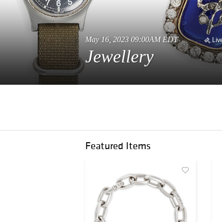
May 16, 2023 09:00AM EDT
Liv
Jewellery
Featured Items