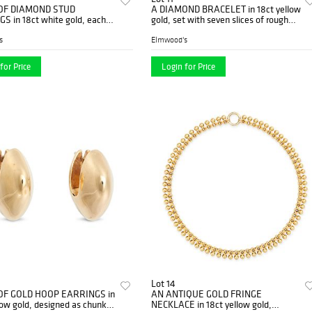
 OF DIAMOND STUD
A DIAMOND BRACELET in 18ct yellow
S in 18ct white gold, each
gold, set with seven slices of rough
 a round brilliant cut diamond,
diamond, stamped 750, 19.0...
s
Elmwood's
for Price
Login for Price
Lot 14
 OF GOLD HOOP EARRINGS in
AN ANTIQUE GOLD FRINGE
low gold, designed as chunky
NECKLACE in 18ct yellow gold,