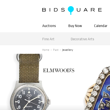
Auctions
Buy Now
Calendar
Fine Art
Decorative Arts
Home
Past
Jewellery