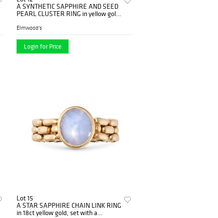
A SYNTHETIC SAPPHIRE AND SEED
PEARL CLUSTER RING in yellow gold,
set with an oval cut synthetic s...
Elmwood's
Login for Price
Lot 15
A STAR SAPPHIRE CHAIN LINK RING
in 18ct yellow gold, set with a