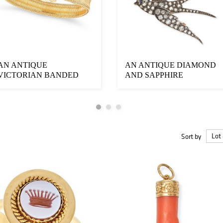
AN ANTIQUE
AN ANTIQUE DIAMOND
VICTORIAN BANDED
AND SAPPHIRE
AGATE BRACELET set
SWALLOW PENDANT
with two...
designe...
Sort by