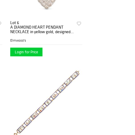
Lot 6
A DIAMOND HEART PENDANT
NECKLACE in yellow gold, designed
as a heart set with round brilliant
cut...
Elmwood's
Login for Price