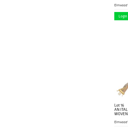
hoops, 
Elmwood'
Login 
Lot 16
AN ITA
WOVEN B
rose and
Elmwood'