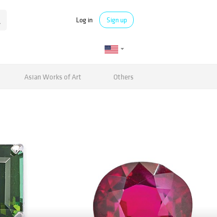
Log in
Sign up
Asian Works of Art
Others