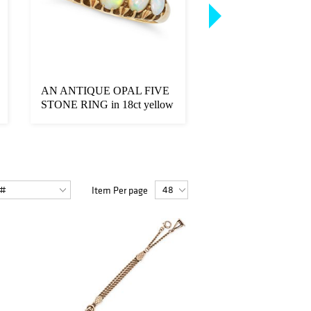
AN ANTIQUE OPAL FIVE
A PAIR OF GREE
STONE RING in 18ct yellow
TOURMALINE S
gold, se...
EARRINGS in 18ct w
Item Per page