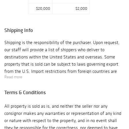
$20,000
$2,000
Shipping Info
Shipping is the responsibility of the purchaser. Upon request,
our staff will provide a list of shippers who deliver to
destinations within the United States and overseas. Some
property that is sold can be subject to laws governing export
from the U.S. Import restrictions from foreign countries are
Read more
subject to these same governing laws. Granting of licensing for
import or export of goods from local authorities is the sole
Terms & Conditions
responsibility of the buyer. Denial or delay of licensing will not
constitute cancellation or delay in payment for the total
All property is sold as is, and neither the seller nor any
purchase price of these items.
consignor makes any warranties or representation of any kind
or nature with respect to the property, and in no event shall
they be responsible for the correctness, nor deemed to have