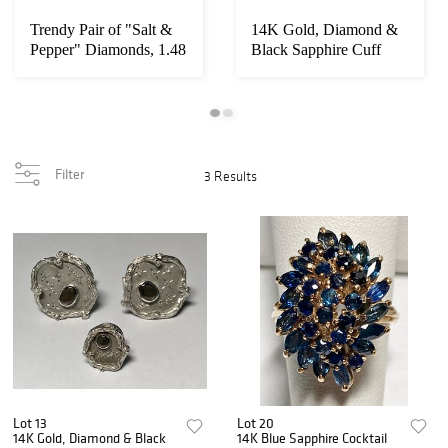
Trendy Pair of "Salt &
14K Gold, Diamond &
Pepper" Diamonds, 1.48
Black Sapphire Cuff
carat tw
Links & Tie Tac...
Filter
3 Results
Lot 13
Lot 20
14K Gold, Diamond & Black
14K Blue Sapphire Cocktail