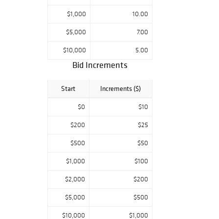
Richard J.
Meliska, ISA-AM.
$1,000
10.00
These items are
$5,000
7.00
brought to you
with a scaled
$10,000
5.00
buyer's premium.
Bid Increments
Start
Increments ($)
$0
$10
$200
$25
$500
$50
$1,000
$100
$2,000
$200
$5,000
$500
$10,000
$1,000