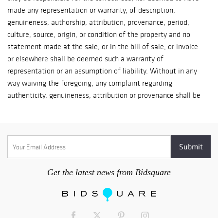
made any representation or warranty, of description,
genuineness, authorship, attribution, provenance, period,
culture, source, origin, or condition of the property and no
statement made at the sale, or in the bill of sale, or invoice
or elsewhere shall be deemed such a warranty of
representation or an assumption of liability. Without in any
way waiving the foregoing, any complaint regarding
authenticity, genuineness, attribution or provenance shall be
made within fourteen (14) days of the day of sale or such
complaint shall be waived. All bidders acknowledge their right
to have made or requested full inspection of any and all
properties prior to sale and agree to be charged with all
matters such inspection may have disclosed or indicated. 2.
Condition reports are available upon request. 3. Essex Estate
Get the latest news from Bidsquare
Services Ltd reserves the right to withdraw any property at
any time before the sale ends in its sole and exclusive
discretion. 4. Unless otherwise announced by the seller at the
time of sale, all bids are per lot/item number. 5. The highest