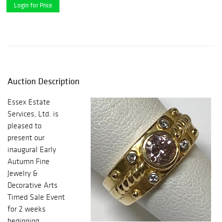
Login for Price
Auction Description
Essex Estate
Services, Ltd. is
pleased to
present our
inaugural Early
Autumn Fine
Jewelry &
Decorative Arts
Timed Sale Event
for 2 weeks
beginning