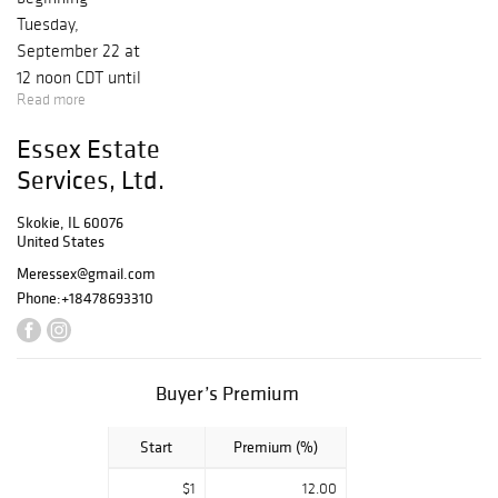
Tuesday,
September 22 at
12 noon CDT until
Read more
Tuesday, October
6 at 9 PM. This
Essex Estate
sale features 70+
Services, Ltd.
lots of fine
jewelry and
Skokie, IL 60076
decorative arts
United States
from every period
Meressex@gmail.com
spanning 150
Phone:
+18478693310
years, personally
vetted by
certified
Buyer’s Premium
appraisers,
Merrill J. Essex,
Start
Premium (%)
GIA GG, CMA
(NAJA) and
$1
12.00