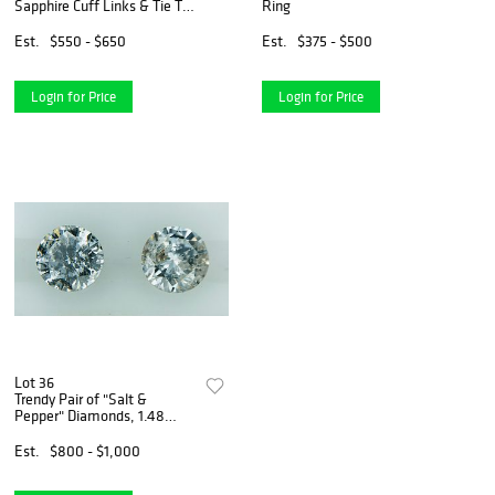
Sapphire Cuff Links & Tie Tac
Ring
Set
Est.
$550 - $650
Est.
$375 - $500
Login for Price
Login for Price
Lot 36
Trendy Pair of "Salt &
Pepper" Diamonds, 1.48
carat tw
Est.
$800 - $1,000