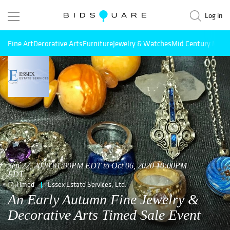
Log in
Fine Art
Decorative Arts
Furniture
Jewelry & Watches
Mid Century Mode
Sep 22, 2020 01:00PM EDT to Oct 06, 2020 10:00PM
EDT
Timed
Essex Estate Services, Ltd.
An Early Autumn Fine Jewelry &
Decorative Arts Timed Sale Event