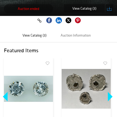
View Catalog (3)
Auction ended
View Catalog (3)
Auction Information
Featured Items