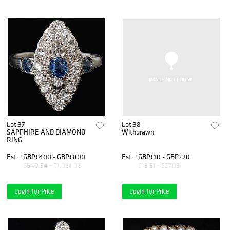
Lot 37
Lot 38
SAPPHIRE AND DIAMOND
Withdrawn
RING
Est.
GBP£400 - GBP£800
Est.
GBP£10 - GBP£20
$540.54 - $1,081.08
$13.51 - $27.03
Login for Price
Login for Price