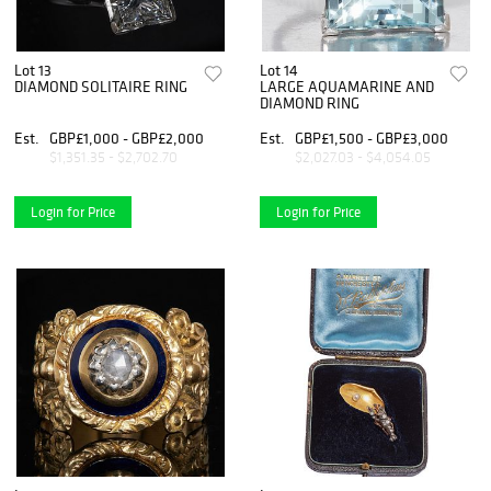
Lot 13
Lot 14
DIAMOND SOLITAIRE RING
LARGE AQUAMARINE AND
DIAMOND RING
Est.
GBP£1,000 - GBP£2,000
Est.
GBP£1,500 - GBP£3,000
$1,351.35 - $2,702.70
$2,027.03 - $4,054.05
Login for Price
Login for Price