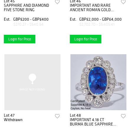
Lot 45
Lot 46
SAPPHIRE AND DIAMOND
IMPORTANT AND RARE
FIVE STONE RING
ANCIENT ROMAN GOLD
CAMEO PENDANT
Est.
GBP£200 - GBP£400
Est.
GBP£2,000 - GBP£4,000
$270.27 - $540.54
$2,702.70 - $5,405.41
Login for Price
Login for Price
Lot 47
Lot 48
Withdrawn
IMPORTANT 4.18 CT
BURMA BLUE SAPPHIRE
AND DIAMOND CLUSTER