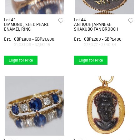
Lot 43
Lot 44
DIAMOND , SEED PEARL
ANTIQUE JAPANESE
ENAMEL RING
SHAKUDO FAN BROOCH
Est.
GBP£800 - GBP£1,600
Est.
GBP£200 - GBP£400
$1,081.08 - $2,162.16
$270.27 - $540.54
Login for Price
Login for Price