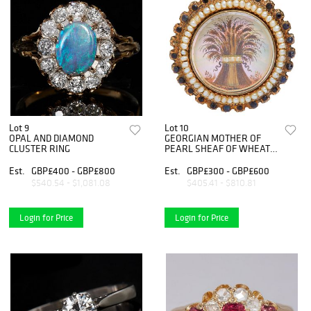
Lot 9
Lot 10
OPAL AND DIAMOND
GEORGIAN MOTHER OF
CLUSTER RING
PEARL SHEAF OF WHEAT
BROOCH
Est.
GBP£400 - GBP£800
Est.
GBP£300 - GBP£600
$540.54 - $1,081.08
$405.41 - $810.81
Login for Price
Login for Price