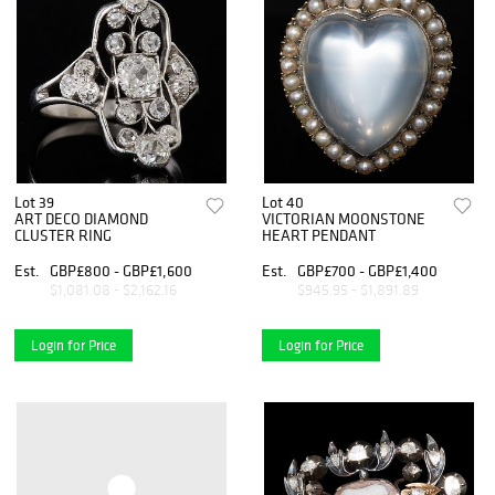
Lot 39
Lot 40
ART DECO DIAMOND
VICTORIAN MOONSTONE
CLUSTER RING
HEART PENDANT
Est.
GBP£800 - GBP£1,600
Est.
GBP£700 - GBP£1,400
$1,081.08 - $2,162.16
$945.95 - $1,891.89
Login for Price
Login for Price