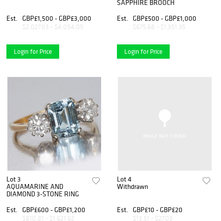
SAPPHIRE BROOCH
Est.
GBP£1,500 - GBP£3,000
Est.
GBP£500 - GBP£1,000
$2,027.03 - $4,054.05
$675.68 - $1,351.35
Login for Price
Login for Price
Lot 3
Lot 4
AQUAMARINE AND
Withdrawn
DIAMOND 3-STONE RING
Est.
GBP£600 - GBP£1,200
Est.
GBP£10 - GBP£20
$810.81 - $1,621.62
$13.51 - $27.03