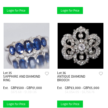
Login for Price
Login for Price
Lot 35
Lot 36
SAPPHIRE AND DIAMOND
ANTIQUE DIAMOND
RING
BROOCH
Est.
GBP£500 - GBP£1,000
Est.
GBP£3,000 - GBP£5,000
$675.68 - $1,351.35
$4,054.05 - $6,756.76
Login for Price
Login for Price