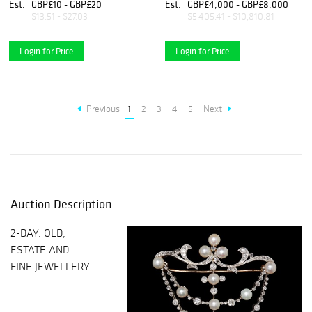
RING
Est.
GBP£10 - GBP£20
Est.
GBP£4,000 - GBP£8,000
$13.51 - $27.03
$5,405.41 - $10,810.81
Login for Price
Login for Price
Previous
1
2
3
4
5
Next
Auction Description
2-DAY: OLD,
ESTATE AND
FINE JEWELLERY