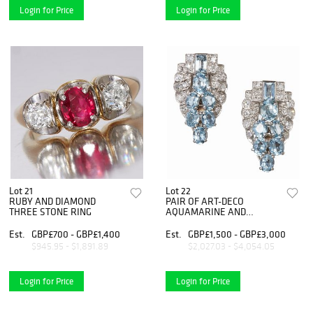
Login for Price
Login for Price
Lot 21
Lot 22
RUBY AND DIAMOND
PAIR OF ART-DECO
THREE STONE RING
AQUAMARINE AND
DIAMOND EAR CLIPS
Est.
GBP£700 - GBP£1,400
Est.
GBP£1,500 - GBP£3,000
$945.95 - $1,891.89
$2,027.03 - $4,054.05
Login for Price
Login for Price