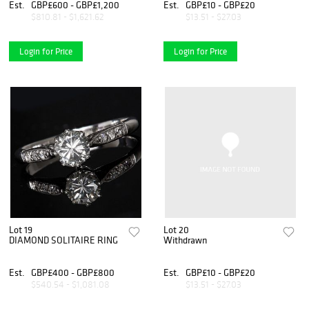
Est.
GBP£600 - GBP£1,200
Est.
GBP£10 - GBP£20
$810.81 - $1,621.62
$13.51 - $27.03
Login for Price
Login for Price
Lot 19
Lot 20
DIAMOND SOLITAIRE RING
Withdrawn
Est.
GBP£400 - GBP£800
Est.
GBP£10 - GBP£20
$540.54 - $1,081.08
$13.51 - $27.03