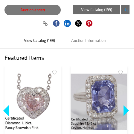
View Catalog (199)
Auction ended
View Catalog (199)
Auction Information
Featured Items