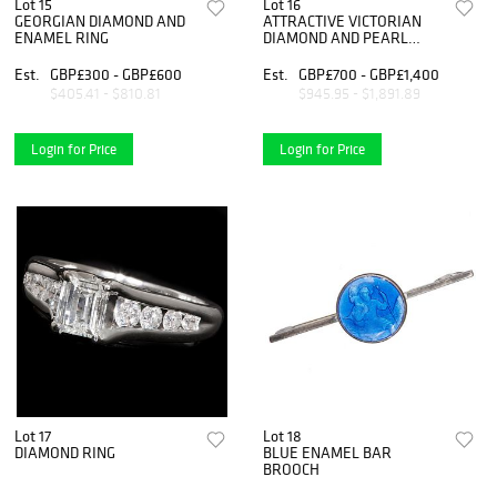
Lot 15
Lot 16
GEORGIAN DIAMOND AND
ATTRACTIVE VICTORIAN
ENAMEL RING
DIAMOND AND PEARL
LOBSTER BROOCH
Est.
GBP£300 - GBP£600
Est.
GBP£700 - GBP£1,400
$405.41 - $810.81
$945.95 - $1,891.89
Login for Price
Login for Price
Lot 17
Lot 18
DIAMOND RING
BLUE ENAMEL BAR
BROOCH