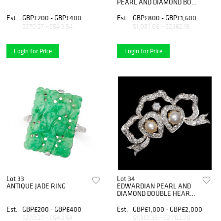
PEARL AND DIAMOND BOW
BROOCH
Est.
GBP£200 - GBP£400
Est.
GBP£800 - GBP£1,600
$270.27 - $540.54
$1,081.08 - $2,162.16
Login for Price
Login for Price
Lot 33
Lot 34
ANTIQUE JADE RING
EDWARDIAN PEARL AND
DIAMOND DOUBLE HEART
BOW BROOCH
Est.
GBP£200 - GBP£400
Est.
GBP£1,000 - GBP£2,000
$270.27 - $540.54
$1,351.35 - $2,702.70