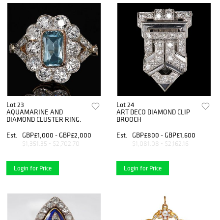
Lot 23
Lot 24
AQUAMARINE AND
ART DECO DIAMOND CLIP
DIAMOND CLUSTER RING.
BROOCH
Est.
GBP£1,000 - GBP£2,000
Est.
GBP£800 - GBP£1,600
$1,351.35 - $2,702.70
$1,081.08 - $2,162.16
Login for Price
Login for Price