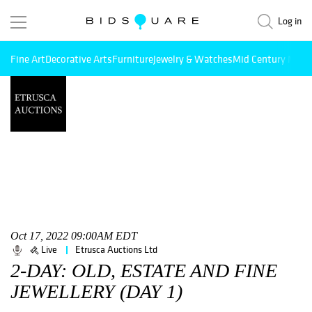
Log in
Fine Art
Decorative Arts
Furniture
Jewelry & Watches
Mid Century Mode
Oct 17, 2022 09:00AM EDT
Live
Etrusca Auctions Ltd
2-DAY: OLD, ESTATE AND FINE
JEWELLERY (DAY 1)