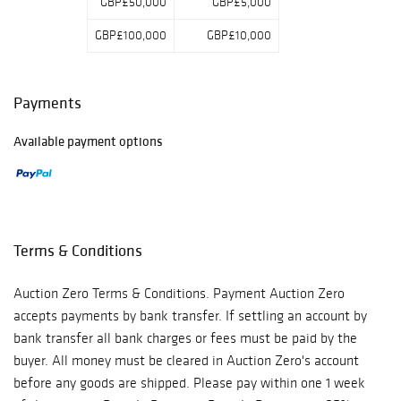
GBP£50,000
GBP£5,000
GBP£100,000
GBP£10,000
Payments
Available payment options
Terms & Conditions
Auction Zero Terms & Conditions. Payment Auction Zero
accepts payments by bank transfer. If settling an account by
bank transfer all bank charges or fees must be paid by the
buyer. All money must be cleared in Auction Zero's account
before any goods are shipped. Please pay within one 1 week