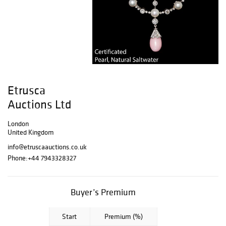
Etrusca
Auctions Ltd
London
United Kingdom
info@etruscaauctions.co.uk
Phone:
+44 7943328327
Buyer’s Premium
Start
Premium (%)