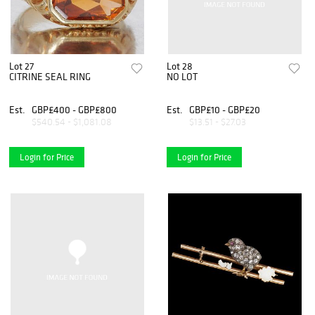
Lot 27
Lot 28
CITRINE SEAL RING
NO LOT
Est.
GBP£400 - GBP£800
Est.
GBP£10 - GBP£20
$540.54 - $1,081.08
$13.51 - $27.03
Login for Price
Login for Price