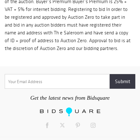
of the auction. Buyer`s Premium Buyer`s Premium is 25% +
VAT + 5% for internet bidding. Registering to bid In order to
be registered and approved by Auction Zero to take part in
and bid in any auction bidders must have registered their
name and address with Th e Saleroom and have send a copy
of ID + proof of address to Auction Zero. Approval to bid is at
the discretion of Auction Zero and our bidding partners.
Absentee bidding and telephone bidding will require you to
register with Auction Zero. When booking a telephone line
bidders are committing to a bid at the lowest published
estimate. Shipping: Shipping requirements can vary from lot
to lot, so please contact Auction Zero for a quote for shipping
costs. Condition of Lots Auction Zero makes every effort to
Get the latest news from Bidsquare
ensure the accuracy of any information given on the condition
and age of any Item. However it is essential that bidders
satisfy themselves fully as to the condition of any lot.
Auction Zero's staff is happy to discuss and assist with this.
All Lots are sold as found unless stated otherwise in the