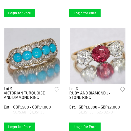
Login for Price
Login for Price
Lot 5
Lot 6
VICTORIAN TURQUOISE
RUBY AND DIAMOND 3-
AND DIAMOND RING
STONE RING
Est.
GBP£500 - GBP£1,000
Est.
GBP£1,000 - GBP£2,000
$675.68 - $1,351.35
$1,351.35 - $2,702.70
Login for Price
Login for Price