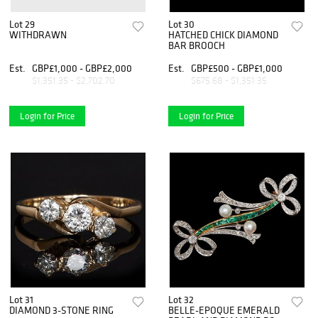
Lot 29
Lot 30
WITHDRAWN
HATCHED CHICK DIAMOND
BAR BROOCH
Est.
GBP£1,000 - GBP£2,000
Est.
GBP£500 - GBP£1,000
$1,351.35 - $2,702.70
$675.68 - $1,351.35
Login for Price
Login for Price
Lot 31
Lot 32
DIAMOND 3-STONE RING
BELLE-EPOQUE EMERALD