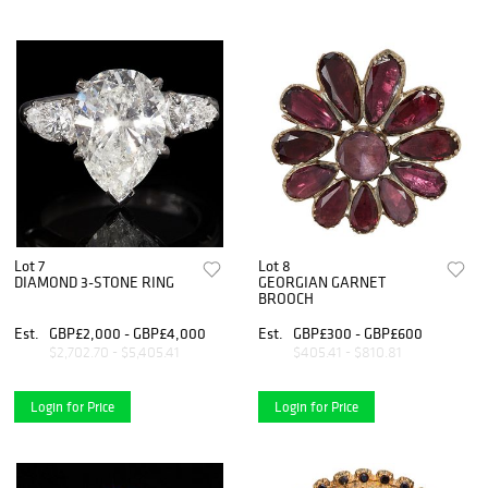
Lot 7
Lot 8
DIAMOND 3-STONE RING
GEORGIAN GARNET
BROOCH
Est.
GBP£2,000 - GBP£4,000
Est.
GBP£300 - GBP£600
$2,702.70 - $5,405.41
$405.41 - $810.81
Login for Price
Login for Price