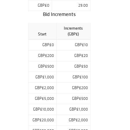
GBP£0
29.00
Bid Increments
Increments
Start
(GBP£)
GBP£0
GBP£10
GBP£200
GBP£20
GBP£500
GBP£50
GBP£1,000
GBP£100
GBP£2,000
GBP£200
GBP£5,000
GBP£500
GBP£10,000
GBP£1,000
GBP£20,000
GBP£2,000