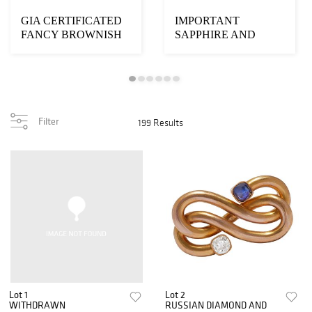
GIA CERTIFICATED
IMPORTANT
FANCY BROWNISH
SAPPHIRE AND
PINK DIAMOND
DIAMOND CLUSTER
HEART PEND...
RING
Filter
199 Results
Lot 1
Lot 2
WITHDRAWN
RUSSIAN DIAMOND AND