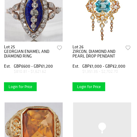
Lot 25
Lot 26
GEORGIAN ENAMEL AND
ZIRCON, DIAMOND AND
DIAMOND RING
PEARL DROP PENDANT
Est.
GBP£600 - GBP£1,200
Est.
GBP£1,000 - GBP£2,000
$810.81 - $1,621.62
$1,351.35 - $2,702.70
Login for Price
Login for Price