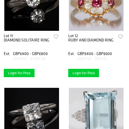
Lot 11
Lot 12
DIAMOND SOLITAIRE RING
RUBY AND DIAMOND RING
Est.
GBP£400 - GBP£800
Est.
GBP£400 - GBP£600
$540.54 - $1,081.08
$540.54 - $810.81
Login for Price
Login for Price