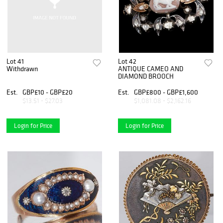
Lot 41
Lot 42
Withdrawn
ANTIQUE CAMEO AND
DIAMOND BROOCH
Est.
GBP£10 - GBP£20
Est.
GBP£800 - GBP£1,600
$13.51 - $27.03
$1,081.08 - $2,162.16
Login for Price
Login for Price