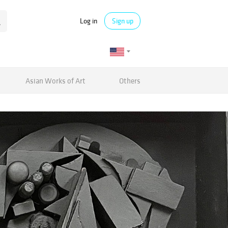
Log in
Sign up
Asian Works of Art
Others