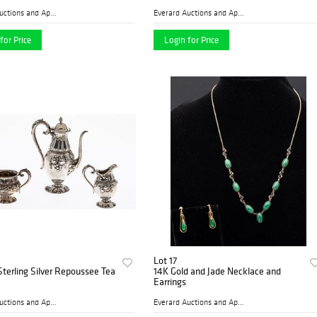
Everard Auctions and Apprai...
Everard Auctions and Apprai...
for Price
Login for Price
Lot 17
Sterling Silver Repoussee Tea
14K Gold and Jade Necklace and
Earrings
Everard Auctions and Apprai...
Everard Auctions and Apprai...