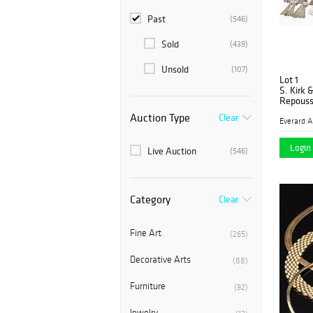
Past
(546)
Sold
(439)
Unsold
(107)
Lot 1
S. Kirk 
Repouss
Auction Type
Clear
Login 
Live Auction
(546)
Category
Clear
Fine Art
(265)
Decorative Arts
(88)
Furniture
(92)
Jewelry