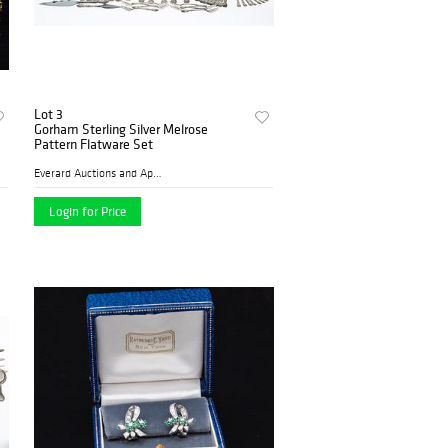
Lot 3
Gorham Sterling Silver Melrose
Pattern Flatware Set
Everard Auctions and Apprai...
Login for Price