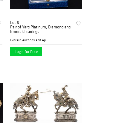
Lot 6
Pair of Yard Platinum, Diamond and
Emerald Earrings
Everard Auctions and Apprai...
Login for Price