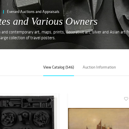
Everard Auctions and Appraisals
ates and Various Owners
nd contemporary art, maps, prints, decorative art, silver and Asian art 
arge collection of travel posters.
View Catalog (546)
Auction Information