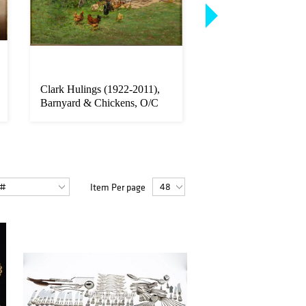
Clark Hulings (1922-2011),
Pino Daeni (1939-20
Barnyard & Chickens, O/C
the Distance, O/C
Item Per page