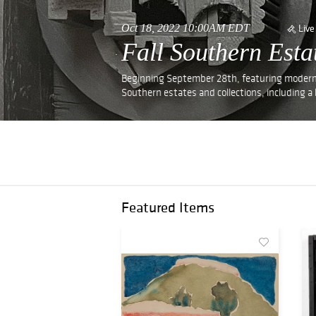
Oct 18, 2022 10:00AM EDT
Live
Fall Southern Est
Beginning September 28th, featuring modern a
Southern estates and collections, including a l
Featured Items