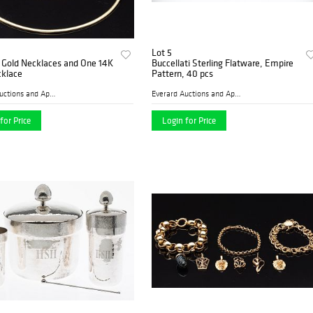
Lot 5
 Gold Necklaces and One 14K
Buccellati Sterling Flatware, Empire
cklace
Pattern, 40 pcs
Everard Auctions and Apprai...
Everard Auctions and Apprai...
for Price
Login for Price