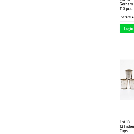
Gorham S
110 pcs.
Login 
Lot 13
12 Fisher
Cups