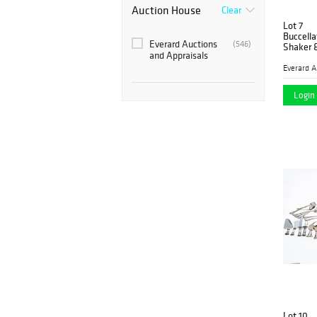
Auction House
Clear
Lot 7
Buccella
Everard Auctions
(546)
Shaker 
and Appraisals
Login 
Lot 10