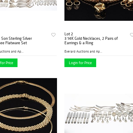
Lot 2
& Son Sterling Silver
3 14K Gold Necklaces, 2 Pairs of
ee Flatware Set
Earrings & a Ring
Everard Auctions and Apprai...
Everard Auctions and Apprai...
for Price
Login for Price