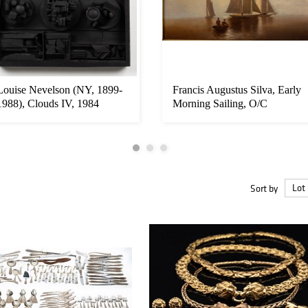
Louise Nevelson (NY, 1899-
Francis Augustus Silva, Early
1988), Clouds IV, 1984
Morning Sailing, O/C
Sort by