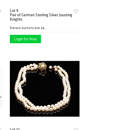
Lot 9
Pair of German Sterling Silver Jousting
Knights
Everard Auctions and Apprai...
Login for Price
Lot 12