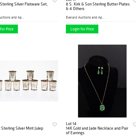
terling Silver Flatware Set,
8 S. Kirk & Son Sterling Butter Plates
& 4 Others
Everard Auctions and Apprai...
Everard Auctions and Apprai...
for Price
Login for Price
Lot 14
 Sterling Silver Mint Julep
14K Gold and Jade Necklace and Pair
of Earrings