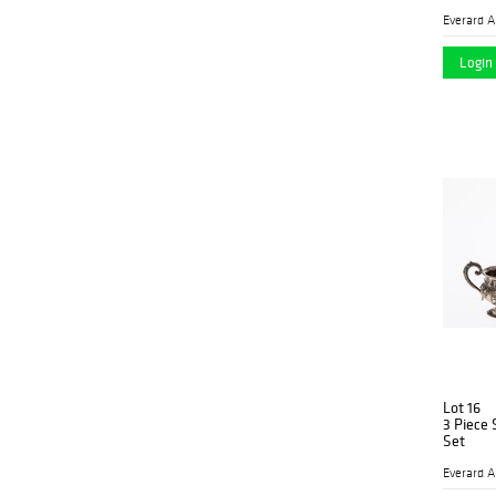
Login 
Lot 16
3 Piece 
Set