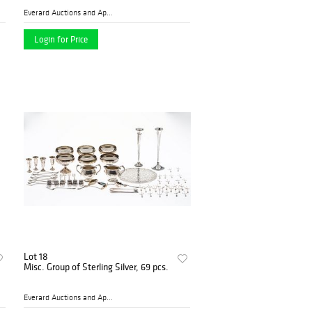
Everard Auctions and Apprai...
Login for Price
Lot 18
Misc. Group of Sterling Silver, 69 pcs.
Everard Auctions and Apprai...