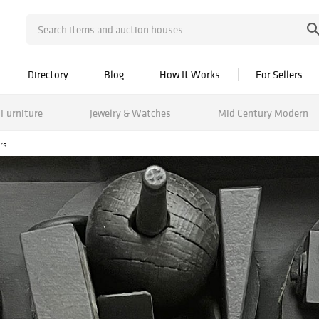
Directory
Blog
How It Works
For Sellers
Furniture
Jewelry & Watches
Mid Century Modern
rs