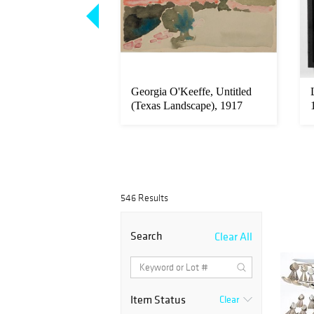
arborough, Col
Georgia O'Keeffe, Untitled
es Charles & Wife
(Texas Landscape), 1917
546 Results
Search
Clear All
Item Status
Clear