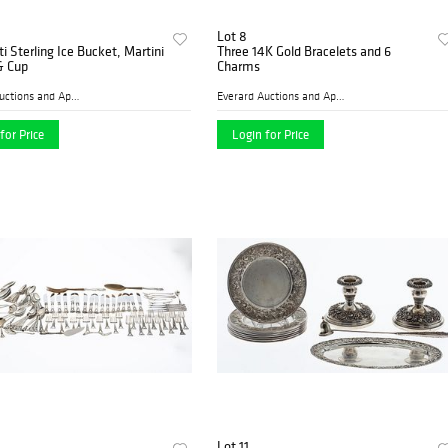
Lot 8
ti Sterling Ice Bucket, Martini
Three 14K Gold Bracelets and 6
& Cup
Charms
Everard Auctions and Apprai...
Everard Auctions and Apprai...
for Price
Login for Price
Lot 11