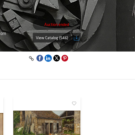
Auction ended
from
View Catalog (546)