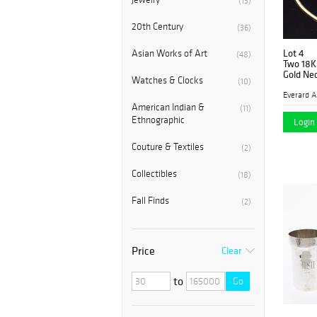
(13)
20th Century
(36)
Lot 4
Asian Works of Art
(48)
Two 18K
Gold Ne
Watches & Clocks
(10)
American Indian &
(11)
Ethnographic
Login 
Couture & Textiles
(2)
Collectibles
(18)
Fall Finds
(2)
Price
Clear
to
Go