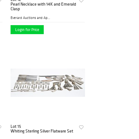
Pearl Necklace with 14K and Emerald
Clasp
Everard Auctions and Apprai...
Login for Price
Lot 15
Whiting Sterling Silver Flatware Set