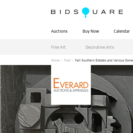
Auctions
Buy Now
Calendar
Fine Art
Decorative Arts
Home
Past
Fall Southern Estates and Various Owne