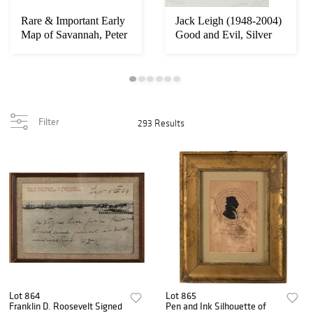
Rare & Important Early
Jack Leigh (1948-2004)
Map of Savannah, Peter
Good and Evil, Silver
Gordon
Gelatin
Filter
293 Results
Lot 864
Lot 865
Franklin D. Roosevelt Signed
Pen and Ink Silhouette of