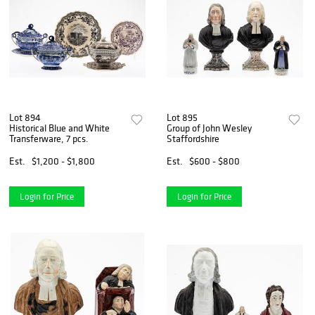
Lot 894
Lot 895
Historical Blue and White
Group of John Wesley
Transferware, 7 pcs.
Staffordshire
Est.
$1,200 - $1,800
Est.
$600 - $800
Login for Price
Login for Price