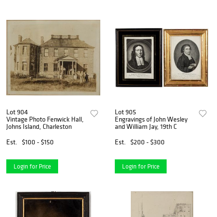
Lot 904
Lot 905
Vintage Photo Fenwick Hall,
Engravings of John Wesley
Johns Island, Charleston
and William Jay, 19th C
Est.
$100 - $150
Est.
$200 - $300
Login for Price
Login for Price