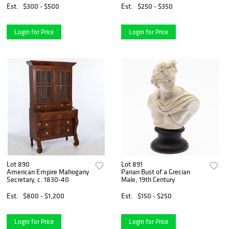
Est.
$300 - $500
Est.
$250 - $350
Login for Price
Login for Price
Lot 890
Lot 891
American Empire Mahogany
Parian Bust of a Grecian
Secretary, c. 1830-40
Male, 19th Century
Est.
$800 - $1,200
Est.
$150 - $250
Login for Price
Login for Price