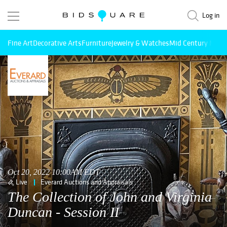
Log in
Fine Art
Decorative Arts
Furniture
Jewelry & Watches
Mid Century Mode
Oct 20, 2022 10:00AM EDT
Live
Everard Auctions and Appraisals
The Collection of John and Virginia
Duncan - Session II