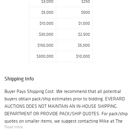
$3,000
$250
books, gullah
baskets, pottery,
$5,000
$500
ethnographic
$10,000
$1,000
articles, American
furniture and
$30,000
$2,500
Southern fine art.
$150,000
$5,000
$300,000
$10,000
Shipping Info
Buyer Pays Shipping Cost. We recommend that all potential
buyers obtain pack/ship estimates prior to bidding. EVERARD
AUCTIONS DOES NOT MAINTAIN AN IN-HOUSE SHIPPING
DEPARTMENT OR PROVIDE PACK/SHIP QUOTES. For pack/ship
quotes on smaller items, we suggest contacting Mike at The
Read more
UPS Store (tel: 912.604.1682, email: tupss1206@gmail.com ).