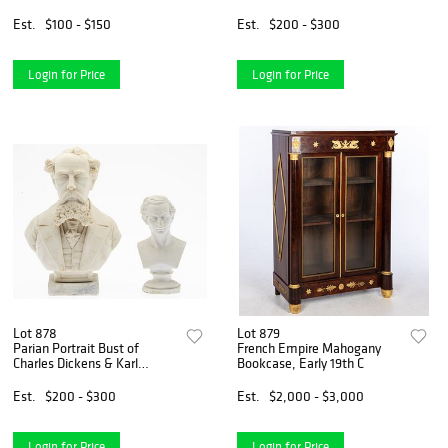
Est.
$100 - $150
Est.
$200 - $300
Login for Price
Login for Price
Lot 878
Lot 879
Parian Portrait Bust of
French Empire Mahogany
Charles Dickens & Karl
Bookcase, Early 19th C
Weber
Est.
$200 - $300
Est.
$2,000 - $3,000
Login for Price
Login for Price