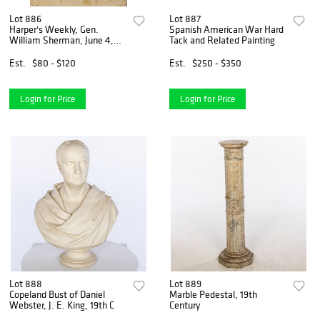
Lot 886
Lot 887
Harper's Weekly, Gen.
Spanish American War Hard
William Sherman, June 4,
Tack and Related Painting
1864
Est.
$80 - $120
Est.
$250 - $350
Login for Price
Login for Price
Lot 888
Lot 889
Copeland Bust of Daniel
Marble Pedestal, 19th
Webster, J. E. King, 19th C
Century