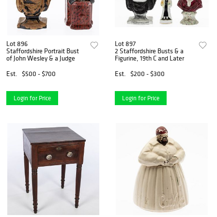
Lot 896
Lot 897
Staffordshire Portrait Bust
2 Staffordshire Busts & a
of John Wesley & a Judge
Figurine, 19th C and Later
Est.
$500 - $700
Est.
$200 - $300
Login for Price
Login for Price