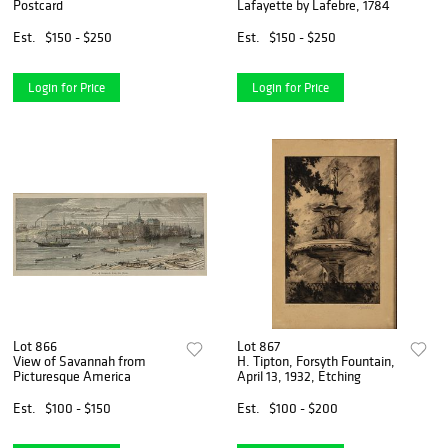
Postcard
Lafayette by Lafebre, 1784
Est.
$150 - $250
Est.
$150 - $250
Login for Price
Login for Price
Lot 866
Lot 867
View of Savannah from
H. Tipton, Forsyth Fountain,
Picturesque America
April 13, 1932, Etching
Est.
$100 - $150
Est.
$100 - $200