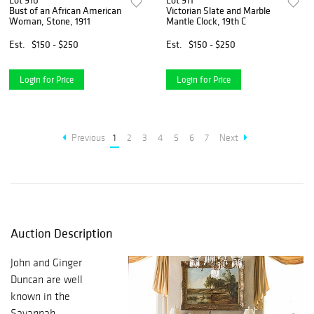
Lot 910
Lot 911
Bust of an African American
Victorian Slate and Marble
Woman, Stone, 1911
Mantle Clock, 19th C
Est.
$150 - $250
Est.
$150 - $250
Login for Price
Login for Price
Previous
1
2
3
4
5
6
7
Next
Auction Description
John and Ginger
Duncan are well
known in the
Savannah