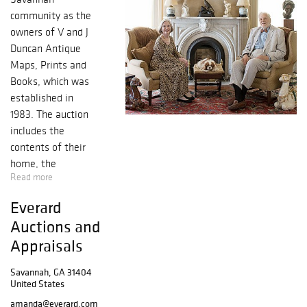
community as the
owners of V and J
Duncan Antique
Maps, Prints and
Books, which was
established in
1983. The auction
includes the
contents of their
home, the
Read more
historic Thomas-
Levy house
Everard
located at 12 East
Auctions and
Taylor Street on
Appraisals
Monterey square.
The consummate
Savannah, GA 31404
collector, John, a
United States
former history
amanda@everard.com