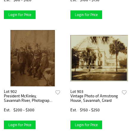
Login for Price
Login for Price
Lot 902
Lot 903
President McKinley,
Vintage Photo of Armstrong
Savannah River, Photograph,
House, Savannah, Girard
1898
Est.
$200 - $300
Est.
$150 - $250
Login for Price
Login for Price