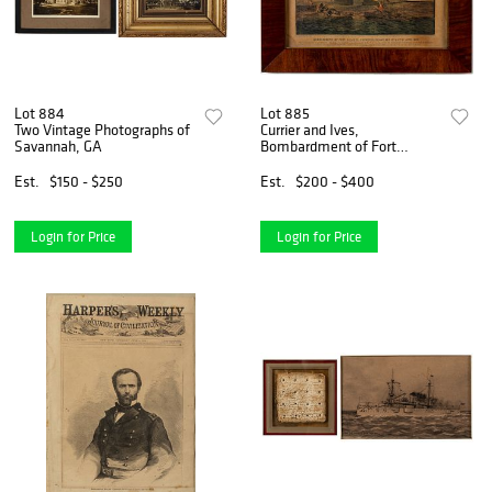
Lot 884
Lot 885
Two Vintage Photographs of
Currier and Ives,
Savannah, GA
Bombardment of Fort
Pulaski Litho
Est.
$150 - $250
Est.
$200 - $400
Login for Price
Login for Price