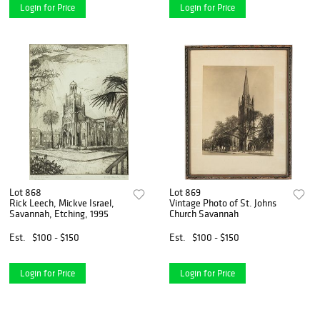
Login for Price
Login for Price
Lot 868
Lot 869
Rick Leech, Mickve Israel,
Vintage Photo of St. Johns
Savannah, Etching, 1995
Church Savannah
Est.
$100 - $150
Est.
$100 - $150
Login for Price
Login for Price