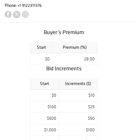
professor, spent
Phone:
+1 9122311376
the past 70 years
amassing the
collection with
Buyer’s Premium
help from his
wife Ginger and it
has filled every
Start
Premium (%)
square inch of
$0
28.00
their home. Most
Bid Increments
items are of
Southern interest
Start
Increments ($)
and include
wonderful
$0
$10
collections of folk
art walking
$100
$25
sticks, maps,
$500
$50
natural history
prints,
$1,000
$100
engravings,