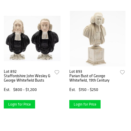
Lot 892
Lot 893
Staffordshire John Wesley &
Parian Bust of George
George Whitefield Busts
Whitefield, 19th Century
Est.
$800 - $1,200
Est.
$150 - $250
Login for Price
Login for Price