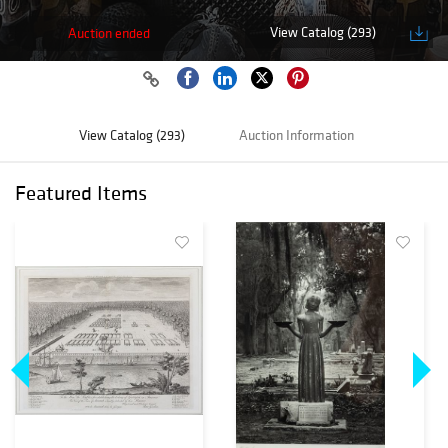
View Catalog (293)
Auction ended
View Catalog (293)
Auction Information
Featured Items