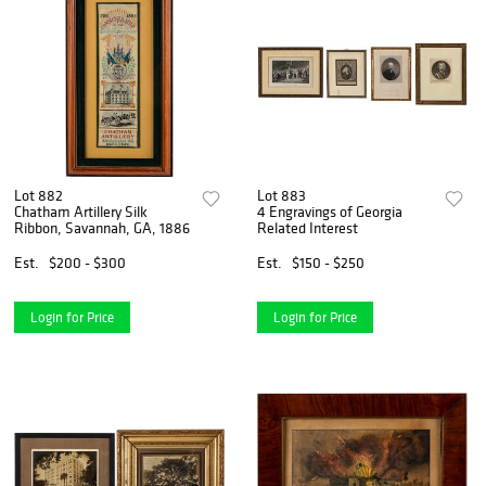
Lot 882
Lot 883
Chatham Artillery Silk
4 Engravings of Georgia
Ribbon, Savannah, GA, 1886
Related Interest
Est.
$200 - $300
Est.
$150 - $250
Login for Price
Login for Price