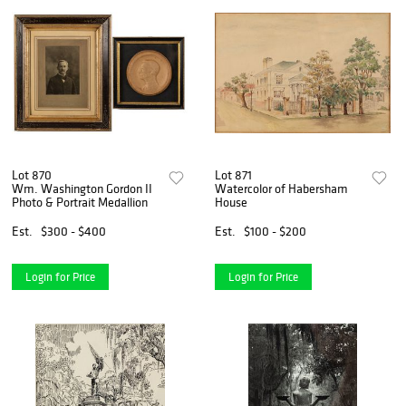
Lot 870
Lot 871
Wm. Washington Gordon II
Watercolor of Habersham
Photo & Portrait Medallion
House
Est.
$300 - $400
Est.
$100 - $200
Login for Price
Login for Price