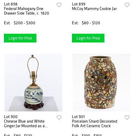
Lot 898
Lot 899
Federal Mahogany One
McCoy Mammy Cookie Jar
Drawer Side Table, c. 1820
Est.
$200 - $300
Est.
$80 - $120
Login for Price
Login for Price
Lot 900
Lot 901
Chinese Blue and White
Porcelain Shard Decorated
Ginger Jar Mounted as a
Folk Art Ceramic Crock
Lamp
Est.
$80 - $120
Est.
$100 - $150