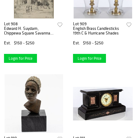
Lot 908
Lot 909
Edward H. Suydam,
English Brass Candlesticks
Chippewa Square Savannah,
19th C & Hurricane Shades
Pencil
Est.
$150 - $250
Est.
$150 - $250
Login for Price
Login for Price