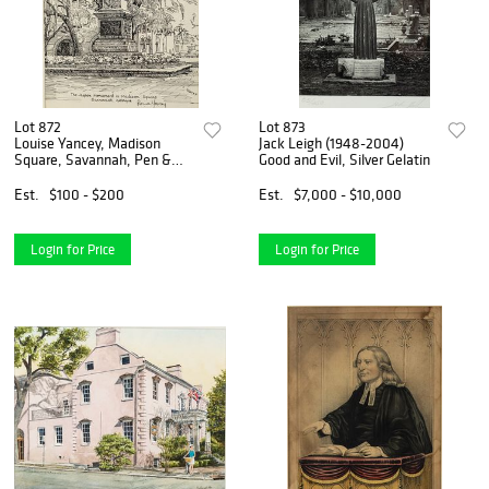
Lot 872
Lot 873
Louise Yancey, Madison
Jack Leigh (1948-2004)
Square, Savannah, Pen &
Good and Evil, Silver Gelatin
Ink
Est.
$100 - $200
Est.
$7,000 - $10,000
Login for Price
Login for Price