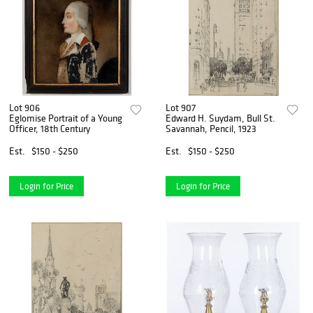
Lot 906
Lot 907
Eglomise Portrait of a Young
Edward H. Suydam, Bull St.
Officer, 18th Century
Savannah, Pencil, 1923
Est.
$150 - $250
Est.
$150 - $250
Login for Price
Login for Price