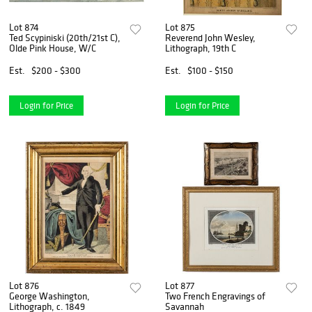
Lot 874
Lot 875
Ted Scypiniski (20th/21st C),
Reverend John Wesley,
Olde Pink House, W/C
Lithograph, 19th C
Est.
$200 - $300
Est.
$100 - $150
Login for Price
Login for Price
Lot 876
Lot 877
George Washington,
Two French Engravings of
Lithograph, c. 1849
Savannah