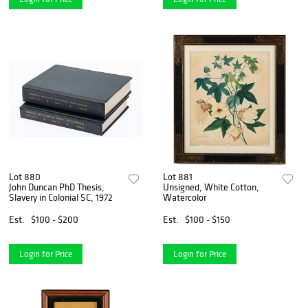
Lot 880
Lot 881
John Duncan PhD Thesis,
Unsigned, White Cotton,
Slavery in Colonial SC, 1972
Watercolor
Est.
$100 - $200
Est.
$100 - $150
Login for Price
Login for Price