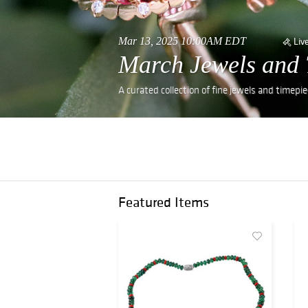
Mar 13, 2025 10:00AM EDT
Liv
March Jewels and 
A curated collection of fine jewels and timepie
Featured Items