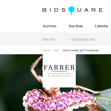
Auctions
Buy Now
Calendar
Fine Art
Decorative Arts
Home
Past
March Jewels and Timepieces