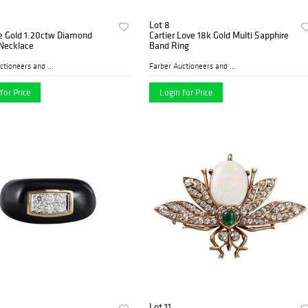
Lot 8
e Gold 1.20ctw Diamond
Cartier Love 18k Gold Multi Sapphire
 Necklace
Band Ring
Farber Auctioneers and Appr...
Farber Auctioneers and Appr...
for Price
Login for Price
Lot 11