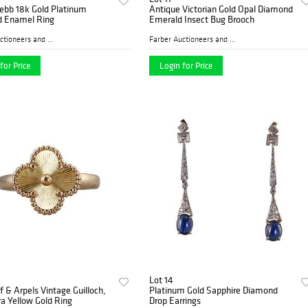
ebb 18k Gold Platinum
Antique Victorian Gold Opal Diamond
 Enamel Ring
Emerald Insect Bug Brooch
Farber Auctioneers and Appr...
Farber Auctioneers and Appr...
for Price
Login for Price
Lot 14
f & Arpels Vintage Guilloch‚
Platinum Gold Sapphire Diamond
a Yellow Gold Ring
Drop Earrings