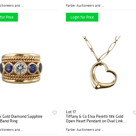
Farber Auctioneers and Appr...
Farber Auctioneers and Appr...
for Price
Login for Price
Lot 17
8k Gold Diamond Sapphire
Tiffany & Co Elsa Peretti 18k Gold
 Band Ring
Open Heart Pendant on Oval Link
Necklace
Farber Auctioneers and Appr...
Farber Auctioneers and Appr...