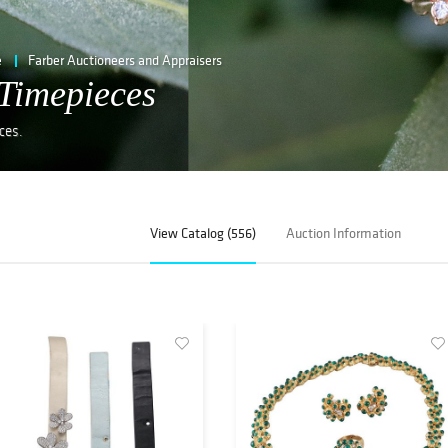
e
Farber Auctioneers and Appraisers
Timepieces
ces.
View Catalog (556)
Auction Information