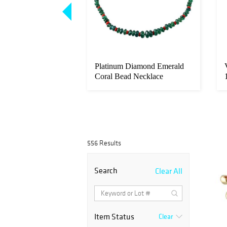
14k Gold Sapphire
Platinum Diamond Emerald
Bracelet
Coral Bead Necklace
556 Results
Search
Clear All
Item Status
Clear