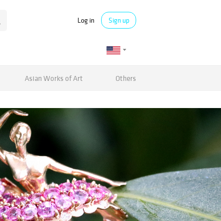
Log in
Sign up
Asian Works of Art
Others