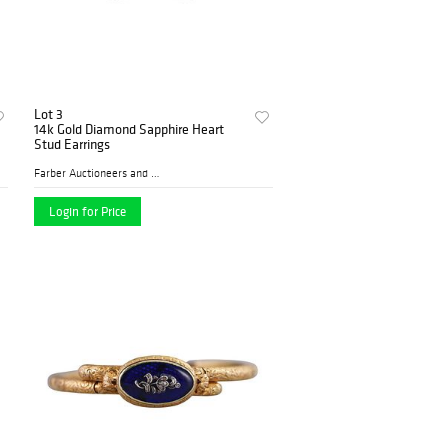
Lot 3
14k Gold Diamond Sapphire Heart
Stud Earrings
Farber Auctioneers and Appr...
Login for Price