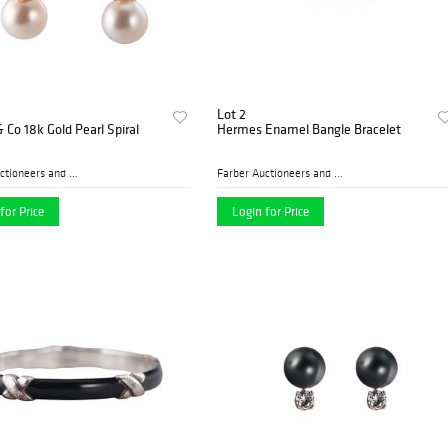
Lot 2
& Co 18k Gold Pearl Spiral
Hermes Enamel Bangle Bracelet
Farber Auctioneers and Appr...
Farber Auctioneers and Appr...
for Price
Login for Price