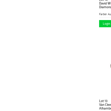
David W
Diamond
Login 
Lot 13
Van Clee
Alhambr