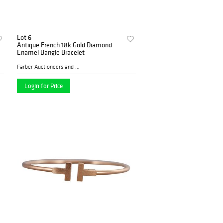
Lot 6
Antique French 18k Gold Diamond
Enamel Bangle Bracelet
Farber Auctioneers and Appr...
Login for Price