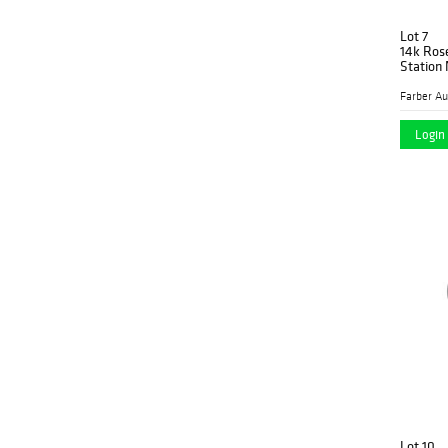
Lot 7
14k Ros
Station
Login 
Lot 10