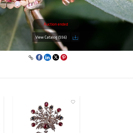
Auction ended
View Catalog (556)