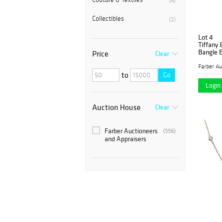
(4)
Collectibles
(2)
Lot 4
Tiffany 
Bangle B
Price
Clear
to
Go
Login 
Auction House
Clear
Farber Auctioneers
(556)
and Appraisers