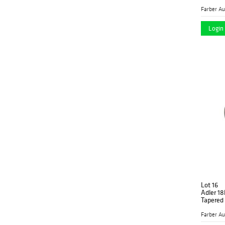
Login 
Lot 16
Adler 1
Tapered