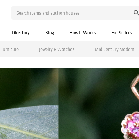
Directory
Blog
How It Works
For Sellers
Furniture
Jewelry & Watches
Mid Century Modern