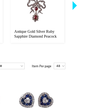
Antique Gold Silver Ruby
Platinum 8.50ctw Em
Sapphire Diamond Peacock
Cut Diamond Eternit
Brooc...
Wedding B...
Item Per page