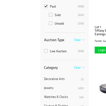
Past
(556)
Sold
(323)
Unsold
(233)
Lot 1
Tiffany 
Earrings
Auction Type
Clear
Login 
Live Auction
(556)
Category
Clear
Decorative Arts
(3)
Jewelry
(499)
Watches & Clocks
(48)
Couture & Textiles