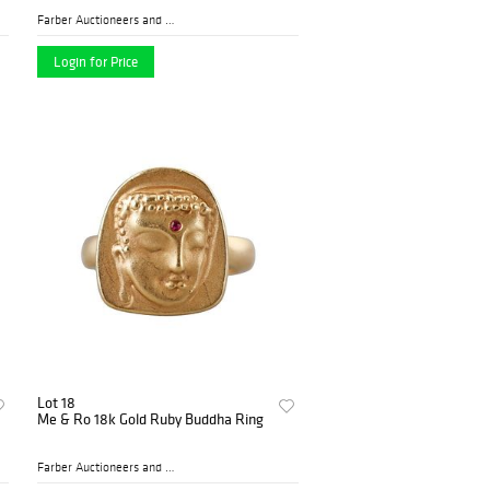
Farber Auctioneers and Appr...
Login for Price
Lot 18
Me & Ro 18k Gold Ruby Buddha Ring
Farber Auctioneers and Appr...