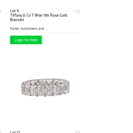
Lot 9
Tiffany & Co T Wire 18k Rose Gold
Bracelet
Farber Auctioneers and Appr...
Login for Price
Lot 12