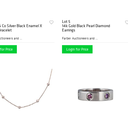
Lot 5
& Co Silver Black Enamel X
14k Gold Black Pearl Diamond
racelet
Earrings
Farber Auctioneers and Appr...
Farber Auctioneers and Appr...
for Price
Login for Price