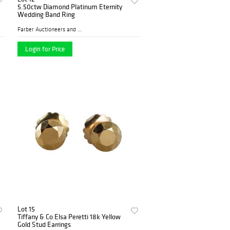
5.50ctw Diamond Platinum Eternity
Wedding Band Ring
Farber Auctioneers and Appr...
Login for Price
Lot 15
Tiffany & Co Elsa Peretti 18k Yellow
Gold Stud Earrings