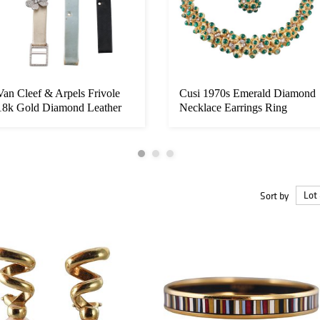
Van Cleef & Arpels Frivole
Cusi 1970s Emerald Diamond
18k Gold Diamond Leather
Necklace Earrings Ring
Bra...
Suite...
Sort by