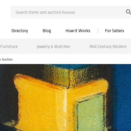
Directory
Blog
How It Works
For Sellers
Furniture
Jewelry & Watches
Mid Century Modern
e Auction