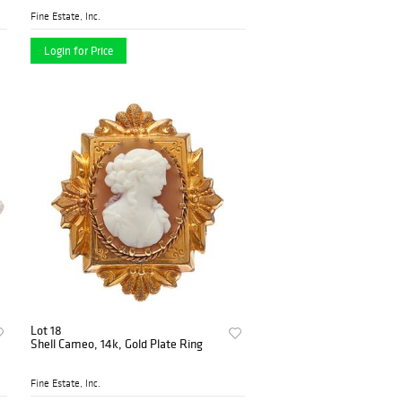
Fine Estate, Inc.
Login for Price
Lot 18
Shell Cameo, 14k, Gold Plate Ring
Fine Estate, Inc.