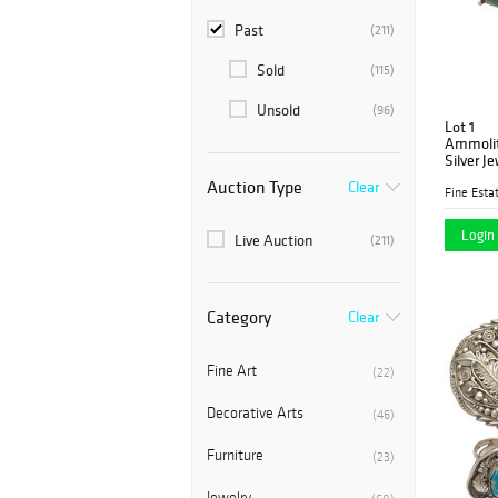
Past
(211)
Sold
(115)
Unsold
(96)
Lot 1
Ammolite
Silver J
Auction Type
Clear
Fine Estat
Login 
Live Auction
(211)
Category
Clear
Fine Art
(22)
Decorative Arts
(46)
Furniture
(23)
Jewelry