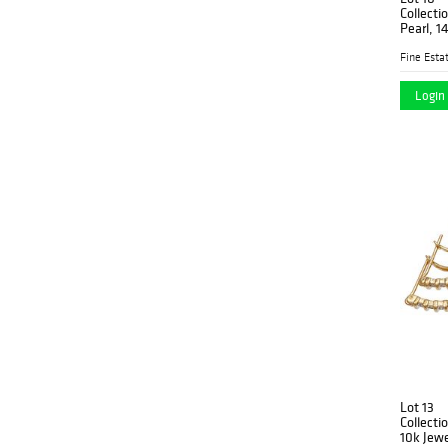
Collecti
Pearl, 1
Fine Estat
Login 
Lot 13
Collecti
10k Jewe