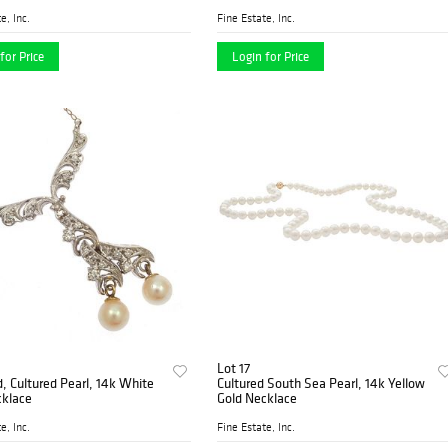
e, Inc.
Fine Estate, Inc.
for Price
Login for Price
Lot 17
 Cultured Pearl, 14k White
Cultured South Sea Pearl, 14k Yellow
cklace
Gold Necklace
e, Inc.
Fine Estate, Inc.