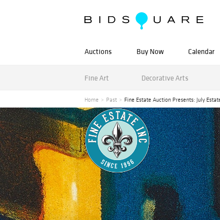
Auctions
Buy Now
Calendar
Fine Art
Decorative Arts
Home
Past
Fine Estate Auction Presents: July Estat