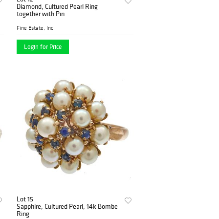
Diamond, Cultured Pearl Ring
together with Pin
Fine Estate, Inc.
Login for Price
Lot 15
Sapphire, Cultured Pearl, 14k Bombe
Ring