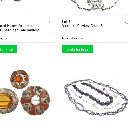
Lot 5
on of Native American
Victorian Sterling Silver Belt
e, Sterling Silver Jewelry
e, Inc.
Fine Estate, Inc.
for Price
Login for Price