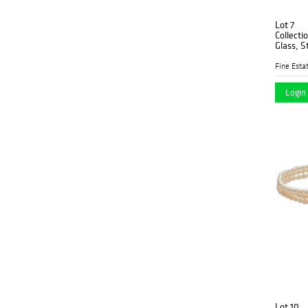
Lot 7
Collecti
Glass, S
Fine Estat
Login 
Lot 10