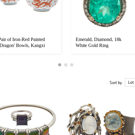
Pair of Iron-Red Painted
Emerald, Diamond, 18k
'Dragon' Bowls, Kangxi
White Gold Ring
Marks/P...
Sort by