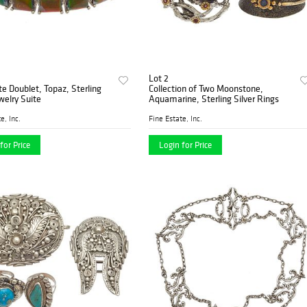
Lot 2
 Doublet, Topaz, Sterling
Collection of Two Moonstone,
ewelry Suite
Aquamarine, Sterling Silver Rings
e, Inc.
Fine Estate, Inc.
for Price
Login for Price