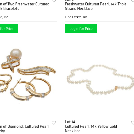
on of Two Freshwater Cultured
Freshwater Cultured Pearl, 14k Triple
4k Bracelets
Strand Necklace
e, Inc.
Fine Estate, Inc.
for Price
Login for Price
Lot 14
on of Diamond, Cultured Pearl,
Cultured Pearl, 14k Yellow Gold
lry
Necklace