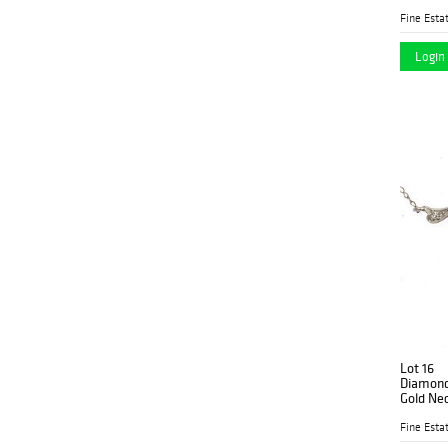
Fine Estat
Login 
Lot 16
Diamond,
Gold Ne
Fine Estat