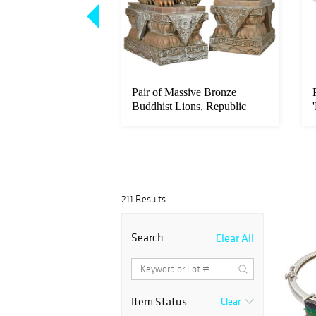
e Boulder Carving,
Pair of Massive Bronze
ury
Buddhist Lions, Republic
period
211 Results
Search
Clear All
Item Status
Clear