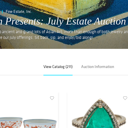
Fine Estate, Inc.
n Presents: July Estate Auction
o ancient and grand lots of Asian Art; more than enough of both jewelry a
e our July offerings. Sit back, sip, and enjoy/bid along!
View Catalog (211)
Auction Information