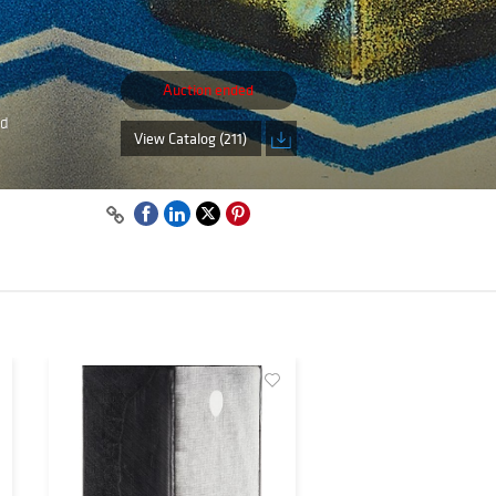
Auction ended
nd
View Catalog (211)