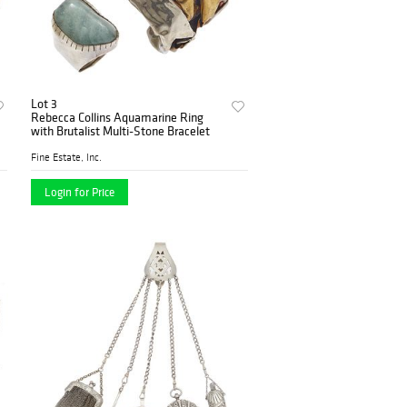
Lot 3
Rebecca Collins Aquamarine Ring
with Brutalist Multi-Stone Bracelet
Fine Estate, Inc.
Login for Price