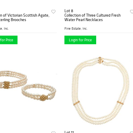
Lot 8
on of Victorian Scottish Agate,
Collection of Three Cultured Fresh
terling Brooches
Water Pearl Necklaces
e, Inc.
Fine Estate, Inc.
for Price
Login for Price
Lot 11