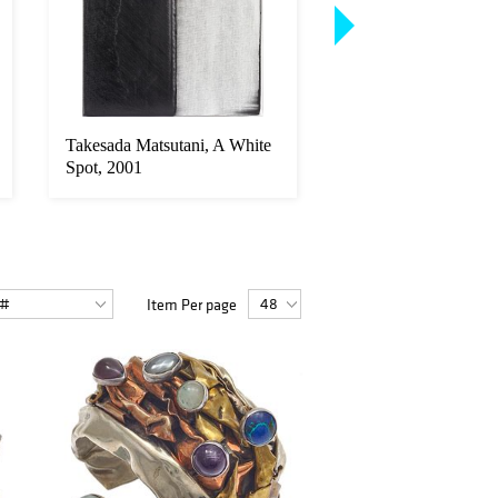
Takesada Matsutani, A White
Art Deco Bookcase 
Spot, 2001
Item Per page