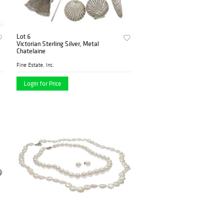
Lot 6
Victorian Sterling Silver, Metal
Chatelaine
Fine Estate, Inc.
Login for Price