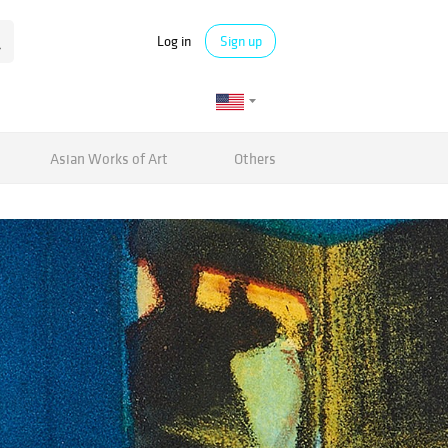
Log in
Sign up
Asian Works of Art
Others