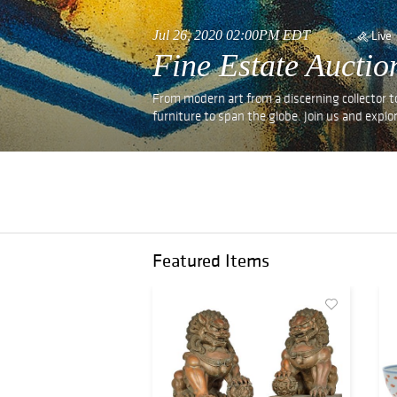
Jul 26, 2020 02:00PM EDT
Live
Fine Estate Auctio
From modern art from a discerning collector t
furniture to span the globe. Join us and explor
Featured Items