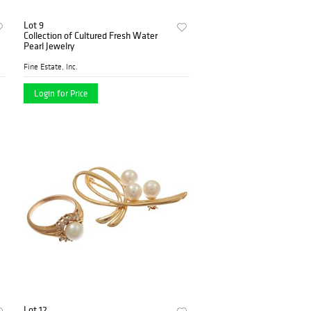
Lot 9
Collection of Cultured Fresh Water
Pearl Jewelry
Fine Estate, Inc.
Login for Price
Lot 12