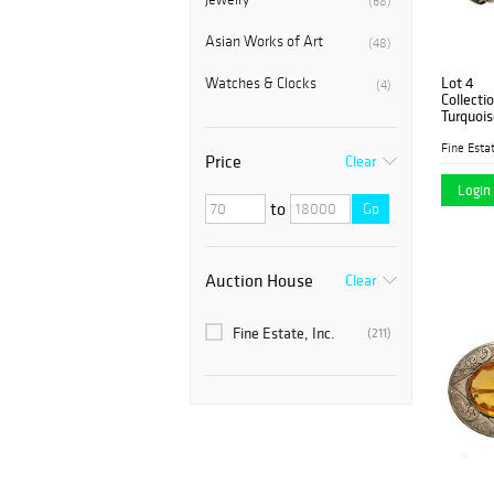
(68)
Asian Works of Art
(48)
Lot 4
Watches & Clocks
(4)
Collecti
Turquois
Fine Estat
Price
Clear
Login 
to
Go
Auction House
Clear
Fine Estate, Inc.
(211)