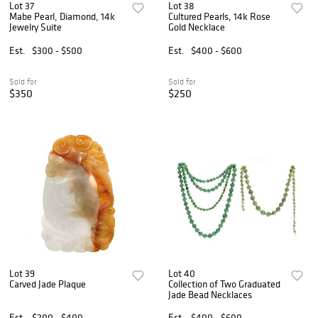
Lot 37
Lot 38
Mabe Pearl, Diamond, 14k
Cultured Pearls, 14k Rose
Jewelry Suite
Gold Necklace
Est.
$300 - $500
Est.
$400 - $600
Sold for
Sold for
$350
$250
Lot 39
Lot 40
Carved Jade Plaque
Collection of Two Graduated
Jade Bead Necklaces
Est.
$200 - $400
Est.
$400 - $600