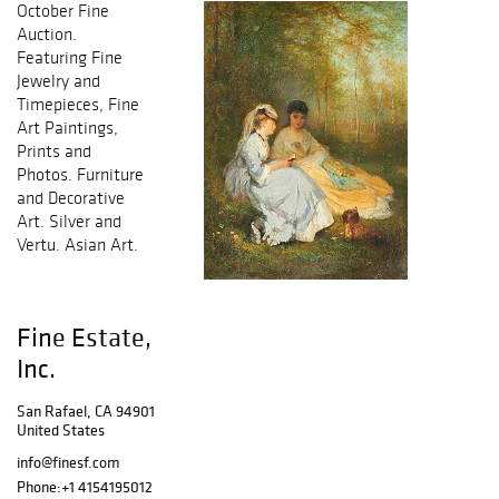
October Fine
Auction.
Featuring Fine
Jewelry and
Timepieces, Fine
Art Paintings,
Prints and
Photos. Furniture
and Decorative
Art. Silver and
Vertu. Asian Art.
Fine Estate,
Inc.
San Rafael, CA 94901
United States
info@finesf.com
Phone:
+1 4154195012