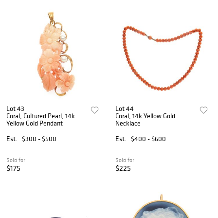
Lot 43
Lot 44
Coral, Cultured Pearl, 14k
Coral, 14k Yellow Gold
Yellow Gold Pendant
Necklace
Est.
$300 - $500
Est.
$400 - $600
Sold for
Sold for
$175
$225