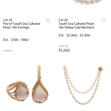
Lot 35
Lot 36
Pair of South Sea Cultured
South Sea Cultured Pearl,
Pearl, 18k Earrings
18k Yellow Gold Necklace
Est.
$2,000 - $3,000
Est.
$700 - $900
Sold for
$1,200
Unsold