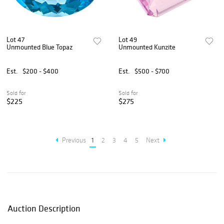
Lot 47
Lot 49
Unmounted Blue Topaz
Unmounted Kunzite
Est.
$200 - $400
Est.
$500 - $700
Sold for
Sold for
$225
$275
Previous
1
2
3
4
5
Next
Auction Description