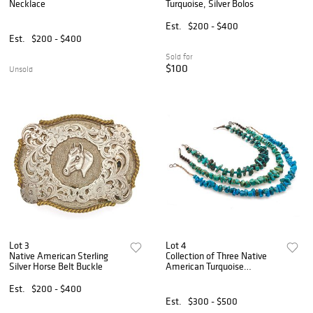
Necklace
Turquoise, Silver Bolos
Est.
$200 - $400
Est.
$200 - $400
Sold for
$100
Unsold
Lot 3
Lot 4
Native American Sterling
Collection of Three Native
Silver Horse Belt Buckle
American Turquoise
Necklaces
Est.
$200 - $400
Est.
$300 - $500