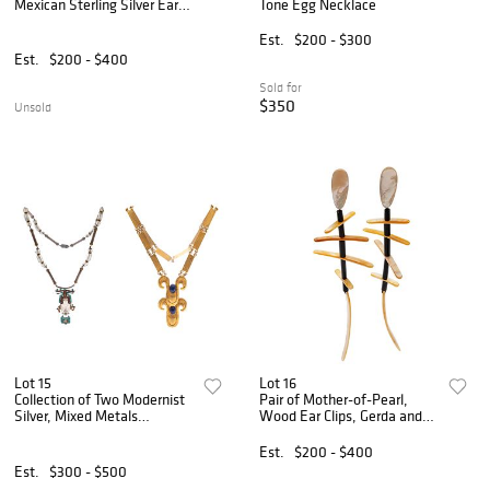
Mexican Sterling Silver Ear
Tone Egg Necklace
Clips
Est.
$200 - $300
Est.
$200 - $400
Sold for
$350
Unsold
Lot 15
Lot 16
Collection of Two Modernist
Pair of Mother-of-Pearl,
Silver, Mixed Metals
Wood Ear Clips, Gerda and
Necklaces
Nikolai Monies
Est.
$200 - $400
Est.
$300 - $500