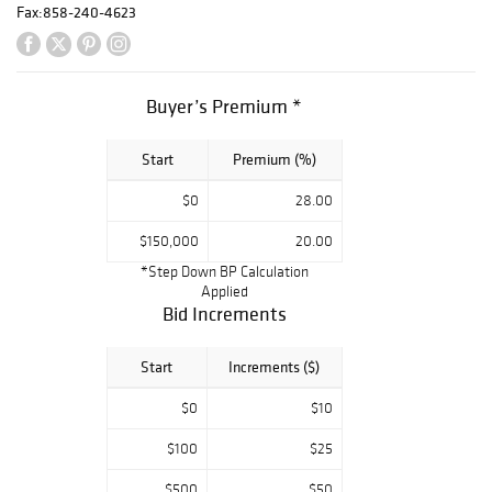
Fax:
858-240-4623
Buyer’s Premium *
Start
Premium (%)
$0
28.00
$150,000
20.00
*Step Down BP Calculation
Applied
Bid Increments
Start
Increments ($)
$0
$10
$100
$25
$500
$50