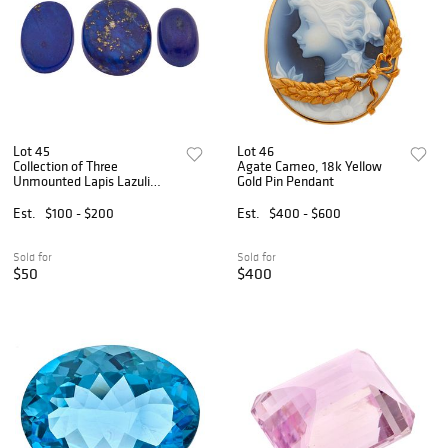
Lot 45
Lot 46
Collection of Three
Agate Cameo, 18k Yellow
Unmounted Lapis Lazuli
Gold Pin Pendant
Cabochons
Est.
$100 - $200
Est.
$400 - $600
Sold for
Sold for
$50
$400