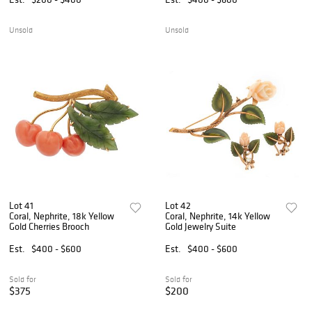
Unsold
Unsold
Lot 41
Lot 42
Coral, Nephrite, 18k Yellow
Coral, Nephrite, 14k Yellow
Gold Cherries Brooch
Gold Jewelry Suite
Est.
$400 - $600
Est.
$400 - $600
Sold for
Sold for
$375
$200