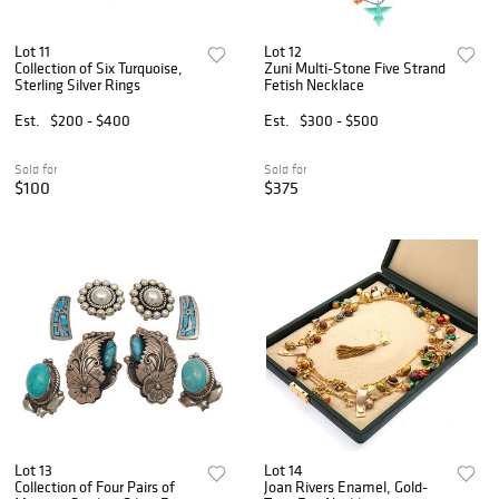
Lot 11
Lot 12
Collection of Six Turquoise,
Zuni Multi-Stone Five Strand
Sterling Silver Rings
Fetish Necklace
Est.
$200 - $400
Est.
$300 - $500
Sold for
Sold for
$100
$375
Lot 13
Lot 14
Collection of Four Pairs of
Joan Rivers Enamel, Gold-