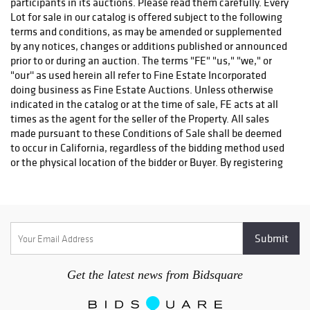
(415) 492-2122 , website: ahmedsmoving.com.
Plycon Transportation Group. Jay Juliano, (631) 973-3088,
jay@plyconvanlines.com
.
NorCal to SoCal
Trucking
:
Delbert McCrea , 831-566-6088 ,
delmccrea@gmail.com
.
International Shippers
:
RM Auction Shipping Services, Richard Ming, (650) 952-1041,
ming@worldsfo.com
. Provides Chinese Language Services.
Ship/Art International , South San Francisco, CA. (650) 952-
0100.
Get the latest news from Bidsquare