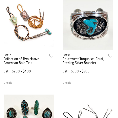
Lot 7
Lot 8
Collection of Two Native
Southwest Turquoise, Coral,
American Bolo Ties
Sterling Silver Bracelet
Est.
$200 - $400
Est.
$300 - $500
Unsold
Unsold