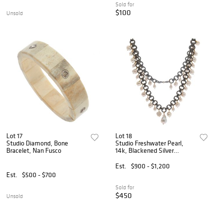
Sold for
$100
Unsold
Lot 17
Lot 18
Studio Diamond, Bone
Studio Freshwater Pearl,
Bracelet, Nan Fusco
14k, Blackened Silver
Necklace, Grazia & Marica
Vozza
Est.
$900 - $1,200
Est.
$500 - $700
Sold for
$450
Unsold