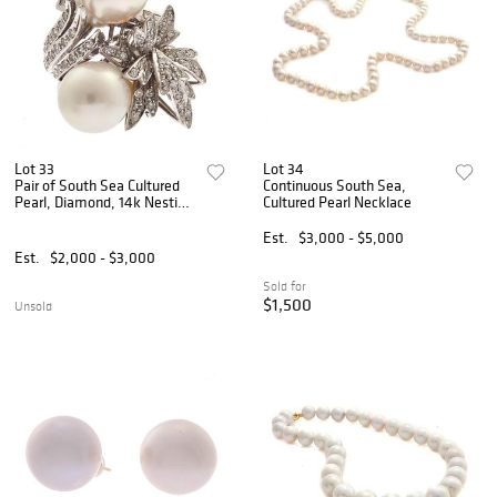
Lot 33
Lot 34
Pair of South Sea Cultured
Continuous South Sea,
Pearl, Diamond, 14k Nesting
Cultured Pearl Necklace
Rings
Est.
$3,000 - $5,000
Est.
$2,000 - $3,000
Sold for
$1,500
Unsold