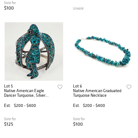
Sold for
$100
Unsold
Lot 5
Lot 6
Native American Eagle
Native American Graduated
Dancer Turquoise, Silver
Turquoise Necklace
Bracelet
Est.
$200 - $400
Est.
$200 - $400
Sold for
Sold for
$125
$100