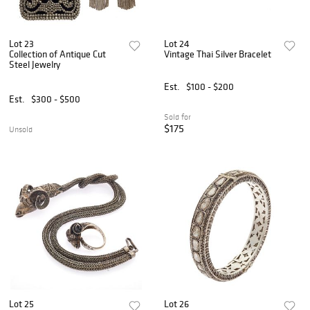
Lot 23
Lot 24
Collection of Antique Cut
Vintage Thai Silver Bracelet
Steel Jewelry
Est.
$100 - $200
Est.
$300 - $500
Sold for
$175
Unsold
Lot 25
Lot 26