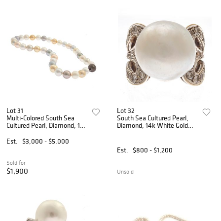
Lot 31
Lot 32
Multi-Colored South Sea
South Sea Cultured Pearl,
Cultured Pearl, Diamond, 18k
Diamond, 14k White Gold
Necklace
Ring
Est.
$3,000 - $5,000
Est.
$800 - $1,200
Sold for
$1,900
Unsold