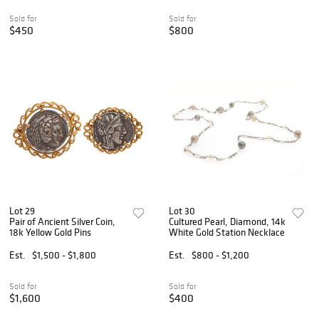
Sold for
Sold for
$450
$800
Lot 29
Lot 30
Pair of Ancient Silver Coin,
Cultured Pearl, Diamond, 14k
18k Yellow Gold Pins
White Gold Station Necklace
Est.
$1,500 - $1,800
Est.
$800 - $1,200
Sold for
Sold for
$1,600
$400