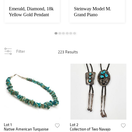
Emerald, Diamond, 18k
Steinway Model M.
Yellow Gold Pendant
Grand Piano
Filter
223 Results
Lot 1
Lot 2
Native American Turquoise
Collection of Two Navajo