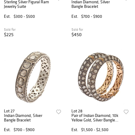
Sterling Silver Figural Ram
Indian Diamond, Silver
Jewelry Suite
Bangle Bracelet
Est.
$300 - $500
Est.
$700 - $900
Sold for
Sold for
$225
$450
Lot 27
Lot 28
Indian Diamond, Silver
Pair of Indian Diamond, 10k
Bangle Bracelet
Yellow Gold, Silver Bangle
Bracelets
Est.
$700 - $900
Est.
$1,500 - $2,500