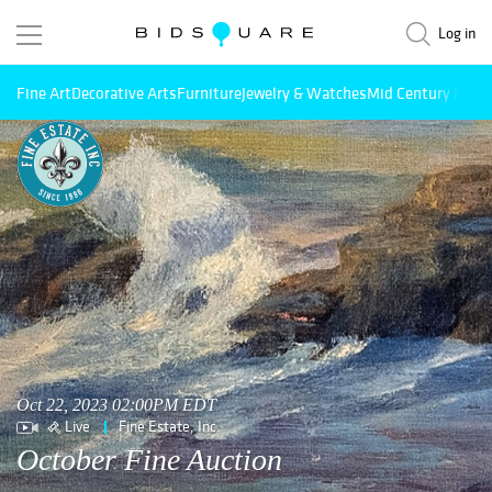
Log in
Fine Art
Decorative Arts
Furniture
Jewelry & Watches
Mid Century Mode
Oct 22, 2023 02:00PM EDT
Live
Fine Estate, Inc.
October Fine Auction