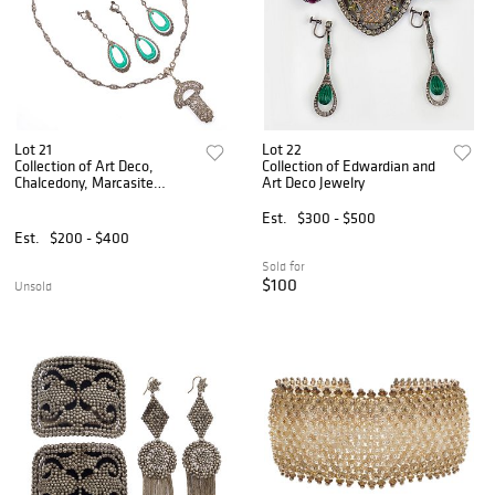
Lot 21
Lot 22
Collection of Art Deco,
Collection of Edwardian and
Chalcedony, Marcasite
Art Deco Jewelry
Jewelry
Est.
$300 - $500
Est.
$200 - $400
Sold for
$100
Unsold