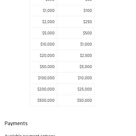
$1,000
$100
$2,000
$250
$5,000
$500
$10,000
$1,000
$20,000
$2,500
$50,000
$5,000
$100,000
$10,000
$200,000
$25,000
$500,000
$50,000
Payments