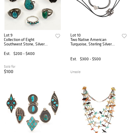
Lot 9
Lot 10
Collection of Eight
Two Native American
Southwest Stone, Silver
Turquoise, Sterling Silver
Rings
Bolo Ties
Est.
$200 - $400
Est.
$300 - $500
Sold for
$100
Unsold