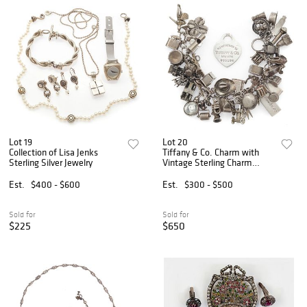
Lot 19
Lot 20
Collection of Lisa Jenks
Tiffany & Co. Charm with
Sterling Silver Jewelry
Vintage Sterling Charm
Bracelet
Est.
$400 - $600
Est.
$300 - $500
Sold for
Sold for
$225
$650