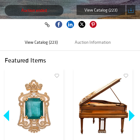
View Catalog (223)
Auction ended
View Catalog (223)
Auction Information
Featured Items