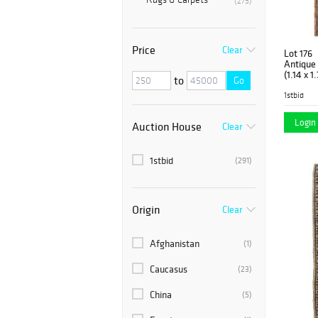
(275)
Price
Clear
Lot 176
Antique S
(1.14 x 1
to
Go
1stbid
Login 
Auction House
Clear
1stbid
(291)
Origin
Clear
Afghanistan
(1)
Caucasus
(23)
China
(5)