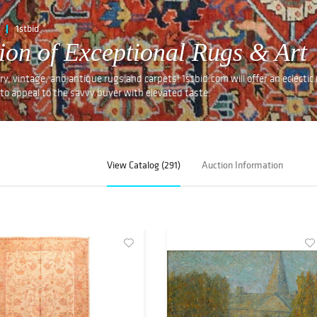
1stbid
ion of Exceptional Rugs & Art
y, vintage, and antique rugs and carpets! 1stbid.com will offer an eclectic 
to appeal to the savvy buyer with elevated taste.
View Catalog (291)
Auction Information