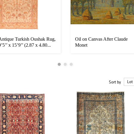
Antique Turkish Oushak Rug,
Oil on Canvas After Claude
9’5’’ x 15’9’’ (2.87 x 4.80...
Monet
Sort by