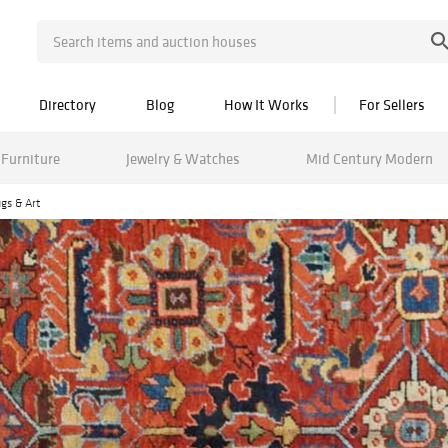
Directory
Blog
How It Works
For Sellers
Furniture
Jewelry & Watches
Mid Century Modern
gs & Art