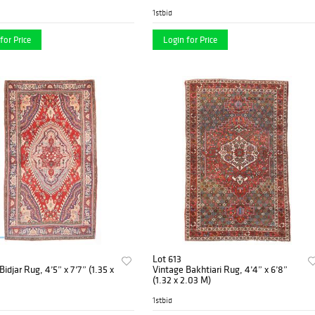
1stbid
for Price
Login for Price
Lot 613
Bidjar Rug, 4’5” x 7’7” (1.35 x
Vintage Bakhtiari Rug, 4’4” x 6’8”
(1.32 x 2.03 M)
1stbid