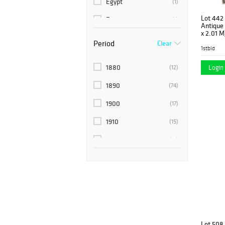
Egypt
(1)
Lot 442
Europe
(1)
Antique T
x 2.01 M
France
(2)
Period
Clear
1stbid
India
(9)
1880
Login 
(12)
Indo
(1)
1890
(74)
Morocco
(9)
1900
(17)
Nepal
(3)
1910
(15)
NW Persia
(1)
1920
(19)
Pakistan
(13)
1920’s
(10)
Perisa
(1)
1930’s
(6)
Persia
(143)
1940’s
(6)
Persian
(3)
1950’s
(10)
Russia
(6)
Lot 508