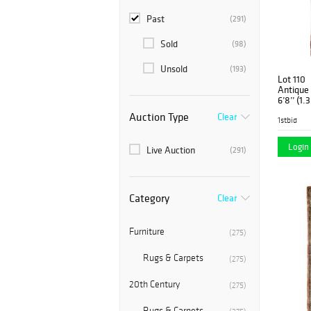
Past
(291)
Sold
(98)
Unsold
(193)
Lot 110
Antique 
6’8’’ (1.
Auction Type
Clear
1stbid
Login 
Live Auction
(291)
Category
Clear
Furniture
(275)
Rugs & Carpets
(275)
20th Century
(275)
Rugs & Carpets