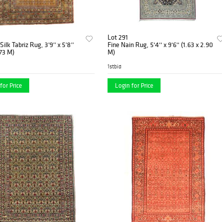
Lot 291
ilk Tabriz Rug, 3’9’’ x 5’8’’
Fine Nain Rug, 5'4'' x 9'6'' (1.63 x 2.90
.73 M)
M)
1stbid
for Price
Login for Price