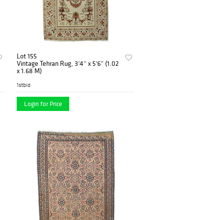
Lot 155
Vintage Tehran Rug, 3’4” x 5’6” (1.02
x 1.68 M)
1stbid
Login for Price