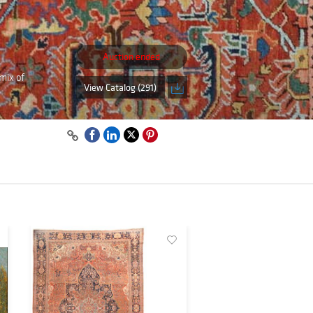
Auction ended
mix of
View Catalog (291)