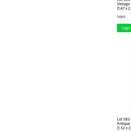
1960
(1)
Vintage 
Spain
(1)
(1.47 x 
1960’s
(14)
1stbid
Sweden
(3)
1970
(2)
Turkey
Login 
(34)
1970’s
(19)
Turkmenistan
(2)
New
(52)
Lot 583
Antique 
(1.52 x 