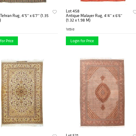
Lot 458
ehran Rug, 4’5’’ x 6’7’’ (1.35
Antique Malayer Rug, 4’4” x 6’6”
)
(1.32 x 1.98 M)
1stbid
for Price
Login for Price
Lot 521