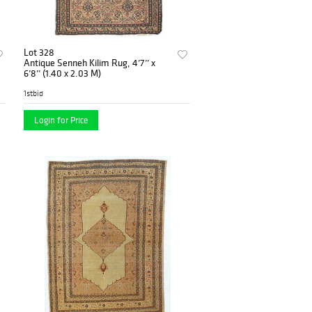
Lot 328
Antique Senneh Kilim Rug, 4’7’’ x
6’8’’ (1.40 x 2.03 M)
1stbid
Login for Price