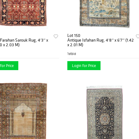
Lot 150
Farahan Sarouk Rug, 4’3’’ x
Antique Isfahan Rug, 4’8’’ x 6’7’’ (1.42
30 x 2.03 M)
x 2.01 M)
1stbid
for Price
Login for Price