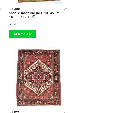
Lot 480
Antique Tabriz Haji Jalili Rug, 4’2’’ x
7’0’’ (1.27 x 2.13 M)
1stbid
Login for Price
Lot 577