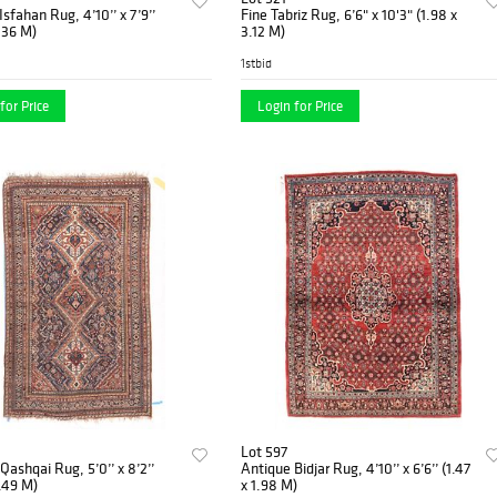
Isfahan Rug, 4’10’’ x 7’9’’
Fine Tabriz Rug, 6’6" x 10'3" (1.98 x
2.36 M)
3.12 M)
1stbid
for Price
Login for Price
Lot 597
Qashqai Rug, 5’0’’ x 8’2’’
Antique Bidjar Rug, 4’10’’ x 6’6’’ (1.47
2.49 M)
x 1.98 M)