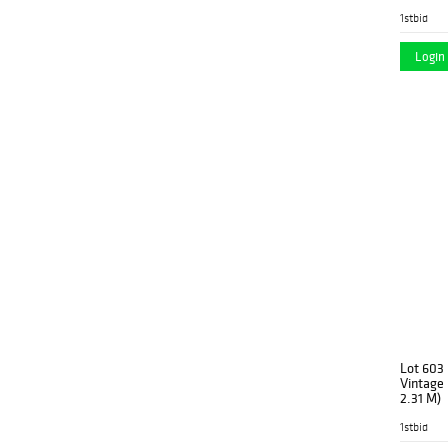
1stbid
Login 
Lot 603
Vintage 
2.31 M)
1stbid