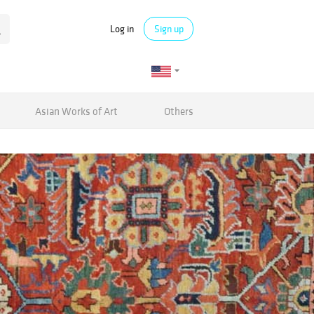
Log in
Sign up
Asian Works of Art
Others