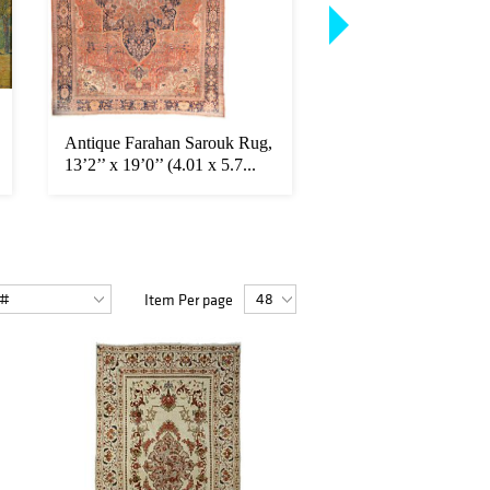
Antique Farahan Sarouk Rug,
Antique Bakshaish Ru
13’2’’ x 19’0’’ (4.01 x 5.7...
x 17'2'' (3.45 x 5.23
Item Per page