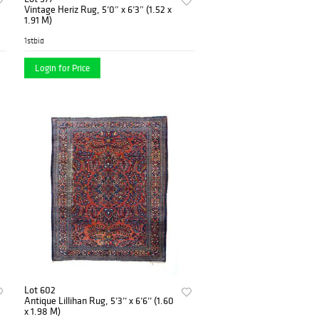
Vintage Heriz Rug, 5’0” x 6’3” (1.52 x
1.91 M)
1stbid
Login for Price
Lot 602
Antique Lillihan Rug, 5’3’’ x 6’6’’ (1.60
x 1.98 M)