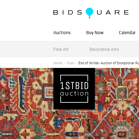
Auctions
Buy Now
Calendar
Fine Art
Decorative Arts
Home
Past
End of Winter Auction of Exceptional Ru