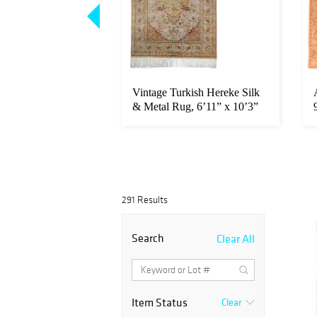
rapi Rug, 10’8" x
Vintage Turkish Hereke Silk
25 x 5.74 M)
& Metal Rug, 6’11” x 10’3”
...
291 Results
Search
Clear All
Item Status
Clear