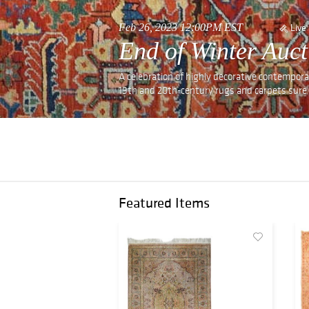
Feb 26, 2023 12:00PM EST
Live
End of Winter Auct
A celebration of highly decorative contemporar
19th and 20th-century rugs and carpets sure 
Featured Items