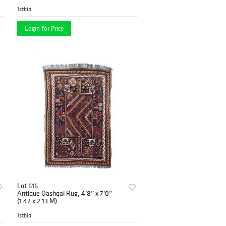
1stbid
Login for Price
Lot 616
Antique Qashqai Rug, 4’8’’ x 7’0’’
(1.42 x 2.13 M)
1stbid