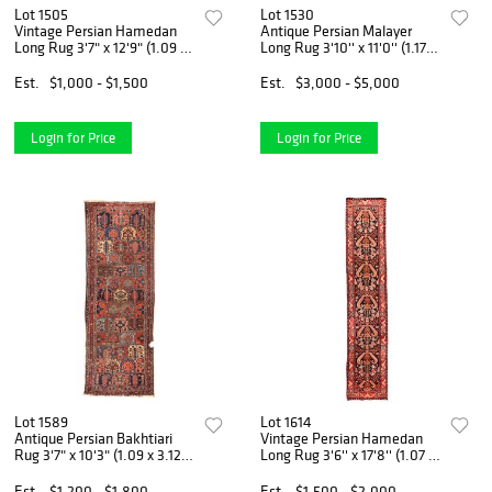
Lot 1505
Lot 1530
Vintage Persian Hamedan
Antique Persian Malayer
Long Rug 3'7" x 12'9" (1.09 x
Long Rug 3'10'' x 11'0'' (1.17 x
3.89 M)
3.35 M)
Est.
$1,000 - $1,500
Est.
$3,000 - $5,000
Login for Price
Login for Price
Lot 1589
Lot 1614
Antique Persian Bakhtiari
Vintage Persian Hamedan
Rug 3'7" x 10'3" (1.09 x 3.12
Long Rug 3'6'' x 17'8'' (1.07 x
M)
5.38 M)
Est.
$1,200 - $1,800
Est.
$1,500 - $2,000