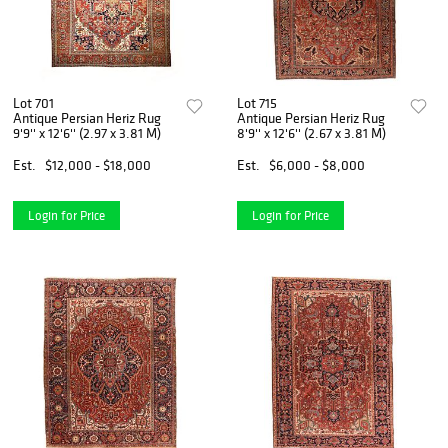
Lot 701
Lot 715
Antique Persian Heriz Rug
Antique Persian Heriz Rug
9'9'' x 12'6'' (2.97 x 3.81 M)
8'9'' x 12'6'' (2.67 x 3.81 M)
Est.
$12,000 - $18,000
Est.
$6,000 - $8,000
Login for Price
Login for Price