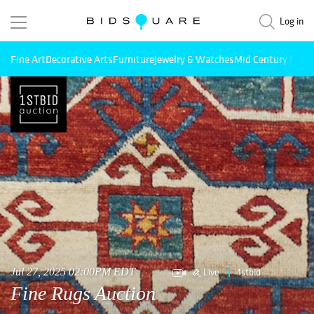
Log in
Fine Art
Decorative Arts
Furniture
Jewelry & Watches
Mid Century Mode
Live
1stbid
Jul 27, 2025 02:00PM EDT
Fine Rugs Auction