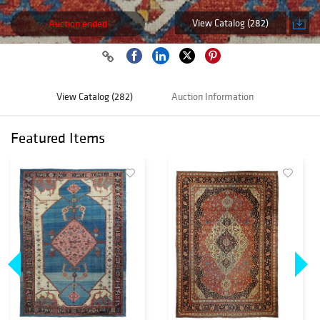
View Catalog (282)
Auction ended
View Catalog (282)
Auction Information
Featured Items