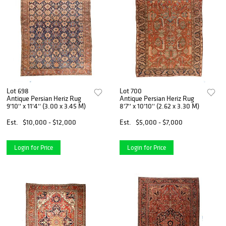
Lot 698
Lot 700
Antique Persian Heriz Rug
Antique Persian Heriz Rug
9'10'' x 11'4'' (3.00 x 3.45 M)
8'7'' x 10'10'' (2.62 x 3.30 M)
Est.
$10,000 - $12,000
Est.
$5,000 - $7,000
Login for Price
Login for Price