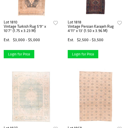
Lot 1810
Lot 1818
Vintage Turkish Rug 5'9'' x
Vintage Persian Karajeh Rug
10'7'' (1.75 x 3.23 M)
4'11" x 13' (1.50 x 3.96 M)
Est.
$3,000 - $5,000
Est.
$2,500 - $3,500
Login for Price
Login for Price