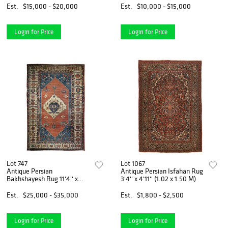
Est.
$15,000 - $20,000
Est.
$10,000 - $15,000
Login for Price
Login for Price
Lot 747
Lot 1067
Antique Persian
Antique Persian Isfahan Rug
Bakhshayesh Rug 11'4'' x
3'4'' x 4'11'' (1.02 x 1.50 M)
17'2'' (3.45 x 5.23 M)
Est.
$25,000 - $35,000
Est.
$1,800 - $2,500
Login for Price
Login for Price