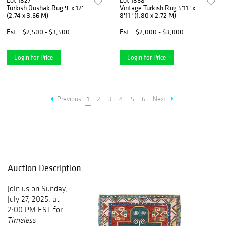
Lot 1827
Lot 1868
Turkish Oushak Rug 9' x 12'
Vintage Turkish Rug 5'11" x
(2.74 x 3.66 M)
8'11" (1.80 x 2.72 M)
Est.
$2,500 - $3,500
Est.
$2,000 - $3,000
Login for Price
Login for Price
Previous
1
2
3
4
5
6
Next
Auction Description
Join us on Sunday,
July 27, 2025, at
2:00 PM EST for
Timeless