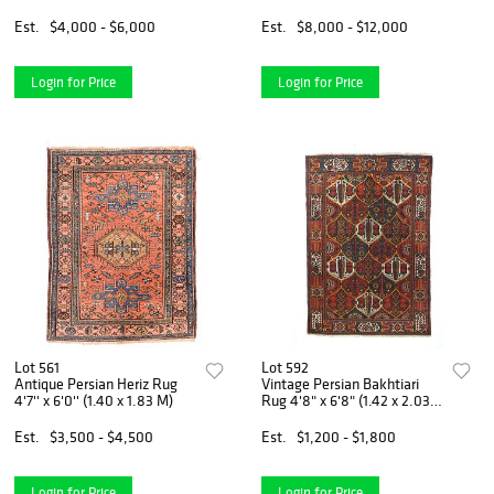
3.56 M)
Est.
$4,000 - $6,000
Est.
$8,000 - $12,000
Login for Price
Login for Price
Lot 561
Lot 592
Antique Persian Heriz Rug
Vintage Persian Bakhtiari
4'7'' x 6'0'' (1.40 x 1.83 M)
Rug 4'8" x 6'8" (1.42 x 2.03
M)
Est.
$3,500 - $4,500
Est.
$1,200 - $1,800
Login for Price
Login for Price