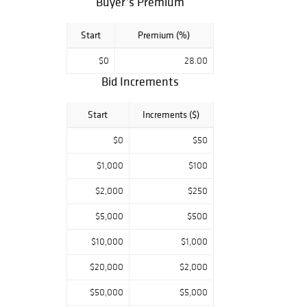
Buyer’s Premium
and timeless
design, making it
perfect for
Start
Premium (%)
collectors,
decorators, and
$0
28.00
rug enthusiasts
Bid Increments
alike.
Start
Increments ($)
Preview:
Available daily by
$0
$50
appointment
Website:
$1,000
$100
www.1stbid.com
Contact:
$2,000
$250
info@1stbid.com |
$5,000
$500
+1-917-623-6308
$10,000
$1,000
Don’t miss this
opportunity to
$20,000
$2,000
own a piece of
textile art history.
$50,000
$5,000