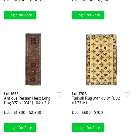
Login for Price
Login for Price
Lot 1633
Lot 1708
Antique Persian Heriz Long
Turkish Rug 3'4" x 5'8" (1.02
Rug 3'5" x 10'4" (1.04 x 3.15
x 1.73 M)
M)
Est.
$1,500 - $2,500
Est.
$500 - $700
Login for Price
Login for Price