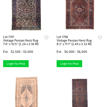
Lot 1797
Lot 1798
Vintage Persian Heriz Rug
Vintage Persian Heriz Rug
7'4" x 10'5" (2.24 x 3.18 M)
8'2" x 11'7" (2.49 x 3.53 M)
Est.
$2,500 - $3,000
Est.
$4,000 - $6,000
Login for Price
Login for Price