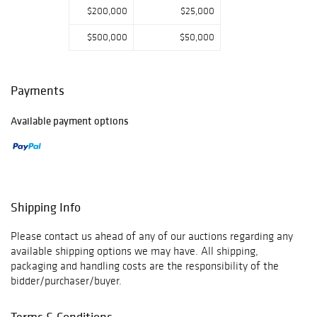
$200,000
$25,000
$500,000
$50,000
Payments
Available payment options
Shipping Info
Please contact us ahead of any of our auctions regarding any
available shipping options we may have. All shipping,
packaging and handling costs are the responsibility of the
bidder/purchaser/buyer.
Terms & Conditions