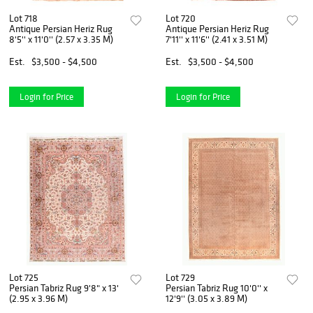
Lot 718
Lot 720
Antique Persian Heriz Rug
Antique Persian Heriz Rug
8'5'' x 11'0'' (2.57 x 3.35 M)
7'11'' x 11'6'' (2.41 x 3.51 M)
Est.
$3,500 - $4,500
Est.
$3,500 - $4,500
Login for Price
Login for Price
Lot 725
Lot 729
Persian Tabriz Rug 9'8" x 13'
Persian Tabriz Rug 10'0'' x
(2.95 x 3.96 M)
12'9'' (3.05 x 3.89 M)