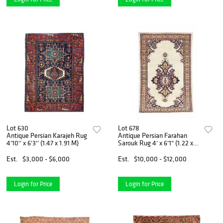
Lot 630
Lot 678
Antique Persian Karajeh Rug
Antique Persian Farahan
4'10'' x 6'3'' (1.47 x 1.91 M)
Sarouk Rug 4' x 6'1" (1.22 x
1.85 M)
Est.
$3,000 - $6,000
Est.
$10,000 - $12,000
Login for Price
Login for Price