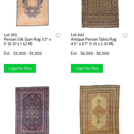
Lot 385
Lot 442
Persian Silk Qum Rug 3'2" x
Antique Persian Tabriz Rug
5' (0.97 x 1.52 M)
4'5'' x 6'7'' (1.35 x 2.01 M)
Est.
$3,000 - $5,000
Est.
$6,000 - $8,000
Login for Price
Login for Price