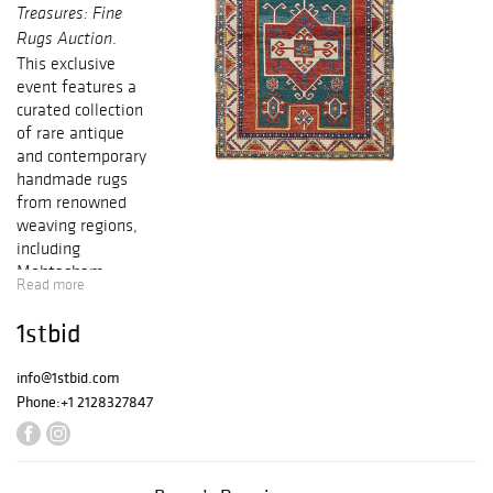
Treasures: Fine
.
Rugs Auction
This exclusive
event features a
curated collection
of rare antique
and contemporary
handmade rugs
from renowned
weaving regions,
including
Mohtasham
Read more
Kashan, Heriz,
Serapi, Tabriz,
1stbid
Oushak, Kazak,
and more.
info@1stbid.com
Phone:
+1 2128327847
Each piece
showcases
exceptional
craftsmanship