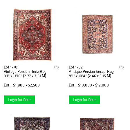
Lot 1770
Lot 1782
Vintage Persian Heriz Rug
Antique Persian Serapi Rug
9'1" x 11'10" (2.77 x 3.61 M)
8'1" x 10'4" (2.46 x 3.15 M)
Est.
$1,800 - $2,500
Est.
$10,000 - $12,000
Login for Price
Login for Price