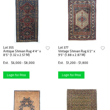
Lot 355
Lot 377
Antique Shrivan Rug 4'4'' x
Vintage Shirvan Rug 6'2'' x
8'5'' (1.32 x 2.57 M)
9'5'' (1.88 x 2.87 M)
Est.
$6,000 - $8,000
Est.
$1,200 - $1,800
Login for Price
Login for Price