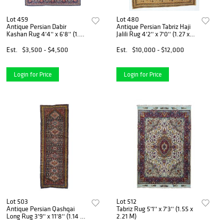
Lot 459
Lot 480
Antique Persian Dabir
Antique Persian Tabriz Haji
Kashan Rug 4'4'' x 6'8'' (1.32
Jalili Rug 4'2'' x 7'0'' (1.27 x
x 2.03 M)
2.13 M)
Est.
$3,500 - $4,500
Est.
$10,000 - $12,000
Login for Price
Login for Price
Lot 503
Lot 512
Antique Persian Qashqai
Tabriz Rug 5'1'' x 7'3'' (1.55 x
Long Rug 3'9'' x 11'8'' (1.14 x
2.21 M)