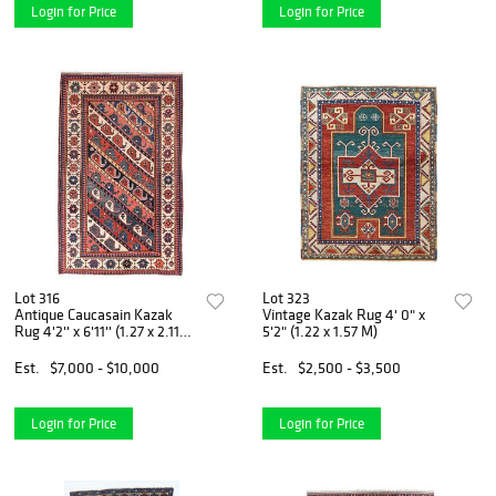
Login for Price
Login for Price
Lot 316
Lot 323
Antique Caucasain Kazak
Vintage Kazak Rug 4' 0" x
Rug 4'2'' x 6'11'' (1.27 x 2.11
5'2" (1.22 x 1.57 M)
M)
Est.
$7,000 - $10,000
Est.
$2,500 - $3,500
Login for Price
Login for Price