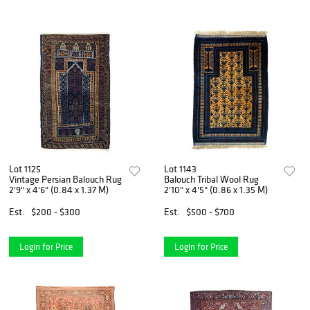
Lot 1125
Lot 1143
Vintage Persian Balouch Rug
Balouch Tribal Wool Rug
2'9" x 4'6" (0.84 x 1.37 M)
2'10" x 4'5" (0.86 x 1.35 M)
Est.
$200 - $300
Est.
$500 - $700
Login for Price
Login for Price