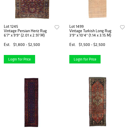
Lot 1245
Lot 1499
Vintage Persian Heriz Rug
Vintage Turkish Long Rug
6'7" x 9'9" (2.01 x 2.97 M)
3'9" x 10'4" (1.14 x 3.15 M)
Est.
$1,800 - $2,500
Est.
$1,500 - $2,500
Login for Price
Login for Price