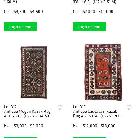
1.60 M)
3'8'' x 8'3'' (1.12 x 2.51 M)
Est.
$3,500 - $4,500
Est.
$7,000 - $10,000
Login for Price
Login for Price
Lot 312
Lot 315
Antique Mogan Kazak Rug
Antique Caucasain Kazak
4'0'' x 7'8'' (1.22 x 2.34 M)
Rug 4'2'' x 6'4'' (1.27 x 1.93
M)
Est.
$3,000 - $5,000
Est.
$12,000 - $18,000