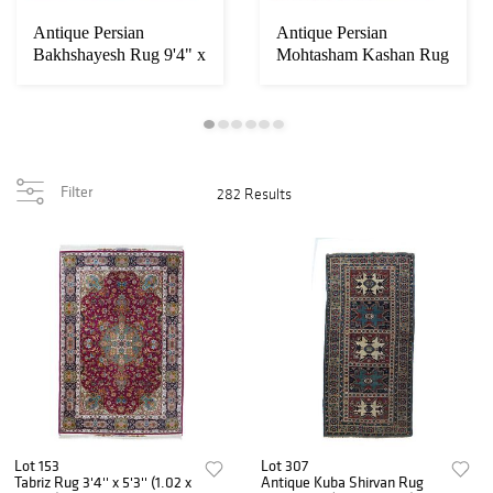
Antique Persian
Antique Persian
Bakhshayesh Rug 9'4" x
Mohtasham Kashan Rug
13' (2.84 x 3.96...
9' x 12'6" (2.74 x...
Filter
282 Results
Lot 153
Lot 307
Tabriz Rug 3'4'' x 5'3'' (1.02 x
Antique Kuba Shirvan Rug