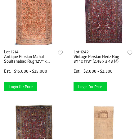
Lot 1214
Lot 1242
Antique Persian Mahal
Vintage Persian Heriz Rug
Soultanabad Rug 12'7'' x
8'1" x 11'3" (2.46 x 3.43 M)
19'8'' (3.84 x 5.99 M)
Est.
$15,000 - $25,000
Est.
$2,000 - $2,500
Login for Price
Login for Price