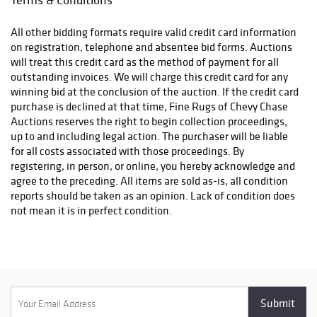
All other bidding formats require valid credit card information
on registration, telephone and absentee bid forms. Auctions
will treat this credit card as the method of payment for all
outstanding invoices. We will charge this credit card for any
winning bid at the conclusion of the auction. If the credit card
purchase is declined at that time, Fine Rugs of Chevy Chase
Auctions reserves the right to begin collection proceedings,
up to and including legal action. The purchaser will be liable
for all costs associated with those proceedings. By
registering, in person, or online, you hereby acknowledge and
agree to the preceding. All items are sold as-is, all condition
reports should be taken as an opinion. Lack of condition does
not mean it is in perfect condition.