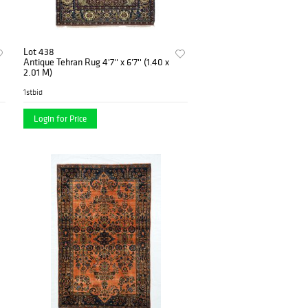
Lot 438
Antique Tehran Rug 4'7'' x 6'7'' (1.40 x
2.01 M)
1stbid
Login for Price