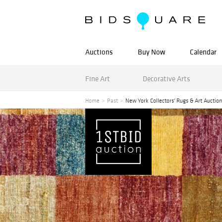
Auctions
Buy Now
Calendar
Fine Art
Decorative Arts
Home
Past
New York Collectors' Rugs & Art Auction