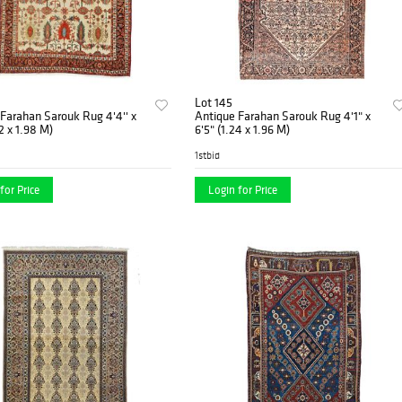
Lot 145
Farahan Sarouk Rug 4'4'' x
Antique Farahan Sarouk Rug 4'1" x
32 x 1.98 M)
6'5" (1.24 x 1.96 M)
1stbid
for Price
Login for Price