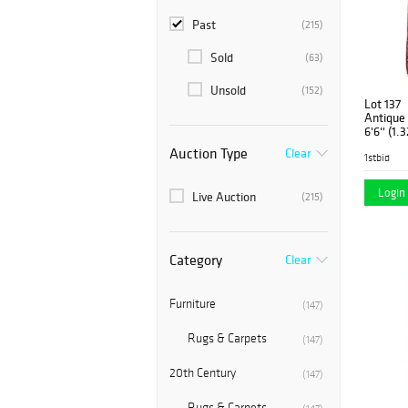
Past
(215)
Sold
(63)
Unsold
(152)
Lot 137
Antique 
6'6'' (1.
Auction Type
Clear
1stbid
Login 
Live Auction
(215)
Category
Clear
Furniture
(147)
Rugs & Carpets
(147)
20th Century
(147)
Rugs & Carpets