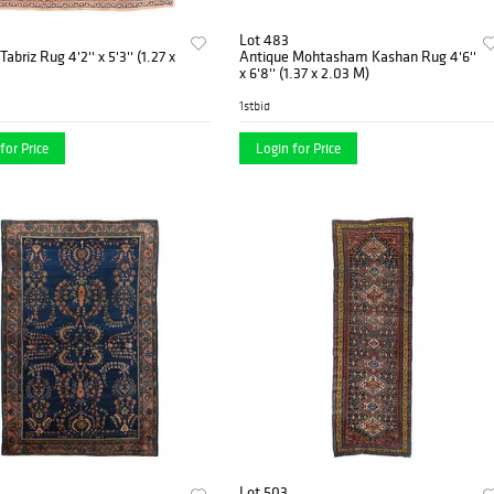
Lot 483
abriz Rug 4'2'' x 5'3'' (1.27 x
Antique Mohtasham Kashan Rug 4'6''
x 6'8'' (1.37 x 2.03 M)
1stbid
for Price
Login for Price
Lot 503