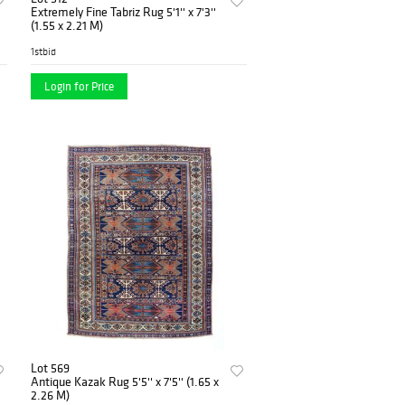
Extremely Fine Tabriz Rug 5'1'' x 7'3''
(1.55 x 2.21 M)
1stbid
Login for Price
Lot 569
Antique Kazak Rug 5'5'' x 7'5'' (1.65 x
2.26 M)