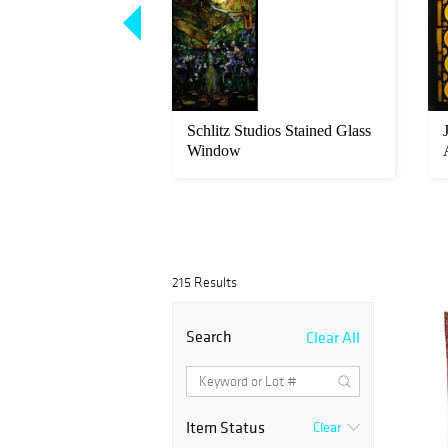
ohajeran Sarouk
Schlitz Studios Stained Glass
 13'5" (2.87 x 4.09
Window
215 Results
Search
Clear All
Item Status
Clear