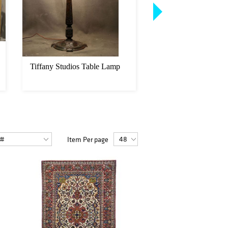
Tiffany Studios Table Lamp
After Pierre Jule M
Stag with Hunting D
Item Per page