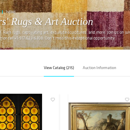
1stbid
s' Rugs & Art Auction
n. Rare rugs, captivating art, exquisite sculptures, and more. Join us on Ju
om or call +1-917-623-6308. Don't miss this exceptional opportunity.
View Catalog (215)
Auction Information