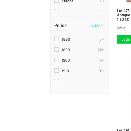
Europe
(1)
Lot 479
Germany
(1)
Antique T
1.60 M)
India
(6)
Period
Clear
1stbid
Morocco
(1)
1880
Login 
(3)
Pakistan
(1)
1890
(39)
Persia
(93)
1900
(9)
Russia
(1)
1910
(14)
Spain
(1)
1920
(10)
Sweden
(2)
1920's
(6)
Tribal
(1)
1930's
(6)
Turkey
(15)
1940
(1)
1940's
(4)
Lot 491