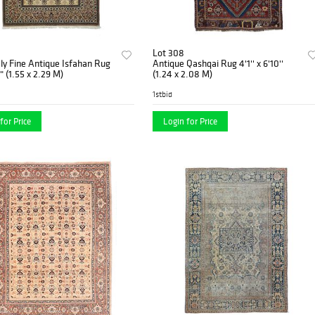
Lot 308
ly Fine Antique Isfahan Rug
Antique Qashqai Rug 4'1'' x 6'10''
6" (1.55 x 2.29 M)
(1.24 x 2.08 M)
1stbid
for Price
Login for Price