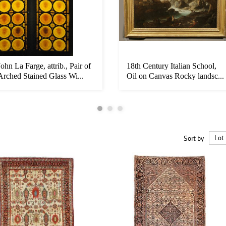
John La Farge, attrib., Pair of
18th Century Italian School,
Arched Stained Glass Wi...
Oil on Canvas Rocky landsc...
Sort by