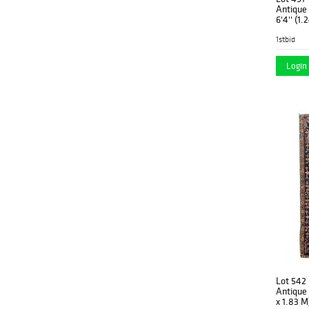
1950's
(7)
Antique Moh
6'4'' (1.
1960's
(10)
1stbid
1970
(1)
Login 
1970's
(8)
1980
(1)
1980's
(1)
New
(20)
Lot 542
Antique S
x 1.83 M