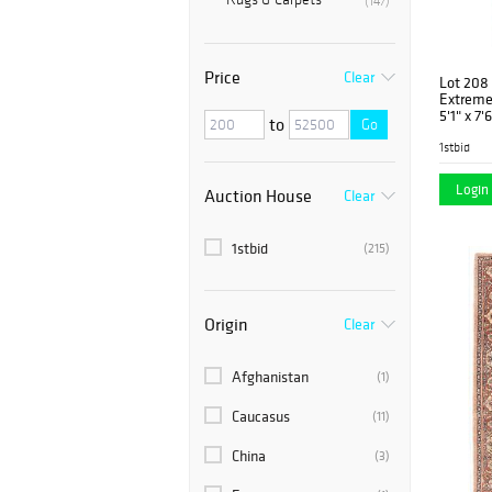
(147)
Price
Clear
Lot 208
Extreme
5'1" x 7'
to
Go
1stbid
Login 
Auction House
Clear
1stbid
(215)
Origin
Clear
Afghanistan
(1)
Caucasus
(11)
China
(3)