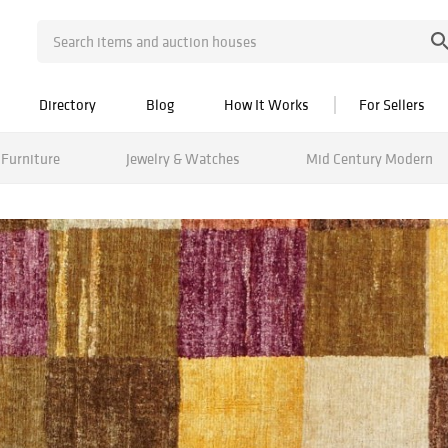
Directory
Blog
How It Works
For Sellers
Furniture
Jewelry & Watches
Mid Century Modern