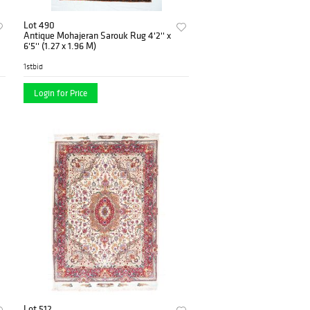
Lot 490
Antique Mohajeran Sarouk Rug 4'2'' x
6'5'' (1.27 x 1.96 M)
1stbid
Login for Price
Lot 512