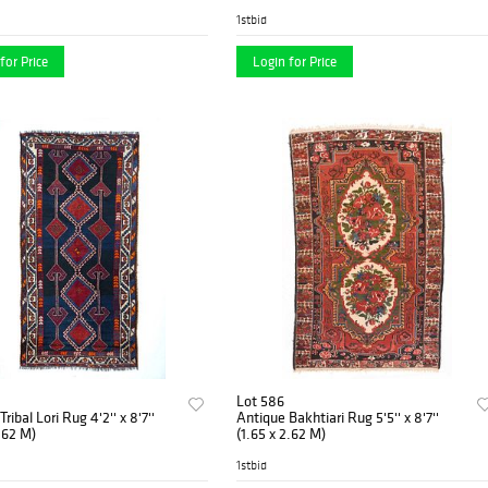
1stbid
for Price
Login for Price
Lot 586
ribal Lori Rug 4'2'' x 8'7''
Antique Bakhtiari Rug 5'5'' x 8'7''
2.62 M)
(1.65 x 2.62 M)
1stbid