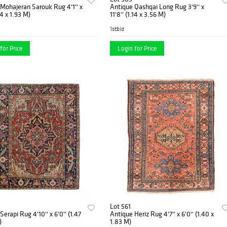
ajeran Sarouk Rug 4'1'' x
Antique Qashqai Long Rug 3'9'' x
24 x 1.93 M)
11'8'' (1.14 x 3.56 M)
1stbid
for Price
Login for Price
Lot 561
erapi Rug 4'10'' x 6'0'' (1.47
Antique Heriz Rug 4'7'' x 6'0'' (1.40 x
)
1.83 M)