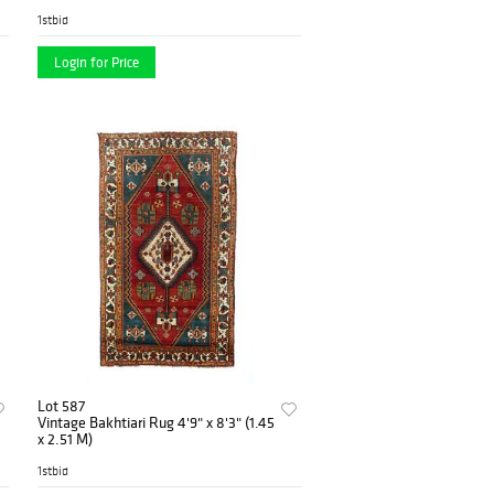
1stbid
Login for Price
Lot 587
Vintage Bakhtiari Rug 4'9" x 8'3" (1.45
x 2.51 M)
1stbid