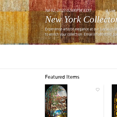
Jul 02, 2023 02:00PM EDT
Live
New York Collector
Experience artistic elegance at our July auctio
to enrich your collection. Email info@1stbid.c
Featured Items