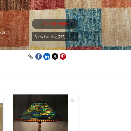
Auction ended
ly 2nd
View Catalog (215)