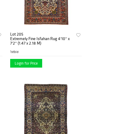
Lot 205
Extremely Fine Isfahan Rug 4'10'' x
7'2'' (1.47 x 2.18 M)
1stbid
Login for Price