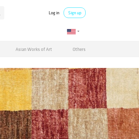
Log in
Sign up
Asian Works of Art
Others