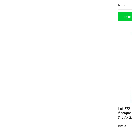
1stbid
Login 
Lot 572
Antique T
(1.27 x 
1stbid