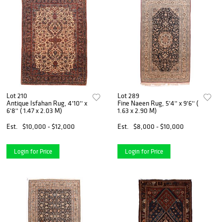
Lot 210
Lot 289
Antique Isfahan Rug, 4'10'' x
Fine Naeen Rug, 5'4'' x 9'6'' (
6'8'' ( 1.47 x 2.03 M)
1.63 x 2.90 M)
Est.
$10,000 - $12,000
Est.
$8,000 - $10,000
Login for Price
Login for Price