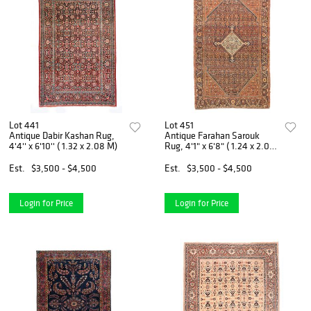
Lot 441
Lot 451
Antique Dabir Kashan Rug,
Antique Farahan Sarouk
4'4'' x 6'10'' ( 1.32 x 2.08 M)
Rug, 4'1" x 6'8" ( 1.24 x 2.03
M)
Est.
$3,500 - $4,500
Est.
$3,500 - $4,500
Login for Price
Login for Price