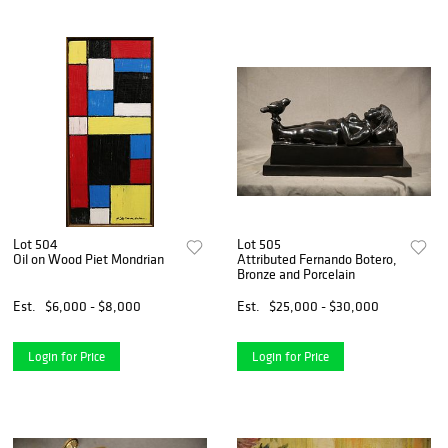
Lot 504
Lot 505
Oil on Wood Piet Mondrian
Attributed Fernando Botero,
Bronze and Porcelain
Est.
$6,000 - $8,000
Est.
$25,000 - $30,000
Login for Price
Login for Price