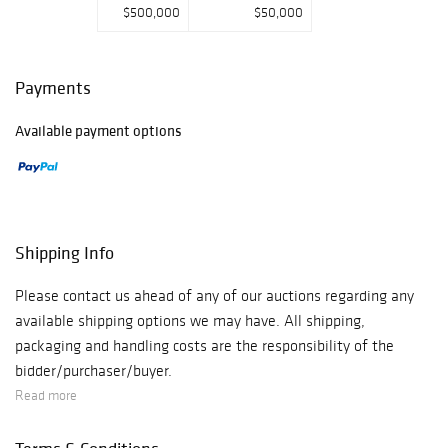
$500,000
$50,000
Payments
Available payment options
Shipping Info
Please contact us ahead of any of our auctions regarding any
available shipping options we may have. All shipping,
packaging and handling costs are the responsibility of the
bidder/purchaser/buyer.
Read more