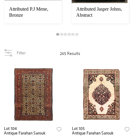
Attributed P.J Mene,
Attributed Jasper Johns,
Bronze
Abstract
Filter
245 Results
Lot 104
Lot 105
Antique Farahan Sarouk
Antique Farahan Sarouk