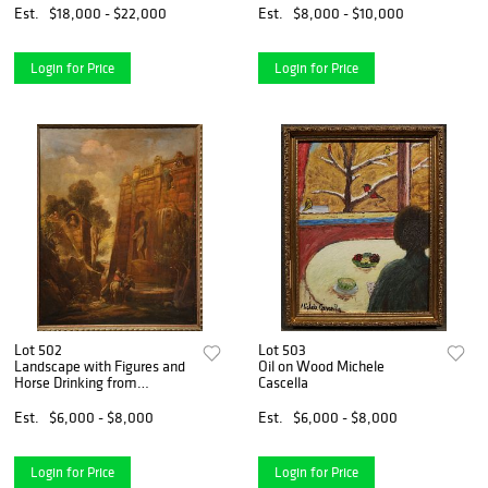
Est.
$18,000 - $22,000
Est.
$8,000 - $10,000
Login for Price
Login for Price
Lot 502
Lot 503
Landscape with Figures and
Oil on Wood Michele
Horse Drinking from
Cascella
Fountain
Est.
$6,000 - $8,000
Est.
$6,000 - $8,000
Login for Price
Login for Price