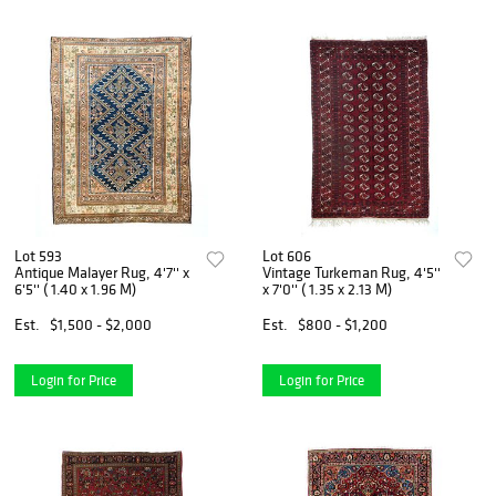
Lot 593
Lot 606
Antique Malayer Rug, 4'7'' x
Vintage Turkeman Rug, 4'5''
6'5'' ( 1.40 x 1.96 M)
x 7'0'' ( 1.35 x 2.13 M)
Est.
$1,500 - $2,000
Est.
$800 - $1,200
Login for Price
Login for Price