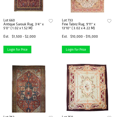
Lot 660
Lot 733
Antique Sarouk Rug, 3'4'' x
Fine Tabriz Rug, 9'11'' x
5'0'' ( 1.02 x 1.52 M)
13'10'' ( 3.02 x 4.22 M)
Est.
$1,500 - $2,000
Est.
$10,000 - $15,000
Login for Price
Login for Price