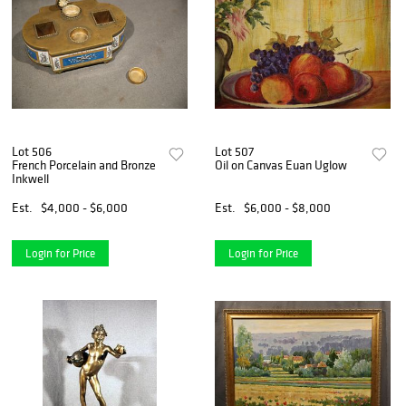
Lot 506
Lot 507
French Porcelain and Bronze
Oil on Canvas Euan Uglow
Inkwell
Est.
$4,000 - $6,000
Est.
$6,000 - $8,000
Login for Price
Login for Price