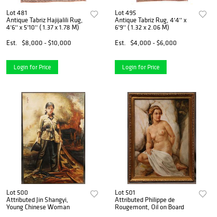
Lot 481
Lot 495
Antique Tabriz Hajijalili Rug,
Antique Tabriz Rug, 4'4'' x
4'6'' x 5'10'' ( 1.37 x 1.78 M)
6'9'' ( 1.32 x 2.06 M)
Est.
$8,000 - $10,000
Est.
$4,000 - $6,000
Login for Price
Login for Price
Lot 500
Lot 501
Attributed Jin Shangyi,
Attributed Philippe de
Young Chinese Woman
Rougemont, Oil on Board