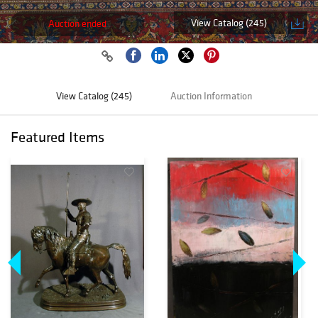
View Catalog (245)
Auction ended
View Catalog (245)
Auction Information
Featured Items