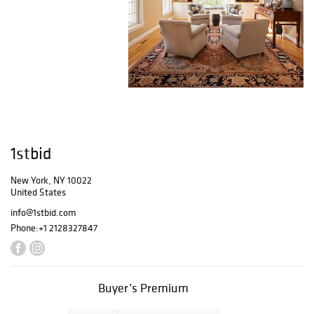
1stbid
New York, NY 10022
United States
info@1stbid.com
Phone:
+1 2128327847
Buyer’s Premium