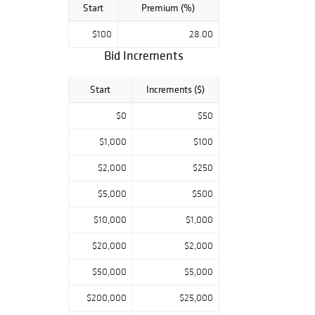
Start
Premium (%)
$100
28.00
Bid Increments
Start
Increments ($)
$0
$50
$1,000
$100
$2,000
$250
$5,000
$500
$10,000
$1,000
$20,000
$2,000
$50,000
$5,000
$200,000
$25,000