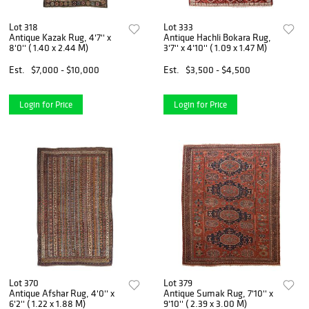
Lot 318
Lot 333
Antique Kazak Rug, 4'7'' x
Antique Hachli Bokara Rug,
8'0'' ( 1.40 x 2.44 M)
3'7'' x 4'10'' ( 1.09 x 1.47 M)
Est.
$7,000 - $10,000
Est.
$3,500 - $4,500
Login for Price
Login for Price
Lot 370
Lot 379
Antique Afshar Rug, 4'0'' x
Antique Sumak Rug, 7'10'' x
6'2'' ( 1.22 x 1.88 M)
9'10'' ( 2.39 x 3.00 M)