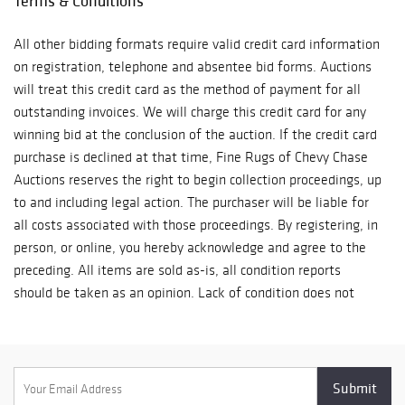
Terms & Conditions
All other bidding formats require valid credit card information
on registration, telephone and absentee bid forms. Auctions
will treat this credit card as the method of payment for all
outstanding invoices. We will charge this credit card for any
winning bid at the conclusion of the auction. If the credit card
purchase is declined at that time, Fine Rugs of Chevy Chase
Auctions reserves the right to begin collection proceedings, up
to and including legal action. The purchaser will be liable for
all costs associated with those proceedings. By registering, in
person, or online, you hereby acknowledge and agree to the
preceding. All items are sold as-is, all condition reports
should be taken as an opinion. Lack of condition does not
mean it is in perfect condition.