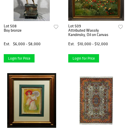
Lot 508
Lot 509
Boy bronze
Attributed Wassily
Kandinsky, Oil on Canvas
Est.
$6,000 - $8,000
Est.
$10,000 - $12,000
Login for Price
Login for Price