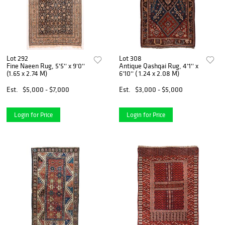
Lot 292
Lot 308
Fine Naeen Rug, 5'5'' x 9'0''
Antique Qashqai Rug, 4'1'' x
(1.65 x 2.74 M)
6'10'' ( 1.24 x 2.08 M)
Est.
$5,000 - $7,000
Est.
$3,000 - $5,000
Login for Price
Login for Price