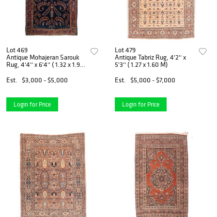
Lot 469
Lot 479
Antique Mohajeran Sarouk
Antique Tabriz Rug, 4'2'' x
Rug, 4'4'' x 6'4'' ( 1.32 x 1.93
5'3'' ( 1.27 x 1.60 M)
M)
Est.
$3,000 - $5,000
Est.
$5,000 - $7,000
Login for Price
Login for Price