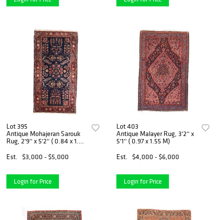
Lot 395
Lot 403
Antique Mohajeran Sarouk
Antique Malayer Rug, 3'2'' x
Rug, 2'9'' x 5'2'' ( 0.84 x 1.57
5'1'' ( 0.97 x 1.55 M)
M)
Est.
$3,000 - $5,000
Est.
$4,000 - $6,000
Login for Price
Login for Price