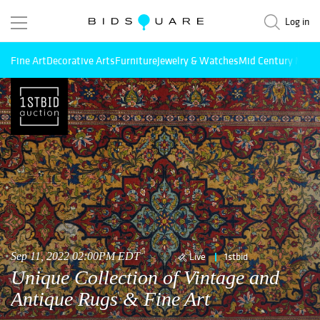
Log in
Fine Art
Decorative Arts
Furniture
Jewelry & Watches
Mid Century Mode
Sep 11, 2022 02:00PM EDT
Live
1stbid
Unique Collection of Vintage and
Antique Rugs & Fine Art