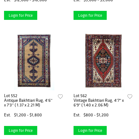
Login for Price
Login for Price
Lot 552
Lot 562
Antique Bakhtiari Rug, 4'6''
Vintage Bakhtiari Rug, 4'7" x
x 7'3'' ( 1.37 x 2.21 M)
6'9" ( 1.40 x 2.06 M)
Est.
$1,200 - $1,800
Est.
$800 - $1,200
Login for Price
Login for Price