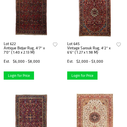
Lot 622
Lot 645
Antique Bidjar Rug, 4'7'' x
Vintage Sarouk Rug, 4'2'' x
7'0'' ( 1.40 x 2.13 M)
6'6'' ( 1.27 x 1.98 M)
Est.
$6,000 - $8,000
Est.
$2,000 - $3,000
Login for Price
Login for Price