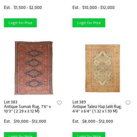
Est.
$1,500 - $2,000
Est.
$10,000 - $12,000
Login for Price
Login for Price
Lot 383
Lot 389
Antique Sumak Rug, 7'6'' x
Antique Tabriz Haji Jalili Rug,
10'3'' ( 2.29 x 3.12 M)
4'4'' x 6'4'' ( 1.32 x 1.93 M)
Est.
$10,000 - $12,000
Est.
$8,000 - $12,000
Login for Price
Login for Price