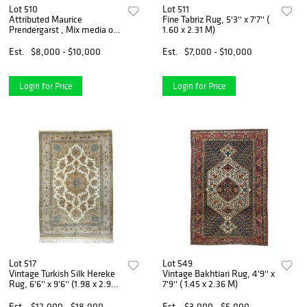
Lot 510
Lot 511
Attributed Maurice
Fine Tabriz Rug, 5'3'' x 7'7'' (
Prendergarst , Mix media on
1.60 x 2.31 M)
Paper
Est.
$8,000 - $10,000
Est.
$7,000 - $10,000
Login for Price
Login for Price
Lot 517
Lot 549
Vintage Turkish Silk Hereke
Vintage Bakhtiari Rug, 4'9'' x
Rug, 6'6'' x 9'6'' (1.98 x 2.90
7'9'' ( 1.45 x 2.36 M)
M)
Est.
$12,000 - $18,000
Est.
$3,000 - $5,000