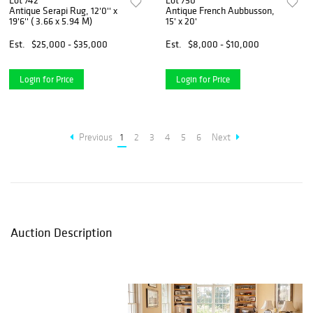
Lot 742
Lot 750
Antique Serapi Rug, 12'0'' x
Antique French Aubbusson,
19'6'' ( 3.66 x 5.94 M)
15' x 20'
Est.
$25,000 - $35,000
Est.
$8,000 - $10,000
Login for Price
Login for Price
Previous
1
2
3
4
5
6
Next
Auction Description