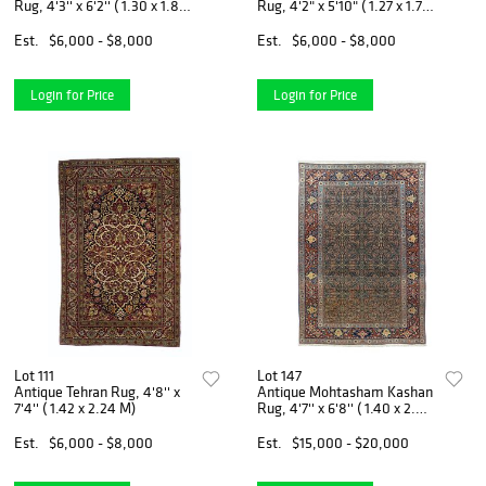
Rug, 4'3'' x 6'2'' ( 1.30 x 1.88
Rug, 4'2" x 5'10" ( 1.27 x 1.78
M)
M)
Est.
$6,000 - $8,000
Est.
$6,000 - $8,000
Login for Price
Login for Price
Lot 111
Lot 147
Antique Tehran Rug, 4'8'' x
Antique Mohtasham Kashan
7'4'' ( 1.42 x 2.24 M)
Rug, 4'7'' x 6'8'' ( 1.40 x 2.03
M)
Est.
$6,000 - $8,000
Est.
$15,000 - $20,000