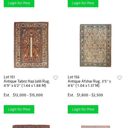
Login for Price
Login for Price
Lot 151
Lot 156
Antique Tabriz Haji Jalili Rug,
Antique Afshar Rug, 3'5'' x
4'9'' x 6'2'' ( 1.44 x 1.88 M)
4'6'' ( 1.04 x 1.37 M)
Est.
$12,000 - $15,000
Est.
$1,800 - $2,500
Login for Price
Login for Price