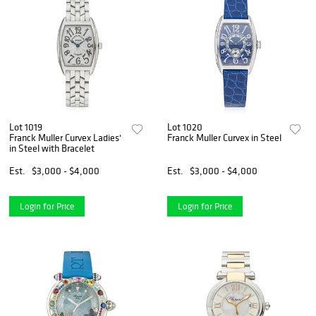
Lot 1019
Lot 1020
Franck Muller Curvex Ladies'
Franck Muller Curvex in Steel
in Steel with Bracelet
Est.
$3,000 - $4,000
Est.
$3,000 - $4,000
Login for Price
Login for Price