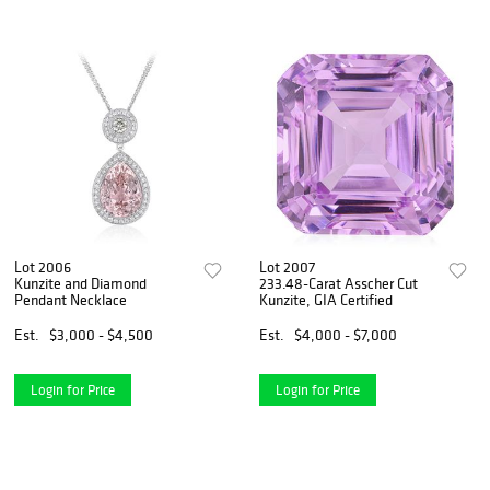
Lot 2006
Lot 2007
Kunzite and Diamond
233.48-Carat Asscher Cut
Pendant Necklace
Kunzite, GIA Certified
Est.
$3,000 - $4,500
Est.
$4,000 - $7,000
Login for Price
Login for Price