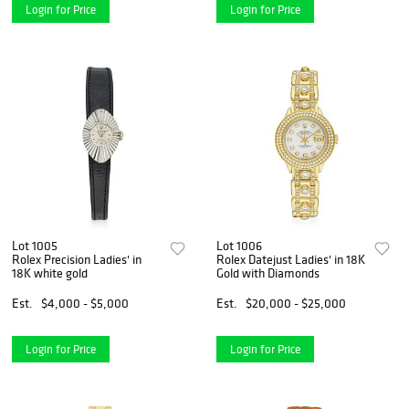
Login for Price
Login for Price
Lot 1005
Lot 1006
Rolex Precision Ladies' in
Rolex Datejust Ladies' in 18K
18K white gold
Gold with Diamonds
Est.
$4,000 - $5,000
Est.
$20,000 - $25,000
Login for Price
Login for Price