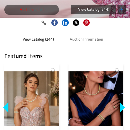
View Catalog (244)
Auction ended
View Catalog (244)
Auction Information
Featured Items