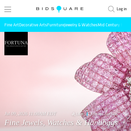
Log in
Fine Art
Decorative Arts
Furniture
Jewelry & Watches
Mid Century Mode
Jul 09, 2026 11:00AM EDT
Live
Fortuna Auction
Fine Jewels, Watches & Handbags