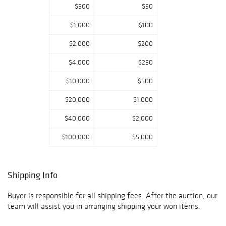
$500
$50
Complementing
the jewelry is an
$1,000
$100
impressive
selection of
$2,000
$200
luxury timepieces
from celebrated
$4,000
$250
makers, offering
$10,000
$500
everything from
coveted
$20,000
$1,000
collector's
watches to
$40,000
$2,000
refined everyday
classics. Whether
$100,000
$5,000
your passion is
exceptional
colored
Shipping Info
gemstones,
heirloom-quality
Buyer is responsible for all shipping fees. After the auction, our
estate jewelry, or
team will assist you in arranging shipping your won items.
distinguished
watches, this