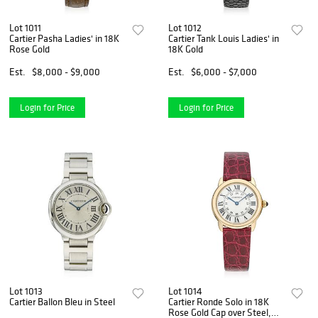
Lot 1011
Lot 1012
Cartier Pasha Ladies' in 18K
Cartier Tank Louis Ladies' in
Rose Gold
18K Gold
Est.
$8,000 - $9,000
Est.
$6,000 - $7,000
Login for Price
Login for Price
Lot 1013
Lot 1014
Cartier Ballon Bleu in Steel
Cartier Ronde Solo in 18K
Rose Gold Cap over Steel,