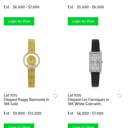
with Box and Papers
Est.
$6,000 - $7,000
Est.
$5,000 - $6,000
Login for Price
Login for Price
Lot 1015
Lot 1016
Chopard Happy Diamonds in
Chopard Les Classiques in
18K Gold
18K White Gold with
Diamonds
Est.
$9,000 - $12,000
Est.
$6,000 - $7,000
Login for Price
Login for Price