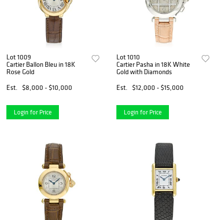
Lot 1009
Lot 1010
Cartier Ballon Bleu in 18K
Cartier Pasha in 18K White
Rose Gold
Gold with Diamonds
Est.
$8,000 - $10,000
Est.
$12,000 - $15,000
Login for Price
Login for Price