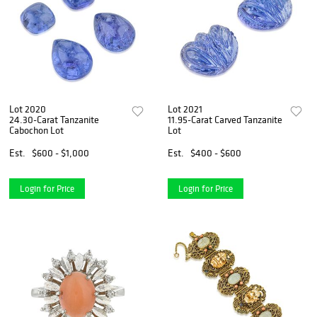
Lot 2020
Lot 2021
24.30-Carat Tanzanite
11.95-Carat Carved Tanzanite
Cabochon Lot
Lot
Est.
$600 - $1,000
Est.
$400 - $600
Login for Price
Login for Price