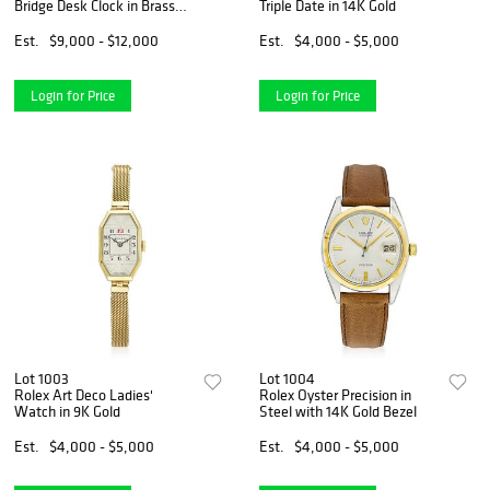
Bridge Desk Clock in Brass
Triple Date in 14K Gold
and 18K Gold
Est.
$9,000 - $12,000
Est.
$4,000 - $5,000
Login for Price
Login for Price
Lot 1003
Lot 1004
Rolex Art Deco Ladies'
Rolex Oyster Precision in
Watch in 9K Gold
Steel with 14K Gold Bezel
Est.
$4,000 - $5,000
Est.
$4,000 - $5,000