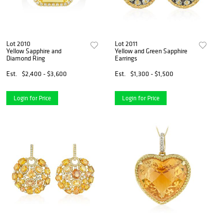
Lot 2010
Lot 2011
Yellow Sapphire and
Yellow and Green Sapphire
Diamond Ring
Earrings
Est.
$2,400 - $3,600
Est.
$1,300 - $1,500
Login for Price
Login for Price