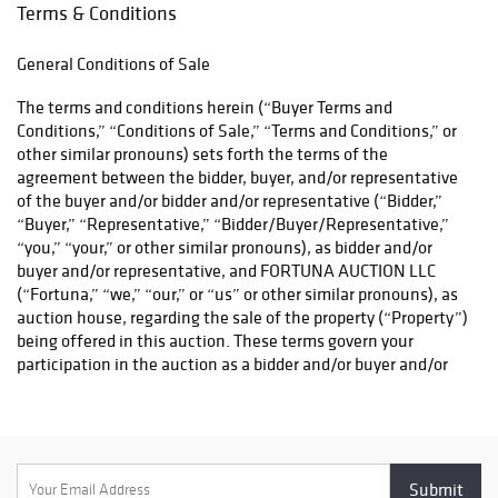
carefully curated
Terms & Conditions
sale offers
outstanding
General Conditions of Sale
opportunities
across every
The terms and conditions herein (“Buyer Terms and
collecting
Conditions,” “Conditions of Sale,” “Terms and Conditions,” or
category. With
other similar pronouns) sets forth the terms of the
exceptional
agreement between the bidder, buyer, and/or representative
provenance,
of the buyer and/or bidder and/or representative (“Bidder,”
remarkable
“Buyer,” “Representative,” “Bidder/Buyer/Representative,”
craftsmanship,
“you,” “your,” or other similar pronouns), as bidder and/or
and competitive
buyer and/or representative, and FORTUNA AUCTION LLC
bidding expected
(“Fortuna,” “we,” “our,” or “us” or other similar pronouns), as
throughout, this
auction house, regarding the sale of the property (“Property”)
promises to be
being offered in this auction. These terms govern your
one of our most
participation in the auction as a bidder and/or buyer and/or
exciting auctions
representative as well as your access to and use of any digital,
of the season.
print, and intellectual properties and materials owned by
Fortuna. If you are using any digital platform including but
not limited to websites, mobile applications, or online bidding
platforms (“digital platform” or “digital platforms”), whether