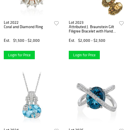
Lot 2022
Lot 2023
Coral and Diamond Ring
Attributed J. Braunstein Gilt
Filigree Bracelet with Hand-
Carved Noh Masks and
Scarabs
Est.
$1,500 - $2,000
Est.
$2,000 - $2,500
Login for Price
Login for Price