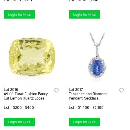
Login for Price
Login for Price
Lot 2016
Lot 2017
49.66-Carat Cushion Fancy
Tanzanite and Diamond
Cut Lemon Quartz Loose
Pendant Necklace
Gemstone - No Reserve Lot
Est.
$200 - $400
Est.
$1,400 - $2,100
Login for Price
Login for Price