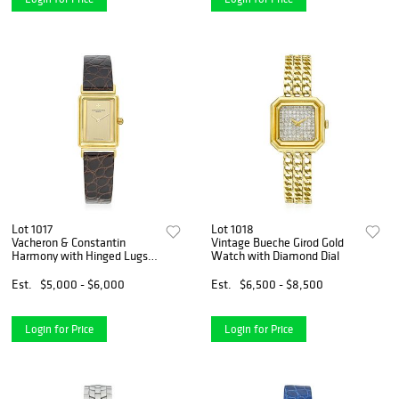
Lot 1017
Lot 1018
Vacheron & Constantin
Vintage Bueche Girod Gold
Harmony with Hinged Lugs
Watch with Diamond Dial
in 18K Gold
Est.
$5,000 - $6,000
Est.
$6,500 - $8,500
Login for Price
Login for Price