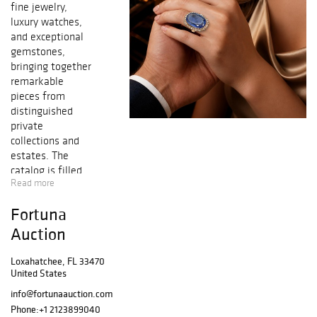
fine jewelry,
luxury watches,
and exceptional
gemstones,
bringing together
remarkable
pieces from
distinguished
private
collections and
estates. The
catalog is filled
Read more
with a dazzling
array of fancy
Fortuna
colored
diamonds, vibrant
Auction
sapphires, rubies,
emeralds,
Loxahatchee, FL 33470
United States
tourmalines,
spinels,
info@fortunaauction.com
tanzanites, and
Phone:
+1 2123899040