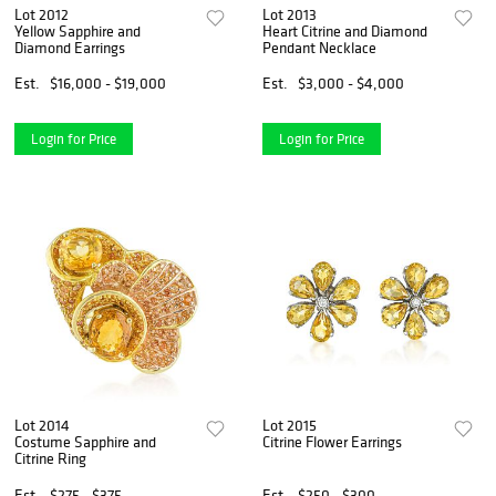
Lot 2012
Lot 2013
Yellow Sapphire and
Heart Citrine and Diamond
Diamond Earrings
Pendant Necklace
Est.
$16,000 - $19,000
Est.
$3,000 - $4,000
Login for Price
Login for Price
Lot 2014
Lot 2015
Costume Sapphire and
Citrine Flower Earrings
Citrine Ring
Est.
$275 - $375
Est.
$250 - $300