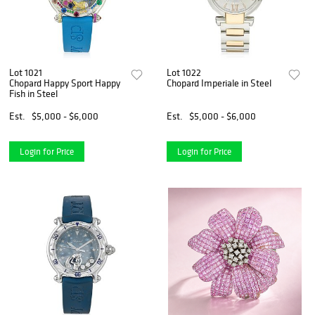
Lot 1021
Lot 1022
Chopard Happy Sport Happy
Chopard Imperiale in Steel
Fish in Steel
Est.
$5,000 - $6,000
Est.
$5,000 - $6,000
Login for Price
Login for Price