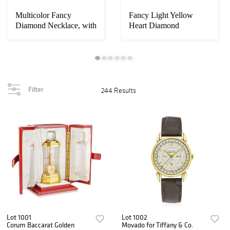
Multicolor Fancy
Fancy Light Yellow
Diamond Necklace, with
Heart Diamond
GIA Certificate...
Necklace
Filter
244 Results
Lot 1001
Lot 1002
Corum Baccarat Golden
Movado for Tiffany & Co.