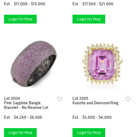
Est.
$11,000 - $13,000
Est.
$17,500 - $21,000
Login for Price
Login for Price
Lot 2004
Lot 2005
Pink Sapphire Bangle
Kunzite and Diamond Ring
Bracelet - No Reserve Lot
Est.
$4,250 - $6,500
Est.
$3,000 - $4,000
Login for Price
Login for Price