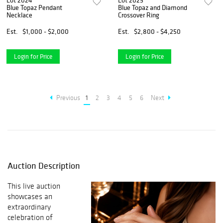
Lot 2024
Lot 2025
Blue Topaz Pendant
Blue Topaz and Diamond
Necklace
Crossover Ring
Est.
$1,000 - $2,000
Est.
$2,800 - $4,250
Login for Price
Login for Price
Previous
1
2
3
4
5
6
Next
Auction Description
This live auction
showcases an
extraordinary
celebration of