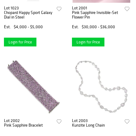
Lot 1023
Lot 2001
Chopard Happy Sport Galaxy
Pink Sapphire Invisible-Set
Dial in Steel
Flower Pin
Est.
$4,000 - $5,000
Est.
$30,000 - $36,000
Login for Price
Login for Price
Lot 2002
Lot 2003
Pink Sapphire Bracelet
Kunzite Long Chain