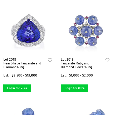
Lot 2018
Lot 2019
Pear Shape Tanzanite and
Tanzanite Ruby and
Diamond Ring
Diamond Flower Ring
Est.
$8,500 - $13,000
Est.
$1,000 - $2,000
Login for Price
Login for Price