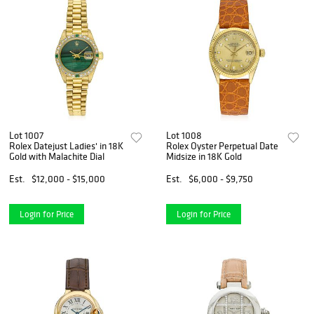
Lot 1007
Lot 1008
Rolex Datejust Ladies' in 18K
Rolex Oyster Perpetual Date
Gold with Malachite Dial
Midsize in 18K Gold
Est.
$12,000 - $15,000
Est.
$6,000 - $9,750
Login for Price
Login for Price