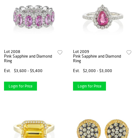
Lot 2008
Lot 2009
Pink Sapphire and Diamond
Pink Sapphire and Diamond
Ring
Ring
Est.
$3,600 - $5,400
Est.
$2,000 - $3,000
Login for Price
Login for Price