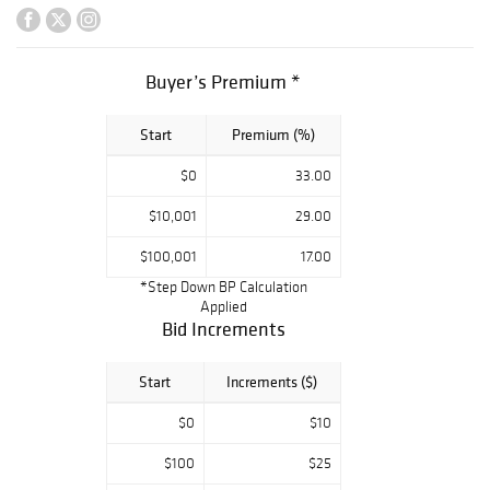
other exquisite
gemstones,
complemented by
timeless diamond
Buyer’s Premium *
classics and
elegant creations
Start
Premium (%)
in gold and
platinum.
$0
33.00
Collectors and
connoisseurs
$10,001
29.00
alike will find an
exciting blend of
$100,001
17.00
rare estate
*Step Down BP Calculation
treasures, one-
Applied
of-a-kind
Bid Increments
designs, and
iconic pieces from
Start
Increments ($)
renowned jewelry
houses.
$0
$10
$100
$25