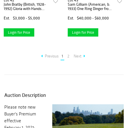
Lot 42
Lot 43
John Bratby (British, 1928-
Sam Gilliam (American, b.
1992) Gloria with Hands
1933) One Ring Dinger from
Together
Jail Jungle Series
Est.
$3,000 - $5,000
Est.
$40,000 - $60,000
Login for Price
Login for Price
Previous
1
2
Next
Auction Description
Please note new
Buyer's Premium
effective
February 1, 2021: