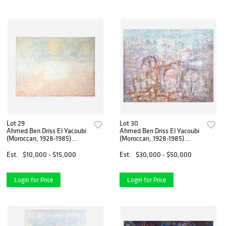
Lot 29
Lot 30
Ahmed Ben Driss El Yacoubi
Ahmed Ben Driss El Yacoubi
(Moroccan, 1928-1985)
(Moroccan, 1928-1985)
Untitled
Untitled
Est.
$10,000 - $15,000
Est.
$30,000 - $50,000
Login for Price
Login for Price