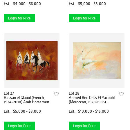
Est.
$4,000 - $6,000
Est.
$5,000 - $8,000
Login for Price
Login for Price
Lot 27
Lot 28
Hassan el Glaoui (French,
Ahmed Ben Driss El Yacoubi
1924-2018) Arab Horsemen
(Moroccan, 1928-1985)
Untitled
Est.
$5,000 - $8,000
Est.
$10,000 - $15,000
Login for Price
Login for Price