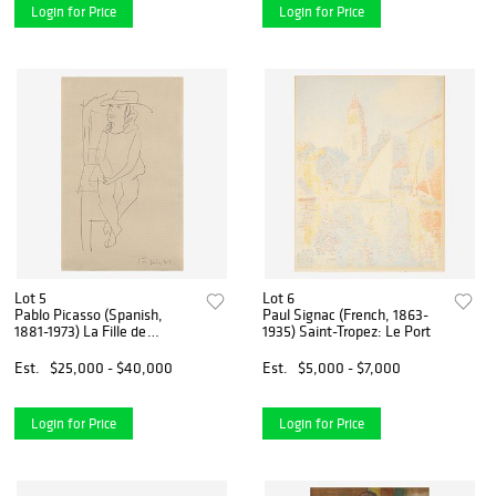
Login for Price
Login for Price
Lot 5
Lot 6
Pablo Picasso (Spanish,
Paul Signac (French, 1863-
1881-1973) La Fille de
1935) Saint-Tropez: Le Port
L'Artiste
Est.
$25,000 - $40,000
Est.
$5,000 - $7,000
Login for Price
Login for Price