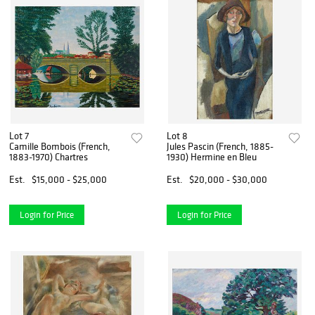
Lot 7
Lot 8
Camille Bombois (French,
Jules Pascin (French, 1885-
1883-1970) Chartres
1930) Hermine en Bleu
Est.
$15,000 - $25,000
Est.
$20,000 - $30,000
Login for Price
Login for Price