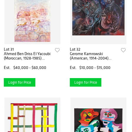
Lot 31
Lot 32
Ahmed Ben Driss El Yacoubi
Gerome Kamrowski
(Moroccan, 1928-1985)
(American, 1914-2004)
Untitled
Purple Complex
Est.
$40,000 - $60,000
Est.
$10,000 - $15,000
Login for Price
Login for Price