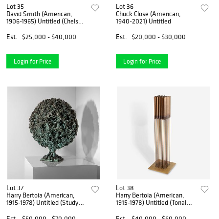
Lot 35
Lot 36
David Smith (American,
Chuck Close (American,
1906-1965) Untitled (Chelsea
1940-2021) Untitled
Hotel Series)
Est.
$25,000 - $40,000
Est.
$20,000 - $30,000
Login for Price
Login for Price
Lot 37
Lot 38
Harry Bertoia (American,
Harry Bertoia (American,
1915-1978) Untitled (Study
1915-1978) Untitled (Tonal
for Fiery Circle)
Sound Sculpture)
Est.
$50,000 - $70,000
Est.
$40,000 - $60,000