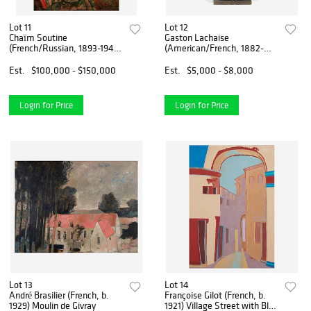
Lot 11
Lot 12
Chaïm Soutine
Gaston Lachaise
(French/Russian, 1893-1943)
(American/French, 1882-
Le Viaduc Rouge Près de
1935) Portrait Statuette of
Vence
Miss Marjorie Spencer
Est.
$100,000 - $150,000
Est.
$5,000 - $8,000
Login for Price
Login for Price
Lot 13
Lot 14
André Brasilier (French, b.
Françoise Gilot (French, b.
1929) Moulin de Givray
1921) Village Street with Blue