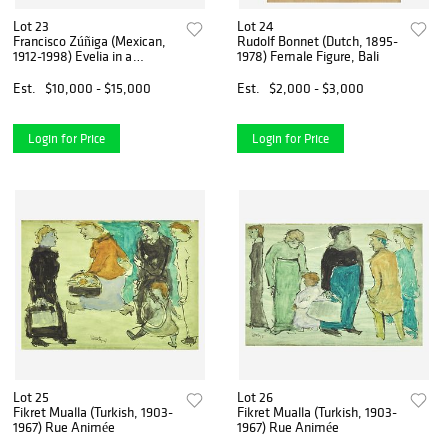
Lot 23
Lot 24
Francisco Zúñiga (Mexican,
Rudolf Bonnet (Dutch, 1895-
1912-1998) Evelia in a
1978) Female Figure, Bali
Butaque
Est.
$10,000 - $15,000
Est.
$2,000 - $3,000
Login for Price
Login for Price
Lot 25
Lot 26
Fikret Mualla (Turkish, 1903-
Fikret Mualla (Turkish, 1903-
1967) Rue Animée
1967) Rue Animée