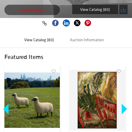
View Catalog (80)
Auction ended
View Catalog (80)
Auction Information
Featured Items