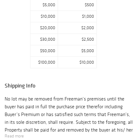
For additional
$5,000
$500
bidding inquires
$10,000
$1,000
please contact:
Abby Clouser
$20,000
$2,000
aclouser@freema
$30,000
$2,500
nsauction.com As
a result of the
$50,000
$5,000
current
$100,000
$10,000
Coronavirus
situation, please
be aware that
Shipping Info
delivery and
shipments of
No lot may be removed from Freeman’s premises until the
property will be
buyer has paid in full the purchase price therefor including
delayed. We will
Buyer’s Premium or has satisfied such terms that Freeman’s,
do our best to
in its sole discretion, shall require. Subject to the foregoing, all
secure shipping
Property shall be paid for and removed by the buyer at his/ her
services at this
Read more
expense within ten (10) days of sale and, if not so removed,
time. During the