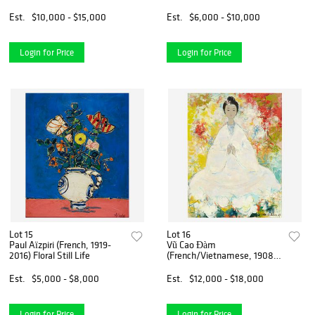
Sky
Est.
$10,000 - $15,000
Est.
$6,000 - $10,000
Login for Price
Login for Price
Lot 15
Lot 16
Paul Aïzpiri (French, 1919-
Vũ Cao Đàm
2016) Floral Still Life
(French/Vietnamese, 1908-
2000) Divinité
Est.
$5,000 - $8,000
Est.
$12,000 - $18,000
Login for Price
Login for Price