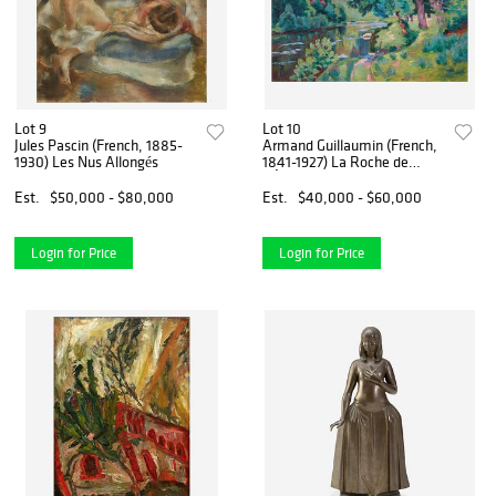
Lot 9
Lot 10
Jules Pascin (French, 1885-
Armand Guillaumin (French,
1930) Les Nus Allongés
1841-1927) La Roche de
L’Écho
Est.
$50,000 - $80,000
Est.
$40,000 - $60,000
Login for Price
Login for Price