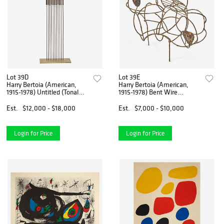
Lot 39D
Lot 39E
Harry Bertoia (American,
Harry Bertoia (American,
1915-1978) Untitled (Tonal
1915-1978) Bent Wire
Sound Sculpture)
Sculpture
Est.
$12,000 - $18,000
Est.
$7,000 - $10,000
Login for Price
Login for Price