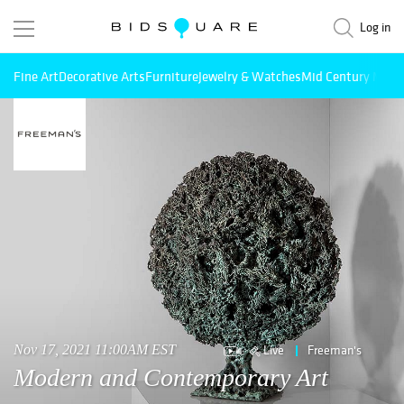
Log in
Fine Art
Decorative Arts
Furniture
Jewelry & Watches
Mid Century Mode
Live
Freeman's
Nov 17, 2021 11:00AM EST
Modern and Contemporary Art