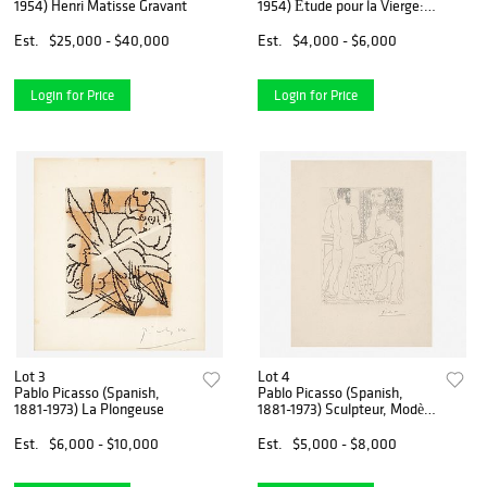
1954) Henri Matisse Gravant
1954) Étude pour la Vierge:
Tête Voilée [Plate 351]
Est.
$25,000 - $40,000
Est.
$4,000 - $6,000
Login for Price
Login for Price
Lot 3
Lot 4
Pablo Picasso (Spanish,
Pablo Picasso (Spanish,
1881-1973) La Plongeuse
1881-1973) Sculpteur, Modèle
Couché et Sculpture, Plate
37 from La Suite Vollard
Est.
$6,000 - $10,000
Est.
$5,000 - $8,000