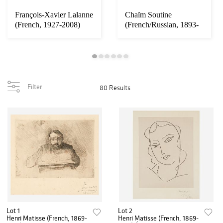
François-Xavier Lalanne
Chaïm Soutine
(French, 1927-2008)
(French/Russian, 1893-
Two Moutons...
1943) Le Viaduc Rou...
Filter
80 Results
Lot 1
Lot 2
Henri Matisse (French, 1869-
Henri Matisse (French, 1869-