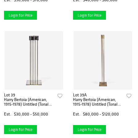
Login for Price
Login for Price
Lot 39
Lot 39A
Harry Bertoia (American,
Harry Bertoia (American,
1915-1978) Untitled (Tonal
1915-1978) Untitled (Tonal
Sound Sculpture)
Sound Sculpture)
Est.
$30,000 - $50,000
Est.
$80,000 - $120,000
Login for Price
Login for Price