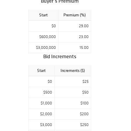
Buyer’s Premium
connection we do
advise on items
Start
Premium (%)
of particular
interest to leave
$0
29.00
absentee bids
with the system
$600,000
23.00
prior to the sale.
$3,000,000
15.00
All condition
Bid Increments
reports and full
details of the lots
Start
Increments ($)
can be viewed
through at
$0
$25
freemansauction.
$500
$50
com and logging
into your account
$1,000
$100
or can be made
by contacting:
$2,000
$200
tandreadis@free
$3,000
$250
mansauction.com