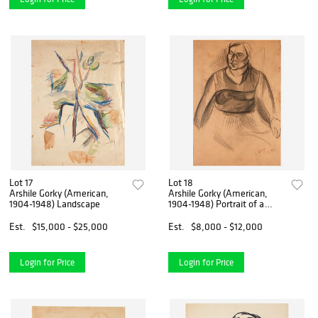
Lot 17
Lot 18
Arshile Gorky (American,
Arshile Gorky (American,
1904-1948) Landscape
1904-1948) Portrait of a
Woman [with Self-Portrait
verso]
Est.
$15,000 - $25,000
Est.
$8,000 - $12,000
Login for Price
Login for Price