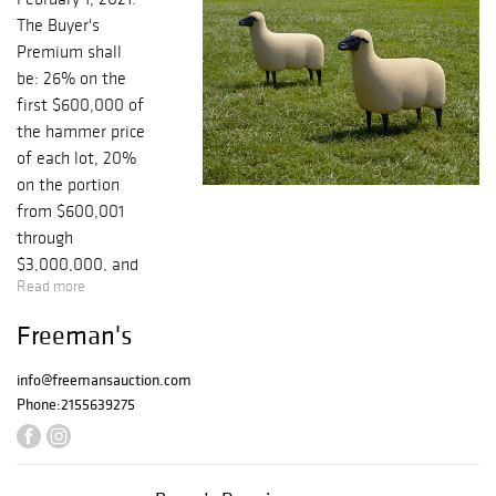
The Buyer's
Premium shall
be: 26% on the
first $600,000 of
the hammer price
of each lot, 20%
on the portion
from $600,001
through
$3,000,000, and
Read more
12% thereafter.
There is an
Freeman's
additional 3% BP
for internet
info@freemansauction.com
purchases. Since
Phone:
2155639275
your bids are
solely dependent
on internet