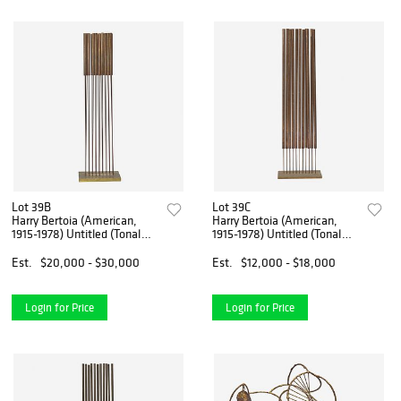
Lot 39B
Lot 39C
Harry Bertoia (American,
Harry Bertoia (American,
1915-1978) Untitled (Tonal
1915-1978) Untitled (Tonal
Sound Sculpture)
Sound Sculpture)
Est.
$20,000 - $30,000
Est.
$12,000 - $18,000
Login for Price
Login for Price