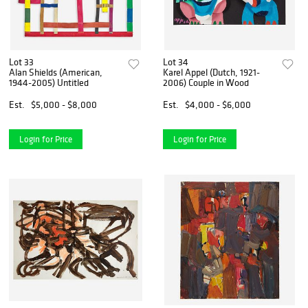
Lot 33
Lot 34
Alan Shields (American,
Karel Appel (Dutch, 1921-
1944-2005) Untitled
2006) Couple in Wood
Est.
$5,000 - $8,000
Est.
$4,000 - $6,000
Login for Price
Login for Price