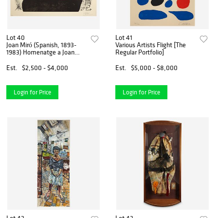
Lot 40
Lot 41
Joan Miró (Spanish, 1893-
Various Artists Flight [The
1983) Homenatge a Joan
Regular Portfolio]
Prats
Est.
$2,500 - $4,000
Est.
$5,000 - $8,000
Login for Price
Login for Price