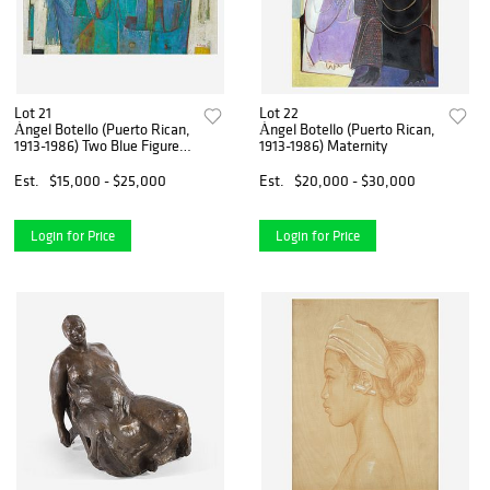
Lot 21
Lot 22
Ángel Botello (Puerto Rican,
Ángel Botello (Puerto Rican,
1913-1986) Two Blue Figures
1913-1986) Maternity
on a White Background
Est.
$15,000 - $25,000
Est.
$20,000 - $30,000
Login for Price
Login for Price