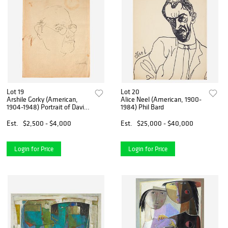
Lot 19
Lot 20
Arshile Gorky (American,
Alice Neel (American, 1900-
1904-1948) Portrait of David
1984) Phil Bard
Burliuk
Est.
$2,500 - $4,000
Est.
$25,000 - $40,000
Login for Price
Login for Price