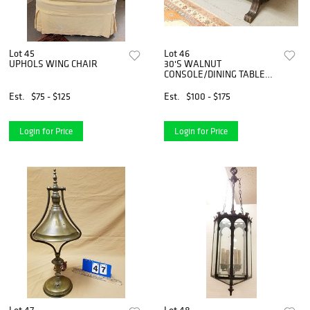
Lot 45
Lot 46
UPHOLS WING CHAIR
30'S WALNUT
CONSOLE/DINING TABLE
31"H X 54'W X 22"D
Est.
$75 - $125
Est.
$100 - $175
Login for Price
Login for Price