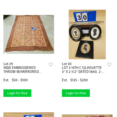
Lot 29
Lot 30
INDO EMBROIDERED
LOT 3 19TH C SILHOUETTE
THROW W/MIRRORED
3" X 2-1/2" DATED 1840, 2-
APPLIQUE 4'8" X 7'4"
1/2"X2", 4"X 2-3/4" WM
BEDFORD KESTNER 1816
Est.
$50 - $100
Est.
$125 - $200
Login for Price
Login for Price