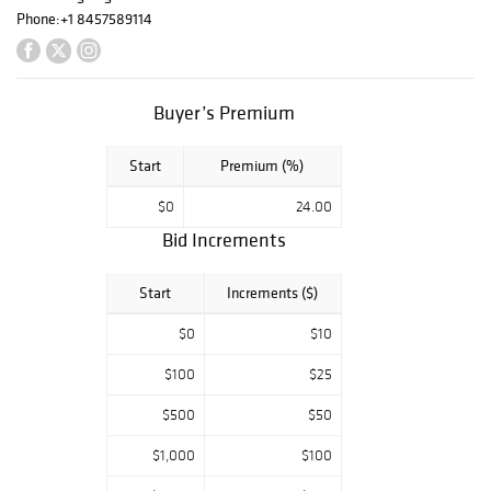
FOLLOW US /
Phone:
+1 8457589114
LIKE US ON:
FB/TWITTER/INS
TA OR
Buyer’s Premium
SUBSCRIBE TO
EMAIL ALERTS
FROM HOME
Start
Premium (%)
PAGE
$0
24.00
Bid Increments
Start
Increments ($)
$0
$10
$100
$25
$500
$50
$1,000
$100