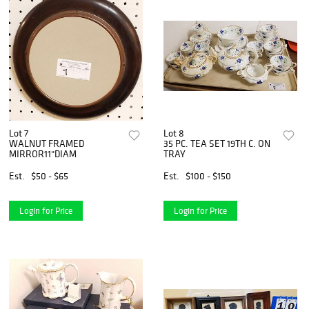
Lot 7
Lot 8
WALNUT FRAMED
35 PC. TEA SET 19TH C. ON
MIRROR11"DIAM
TRAY
Est.
$50 - $65
Est.
$100 - $150
Login for Price
Login for Price