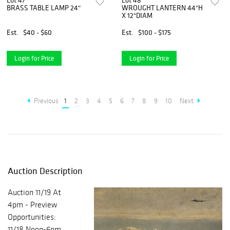
Lot 47
Lot 48
BRASS TABLE LAMP 24"
WROUGHT LANTERN 44"H
X 12"DIAM
Est.
$40 - $60
Est.
$100 - $175
Login for Price
Login for Price
Previous
1
2
3
4
5
6
7
8
9
10
Next
Auction Description
Auction 11/19 At
4pm - Preview
Opportunities:
11/18 Noon-6pm,