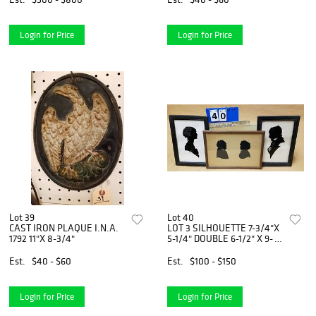
Login for Price
Login for Price
Lot 39
Lot 40
CAST IRON PLAQUE I.N.A.
LOT 3 SILHOUETTE 7-3/4"X
1792 11"X 8-3/4"
5-1/4" DOUBLE 6-1/2" X 9-
1/2"
Est.
$40 - $60
Est.
$100 - $150
Login for Price
Login for Price