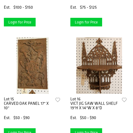
LINE LMTD 15-1/2"X13-1/2"
Est.
$100 - $150
Est.
$75 - $125
Login for Price
Login for Price
Lot 15
Lot 16
CARVED OAK PANEL 17" X
VICT JIG SAW WALL SHELF
10"
19"H X 14"W X 8"D
Est.
$50 - $90
Est.
$50 - $90
Login for Price
Login for Price