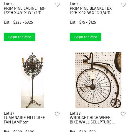
Lot 35
Lot 36
PRIM PINE CABINET 60-
PRIM PINE BLANKET BX
1/2"H X 49" X 13-1/2"D
15"H X 32"W X 16-3/4"D
Est.
$225 - $325
Est.
$75 - $125
Login for Price
Login for Price
Lot 37
Lot 38
LUMANAIRE FILLIGREE
WROUGHT HIGH WHEEL
FAN LAMP 59"
BIKE WALL SCULPTURE
23"X21"
Est.
$500 - $800
Est.
$40 - $60