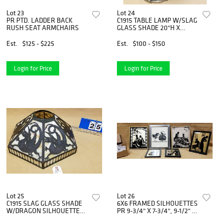
Lot 23
Lot 24
PR PTD. LADDER BACK
C1915 TABLE LAMP W/SLAG
RUSH SEAT ARMCHAIRS
GLASS SHADE 20"H X
13"DIAM
Est.
$125 - $225
Est.
$100 - $150
Login for Price
Login for Price
Lot 25
Lot 26
C1915 SLAG GLASS SHADE
6X6 FRAMED SILHOUETTES
W/DRAGON SILHOUETTES
PR 9-3/4" X 7-3/4", 9-1/2" X
8"H X 16"DIAM
7.5" SGND.