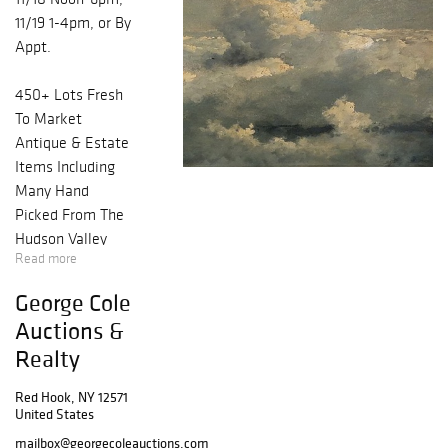
11/19 1-4pm, or By
Appt.
450+ Lots Fresh
To Market
Antique & Estate
Items Including
Many Hand
Picked From The
Hudson Valley
Read more
Region! WANT
NOTIFICATIONS?
George Cole
REGISTER NOW
Auctions &
& YOU'LL BE
Realty
NOTIFIED FIRST
WHEN LOTS ARE
Red Hook, NY 12571
PUBLISHED.
United States
ALSO, FIND US /
mailbox@georgecoleauctions.com