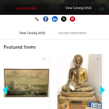
View Catalog (456)
Auction ended
View Catalog (456)
Auction Information
Featured Items