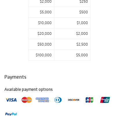
$2,000
$250
$5,000
$500
$10,000
$1,000
$20,000
$2,000
$50,000
$2,500
$100,000
$5,000
Payments
Available payment options