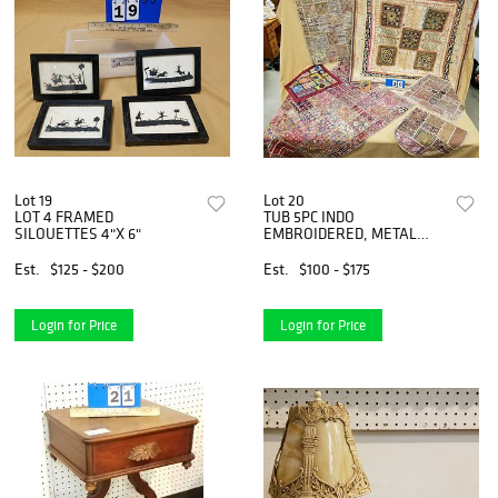
Lot 19
Lot 20
LOT 4 FRAMED
TUB 5PC INDO
SILOUETTES 4"X 6"
EMBROIDERED, METAL
THREAD, MIRRORED
PATCHWORK PCS. 37"X 55",
Est.
$125 - $200
Est.
$100 - $175
23" X 31-1/2", 19"SQ, 16"SQ,
17", 46" X 34"
Login for Price
Login for Price