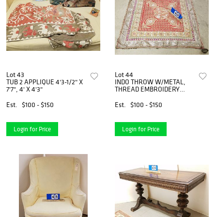
Lot 43
Lot 44
TUB 2 APPLIQUE 4'3-1/2" X
INDO THROW W/METAL,
7'7", 4' X 4'3"
THREAD EMBROIDERY
W/METAL BELL EDGING
41"SQ
Est.
$100 - $150
Est.
$100 - $150
Login for Price
Login for Price