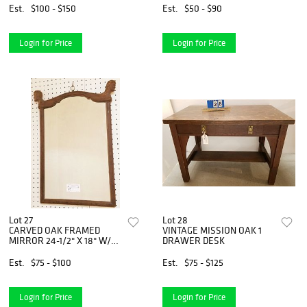
BLECKO,7.5"X5.5" & 2-6.50"
Est.
$100 - $150
Est.
$50 - $90
X4.75
Login for Price
Login for Price
Lot 27
Lot 28
CARVED OAK FRAMED
VINTAGE MISSION OAK 1
MIRROR 24-1/2" X 18" W/2
DRAWER DESK
CARVED HEAD CREST
Est.
$75 - $100
Est.
$75 - $125
Login for Price
Login for Price