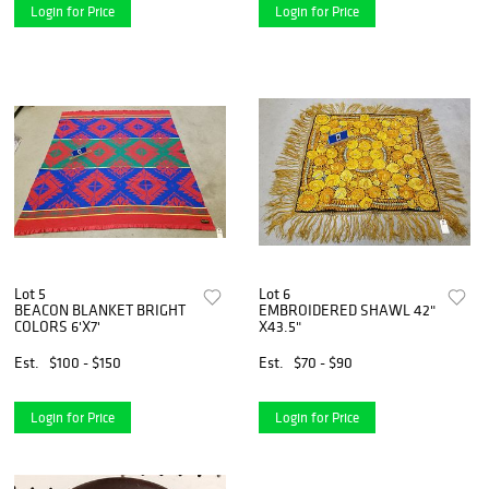
Login for Price
Login for Price
Lot 5
Lot 6
BEACON BLANKET BRIGHT
EMBROIDERED SHAWL 42"
COLORS 6'X7'
X43.5"
Est.
$100 - $150
Est.
$70 - $90
Login for Price
Login for Price