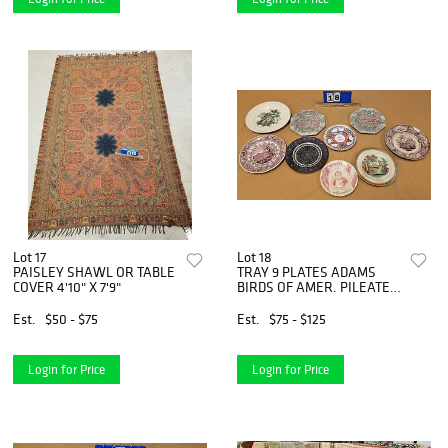
Lot 17
Lot 18
PAISLEY SHAWL OR TABLE
TRAY 9 PLATES ADAMS
COVER 4'10" X 7'9"
BIRDS OF AMER. PILEATED
WOODPECKER, 2 SOFT
PASTE CLYDE SCONEY,
Est.
$50 - $75
Est.
$75 - $125
IRONSTONE TRANSFER
CHINA, WEDGEWOOD
INDIAN, 2 ASHWORTH
Login for Price
Login for Price
BROS. HANLEY