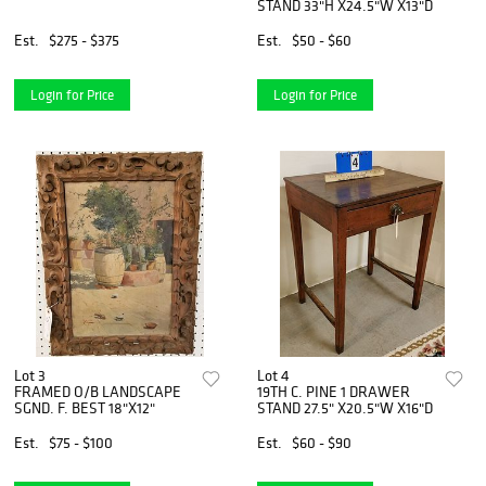
STAND 33"H X24.5"W X13"D
Est.
$275 - $375
Est.
$50 - $60
Login for Price
Login for Price
Lot 3
Lot 4
FRAMED O/B LANDSCAPE
19TH C. PINE 1 DRAWER
SGND. F. BEST 18"X12"
STAND 27.5" X20.5"W X16"D
Est.
$75 - $100
Est.
$60 - $90