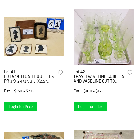
Lot 41
Lot 42
LOT 5 19TH C SILHOUETTES
TRAY II VASELINE GOBLETS
PR 3"X 2-1/2", 3.5"X2.5"
AND VASELINE CUT TO
INSCRIBED GUESS WHO,
CLEAR DECANTER NO
3.5" X 2-1/2" TACHLINELLA
STOPPER 9"
Est.
$150 - $225
Est.
$100 - $125
BRIGHTON 1836,
3.5""X2.25"
Login for Price
Login for Price