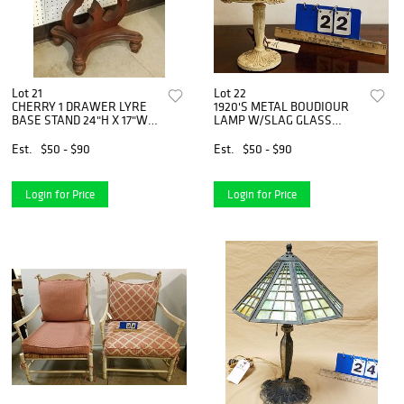
Lot 21
Lot 22
CHERRY 1 DRAWER LYRE
1920'S METAL BOUDIOUR
BASE STAND 24"H X 17"W X
LAMP W/SLAG GLASS
14"D
SHADE 12-1/2"
Est.
$50 - $90
Est.
$50 - $90
Login for Price
Login for Price