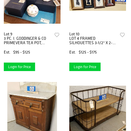
Lot 9
Lot 10
3 PC. I. GODDINGER & CO
LOT 4 FRAMED
PRIMEVERA TEA POT,
SILHOUETTES 3-1/2" X 2-
PITCHER, & COVERED
1/2", 4-1/4"X3" 4-1/2"X 3-
SUGAR
1/2", 4-1/4"X3-1/4"
Est.
$95 - $125
Est.
$125 - $175
GEOFFREY LEIGTESON feB.
1859
Login for Price
Login for Price