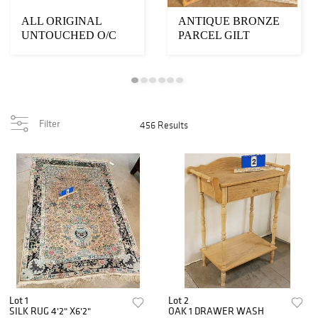
ALL ORIGINAL
ANTIQUE BRONZE
UNTOUCHED O/C
PARCEL GILT
"SUNSET AT 15,000
BUDDHA 30"H X
FEET" SGND...
26"W X 12"D WA...
Filter
456 Results
Lot 1
Lot 2
SILK RUG 4'2" X6'2"
OAK 1 DRAWER WASH