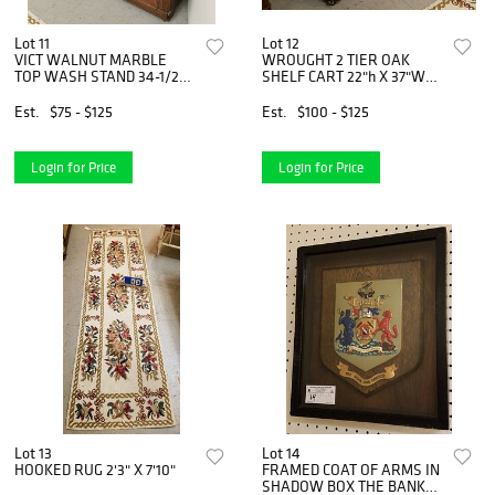
Lot 11
Lot 12
VICT WALNUT MARBLE
WROUGHT 2 TIER OAK
TOP WASH STAND 34-1/2"
SHELF CART 22"h X 37"W
X 31-1/2"W X 14"D
X18"D
Est.
$75 - $125
Est.
$100 - $125
Login for Price
Login for Price
Lot 13
Lot 14
HOOKED RUG 2'3" X 7'10"
FRAMED COAT OF ARMS IN
SHADOW BOX THE BANK