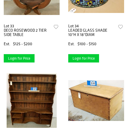
Lot 33
Lot 34
DECO ROSEWOOD 2 TIER
LEADED GLASS SHADE
SIDE TABLE
10"H X 18"DIAM
Est.
$125 - $200
Est.
$100 - $150
Login for Price
Login for Price