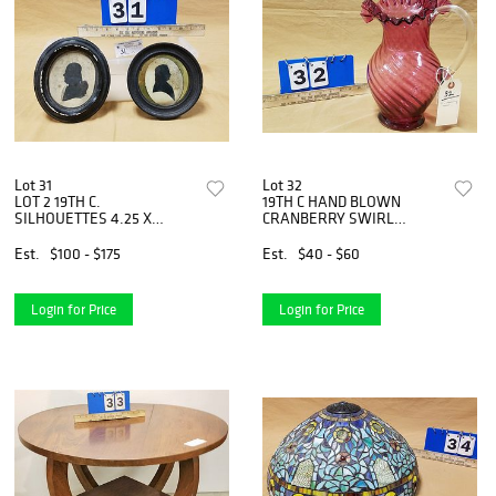
Lot 31
Lot 32
LOT 2 19TH C.
19TH C HAND BLOWN
SILHOUETTES 4.25 X
CRANBERRY SWIRL
3.75"DIAM
PITCHER 10-1/2"
Est.
$100 - $175
Est.
$40 - $60
Login for Price
Login for Price