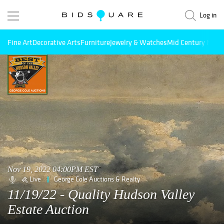
Log in
Fine Art
Decorative Arts
Furniture
Jewelry & Watches
Mid Century Mode
Nov 19, 2022 04:00PM EST
Live
George Cole Auctions & Realty
11/19/22 - Quality Hudson Valley
Estate Auction