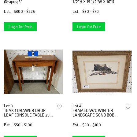
6&apos;6"
1/2"H X 19 1/2"W X 16"D
Est.
$300 - $225
Est.
$50 - $70
Login for Price
Login for Price
Lot 3
Lot 4
TEAK 1 DRAWER DROP
FRAMED W/C WINTER
LEAF CONSOLE TABLE 29
LANDSCAPE SGND BOB
1/2"H X 30"W X 11"D
ODELL 10" X 14"
Est.
$50 - $100
Est.
$50 - $100