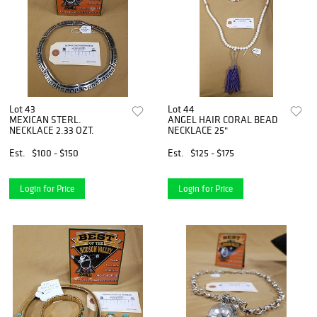
Lot 43
Lot 44
MEXICAN STERL.
ANGEL HAIR CORAL BEAD
NECKLACE 2.33 OZT.
NECKLACE 25"
Est.
$100 - $150
Est.
$125 - $175
Login for Price
Login for Price