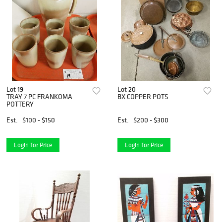
Lot 19
Lot 20
TRAY 7 PC FRANKOMA
BX COPPER POTS
POTTERY
Est.
$100 - $150
Est.
$200 - $300
Login for Price
Login for Price