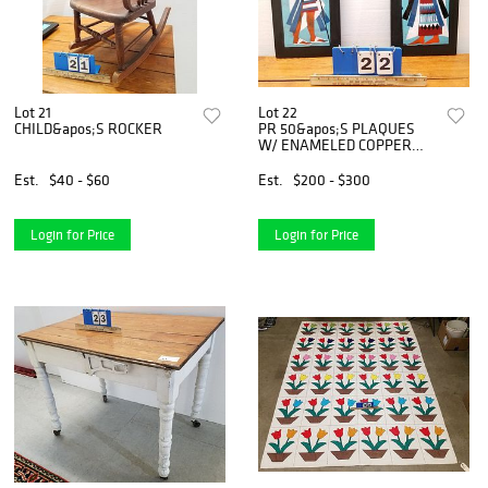
Lot 21
Lot 22
CHILD&apos;S ROCKER
PR 50&apos;S PLAQUES
W/ ENAMELED COPPER
EGYPTIAN FIGURES TILES
18" X 8"
Est.
$40 - $60
Est.
$200 - $300
Login for Price
Login for Price