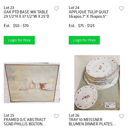
Lot 23
Lot 24
OAK PTD BASE WK TABLE
APPLIQUE TULIP QUILT
29 1/2"H X 37 1/2"W X 25"D
5&apos;7" X 7&apos;5"
Est.
$50 - $70
Est.
$75 - $125
Login for Price
Login for Price
Lot 25
Lot 26
FRAMED O/C ABSTRACT
TRAY 10 MEISSNER
SGND PHILLIS BOLTON
BLUMEN DINNER PLATES
BOLTON ESTATE
AND 1 SALAD