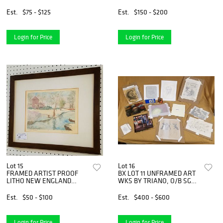
Est.
$75 - $125
Est.
$150 - $200
Login for Price
Login for Price
Lot 15
Lot 16
FRAMED ARTIST PROOF
BX LOT 11 UNFRAMED ART
LITHO NEW ENGLAND
WKS BY TRIANO, O/B SGND
FARM HOUSE PENCIL SGND
PELTZ &apos;52
LOLY WEISS &apos;81 10"X
NEWSTAND, PENCIL
Est.
$50 - $100
Est.
$400 - $600
13"
DRAWINGS ETC BOLTON
ESTATE
Login for Price
Login for Price