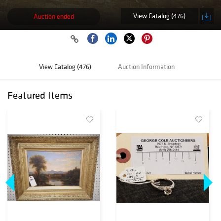
View Catalog (476)
Auction ended
View Catalog (476)
Auction Information
Featured Items