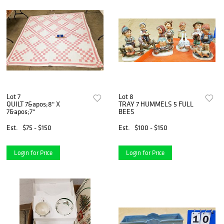
Lot 7
Lot 8
QUILT 7&apos;8" X
TRAY 7 HUMMELS 5 FULL
7&apos;7"
BEES
Est.
$75 - $150
Est.
$100 - $150
Login for Price
Login for Price