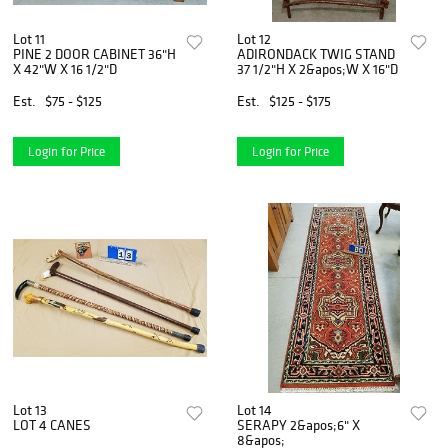
Lot 11
Lot 12
PINE 2 DOOR CABINET 36"H
ADIRONDACK TWIG STAND
X 42"W X 16 1/2"D
37 1/2"H X 2&apos;W X 16"D
Est.
$75 - $125
Est.
$125 - $175
Login for Price
Login for Price
Lot 13
Lot 14
LOT 4 CANES
SERAPY 2&apos;6" X
8&apos;