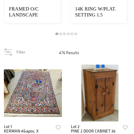
FRAMED O/C
14K RING W/PLAT.
LANDSCAPE
SETTING 1.5
"CATSKILL CREEK"
DWT/.84CT ROUND
SGND A.
DIAMOND 6 ...
BIERSTADT...
Filter
476 Results
Lot 1
Lot 2
KERMAN 4&apos; X
PINE 2 DOOR CABINET 36