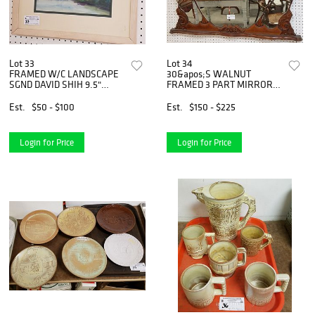
Lot 33
Lot 34
FRAMED W/C LANDSCAPE
30&apos;S WALNUT
SGND DAVID SHIH 9.5"
FRAMED 3 PART MIRROR
X12.5" BOLTON ESTATE
37" X 47"
Est.
$50 - $100
Est.
$150 - $225
Login for Price
Login for Price