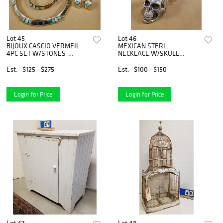
Lot 45
Lot 46
BIJOUX CASCIO VERMEIL
MEXICAN STERL.
4PC SET W/STONES-
NECKLACE W/SKULL
CHOKER, BRACELET & PR.
LOCKET PENDANT 4.86
EARRINGS
OZT. 29"
Est.
$125 - $275
Est.
$100 - $150
Login for Price
Login for Price