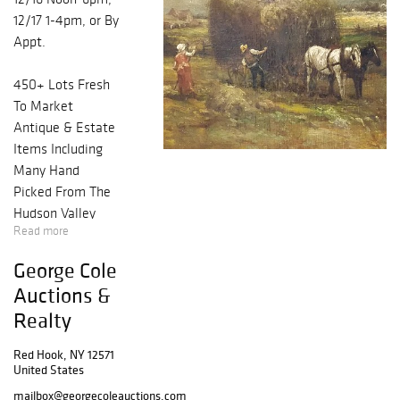
12/17 1-4pm, or By
Appt.
450+ Lots Fresh
To Market
Antique & Estate
Items Including
Many Hand
Picked From The
Hudson Valley
Read more
Region! WANT
NOTIFICATIONS?
George Cole
REGISTER NOW
Auctions &
& YOU'LL BE
Realty
NOTIFIED FIRST
WHEN LOTS ARE
Red Hook, NY 12571
PUBLISHED.
United States
ALSO, FIND US /
mailbox@georgecoleauctions.com