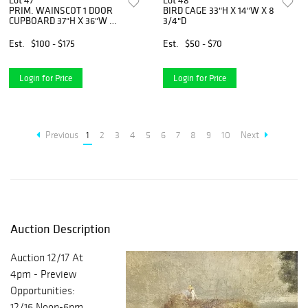
Lot 47
Lot 48
PRIM. WAINSCOT 1 DOOR
BIRD CAGE 33"H X 14"W X 8
CUPBOARD 37"H X 36"W X
3/4"D
16 1/2"D
Est.
$100 - $175
Est.
$50 - $70
Login for Price
Login for Price
Previous
1
2
3
4
5
6
7
8
9
10
Next
Auction Description
Auction 12/17 At
4pm - Preview
Opportunities:
12/16 Noon-6pm,