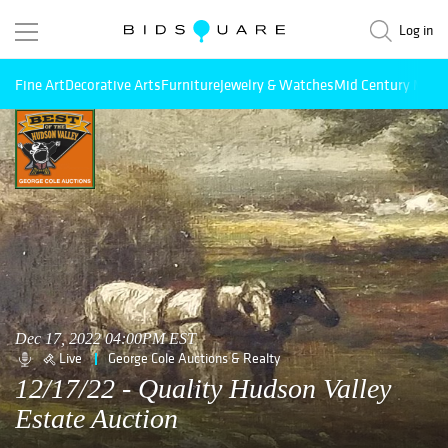
Log in
Fine Art
Decorative Arts
Furniture
Jewelry & Watches
Mid Century Mode
Dec 17, 2022 04:00PM EST
Live
George Cole Auctions & Realty
12/17/22 - Quality Hudson Valley
Estate Auction