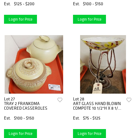
Est.
$125 - $200
Est.
$100 - $150
Login for Price
Login for Price
Lot 27
Lot 28
TRAY 2 FRANKOMA
ART GLASS HAND BLOWN
COVERED CASSEROLES
COMPOTE 10 1/2"H X 8 1/4"
DIAM
Est.
$100 - $150
Est.
$75 - $125
Login for Price
Login for Price