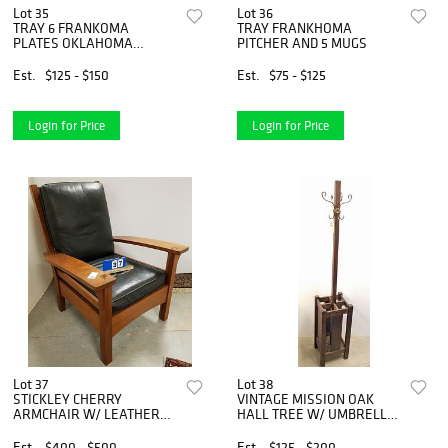
Lot 35
Lot 36
TRAY 6 FRANKOMA
TRAY FRANKHOMA
PLATES OKLAHOMA
PITCHER AND 5 MUGS
DIAMOND JUBILEE TEXAS
28TH STATE, 1972 EASTER,
Est.
$125 - $150
Est.
$75 - $125
2-OKLAHOMA 1907, 46TH
STATE, 1977 CENTENNIAL
SESSION
Login for Price
Login for Price
Lot 37
Lot 38
STICKLEY CHERRY
VINTAGE MISSION OAK
ARMCHAIR W/ LEATHER
HALL TREE W/ UMBRELLA
CUSHIONS
STAND BASE- 1 PANEL
MISSING ON BASE
Est.
$400 - $500
Est.
$125 - $200