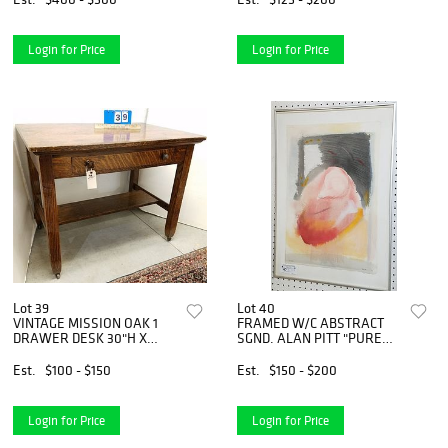
Login for Price
Login for Price
Lot 39
Lot 40
VINTAGE MISSION OAK 1
FRAMED W/C ABSTRACT
DRAWER DESK 30"H X
SGND. ALAN PITT "PURE
38"W X 26"D
FEELING" 23" X 15" BOLTON
ESTATE
Est.
$100 - $150
Est.
$150 - $200
Login for Price
Login for Price