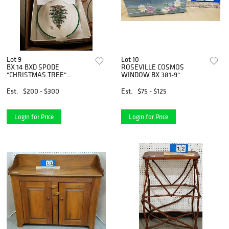
Lot 9
Lot 10
BX 14 BXD SPODE
ROSEVILLE COSMOS
"CHRISTMAS TREE"
WINDOW BX 381-9"
BUFFET SETS- DINNER
PLATE, CUP AND SAUCER
Est.
$200 - $300
Est.
$75 - $125
Login for Price
Login for Price