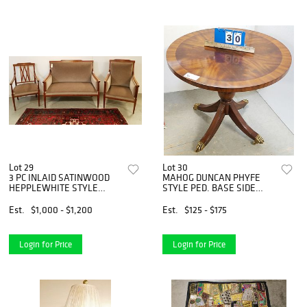
Lot 29
Lot 30
3 PC INLAID SATINWOOD
MAHOG DUNCAN PHYFE
HEPPLEWHITE STYLE
STYLE PED. BASE SIDE
PARLOR SET W/ NEWLY
TABLE BY MAITLAND-
UPHOLS MOHAIR FABRIC
SMITH 25 1/2"H X 28" DIAM
Est.
$1,000 - $1,200
Est.
$125 - $175
Login for Price
Login for Price