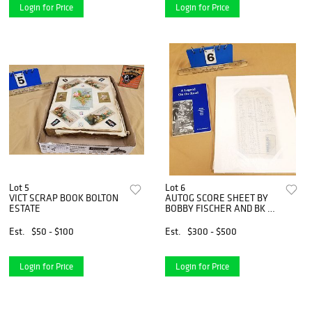
Login for Price
Login for Price
Lot 5
Lot 6
VICT SCRAP BOOK BOLTON
AUTOG SCORE SHEET BY
ESTATE
BOBBY FISCHER AND BK A
LEGEND ON THE ROAD
BOBBY FISCHER&apos;S
Est.
$50 - $100
Est.
$300 - $500
1964 TOUR BY JOHN
DONADDSON BOLTON
ESTATE
Login for Price
Login for Price