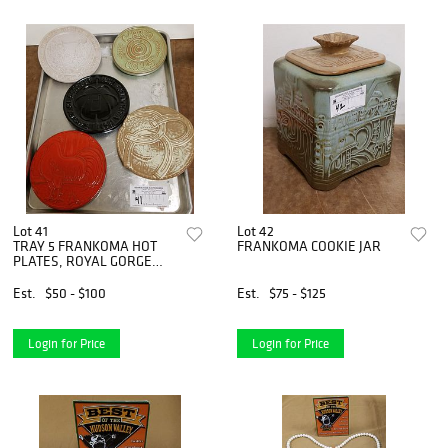
Lot 41
Lot 42
TRAY 5 FRANKOMA HOT
FRANKOMA COOKIE JAR
PLATES, ROYAL GORGE
COLORADO"WORLDS
HIGHEST BRIDGE", WARM
Est.
$50 - $100
Est.
$75 - $125
ROLLS, HORSESHOE,
ROASTER, OKLAHOMA
ARROWS TO ATOMS
Login for Price
Login for Price