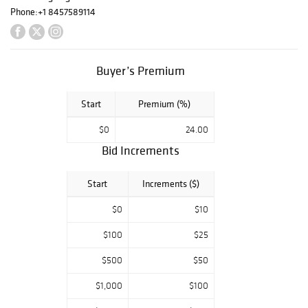
FOLLOW US /
Phone:
+1 8457589114
LIKE US ON:
FB/TWITTER/INS
TA OR
Buyer’s Premium
SUBSCRIBE TO
EMAIL ALERTS
FROM HOME
Start
Premium (%)
PAGE
$0
24.00
Bid Increments
Start
Increments ($)
$0
$10
$100
$25
$500
$50
$1,000
$100