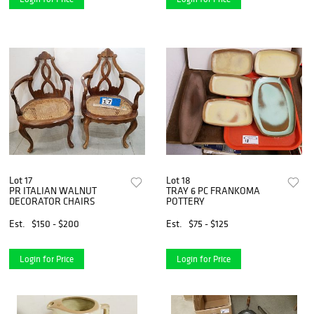
Lot 17
Lot 18
PR ITALIAN WALNUT
TRAY 6 PC FRANKOMA
DECORATOR CHAIRS
POTTERY
Est.
$150 - $200
Est.
$75 - $125
Login for Price
Login for Price