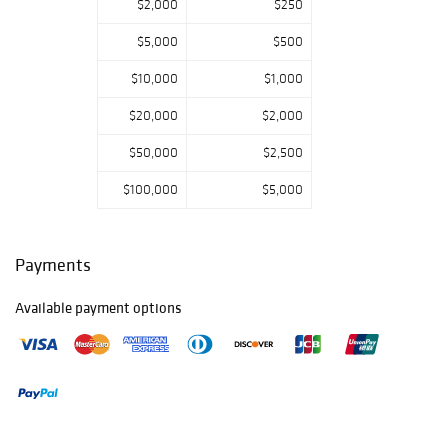
$2,000
$250
$5,000
$500
$10,000
$1,000
$20,000
$2,000
$50,000
$2,500
$100,000
$5,000
Payments
Available payment options