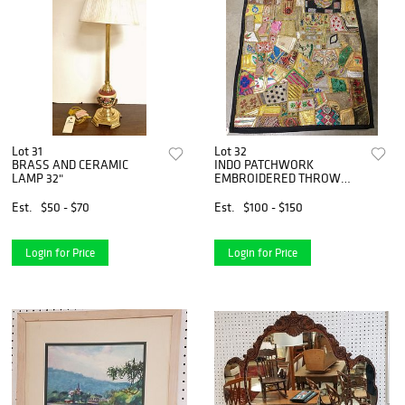
Lot 31
Lot 32
BRASS AND CERAMIC
INDO PATCHWORK
LAMP 32"
EMBROIDERED THROW
4&apos;9" X 3&apos;4"
Est.
$50 - $70
Est.
$100 - $150
Login for Price
Login for Price