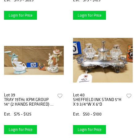
Login for Price
Login for Price
Lot 39
Lot 40
TRAY 19THc KPM GROUP
SHEFFIELD INK STAND 5"H
14" (2 HANDS REPAIRED) &
X 9 3/4"W X 6"D
REPAIRED PORCELAIN
PUTI ON SWAN 12"
Est.
$75 - $125
Est.
$50 - $100
Login for Price
Login for Price