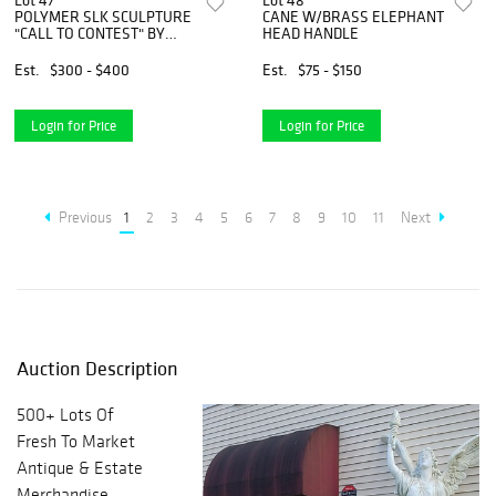
Lot 47
Lot 48
POLYMER SLK SCULPTURE
CANE W/BRASS ELEPHANT
"CALL TO CONTEST" BY
HEAD HANDLE
STEPEN HERRERO 29"H X
19"W X 15 1/2"D
Est.
$300 - $400
Est.
$75 - $150
Login for Price
Login for Price
Previous
1
2
3
4
5
6
7
8
9
10
11
Next
Auction Description
500+ Lots Of
Fresh To Market
Antique & Estate
Merchandise