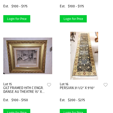
HANDLED CANE
21"H X 31"W X 19"D
Est.
$100 - $175
Est.
$100 - $175
Login for Price
Login for Price
Lot 15
Lot 16
GILT FRAMED 19TH C ENGR.
PERSIAN 31 1/2" X 9'10"
DANSE AU THEATRE 15" X
19 1/2"
Est.
$100 - $150
Est.
$200 - $275
Login for Price
Login for Price