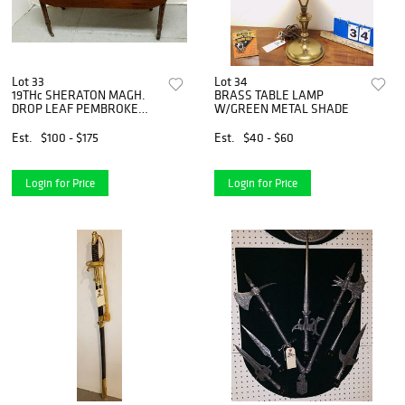
Lot 33
Lot 34
19THc SHERATON MAGH.
BRASS TABLE LAMP
DROP LEAF PEMBROKE
W/GREEN METAL SHADE
TABLE 27 1/2"H X 3'W X 14
1/2"D
Est.
$100 - $175
Est.
$40 - $60
Login for Price
Login for Price