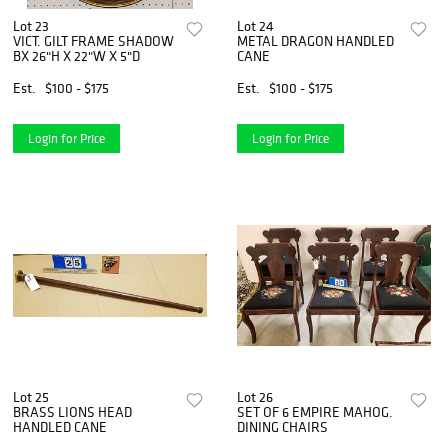
Lot 23
Lot 24
VICT. GILT FRAME SHADOW
METAL DRAGON HANDLED
BX 26"H X 22"W X 5"D
CANE
Est.
$100 - $175
Est.
$100 - $175
Login for Price
Login for Price
Lot 25
Lot 26
BRASS LIONS HEAD
SET OF 6 EMPIRE MAHOG.
HANDLED CANE
DINING CHAIRS