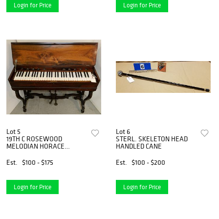
Login for Price
Login for Price
Lot 5
Lot 6
19TH C ROSEWOOD
STERL. SKELETON HEAD
MELODIAN HORACE
HANDLED CANE
WATERS BROADWAY NY
31"H X 37"W X 20"D
Est.
$100 - $175
Est.
$100 - $200
Login for Price
Login for Price