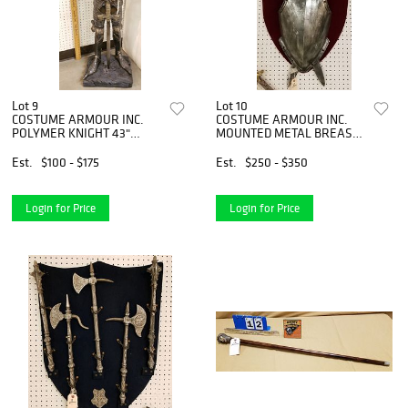
Lot 9
Lot 10
COSTUME ARMOUR INC.
COSTUME ARMOUR INC.
POLYMER KNIGHT 43"
MOUNTED METAL BREAST
W/METAL SWORD
PLATE, PR SWORDS &
HELMET 36" X 22"
Est.
$100 - $175
Est.
$250 - $350
Login for Price
Login for Price