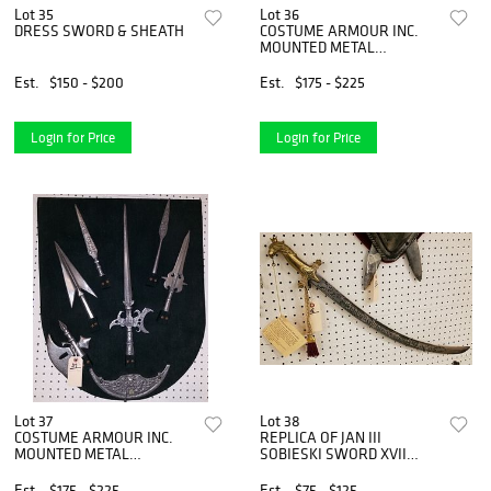
Lot 35
Lot 36
DRESS SWORD & SHEATH
COSTUME ARMOUR INC.
MOUNTED METAL
WEAPONS 30" X 24"
Est.
$150 - $200
Est.
$175 - $225
Login for Price
Login for Price
Lot 37
Lot 38
COSTUME ARMOUR INC.
REPLICA OF JAN III
MOUNTED METAL
SOBIESKI SWORD XVII
WEAPONS 28" X 22"
CENTURY
Est.
$175 - $225
Est.
$75 - $125