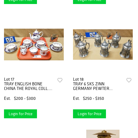
Lot 17
Lot 18
TRAY ENGLISH BONE
TRAY 6 SKS ZINN
CHINA THE ROYAL COLL.
GERMANY PEWTER
"VICTORIA" 7PC TEA SET &
STEINS 9"
80TH BIRTHDAY 2006 MUG
Est.
$200 - $300
Est.
$250 - $350
Login for Price
Login for Price