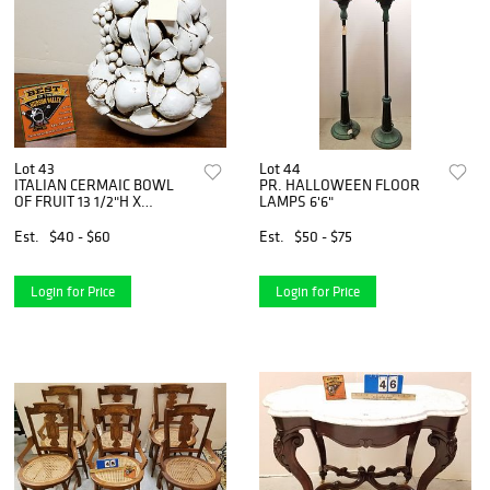
Lot 43
Lot 44
ITALIAN CERMAIC BOWL
PR. HALLOWEEN FLOOR
OF FRUIT 13 1/2"H X
LAMPS 6'6"
10"DIAM
Est.
$40 - $60
Est.
$50 - $75
Login for Price
Login for Price