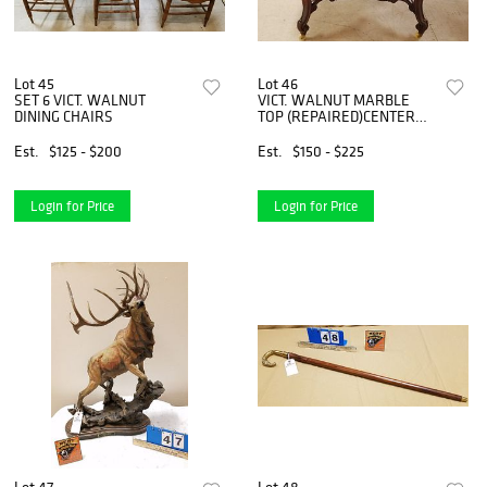
Lot 45
Lot 46
SET 6 VICT. WALNUT
VICT. WALNUT MARBLE
DINING CHAIRS
TOP (REPAIRED)CENTER
TABLE 30"H X 41"W X 30
1/2"D
Est.
$125 - $200
Est.
$150 - $225
Login for Price
Login for Price