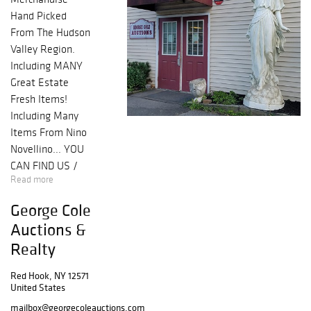
Hand Picked
From The Hudson
Valley Region.
Including MANY
Great Estate
Fresh Items!
Including Many
Items From Nino
Novellino... YOU
CAN FIND US /
Read more
FOLLOW US /
LIKE US ON:
George Cole
FB/TWITTER/INS
Auctions &
TA & SUBSCRIBE
Realty
TO OUR EMAIL
ALERTS
Red Hook, NY 12571
United States
mailbox@georgecoleauctions.com