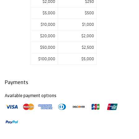
$2,000
$250
$5,000
$500
$10,000
$1,000
$20,000
$2,000
$50,000
$2,500
$100,000
$5,000
Payments
Available payment options