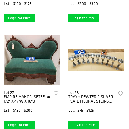
Est.
$100 - $175
Est.
$200 - $300
Login for Price
Login for Price
Lot 27
Lot 28
EMPIRE MAHOG. SETEE 34
TRAY 9 PEWTER & SILVER
1/2" X 47"W X 16"D
PLATE FIGURAL STEINS
GOBLETS SGND. MAURUS 6
1/2"
Est.
$150 - $200
Est.
$75 - $125
Login for Price
Login for Price