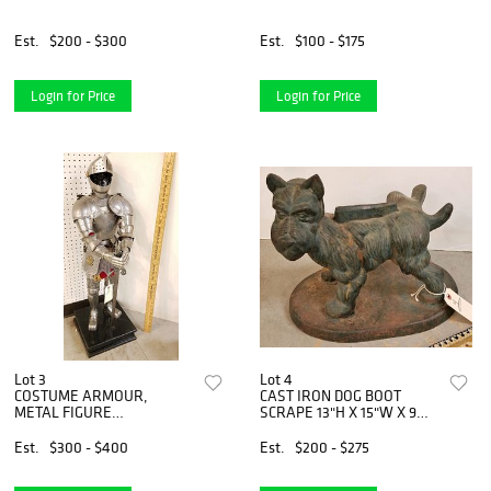
Est.
$200 - $300
Est.
$100 - $175
Login for Price
Login for Price
Lot 3
Lot 4
COSTUME ARMOUR,
CAST IRON DOG BOOT
METAL FIGURE
SCRAPE 13"H X 15"W X 9
W/ARMOUR 3'
1/4"D
Est.
$300 - $400
Est.
$200 - $275