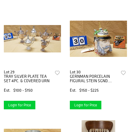
Lot 29
Lot 30
TRAY SILVER PLATE TEA
GERNMAN PORCELAIN
SET 4PC. & COVERED URN
FIGURAL STEIN SGND.
D.GRAFE 8 1/2"
Est.
$100 - $150
Est.
$150 - $225
Login for Price
Login for Price