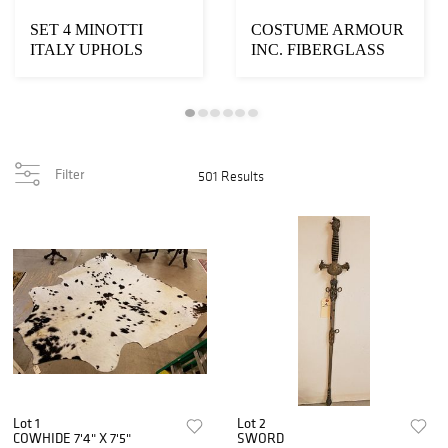
SET 4 MINOTTI
COSTUME ARMOUR
ITALY UPHOLS
INC. FIBERGLASS
ARMCHAIRS
ANGEL 11'
Filter
501 Results
Lot 1
Lot 2
COWHIDE 7'4" X 7'5"
SWORD