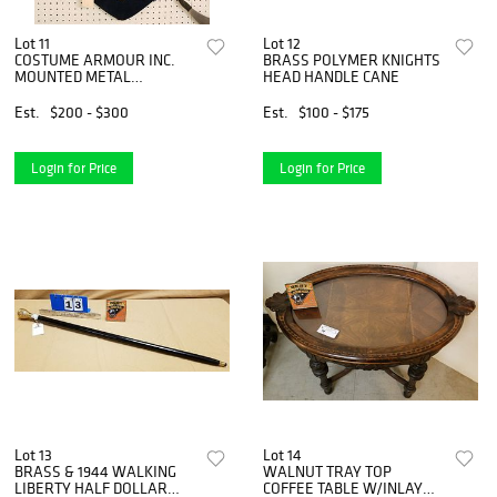
Lot 11
Lot 12
COSTUME ARMOUR INC.
BRASS POLYMER KNIGHTS
MOUNTED METAL
HEAD HANDLE CANE
WEAPONS 31" X 24"
Est.
$200 - $300
Est.
$100 - $175
Login for Price
Login for Price
Lot 13
Lot 14
BRASS & 1944 WALKING
WALNUT TRAY TOP
LIBERTY HALF DOLLAR
COFFEE TABLE W/INLAY