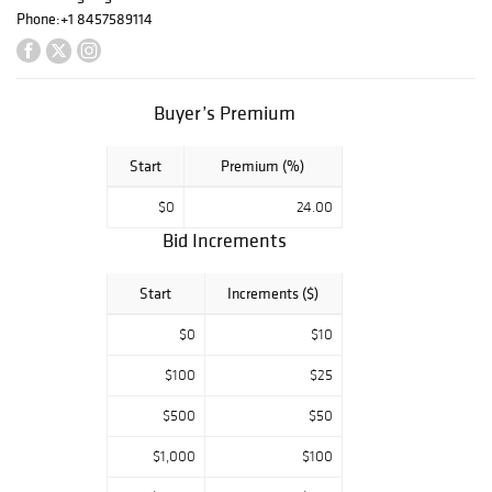
Phone:
+1 8457589114
Buyer’s Premium
Start
Premium (%)
$0
24.00
Bid Increments
Start
Increments ($)
$0
$10
$100
$25
$500
$50
$1,000
$100