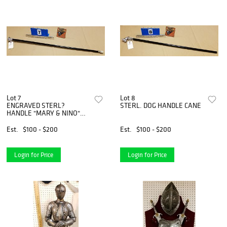
Lot 7
Lot 8
ENGRAVED STERL?
STERL. DOG HANDLE CANE
HANDLE "MARY & NINO"
CANE
Est.
$100 - $200
Est.
$100 - $200
Login for Price
Login for Price