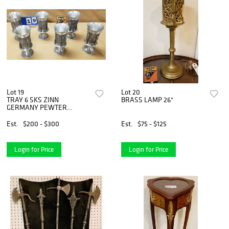
Lot 19
Lot 20
TRAY 6 SKS ZINN
BRASS LAMP 26"
GERMANY PEWTER
GOBLETS 8"
Est.
$200 - $300
Est.
$75 - $125
Login for Price
Login for Price