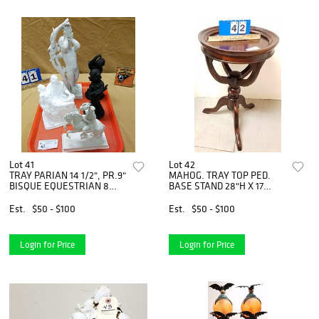
Lot 41
Lot 42
TRAY PARIAN 14 1/2", PR.9"
MAHOG. TRAY TOP PED.
BISQUE EQUESTRIAN 8
BASE STAND 28"H X 17
1/2" LENOX CHINA PIETA 8"
1/2"DIAM
Est.
$50 - $100
Est.
$50 - $100
Login for Price
Login for Price