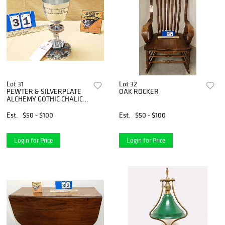
Lot 31
Lot 32
PEWTER & SILVERPLATE
OAK ROCKER
ALCHEMY GOTHIC CHALICE
MADE IN ENGLAND 1999 8
1/4"
Est.
$50 - $100
Est.
$50 - $100
Login for Price
Login for Price