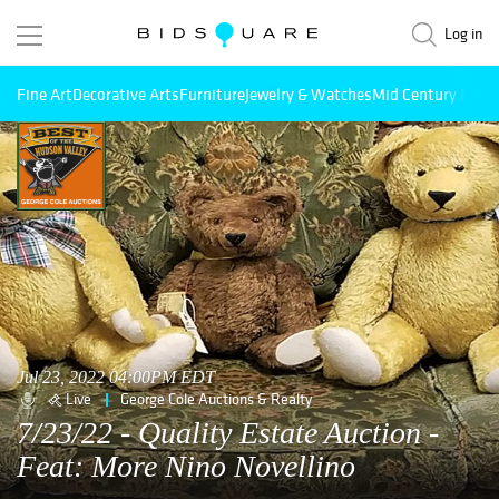
Log in
Fine Art
Decorative Arts
Furniture
Jewelry & Watches
Mid Century Mode
Jul 23, 2022 04:00PM EDT
Live
George Cole Auctions & Realty
7/23/22 - Quality Estate Auction -
Feat: More Nino Novellino