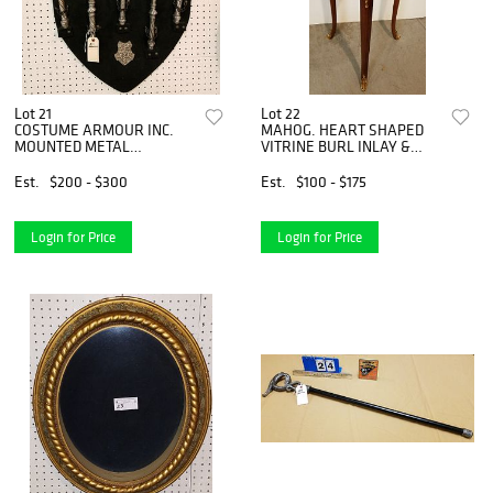
Lot 21
Lot 22
COSTUME ARMOUR INC.
MAHOG. HEART SHAPED
MOUNTED METAL
VITRINE BURL INLAY &
WEAPONS 31" X 28"
ORMOLU MOUNTS 29"H X
13 1/2"W X 13 1/2"D
Est.
$200 - $300
Est.
$100 - $175
Login for Price
Login for Price