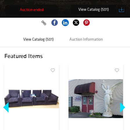
View Catalog (501)
Auction ended
View Catalog (501)
Auction Information
Featured Items