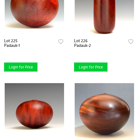
Lot 225
Lot 226
Padauk-1
Padauk-2
Login for Price
Login for Price