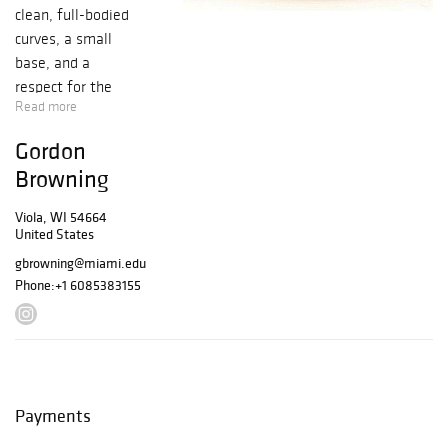
clean, full-bodied
curves, a small
base, and a
respect for the
Read more
grain that
suggests the log
Gordon
beneath. Hold a
Browning
piece sideways,
rock it, the
Viola, WI 54664
change in angle
United States
should catch your
gbrowning@miami.edu
breath. Vessel
Phone:
+1 6085383155
walls are
uniformly thin for
lightness and
balance, and the
hole at the top is
Payments
finger-tip small.
The finish--tung