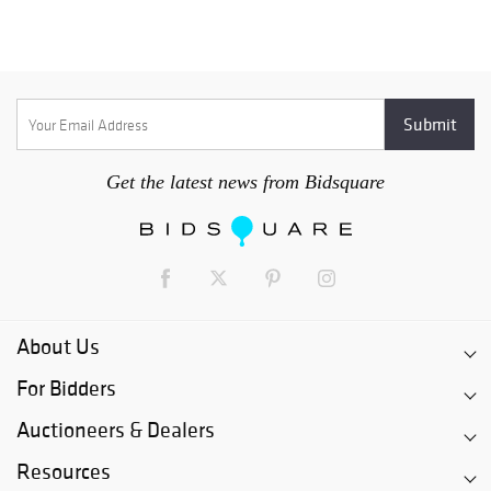
Get the latest news from Bidsquare
About Us
For Bidders
Auctioneers & Dealers
Resources