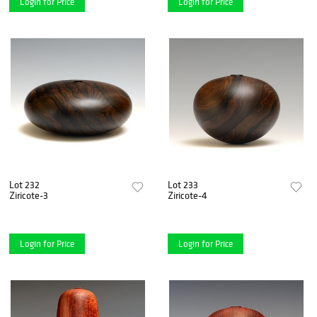
Login for Price
Login for Price
Lot 232
Lot 233
Ziricote-3
Ziricote-4
Login for Price
Login for Price