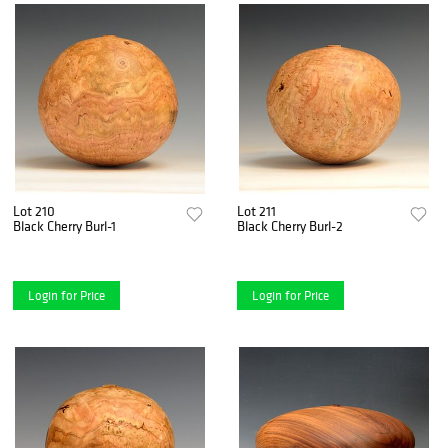
Lot 210
Lot 211
Black Cherry Burl-1
Black Cherry Burl-2
Login for Price
Login for Price