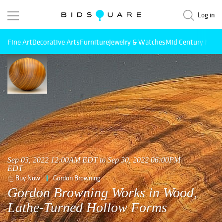
Log in
Fine Art
Decorative Arts
Furniture
Jewelry & Watches
Mid Century Mode
Sep 03, 2022 12:00AM EDT to Sep 30, 2022 06:00PM
EDT
Buy Now
Gordon Browning
Gordon Browning Works in Wood,
Lathe-Turned Hollow Forms