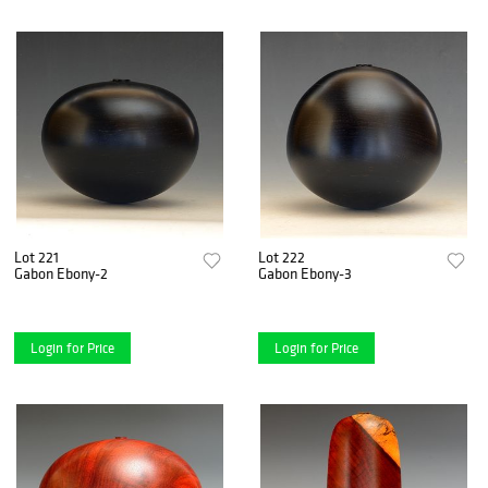
Lot 221
Lot 222
Gabon Ebony-2
Gabon Ebony-3
Login for Price
Login for Price