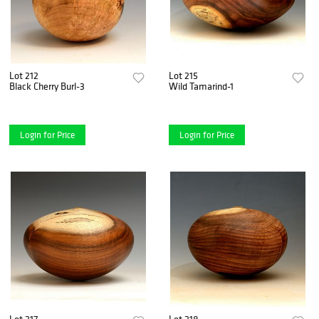
Lot 212
Lot 215
Black Cherry Burl-3
Wild Tamarind-1
Login for Price
Login for Price
Lot 217
Lot 218