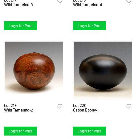
Wild Tamarind-3
Wild Tamarind-4
Login for Price
Login for Price
Lot 219
Lot 220
Wild Tamarind-2
Gabon Ebony-1
Login for Price
Login for Price