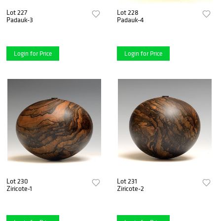
Lot 227
Lot 228
Padauk-3
Padauk-4
Login for Price
Login for Price
Lot 230
Lot 231
Ziricote-1
Ziricote-2