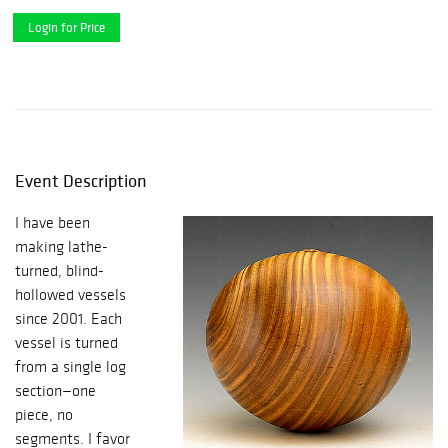
Login for Price
Event Description
I have been
making lathe-
turned, blind-
hollowed vessels
since 2001. Each
vessel is turned
from a single log
section—one
piece, no
segments. I favor