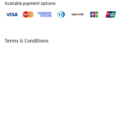
Available payment options
oil or beeswax--
preserves the
wood's natural
look and invites
touch.
Terms & Conditions