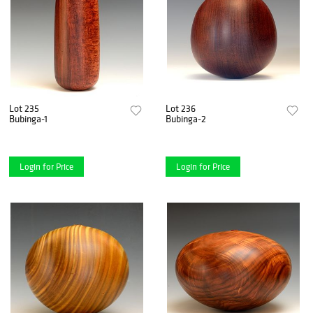
Lot 235
Lot 236
Bubinga-1
Bubinga-2
Login for Price
Login for Price