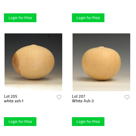
Login for Price
Login for Price
Lot 205
Lot 207
white ash-1
White Ash-3
Login for Price
Login for Price