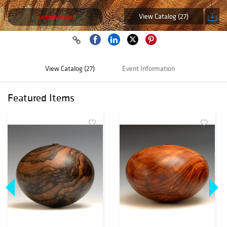
View Catalog (27)
Auction ended
View Catalog (27)
Event Information
Featured Items