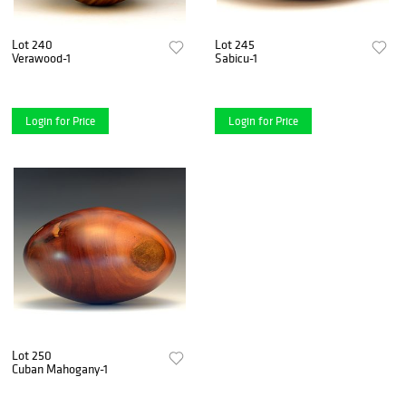
Lot 240
Lot 245
Verawood-1
Sabicu-1
Login for Price
Login for Price
Lot 250
Cuban Mahogany-1