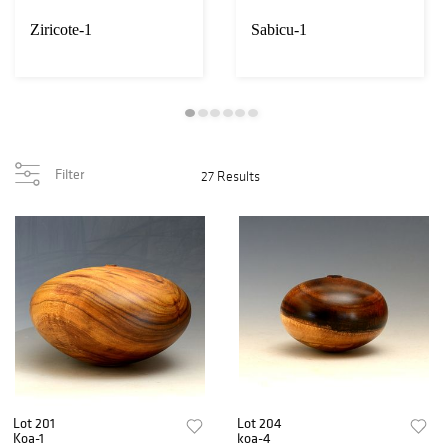
Ziricote-1
Sabicu-1
Filter
27 Results
Lot 201
Lot 204
Koa-1
koa-4