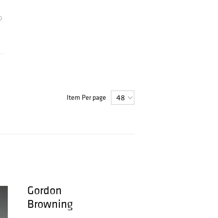
Item Per page
Gordon
Browning