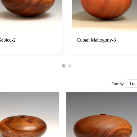
Sabicu-2
Cuban Mahogony-3
Sort by