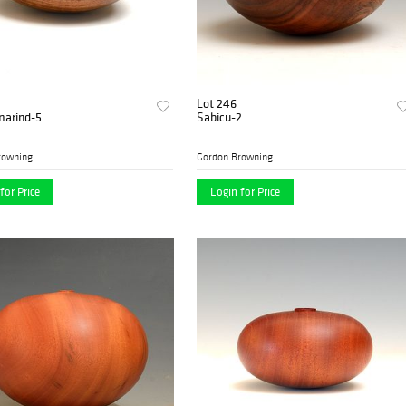
Lot 246
marind-5
Sabicu-2
rowning
Gordon Browning
for Price
Login for Price