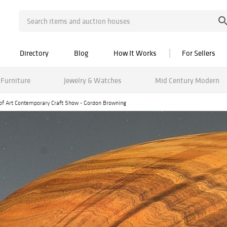
Directory
Blog
How It Works
For Sellers
Furniture
Jewelry & Watches
Mid Century Modern
of Art Contemporary Craft Show - Gordon Browning