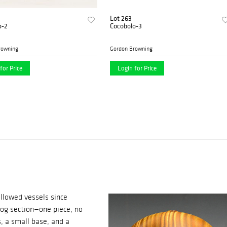
Lot 263
o-2
Cocobolo-3
rowning
Gordon Browning
for Price
Login for Price
llowed vessels since
log section—one piece, no
s, a small base, and a