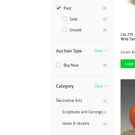
Past
(8)
Sold
(2)
Unsold
(6)
Lot 219
Wild Ta
Auction Type
Clear
Gordon B
Login 
Buy Now
(8)
Category
Clear
Decorative Arts
(8)
Sculptures and Carvings
(8)
Vases & Vessels
(8)