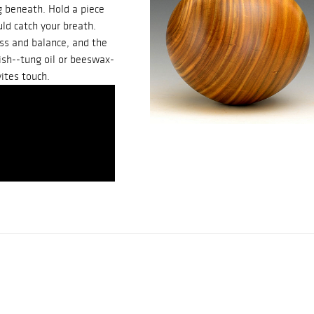
g beneath. Hold a piece
uld catch your breath.
ess and balance, and the
nish--tung oil or beeswax-
ites touch.