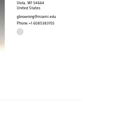
Viola, WI 54664
United States
gbrowning@miami.edu
Phone:
+1 6085383155