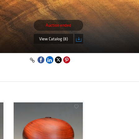
Auction ended
View Catalog (8)