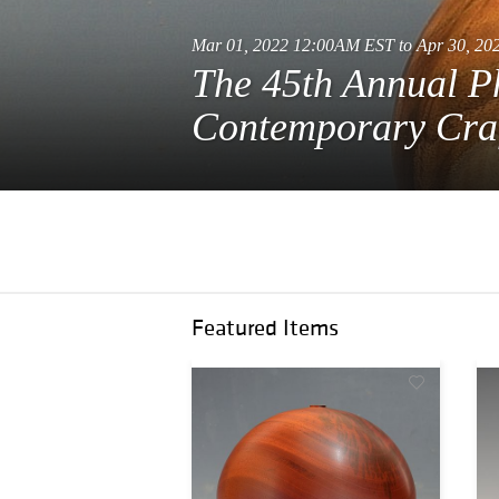
Mar 01, 2022 12:00AM EST to Apr 30, 2
The 45th Annual P
Contemporary Cra
Featured Items