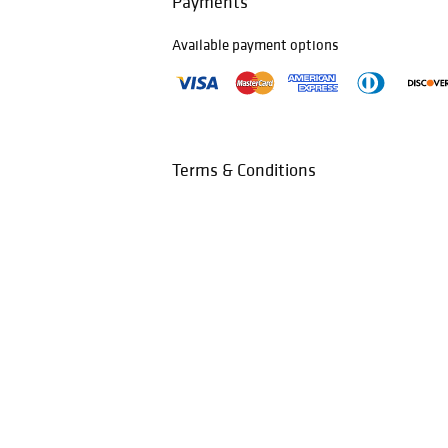
Payments
Available payment options
Terms & Conditions