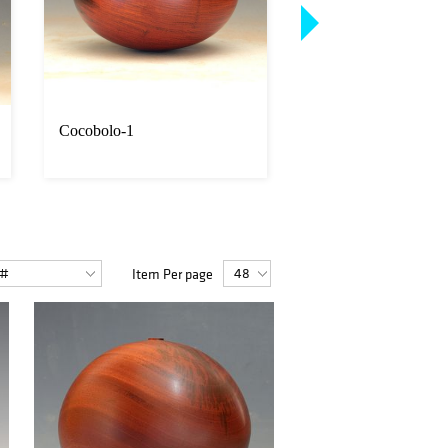
Cocobolo-1
Cocobolo-2
Item Per page