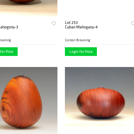
Lot 253
ahogony-3
Cuban Mahogany-4
rowning
Gordon Browning
for Price
Login for Price