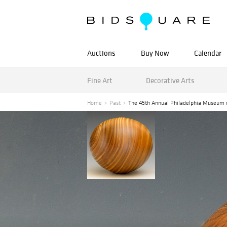
Auctions
Buy Now
Calendar
Fine Art
Decorative Arts
Home
Past
The 45th Annual Philadelphia Museum 