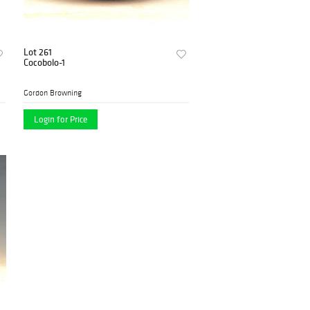
Lot 261
Cocobolo-1
Gordon Browning
Login for Price