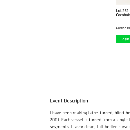
Lot 262
Cocobol
Gordon B
Login 
Event Description
I have been making lathe-turned, blind-ho
2001. Each vessel is turned from a single 
segments. I favor clean, full-bodied curve