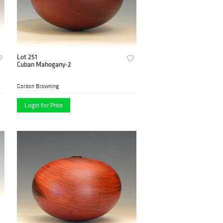
Lot 251
Cuban Mahogany-2
Gordon Browning
Login for Price