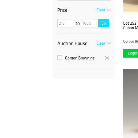
Price
Clear
to
Lot 252
Go
Cuban M
Gordon B
Auction House
Clear
Login 
Gordon Browning
(8)