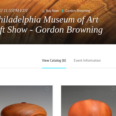
022 11:55PM EDT
Buy Now
Gordon Browning
hiladelphia Museum of Art
ft Show - Gordon Browning
View Catalog (8)
Event Information