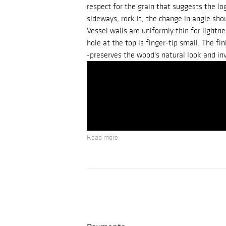
respect for the grain that suggests the lo
sideways, rock it, the change in angle sho
Vessel walls are uniformly thin for lightn
hole at the top is finger-tip small. The fi
-preserves the wood's natural look and inv
Read more