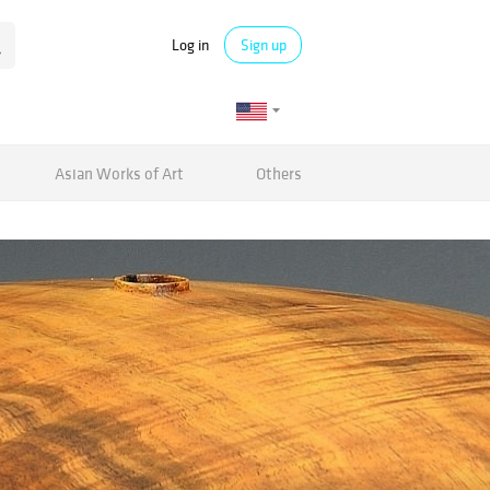
Log in
Sign up
Asian Works of Art
Others