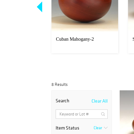
hogany-4
Cuban Mahogany-2
8 Results
Search
Clear All
Item Status
Clear