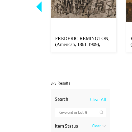
Carved Gilt and
FREDERIC REMINGTON,
Mahogany Brass
(American, 1861-1909),
Daring Arres...
375 Results
Search
Clear All
Item Status
Clear