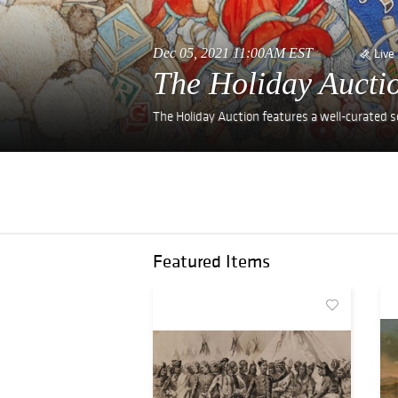
Dec 05, 2021 11:00AM EST
Live
The Holiday Aucti
The Holiday Auction features a well-curated sele
Featured Items