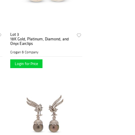
Lot 3
18K Gold, Platinum, Diamond, and
Onyx Earclips
Grogan & Company
Login for Price