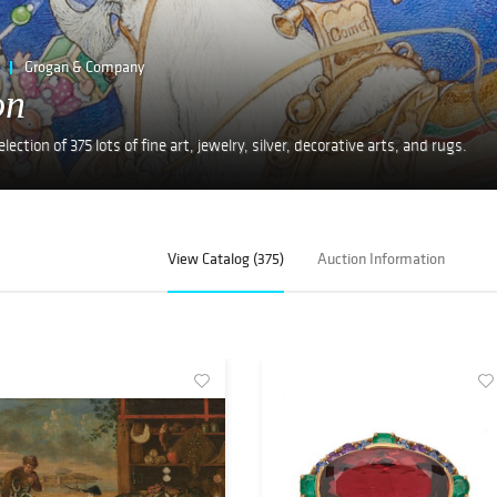
Grogan & Company
on
ction of 375 lots of fine art, jewelry, silver, decorative arts, and rugs.
View Catalog (375)
Auction Information