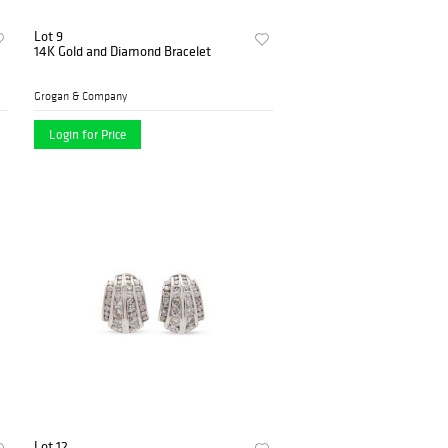
Lot 9
14K Gold and Diamond Bracelet
Grogan & Company
Login for Price
Lot 12