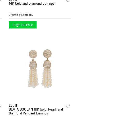
14K Gold and Diamond Earrings
Grogan & Company
Login for Price
Lot 15
DEVTA DOOLAN 18K Gold, Pearl, and
Diamond Pendant Earrings