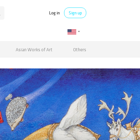
Log in
Sign up
Asian Works of Art
Others