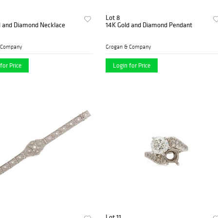
Lot 8
d and Diamond Necklace
14K Gold and Diamond Pendant
 Company
Grogan & Company
for Price
Login for Price
Lot 11