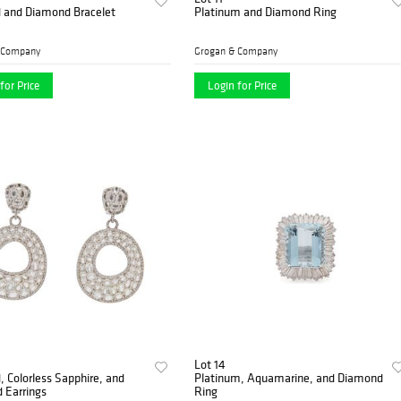
d and Diamond Bracelet
Platinum and Diamond Ring
 Company
Grogan & Company
for Price
Login for Price
Lot 14
, Colorless Sapphire, and
Platinum, Aquamarine, and Diamond
 Earrings
Ring