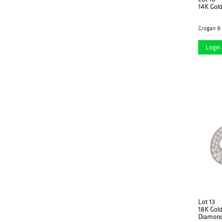
14K Gol
Grogan &
Login 
Lot 13
18K Gold
Diamond