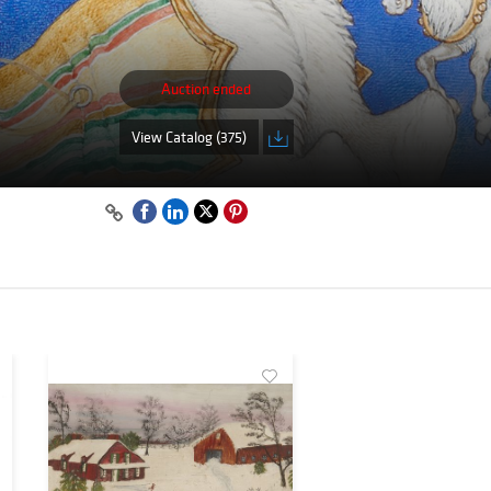
Auction ended
View Catalog (375)