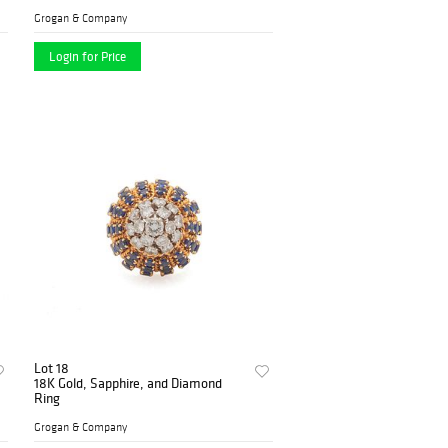
Grogan & Company
Login for Price
Lot 18
18K Gold, Sapphire, and Diamond
Ring
Grogan & Company