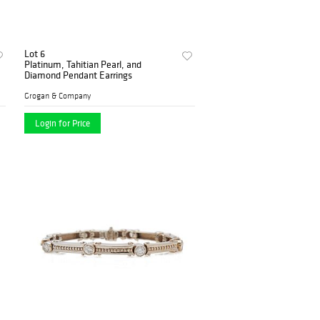
Lot 6
Platinum, Tahitian Pearl, and
Diamond Pendant Earrings
Grogan & Company
Login for Price