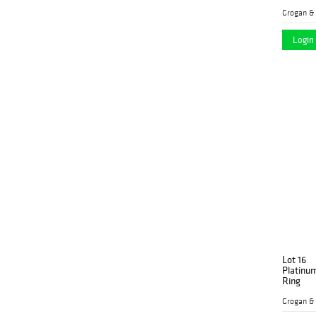
Grogan &
Login 
Lot 16
Platinu
Ring
Grogan &