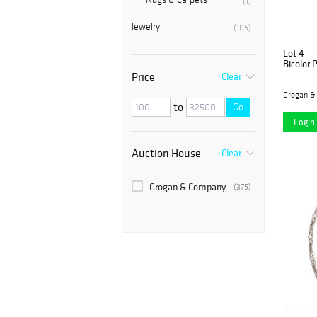
(1)
Jewelry
(105)
Lot 4
Bicolor 
Price
Clear
Grogan &
to
Go
Login 
Auction House
Clear
Grogan & Company
(375)