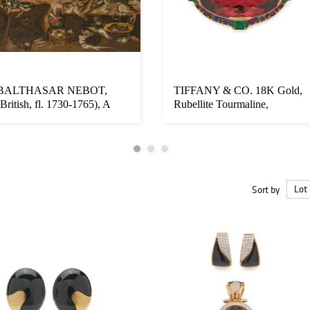
BALTHASAR NEBOT,
TIFFANY & CO. 18K Gold,
(British, fl. 1730-1765), A
Rubellite Tourmaline,
Fishmonger...
Montana S...
Sort by