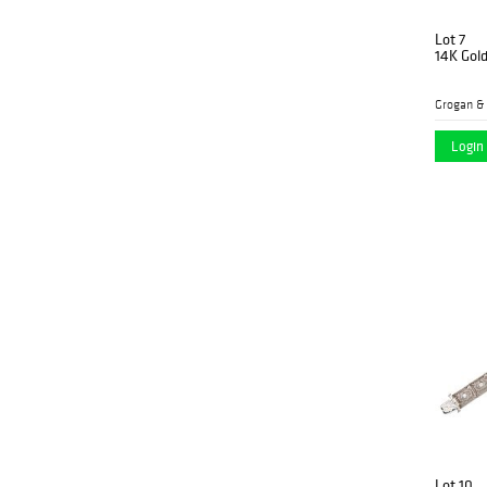
Lot 7
14K Gol
Grogan &
Login 
Lot 10