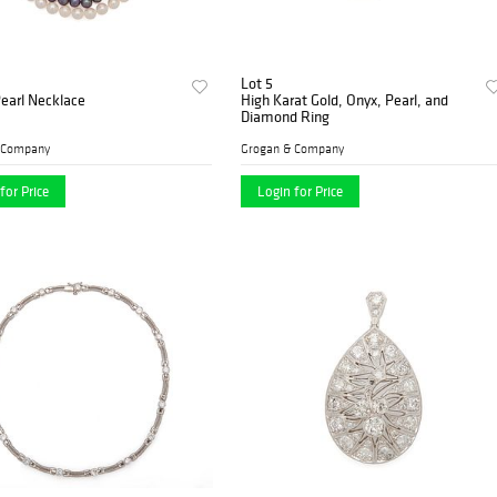
Lot 5
Pearl Necklace
High Karat Gold, Onyx, Pearl, and
Diamond Ring
 Company
Grogan & Company
for Price
Login for Price