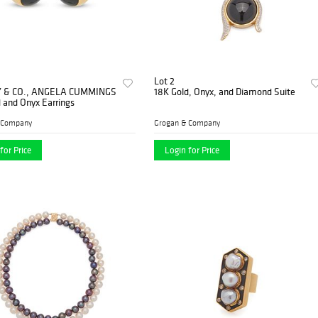
Lot 2
Y & CO., ANGELA CUMMINGS
18K Gold, Onyx, and Diamond Suite
 and Onyx Earrings
 Company
Grogan & Company
for Price
Login for Price