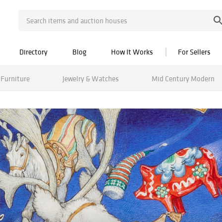
Directory
Blog
How It Works
For Sellers
Furniture
Jewelry & Watches
Mid Century Modern