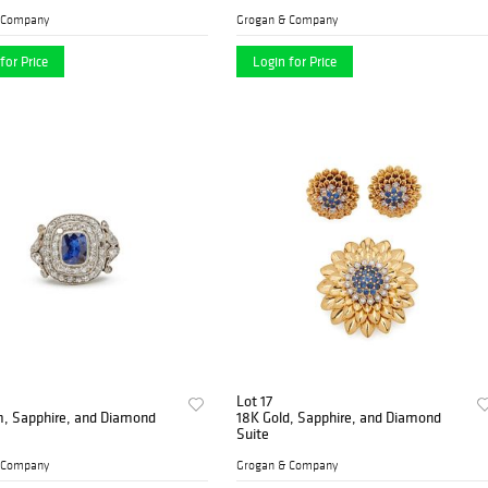
 Company
Grogan & Company
for Price
Login for Price
Lot 17
m, Sapphire, and Diamond
18K Gold, Sapphire, and Diamond
Suite
 Company
Grogan & Company