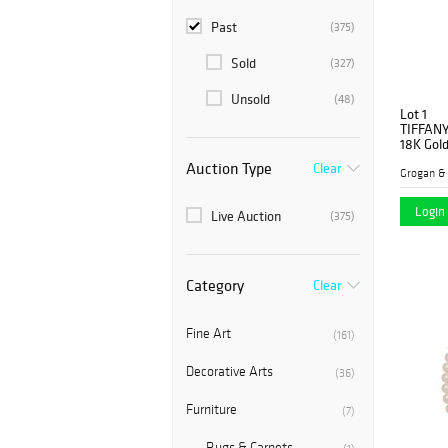
Past
(375)
Sold
(327)
Unsold
(48)
Lot 1
TIFFAN
18K Gold
Auction Type
Clear
Grogan &
Login 
Live Auction
(375)
Category
Clear
Fine Art
(161)
Decorative Arts
(36)
Furniture
(7)
Rugs & Carpets