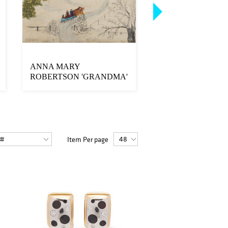
ANNA MARY
18K Gold, Platinum,
ROBERTSON 'GRANDMA'
Diamond Ring
MOSES, (American, 1860-
19...
Item Per page