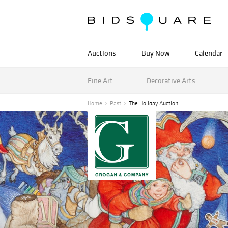
Auctions
Buy Now
Calendar
Fine Art
Decorative Arts
Home
Past
The Holiday Auction