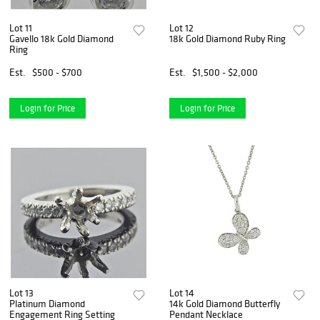
Lot 11
Lot 12
Gavello 18k Gold Diamond
18k Gold Diamond Ruby Ring
Ring
Est.
$500 - $700
Est.
$1,500 - $2,000
Login for Price
Login for Price
Lot 13
Lot 14
Platinum Diamond
14k Gold Diamond Butterfly
Engagement Ring Setting
Pendant Necklace