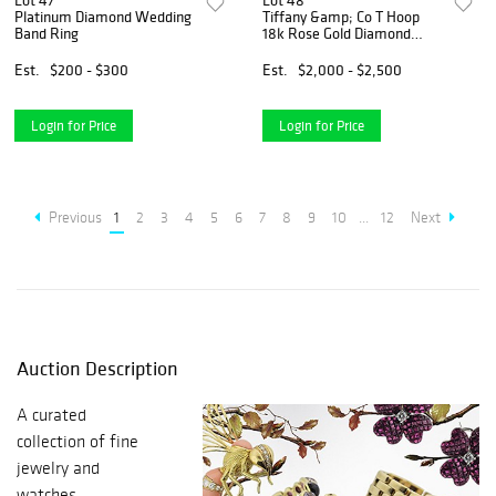
Lot 47
Lot 48
Platinum Diamond Wedding
Tiffany &amp; Co T Hoop
Band Ring
18k Rose Gold Diamond
Earrings
Est.
$200 - $300
Est.
$2,000 - $2,500
Login for Price
Login for Price
Previous
1
2
3
4
5
6
7
8
9
10
...
12
Next
Auction Description
A curated
collection of fine
jewelry and
watches.