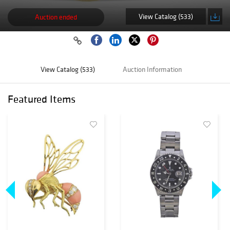
View Catalog (533)
Auction ended
View Catalog (533)
Auction Information
Featured Items