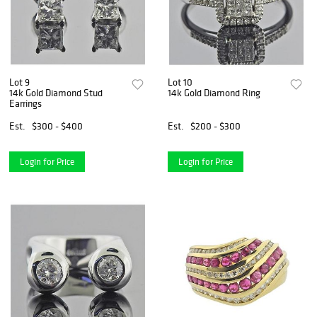
Lot 9
Lot 10
14k Gold Diamond Stud
14k Gold Diamond Ring
Earrings
Est.
$300 - $400
Est.
$200 - $300
Login for Price
Login for Price