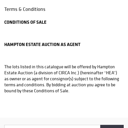
Phone: 844.845.1800
Terms & Conditions
support@luxeshippers.com
CONDITIONS OF SALE
THE UPS STORE
4950-C YORK RD PO BOX 2000
BUCKINGHAM, PA 18912
HAMPTON ESTATE AUCTION AS AGENT
Phone: (215)794-1199
store3831@theupsstore.com
The lots listed in this catalogue will be offered by Hampton
THE UPS STORE
Estate Auction (a division of CIRCA Inc.) (hereinafter “HEA”)
6542A LOWER YORK RD
as owner or as agent for consignor(s) subject to the following
NEW HOPE, PA 18938
terms and conditions. By bidding at auction you agree to be
Phone: (215)862-3600
bound by these Conditions of Sale.
store4933@theupsstore.com
PHILADELPHIA MAILROOM
BEFORE THE SALE
8001 Castor Avenue
Philadelphia, PA 19152