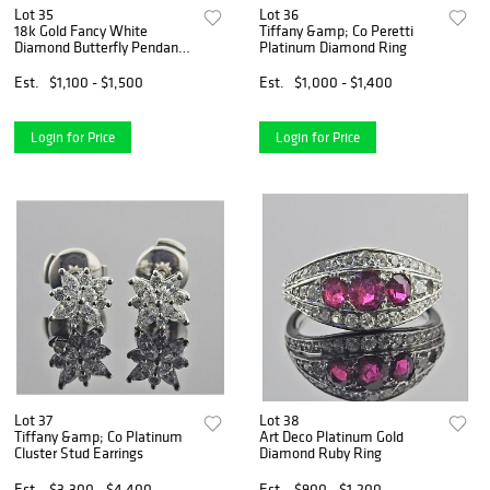
Lot 35
Lot 36
18k Gold Fancy White
Tiffany &amp; Co Peretti
Diamond Butterfly Pendant
Platinum Diamond Ring
Necklace
Est.
$1,100 - $1,500
Est.
$1,000 - $1,400
Login for Price
Login for Price
Lot 37
Lot 38
Tiffany &amp; Co Platinum
Art Deco Platinum Gold
Cluster Stud Earrings
Diamond Ruby Ring
Est.
$3,300 - $4,400
Est.
$900 - $1,200