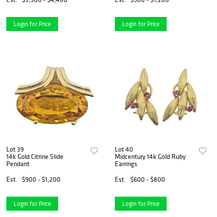
Login for Price
Login for Price
Lot 39
Lot 40
14k Gold Citrine Slide
Midcentury 14k Gold Ruby
Pendant
Earrings
Est.
$900 - $1,200
Est.
$600 - $800
Login for Price
Login for Price