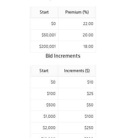
Start
Premium (%)
$0
22.00
$50,001
20.00
$200,001
18.00
Bid Increments
Start
Increments ($)
$0
$10
$100
$25
$500
$50
$1,000
$100
$2,000
$250