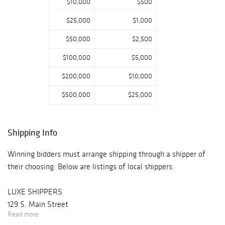
$10,000
$500
$25,000
$1,000
$50,000
$2,500
$100,000
$5,000
$200,000
$10,000
$500,000
$25,000
Shipping Info
Winning bidders must arrange shipping through a shipper of
their choosing. Below are listings of local shippers:
LUXE SHIPPERS
129 S. Main Street
Read more
New Hope, PA 18938