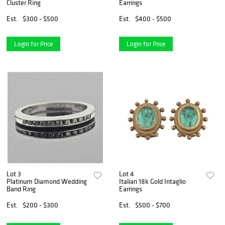
Cluster Ring
Earrings
Est.
$300 - $500
Est.
$400 - $500
Login for Price
Login for Price
Lot 3
Lot 4
Platinum Diamond Wedding
Italian 18k Gold Intaglio
Band Ring
Earrings
Est.
$200 - $300
Est.
$500 - $700