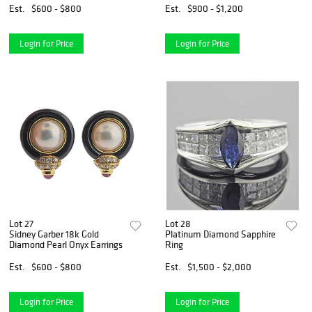
Est.
$600 - $800
Est.
$900 - $1,200
Login for Price
Login for Price
Lot 27
Lot 28
Sidney Garber 18k Gold
Platinum Diamond Sapphire
Diamond Pearl Onyx Earrings
Ring
Est.
$600 - $800
Est.
$1,500 - $2,000
Login for Price
Login for Price