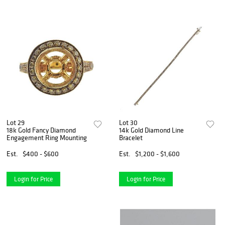
Lot 29
Lot 30
18k Gold Fancy Diamond
14k Gold Diamond Line
Engagement Ring Mounting
Bracelet
Est.
$400 - $600
Est.
$1,200 - $1,600
Login for Price
Login for Price