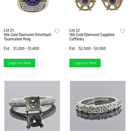
Lot 21
Lot 22
18k Gold Diamond Amethyst
18k Gold Diamond Sapphire
Tourmaline Ring
Cufflinks
Est.
$1,200 - $1,600
Est.
$2,500 - $3,500
Login for Price
Login for Price