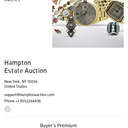
Hampton
Estate Auction
New York, NY 10036
United States
support@hamptonauction.com
Phone:
+1 8552264496
Buyer’s Premium