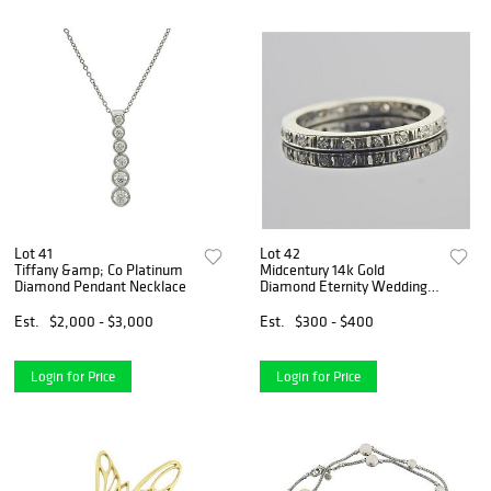
Lot 41
Lot 42
Tiffany &amp; Co Platinum
Midcentury 14k Gold
Diamond Pendant Necklace
Diamond Eternity Wedding
Band Ring
Est.
$2,000 - $3,000
Est.
$300 - $400
Login for Price
Login for Price