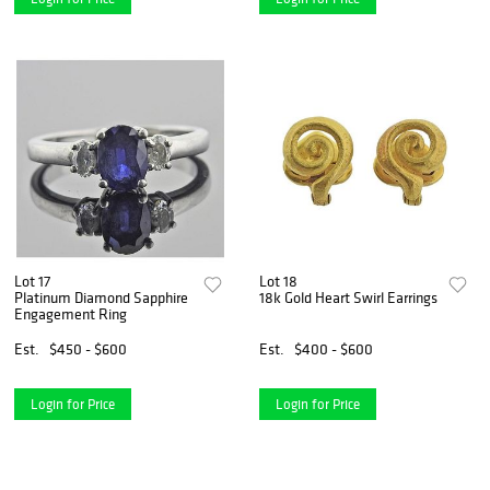
Lot 17
Lot 18
Platinum Diamond Sapphire
18k Gold Heart Swirl Earrings
Engagement Ring
Est.
$450 - $600
Est.
$400 - $600
Login for Price
Login for Price