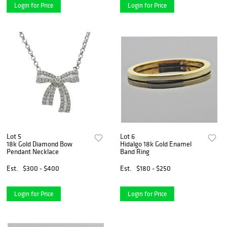
Login for Price
Login for Price
Lot 5
Lot 6
18k Gold Diamond Bow
Hidalgo 18k Gold Enamel
Pendant Necklace
Band Ring
Est.
$300 - $400
Est.
$180 - $250
Login for Price
Login for Price