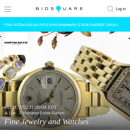
Log in
Fine Art
Decorative Arts
Furniture
Jewelry & Watches
Mid Century Mode
Oct 11, 2022 11:00AM EDT
Live
Hampton Estate Auction
Fine Jewelry and Watches