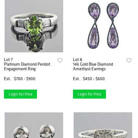
Lot 7
Lot 8
Platinum Diamond Peridot
14k Gold Blue Diamond
Engagement Ring
Amethyst Earrings
Est.
$700 - $900
Est.
$450 - $600
Login for Price
Login for Price