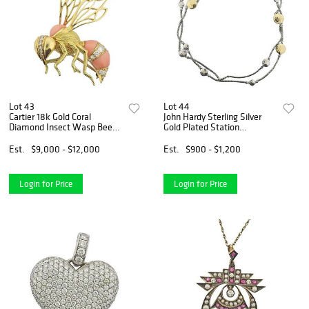
Lot 43
Lot 44
Cartier 18k Gold Coral
John Hardy Sterling Silver
Diamond Insect Wasp Bee
Gold Plated Station
Brooch
Necklace
Est.
$9,000 - $12,000
Est.
$900 - $1,200
Login for Price
Login for Price