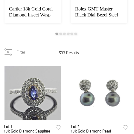
Cartier 18k Gold Coral
Rolex GMT Master
Diamond Insect Wasp
Black Dial Bezel Steel
Bee Brooch
Watch 1675
Filter
533 Results
Lot 1
Lot 2
18k Gold Diamond Sapphire
18k Gold Diamond Pearl