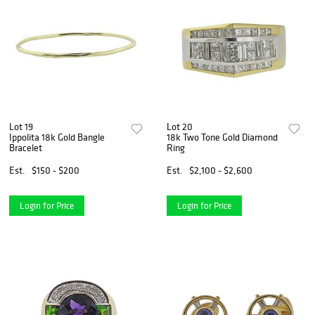
Lot 19
Lot 20
Ippolita 18k Gold Bangle
18k Two Tone Gold Diamond
Bracelet
Ring
Est.
$150 - $200
Est.
$2,100 - $2,600
Login for Price
Login for Price