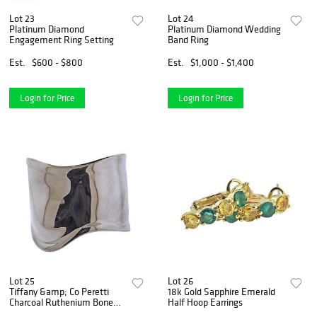
Lot 23
Lot 24
Platinum Diamond
Platinum Diamond Wedding
Engagement Ring Setting
Band Ring
Est.
$600 - $800
Est.
$1,000 - $1,400
Login for Price
Login for Price
Lot 25
Lot 26
Tiffany &amp; Co Peretti
18k Gold Sapphire Emerald
Charcoal Ruthenium Bone
Half Hoop Earrings
Cuff Bracelet