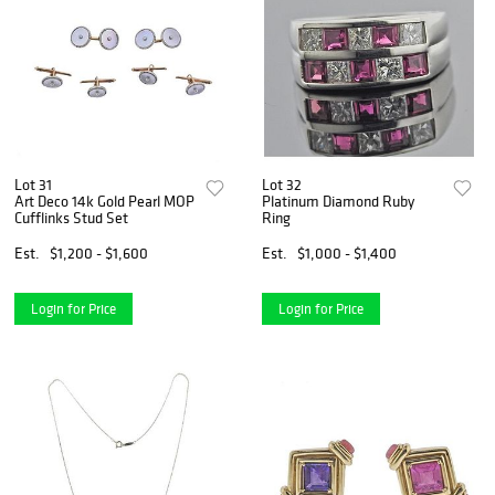
Lot 31
Lot 32
Art Deco 14k Gold Pearl MOP
Platinum Diamond Ruby
Cufflinks Stud Set
Ring
Est.
$1,200 - $1,600
Est.
$1,000 - $1,400
Login for Price
Login for Price