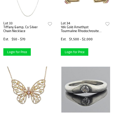
Lot 33
Lot 34
Tiffany &amp; Co Silver
18k Gold Amethyst
Chain Necklace
Tourmaline Rhodochrosite
Earrings
Est.
$50 - $70
Est.
$1,500 - $2,000
Login for Price
Login for Price