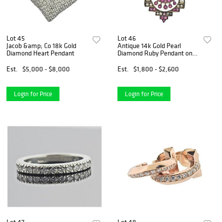
Lot 45
Lot 46
Jacob &amp; Co 18k Gold
Antique 14k Gold Pearl
Diamond Heart Pendant
Diamond Ruby Pendant on
Necklace
Est.
$5,000 - $8,000
Est.
$1,800 - $2,600
Login for Price
Login for Price