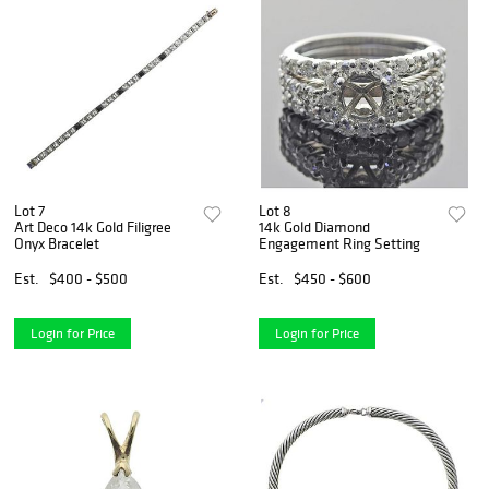
Lot 7
Lot 8
Art Deco 14k Gold Filigree
14k Gold Diamond
Onyx Bracelet
Engagement Ring Setting
Est.
$400 - $500
Est.
$450 - $600
Login for Price
Login for Price