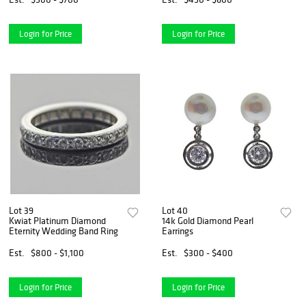
Login for Price
Login for Price
Lot 39
Lot 40
Kwiat Platinum Diamond
14k Gold Diamond Pearl
Eternity Wedding Band Ring
Earrings
Est.
$800 - $1,100
Est.
$300 - $400
Login for Price
Login for Price