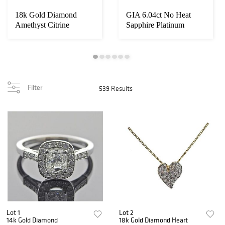
18k Gold Diamond
GIA 6.04ct No Heat
Amethyst Citrine
Sapphire Platinum
Necklace Bracelet Sui...
Diamond Ring
Filter
539 Results
Lot 1
Lot 2
14k Gold Diamond
18k Gold Diamond Heart