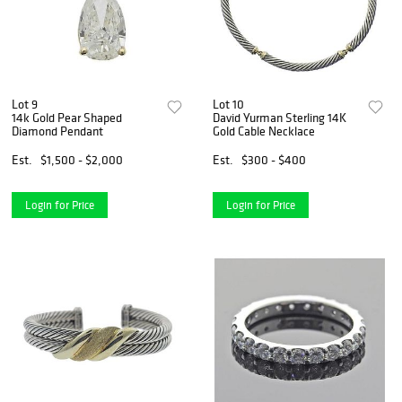
Lot 9
Lot 10
14k Gold Pear Shaped
David Yurman Sterling 14K
Diamond Pendant
Gold Cable Necklace
Est.
$1,500 - $2,000
Est.
$300 - $400
Login for Price
Login for Price