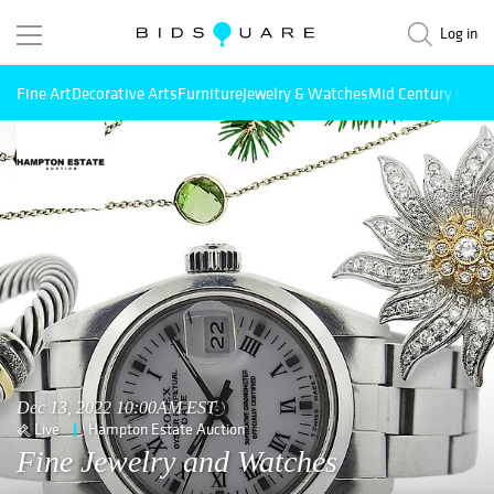
Log in
Fine Art
Decorative Arts
Furniture
Jewelry & Watches
Mid Century Mode
Dec 13, 2022 10:00AM EST
Live
Hampton Estate Auction
Fine Jewelry and Watches