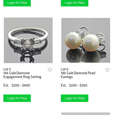
Login for Price
Login for Price
Lot 5
Lot 6
14k Gold Diamond
18k Gold Diamond Pearl
Engagement Ring Setting
Earrings
Est.
$200 - $400
Est.
$200 - $300
Login for Price
Login for Price