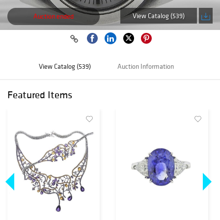
View Catalog (539)
Auction ended
View Catalog (539)
Auction Information
Featured Items