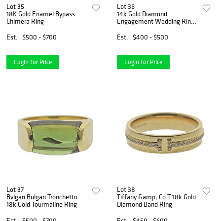
Lot 35
Lot 36
18K Gold Enamel Bypass
14k Gold Diamond
Chimera Ring
Engagement Wedding Ring
Setting
Est.
$500 - $700
Est.
$400 - $500
Login for Price
Login for Price
Lot 37
Lot 38
Bvlgari Bulgari Tronchetto
Tiffany &amp; Co T 18k Gold
18k Gold Tourmaline Ring
Diamond Band Ring
Est.
$500 - $700
Est.
$450 - $600