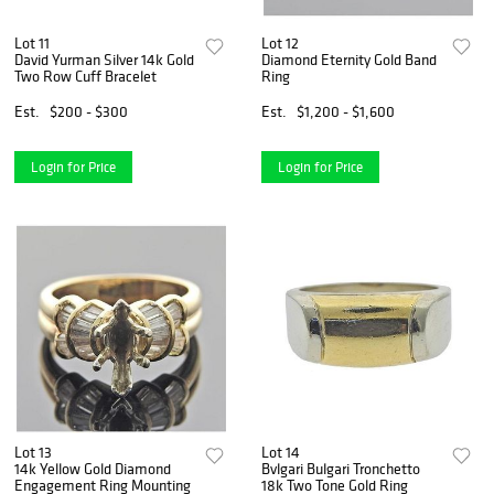
Lot 11
Lot 12
David Yurman Silver 14k Gold
Diamond Eternity Gold Band
Two Row Cuff Bracelet
Ring
Est.
$200 - $300
Est.
$1,200 - $1,600
Login for Price
Login for Price
Lot 13
Lot 14
14k Yellow Gold Diamond
Bvlgari Bulgari Tronchetto
Engagement Ring Mounting
18k Two Tone Gold Ring