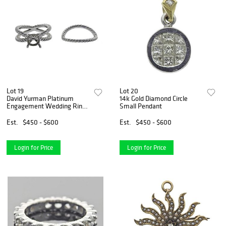
Lot 19
Lot 20
David Yurman Platinum
14k Gold Diamond Circle
Engagement Wedding Ring
Small Pendant
Setting
Est.
$450 - $600
Est.
$450 - $600
Login for Price
Login for Price