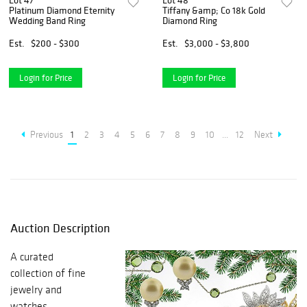
Lot 47
Lot 48
Platinum Diamond Eternity
Tiffany &amp; Co 18k Gold
Wedding Band Ring
Diamond Ring
Est.
$200 - $300
Est.
$3,000 - $3,800
Login for Price
Login for Price
Previous
1
2
3
4
5
6
7
8
9
10
...
12
Next
Auction Description
A curated
collection of fine
jewelry and
watches.