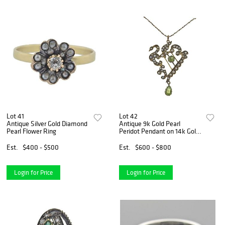
Lot 41
Lot 42
Antique Silver Gold Diamond
Antique 9k Gold Pearl
Pearl Flower Ring
Peridot Pendant on 14k Gold
Necklace
Est.
$400 - $500
Est.
$600 - $800
Login for Price
Login for Price