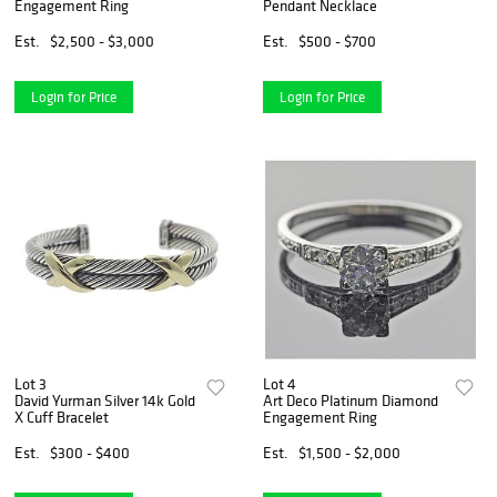
Engagement Ring
Pendant Necklace
Est.
$2,500 - $3,000
Est.
$500 - $700
Login for Price
Login for Price
Lot 3
Lot 4
David Yurman Silver 14k Gold
Art Deco Platinum Diamond
X Cuff Bracelet
Engagement Ring
Est.
$300 - $400
Est.
$1,500 - $2,000