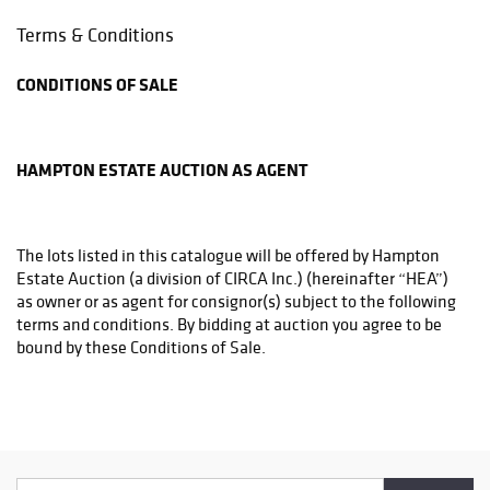
Phone: (215)794-1199
Terms & Conditions
store3831@theupsstore.com
CONDITIONS OF SALE
THE UPS STORE
6542A LOWER YORK RD
NEW HOPE, PA 18938
HAMPTON ESTATE AUCTION AS AGENT
Phone: (215)862-3600
store4933@theupsstore.com
The lots listed in this catalogue will be offered by Hampton
PHILADELPHIA MAILROOM
Estate Auction (a division of CIRCA Inc.) (hereinafter “HEA”)
8001 Castor Avenue
as owner or as agent for consignor(s) subject to the following
Philadelphia, PA 19152
terms and conditions. By bidding at auction you agree to be
Phone: (215)745-1100
bound by these Conditions of Sale.
pa.mail@earthlink.net
BEFORE THE SALE