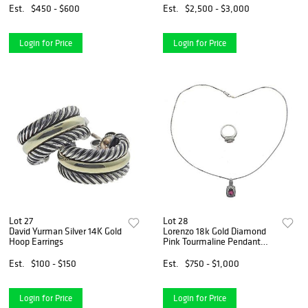
Est.
$450 - $600
Est.
$2,500 - $3,000
Login for Price
Login for Price
Lot 27
Lot 28
David Yurman Silver 14K Gold
Lorenzo 18k Gold Diamond
Hoop Earrings
Pink Tourmaline Pendant
Necklace Ring Set
Est.
$100 - $150
Est.
$750 - $1,000
Login for Price
Login for Price