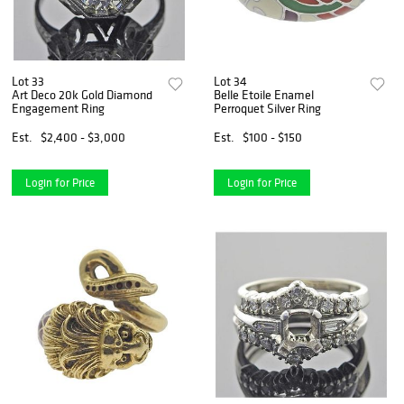
Lot 33
Lot 34
Art Deco 20k Gold Diamond
Belle Etoile Enamel
Engagement Ring
Perroquet Silver Ring
Est.
$2,400 - $3,000
Est.
$100 - $150
Login for Price
Login for Price