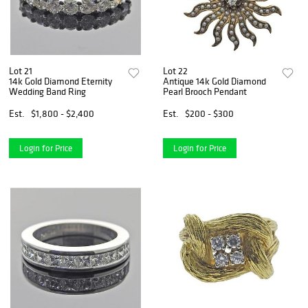
Lot 21
Lot 22
14k Gold Diamond Eternity
Antique 14k Gold Diamond
Wedding Band Ring
Pearl Brooch Pendant
Est.
$1,800 - $2,400
Est.
$200 - $300
Login for Price
Login for Price