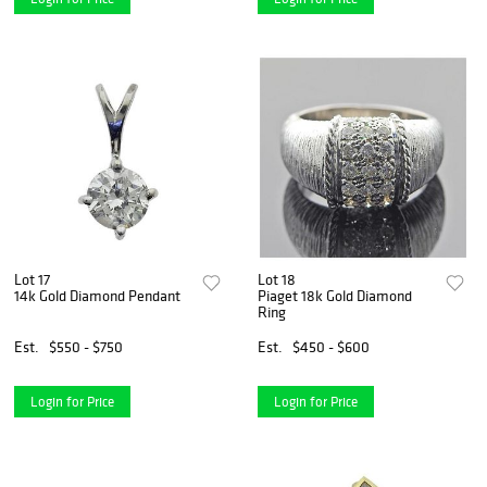
Lot 17
Lot 18
14k Gold Diamond Pendant
Piaget 18k Gold Diamond
Ring
Est.
$550 - $750
Est.
$450 - $600
Login for Price
Login for Price