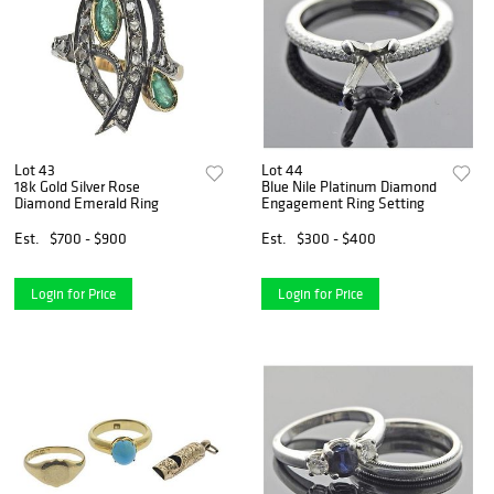
Lot 43
Lot 44
18k Gold Silver Rose
Blue Nile Platinum Diamond
Diamond Emerald Ring
Engagement Ring Setting
Est.
$700 - $900
Est.
$300 - $400
Login for Price
Login for Price