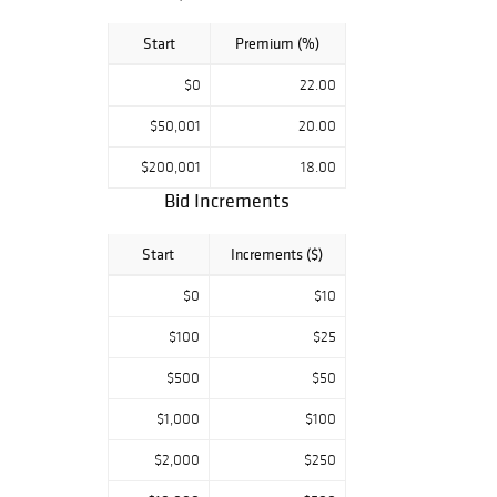
Start
Premium (%)
$0
22.00
$50,001
20.00
$200,001
18.00
Bid Increments
Start
Increments ($)
$0
$10
$100
$25
$500
$50
$1,000
$100
$2,000
$250