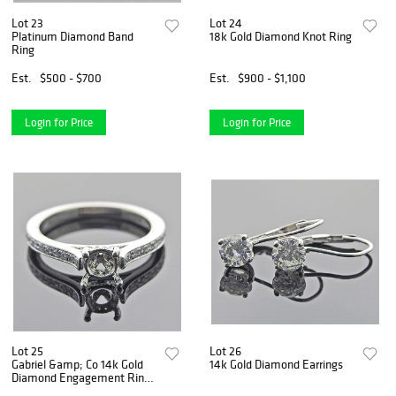
Lot 23
Lot 24
Platinum Diamond Band
18k Gold Diamond Knot Ring
Ring
Est.
$500 - $700
Est.
$900 - $1,100
Login for Price
Login for Price
Lot 25
Lot 26
Gabriel &amp; Co 14k Gold
14k Gold Diamond Earrings
Diamond Engagement Ring
Setting