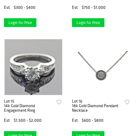
Est.
$300 - $400
Est.
$750 - $1,000
Login for Price
Login for Price
Lot 15
Lot 16
14k Gold Diamond
18k Gold Diamond Pendant
Engagement Ring
Necklace
Est.
$1,500 - $2,000
Est.
$600 - $800
Login for Price
Login for Price