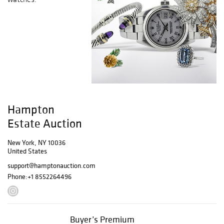
Hampton
Estate Auction
New York, NY 10036
United States
support@hamptonauction.com
Phone:
+1 8552264496
Buyer’s Premium