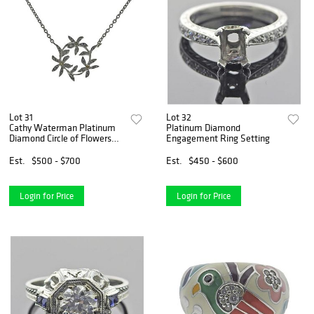
Lot 31
Lot 32
Cathy Waterman Platinum
Platinum Diamond
Diamond Circle of Flowers
Engagement Ring Setting
Pendant Necklace
Est.
$500 - $700
Est.
$450 - $600
Login for Price
Login for Price