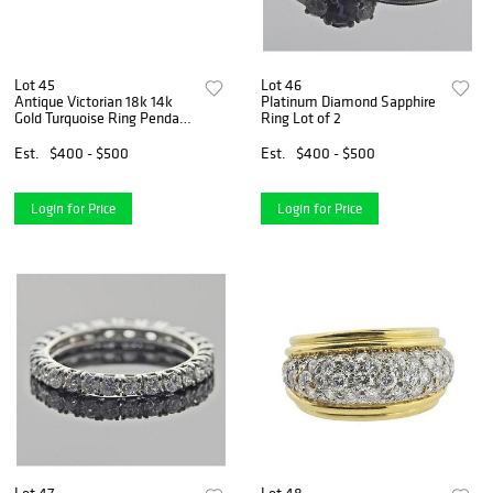
Lot 45
Lot 46
Antique Victorian 18k 14k
Platinum Diamond Sapphire
Gold Turquoise Ring Pendant
Ring Lot of 2
Lot of 3
Est.
$400 - $500
Est.
$400 - $500
Login for Price
Login for Price