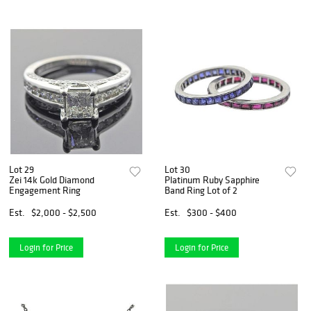
Lot 29
Lot 30
Zei 14k Gold Diamond
Platinum Ruby Sapphire
Engagement Ring
Band Ring Lot of 2
Est.
$2,000 - $2,500
Est.
$300 - $400
Login for Price
Login for Price