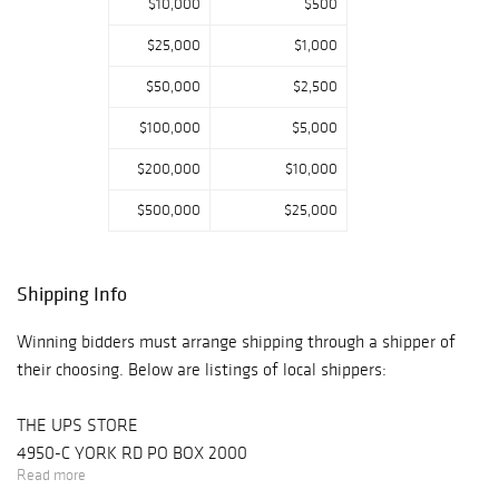
$10,000
$500
$25,000
$1,000
$50,000
$2,500
$100,000
$5,000
$200,000
$10,000
$500,000
$25,000
Shipping Info
Winning bidders must arrange shipping through a shipper of
their choosing. Below are listings of local shippers:
THE UPS STORE
4950-C YORK RD PO BOX 2000
Read more
BUCKINGHAM, PA 18912