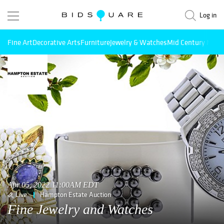
Log in
Fine Art
Decorative Arts
Furniture
Jewelry & Watches
Mid Century Mode
Apr 05, 2022 11:00AM EDT
Live
Hampton Estate Auction
Fine Jewelry and Watches