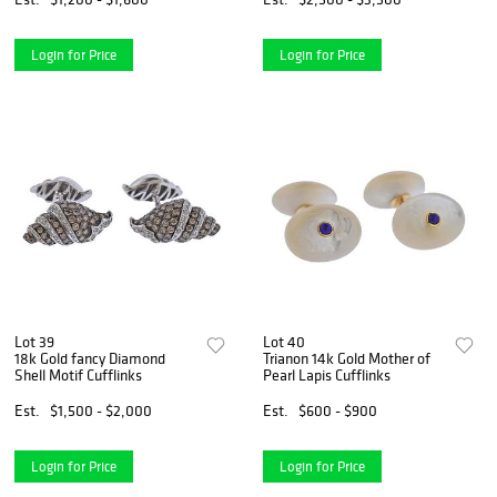
Login for Price
Login for Price
Lot 39
Lot 40
18k Gold fancy Diamond
Trianon 14k Gold Mother of
Shell Motif Cufflinks
Pearl Lapis Cufflinks
Est.
$1,500 - $2,000
Est.
$600 - $900
Login for Price
Login for Price