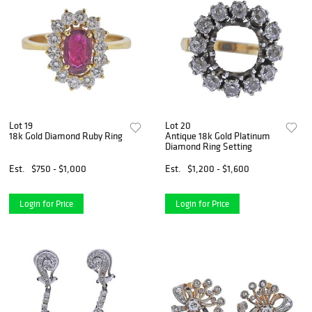
Lot 19
Lot 20
18k Gold Diamond Ruby Ring
Antique 18k Gold Platinum
Diamond Ring Setting
Est.
$750 - $1,000
Est.
$1,200 - $1,600
Login for Price
Login for Price