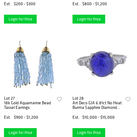
Est.
$200 - $300
Est.
$800 - $1,200
Login for Price
Login for Price
Lot 27
Lot 28
18k Gold Aquamarine Bead
Art Deco GIA 6.81ct No Heat
Tassel Earrings
Burma Sapphire Diamond
Platinum Ring
Est.
$900 - $1,200
Est.
$10,000 - $15,000
Login for Price
Login for Price