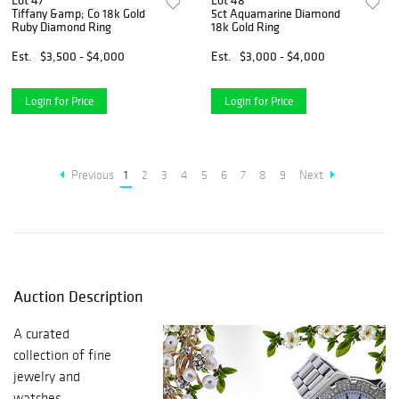
Lot 47
Lot 48
Tiffany &amp; Co 18k Gold
5ct Aquamarine Diamond
Ruby Diamond Ring
18k Gold Ring
Est.
$3,500 - $4,000
Est.
$3,000 - $4,000
Login for Price
Login for Price
Previous
1
2
3
4
5
6
7
8
9
Next
Auction Description
A curated
collection of fine
jewelry and
watches.