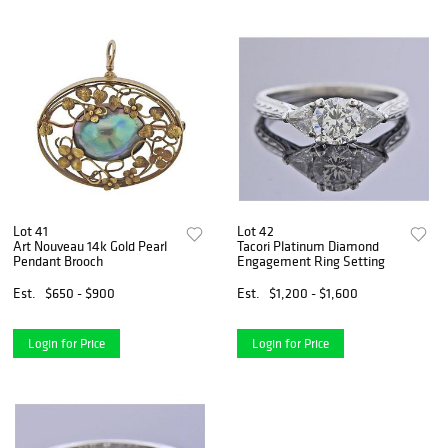
Lot 41
Lot 42
Art Nouveau 14k Gold Pearl
Tacori Platinum Diamond
Pendant Brooch
Engagement Ring Setting
Est.
$650 - $900
Est.
$1,200 - $1,600
Login for Price
Login for Price