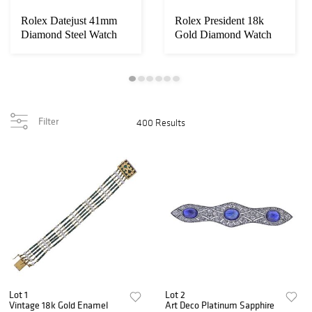
Rolex Datejust 41mm
Rolex President 18k
Diamond Steel Watch
Gold Diamond Watch
116300
18038
Filter
400 Results
Lot 1
Lot 2
Vintage 18k Gold Enamel
Art Deco Platinum Sapphire