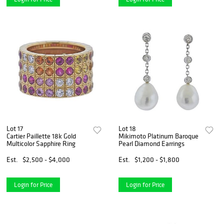
Lot 17
Lot 18
Cartier Paillette 18k Gold
Mikimoto Platinum Baroque
Multicolor Sapphire Ring
Pearl Diamond Earrings
Est.
$2,500 - $4,000
Est.
$1,200 - $1,800
Login for Price
Login for Price