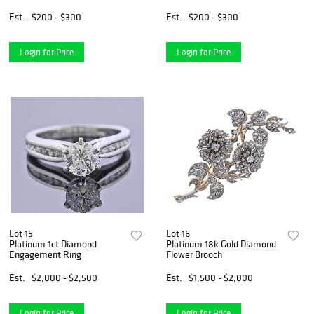
Est.
$200 - $300
Est.
$200 - $300
Login for Price
Login for Price
Lot 15
Lot 16
Platinum 1ct Diamond
Platinum 18k Gold Diamond
Engagement Ring
Flower Brooch
Est.
$2,000 - $2,500
Est.
$1,500 - $2,000
Login for Price
Login for Price