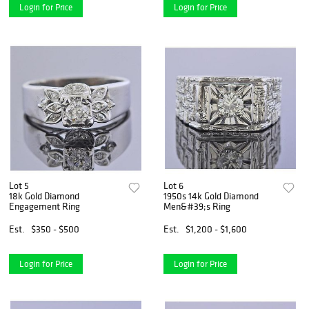
Login for Price
Login for Price
Lot 5
Lot 6
18k Gold Diamond
1950s 14k Gold Diamond
Engagement Ring
Men&#39;s Ring
Est.
$350 - $500
Est.
$1,200 - $1,600
Login for Price
Login for Price