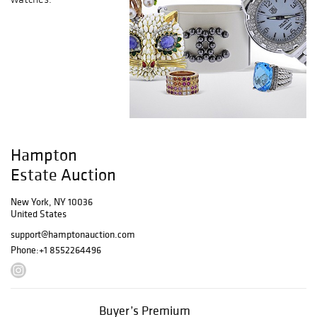
Hampton
Estate Auction
New York, NY 10036
United States
support@hamptonauction.com
Phone:
+1 8552264496
Buyer’s Premium