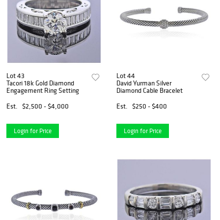
Lot 43
Lot 44
Tacori 18k Gold Diamond
David Yurman Silver
Engagement Ring Setting
Diamond Cable Bracelet
Est.
$2,500 - $4,000
Est.
$250 - $400
Login for Price
Login for Price