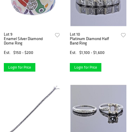
Lot 9
Lot 10
Enamel Silver Diamond
Platinum Diamond Half
Dome Ring
Band Ring
Est.
$150 - $200
Est.
$1,100 - $1,600
Login for Price
Login for Price