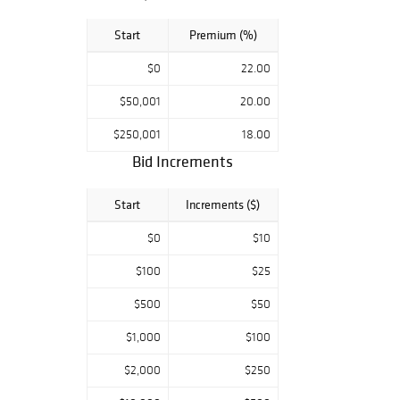
Start
Premium (%)
$0
22.00
$50,001
20.00
$250,001
18.00
Bid Increments
Start
Increments ($)
$0
$10
$100
$25
$500
$50
$1,000
$100
$2,000
$250