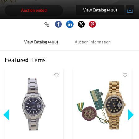
View Catalog (400)
Auction ended
View Catalog (400)
Auction Information
Featured Items