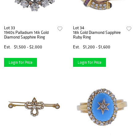
Lot 33
Lot 34
1940s Palladium 14k Gold
18k Gold Diamond Sapphire
Diamond Sapphire Ring
Ruby Ring
Est.
$1,500 - $2,000
Est.
$1,200 - $1,600
Login for Price
Login for Price