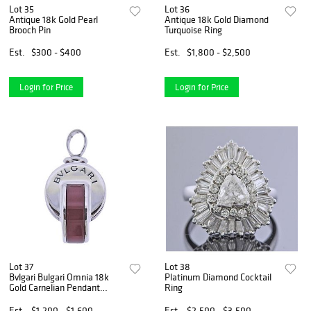
Lot 35
Lot 36
Antique 18k Gold Pearl
Antique 18k Gold Diamond
Brooch Pin
Turquoise Ring
Est.
$300 - $400
Est.
$1,800 - $2,500
Login for Price
Login for Price
Lot 37
Lot 38
Bvlgari Bulgari Omnia 18k
Platinum Diamond Cocktail
Gold Carnelian Pendant
Ring
Charm
Est.
$1,200 - $1,600
Est.
$2,500 - $3,500