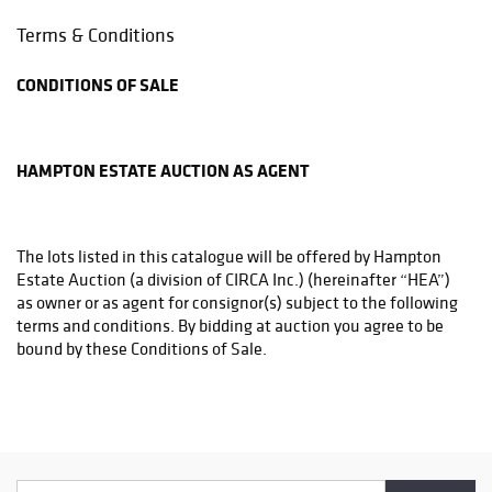
Phone: (215)794-1199
Terms & Conditions
store3831@theupsstore.com
CONDITIONS OF SALE
THE UPS STORE
6542A LOWER YORK RD
NEW HOPE, PA 18938
HAMPTON ESTATE AUCTION AS AGENT
Phone: (215)862-3600
store4933@theupsstore.com
The lots listed in this catalogue will be offered by Hampton
PHILADELPHIA MAILROOM
Estate Auction (a division of CIRCA Inc.) (hereinafter “HEA”)
8001 Castor Avenue
as owner or as agent for consignor(s) subject to the following
Philadelphia, PA 19152
terms and conditions. By bidding at auction you agree to be
Phone: (215)745-1100
bound by these Conditions of Sale.
pa.mail@earthlink.net
BEFORE THE SALE