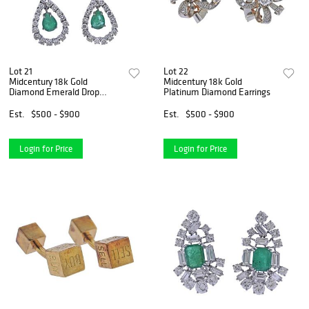
Lot 21
Lot 22
Midcentury 18k Gold
Midcentury 18k Gold
Diamond Emerald Drop
Platinum Diamond Earrings
Earrings
Est.
$500 - $900
Est.
$500 - $900
Login for Price
Login for Price