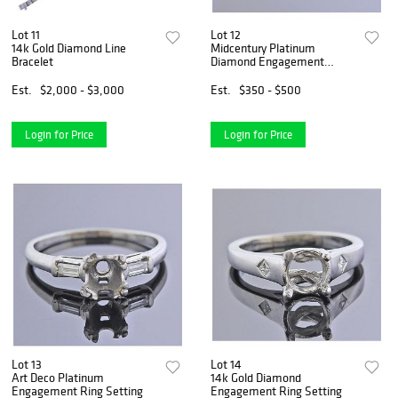
Lot 11
Lot 12
14k Gold Diamond Line
Midcentury Platinum
Bracelet
Diamond Engagement
Wedding Ring Set
Est.
$2,000 - $3,000
Est.
$350 - $500
Login for Price
Login for Price
Lot 13
Lot 14
Art Deco Platinum
14k Gold Diamond
Engagement Ring Setting
Engagement Ring Setting