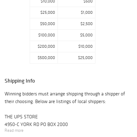
$10,000
$500
$25,000
$1,000
$50,000
$2,500
$100,000
$5,000
$200,000
$10,000
$500,000
$25,000
Shipping Info
Winning bidders must arrange shipping through a shipper of
their choosing. Below are listings of local shippers:
THE UPS STORE
4950-C YORK RD PO BOX 2000
Read more
BUCKINGHAM, PA 18912