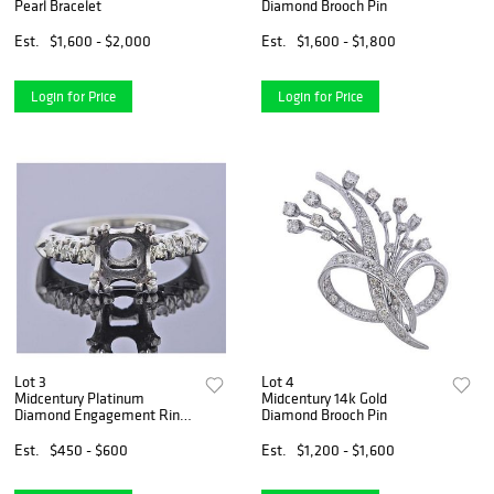
Pearl Bracelet
Diamond Brooch Pin
Est.
$1,600 - $2,000
Est.
$1,600 - $1,800
Login for Price
Login for Price
Lot 3
Lot 4
Midcentury Platinum
Midcentury 14k Gold
Diamond Engagement Ring
Diamond Brooch Pin
Setting
Est.
$450 - $600
Est.
$1,200 - $1,600