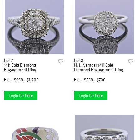
Lot 7
Lot 8
14k Gold Diamond
H. J. Namdar 14K Gold
Engagement Ring
Diamond Engagement Ring
Est.
$950 - $1,200
Est.
$650 - $700
Login for Price
Login for Price