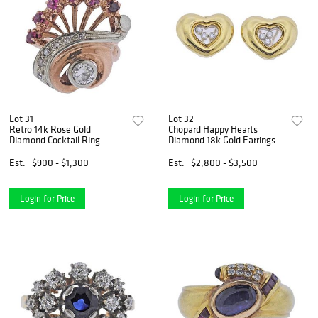
Lot 31
Lot 32
Retro 14k Rose Gold
Chopard Happy Hearts
Diamond Cocktail Ring
Diamond 18k Gold Earrings
Est.
$900 - $1,300
Est.
$2,800 - $3,500
Login for Price
Login for Price