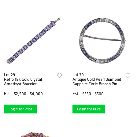
Lot 29
Lot 30
Retro 18k Gold Crystal
Antique Gold Pearl Diamond
Amethyst Bracelet
Sapphire Circle Brooch Pin
Est.
$2,500 - $4,000
Est.
$350 - $500
Login for Price
Login for Price