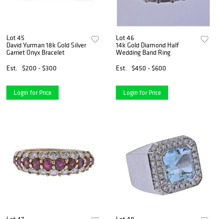
Lot 45
Lot 46
David Yurman 18k Gold Silver
14k Gold Diamond Half
Garnet Onyx Bracelet
Wedding Band Ring
Est.
$200 - $300
Est.
$450 - $600
Login for Price
Login for Price