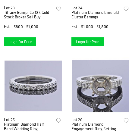
Lot 23
Lot 24
Tiffany &amp; Co 18k Gold
Platinum Diamond Emerald
Stock Broker Sell Buy
Cluster Earrings
Cufflinks
Est.
$800 - $1,000
Est.
$1,000 - $1,800
Login for Price
Login for Price
Lot 25
Lot 26
Platinum Diamond Half
Platinum Diamond
Band Wedding Ring
Engagement Ring Setting