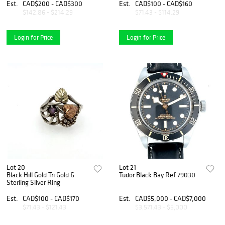
Est.
CAD$200 - CAD$300
Est.
CAD$100 - CAD$160
$142.86 - $214.29
$71.43 - $114.29
Login for Price
Login for Price
Lot 20
Lot 21
Black Hill Gold Tri Gold &
Tudor Black Bay Ref 79030
Sterling Silver Ring
Est.
CAD$100 - CAD$170
Est.
CAD$5,000 - CAD$7,000
$71.43 - $121.43
$3,571.43 - $5,000