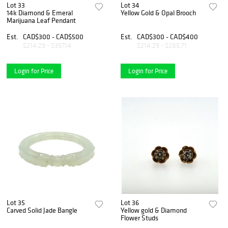
Lot 33
Lot 34
14k Diamond & Emeral
Yellow Gold & Opal Brooch
Marijuana Leaf Pendant
Est.
CAD$300 - CAD$500
Est.
CAD$300 - CAD$400
$214.29 - $357.14
$214.29 - $285.71
Login for Price
Login for Price
Lot 35
Lot 36
Carved Solid Jade Bangle
Yellow gold & Diamond
Flower Studs