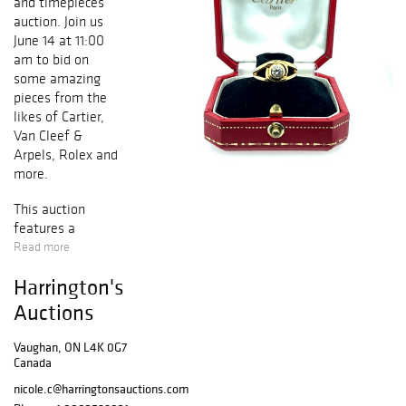
and timepieces
auction. Join us
June 14 at 11:00
am to bid on
some amazing
pieces from the
likes of Cartier,
Van Cleef &
Arpels, Rolex and
more.
This auction
features a
selection of
Read more
pieces to suit
Harrington's
everyone's needs
and budget. Bid
Auctions
on your favourite
and add a piece
Vaughan, ON L4K 0G7
of history to your
Canada
collection.
nicole.c@harringtonsauctions.com