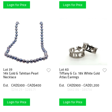
Login for Price
Login for Price
Lot 39
Lot 40
14k Gold & Tahitian Pearl
Tiffany & Co. 18k White Gold
Necklace
Atlas Earrings
Est.
CAD$300 - CAD$400
Est.
CAD$900 - CAD$1,200
$214.29 - $285.71
$642.86 - $857.14
Login for Price
Login for Price