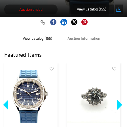
View Catalog (155)
Auction ended
View Catalog (155)
Auction Information
Featured Items