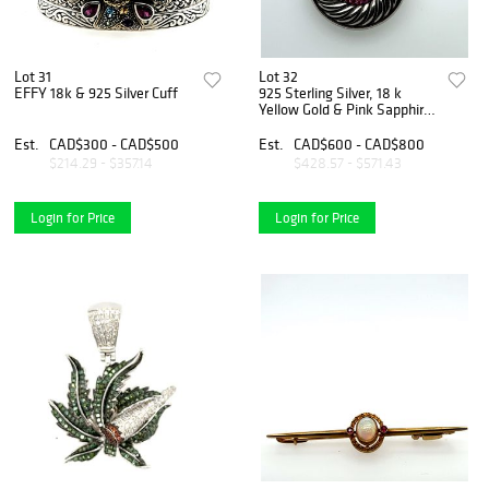
Lot 31
Lot 32
EFFY 18k & 925 Silver Cuff
925 Sterling Silver, 18 k
Yellow Gold & Pink Sapphire
Pendant & Chain
Est.
CAD$300 - CAD$500
Est.
CAD$600 - CAD$800
$214.29 - $357.14
$428.57 - $571.43
Login for Price
Login for Price