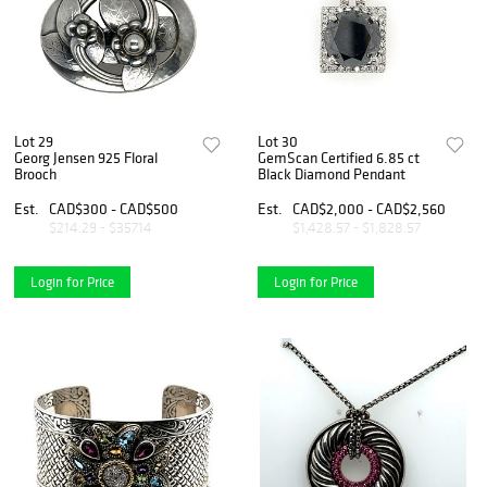
Lot 29
Lot 30
Georg Jensen 925 Floral
GemScan Certified 6.85 ct
Brooch
Black Diamond Pendant
Est.
CAD$300 - CAD$500
Est.
CAD$2,000 - CAD$2,560
$214.29 - $357.14
$1,428.57 - $1,828.57
Login for Price
Login for Price