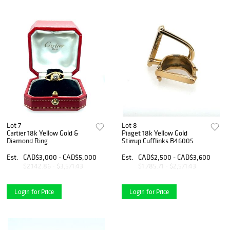
Lot 7
Lot 8
Cartier 18k Yellow Gold &
Piaget 18k Yellow Gold
Diamond Ring
Stirrup Cufflinks B46005
Est.
CAD$3,000 - CAD$5,000
Est.
CAD$2,500 - CAD$3,600
$2,142.86 - $3,571.43
$1,785.71 - $2,571.43
Login for Price
Login for Price