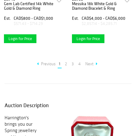
Gem Lab Certified 14k White
Messika 18k White Gold &
Gold & Diamond Ring
Diamond Bracelet & Ring
Est.
CAD$800 - CAD$1,000
Est.
CAD$4,000 - CAD$6,000
$571.43 - $714.29
$2,857.14 - $4,285.71
Login for Price
Login for Price
Previous
1
2
3
4
Next
Auction Description
Harrington's
brings you our
Spring jewellery