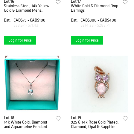
Lot 16
Lot 17
Stainless Steel, 14k Yellow
White Gold & Diamond Drop
Gold & Diamond Mens
Earrings
Bracelet
Est.
CAD$75 - CAD$100
Est.
CAD$300 - CAD$400
$53.57 - $71.43
$214.29 - $285.71
Login for Price
Login for Price
Lot 18
Lot 19
14k White Gold, Diamond
925 & 14k Rose Gold Plated,
and Aquamarine Pendant &
Diamond, Opal & Sapphire
Chain
Owl Pendant