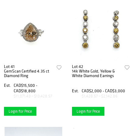
Lot 41
Lot 42
GemScan Certified 4.35 ct
14k White Gold, Yellow &
Diamond Ring
White Diamond Earrings
Est.
CAD$15,500 -
CAD$18,800
Est.
CAD$2,000 - CAD$3,000
$11,071.43 - $13,428.57
$1,428.57 - $2,142.86
Login for Price
Login for Price