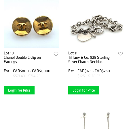
Lot 10
Lot 11
Chanel Double C clip on
Tiffany & Co. 925 Sterling
Earrings
Silver Charm Necklace
Est.
CAD$800 - CAD$1,000
Est.
CAD$175 - CAD$250
$571.43 - $714.29
$125 - $178.57
Login for Price
Login for Price