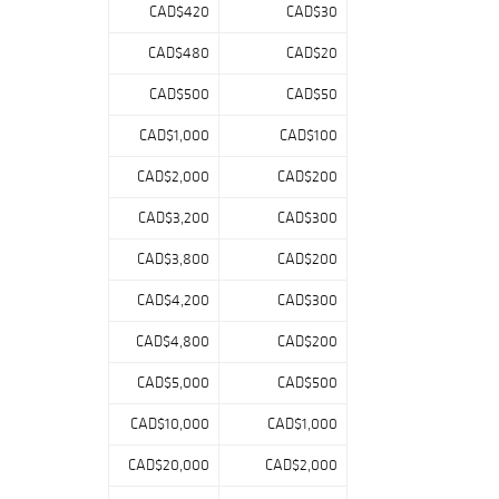
CAD$420
CAD$30
CAD$480
CAD$20
CAD$500
CAD$50
CAD$1,000
CAD$100
CAD$2,000
CAD$200
CAD$3,200
CAD$300
CAD$3,800
CAD$200
CAD$4,200
CAD$300
CAD$4,800
CAD$200
CAD$5,000
CAD$500
CAD$10,000
CAD$1,000
CAD$20,000
CAD$2,000