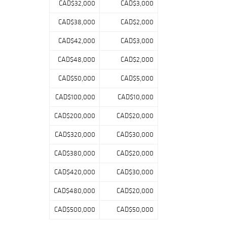
CAD$32,000
CAD$3,000
CAD$38,000
CAD$2,000
CAD$42,000
CAD$3,000
CAD$48,000
CAD$2,000
CAD$50,000
CAD$5,000
CAD$100,000
CAD$10,000
CAD$200,000
CAD$20,000
CAD$320,000
CAD$30,000
CAD$380,000
CAD$20,000
CAD$420,000
CAD$30,000
CAD$480,000
CAD$20,000
CAD$500,000
CAD$50,000