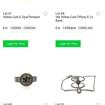
Lot 47
Lot 48
Yellow Gold & Opal Pendant
18k Yellow Gold Tiffany & Co
Band
Est.
CAD$95 - CAD$150
Est.
CAD$800 - CAD$1,100
$67.86 - $107.14
$571.43 - $785.71
Login for Price
Login for Price
Lot 49
Lot 50