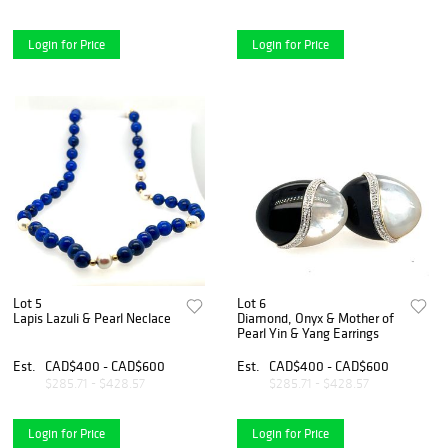
Login for Price
Login for Price
Lot 5
Lot 6
Lapis Lazuli & Pearl Neclace
Diamond, Onyx & Mother of
Pearl Yin & Yang Earrings
Est.
CAD$400 - CAD$600
Est.
CAD$400 - CAD$600
$285.71 - $428.57
$285.71 - $428.57
Login for Price
Login for Price