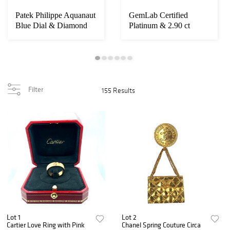
Patek Philippe Aquanaut
GemLab Certified
Blue Dial & Diamond
Platinum & 2.90 ct
Bezel Ref 5...
Diamond Ring
Filter
155 Results
Lot 1
Lot 2
Cartier Love Ring with Pink
Chanel Spring Couture Circa