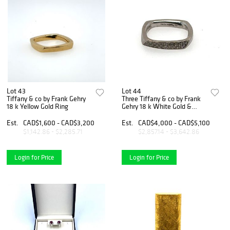
Lot 43
Lot 44
Tiffany & co by Frank Gehry
Three Tiffany & co by Frank
18 k Yellow Gold Ring
Gehry 18 k White Gold &
Diamond Stacking Rings
Est.
CAD$1,600 - CAD$3,200
Est.
CAD$4,000 - CAD$5,100
$1,142.86 - $2,285.71
$2,857.14 - $3,642.86
Login for Price
Login for Price