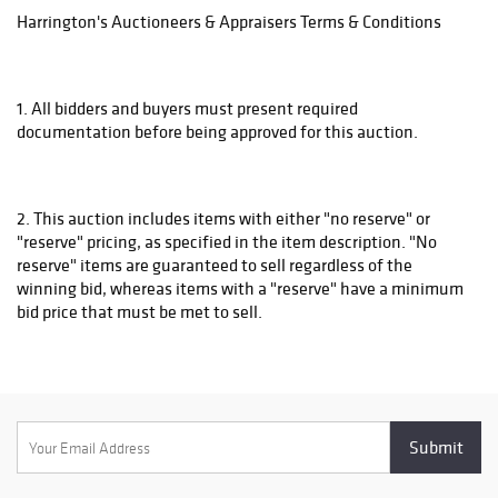
Harrington's Auctioneers & Appraisers Terms & Conditions
1. All bidders and buyers must present required
documentation before being approved for this auction.
2. This auction includes items with either "no reserve" or
"reserve" pricing, as specified in the item description. "No
reserve" items are guaranteed to sell regardless of the
winning bid, whereas items with a "reserve" have a minimum
bid price that must be met to sell.
3. All items are sold "as is" and neither Harrington's
Auctioneers & Appraisers nor the listing agent make any
warranties or representations of any kind regarding the