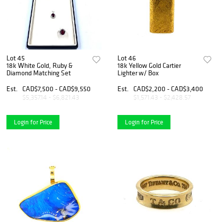
Lot 45
Lot 46
18k White Gold, Ruby &
18k Yellow Gold Cartier
Diamond Matching Set
Lighter w/ Box
Est.
CAD$7,500 - CAD$9,550
Est.
CAD$2,200 - CAD$3,400
$5,357.14 - $6,821.43
$1,571.43 - $2,428.57
Login for Price
Login for Price