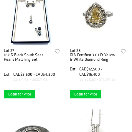
Lot 27
Lot 28
18k & Black South Seas
GIA Certified 3.01 Ct Yellow
Pearls Matching Set
& White Diamond Ring
Est.
CAD$12,500 -
Est.
CAD$3,600 - CAD$4,300
CAD$16,400
$2,571.43 - $3,071.43
$8,928.57 - $11,714.29
Login for Price
Login for Price