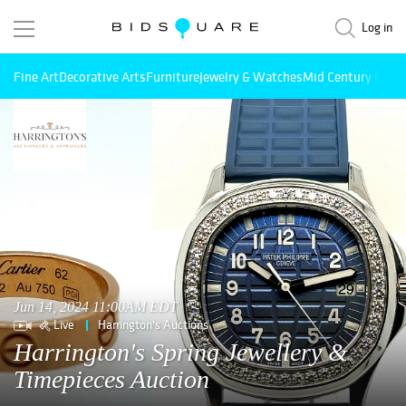
Log in
Fine Art
Decorative Arts
Furniture
Jewelry & Watches
Mid Century Mode
Jun 14, 2024 11:00AM EDT
Live
Harrington's Auctions
Harrington's Spring Jewellery &
Timepieces Auction