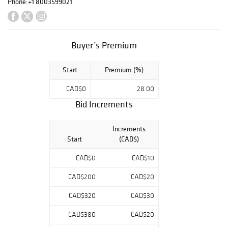
Phone:
+1 8003599021
Buyer’s Premium
Start
Premium (%)
CAD$0
28.00
Bid Increments
Increments
Start
(CAD$)
CAD$0
CAD$10
CAD$200
CAD$20
CAD$320
CAD$30
CAD$380
CAD$20