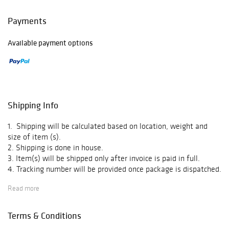
Payments
Available payment options
Shipping Info
1. Shipping will be calculated based on location, weight and
size of item (s).
2. Shipping is done in house.
3. Item(s) will be shipped only after invoice is paid in full.
4. Tracking number will be provided once package is dispatched.
5. We do not offer pick up.
Read more
Terms & Conditions