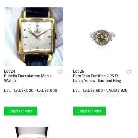
Lot 24
Lot 26
Gubelin Cioccolatone Men's
GemScan Certified 2.75 Ct
Watch
Fancy Yellow Diamond Ring
Est.
CAD$7,000 - CAD$9,000
Est.
CAD$9,500 - CAD$12,920
$5,000 - $6,428.57
$6,785.71 - $9,228.57
Login for Price
Login for Price