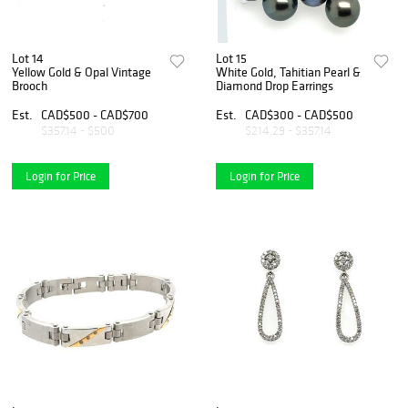
Lot 14
Lot 15
Yellow Gold & Opal Vintage
White Gold, Tahitian Pearl &
Brooch
Diamond Drop Earrings
Est.
CAD$500 - CAD$700
Est.
CAD$300 - CAD$500
$357.14 - $500
$214.29 - $357.14
Login for Price
Login for Price