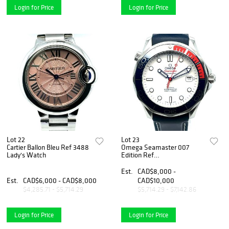
Login for Price
Login for Price
Lot 22
Lot 23
Cartier Ballon Bleu Ref 3488
Omega Seamaster 007
Lady's Watch
Edition Ref
212.32.41.20.04.001
Est.
CAD$8,000 -
Est.
CAD$6,000 - CAD$8,000
CAD$10,000
$4,285.71 - $5,714.29
$5,714.29 - $7,142.86
Login for Price
Login for Price