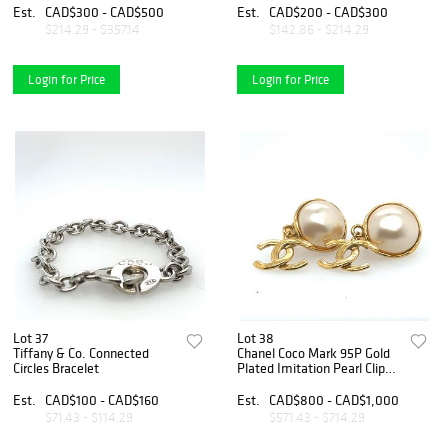
Est.
CAD$300 - CAD$500
Est.
CAD$200 - CAD$300
$214.29 - $357.14
$142.86 - $214.29
Login for Price
Login for Price
Lot 37
Lot 38
Tiffany & Co. Connected
Chanel Coco Mark 95P Gold
Circles Bracelet
Plated Imitation Pearl Clip
on Earrings
Est.
CAD$100 - CAD$160
Est.
CAD$800 - CAD$1,000
$71.43 - $114.29
$571.43 - $714.29