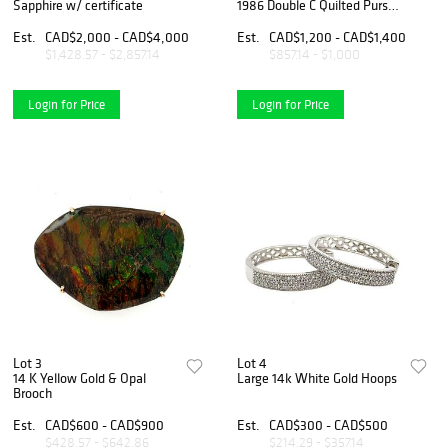
Sapphire w/ certificate
1986 Double C Quilted Purse
Chain Brooch
Est.
CAD$2,000 - CAD$4,000
Est.
CAD$1,200 - CAD$1,400
$1,428.57 - $2,857.14
$857.14 - $1,000
Login for Price
Login for Price
Lot 3
Lot 4
14 K Yellow Gold & Opal
Large 14k White Gold Hoops
Brooch
Est.
CAD$600 - CAD$900
Est.
CAD$300 - CAD$500
$428.57 - $642.86
$214.29 - $357.14