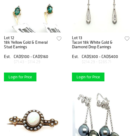
Lot 12
Lot 13
18k Yellow Gold & Emeral
Tacori 18k White Gold &
Stud Earrings
Diamond Drop Earrings
Est.
CAD$100 - CAD$160
Est.
CAD$300 - CAD$400
$71.43 - $114.29
$214.29 - $285.71
Login for Price
Login for Price