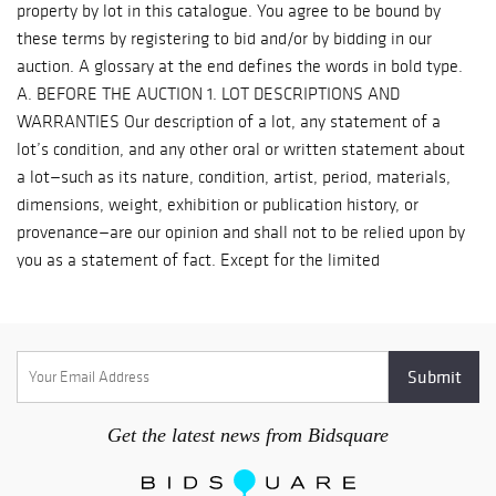
Get the latest news from Bidsquare