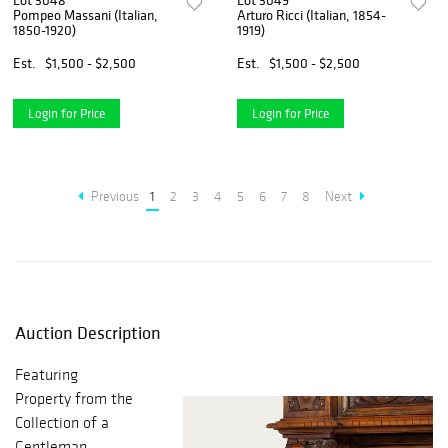
Lot 3048
Lot 3049
Pompeo Massani (Italian,
Arturo Ricci (Italian, 1854-
1850-1920)
1919)
Est.
$1,500 - $2,500
Est.
$1,500 - $2,500
Login for Price
Login for Price
Previous
1
2
3
4
5
6
7
8
Next
Auction Description
Featuring
Property from the
Collection of a
Gentleman,