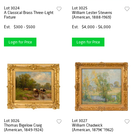
Lot 3024
Lot 3025
A Classical Brass Three-Light
William Lester Stevens
Fixture
(American, 1888-1969)
Est.
$300 - $500
Est.
$4,000 - $6,000
Login for Price
Login for Price
Lot 3026
Lot 3027
Thomas Bigelow Craig
William Chadwick
(American, 1849-1924)
(American, 1879€“1962)