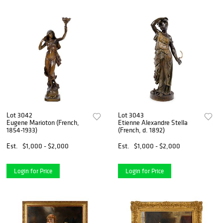
Lot 3042
Lot 3043
Eugene Marioton (French,
Etienne Alexandre Stella
1854-1933)
(French, d. 1892)
Est.
$1,000 - $2,000
Est.
$1,000 - $2,000
Login for Price
Login for Price