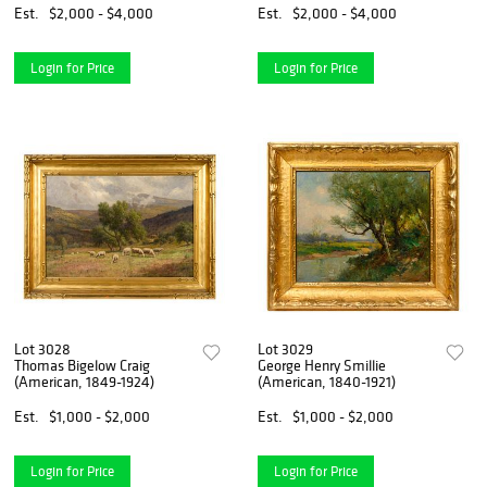
Est.
$2,000 - $4,000
Est.
$2,000 - $4,000
Login for Price
Login for Price
Lot 3028
Lot 3029
Thomas Bigelow Craig
George Henry Smillie
(American, 1849-1924)
(American, 1840-1921)
Est.
$1,000 - $2,000
Est.
$1,000 - $2,000
Login for Price
Login for Price