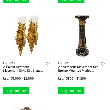
Lot 3017
Lot 3018
A Pair of Aesthetic
An Aesthetic Movement Gilt
Movement Style Gilt Bronze
Bronze Mounted Marble
Wall Sconces
Pedestal
Est.
$1,000 - $2,000
Est.
$800 - $1,200
Login for Price
Login for Price