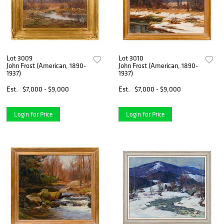
Lot 3009
Lot 3010
John Frost (American, 1890-
John Frost (American, 1890-
1937)
1937)
Est.
$7,000 - $9,000
Est.
$7,000 - $9,000
Login for Price
Login for Price