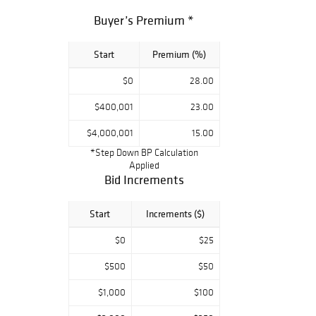
and early
Buyer’s Premium *
photography,
antiquities,
Start
Premium (%)
taxidermy, leaded
glass,
$0
28.00
advertising,
billiards, music
$400,001
23.00
and more. Works
$4,000,001
15.00
of art by
*Step Down BP Calculation
Frederick
Applied
MacMonnies,
Bid Increments
Harriet
Frishmuth, Aldro
Start
Increments ($)
Hibbard and
$0
$25
others
compliment the
$500
$50
collections of
other consignors
$1,000
$100
including