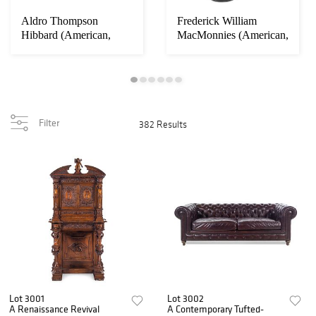
Aldro Thompson
Frederick William
Hibbard (American,
MacMonnies (American,
1886-1972)
1863-1937)
Filter
382 Results
Lot 3001
Lot 3002
A Renaissance Revival
A Contemporary Tufted-