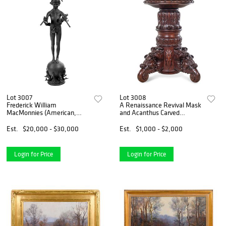
Lot 3007
Lot 3008
Frederick William
A Renaissance Revival Mask
MacMonnies (American,
and Acanthus Carved
1863-1937)
Mahogany Pedestal Table
Est.
$20,000 - $30,000
Est.
$1,000 - $2,000
Login for Price
Login for Price