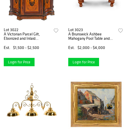
Lot 3022
Lot 3023
A Victorian Parcel Gilt,
A Brunswick Ashbee
Ebonized and Inlaid
Mahogany Pool Table and
Rosewood Parlor Cabinet
Chair
Est.
$1,500 - $2,500
Est.
$2,000 - $4,000
Login for Price
Login for Price