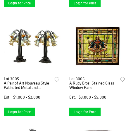
Login for Price
Login for Price
Lot 3005
Lot 3006
A Pair of Art Nouveau Style
A Rudy Bros. Stained Glass
Patinated Metal and
Window Panel
Iridescent Glass Eighteen-
Light Tulip Lamps
Est.
$1,000 - $2,000
Est.
$3,000 - $5,000
Login for Price
Login for Price