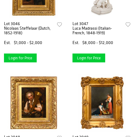
Lot 3046
Lot 3047
Nicolaas Steffelaar (Dutch,
Luca Madrassi (Italian-
1852-1918)
French, 1848-1919)
Est.
$1,000 - $2,000
Est.
$8,000 - $12,000
Login for Price
Login for Price