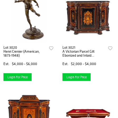
Lot 3020
Lot 3021
Henri Crenier (American,
A Victorian Parcel Gilt
1873-1948)
Ebonized and Inlaid
Rosewood Parlor Cabinet
Est.
$4,000 - $6,000
Est.
$2,000 - $4,000
Login for Price
Login for Price