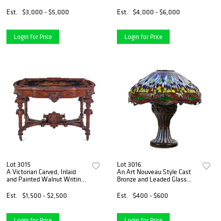
Marquetry Hall Bench
Est.
$3,000 - $5,000
Est.
$4,000 - $6,000
Login for Price
Login for Price
Lot 3015
Lot 3016
A Victorian Carved, Inlaid
An Art Nouveau Style Cast
and Painted Walnut Writing
Bronze and Leaded Glass
Desk
Dragonfly Table Lamp
Est.
$1,500 - $2,500
Est.
$400 - $600
Login for Price
Login for Price