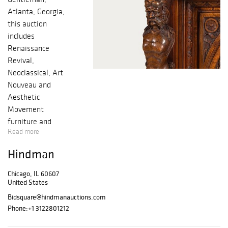
Atlanta, Georgia,
this auction
includes
Renaissance
Revival,
Neoclassical, Art
Nouveau and
Aesthetic
Movement
furniture and
Read more
decorative
objects, with
Hindman
other areas of
interest such as
Chicago, IL 60607
American and
United States
European
Bidsquare@hindmanauctions.com
Impressionism,
Phone:
+1 3122801212
Civil War tintypes