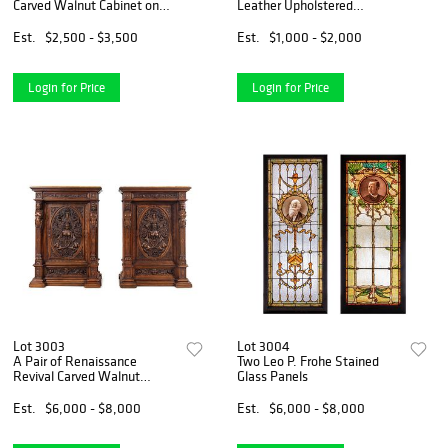
Carved Walnut Cabinet on
Leather Upholstered
Stand
Chesterfield Sofa
Est.
$2,500 - $3,500
Est.
$1,000 - $2,000
Login for Price
Login for Price
Lot 3003
Lot 3004
A Pair of Renaissance
Two Leo P. Frohe Stained
Revival Carved Walnut
Glass Panels
Marble Top Cabinets
Est.
$6,000 - $8,000
Est.
$6,000 - $8,000