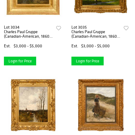
Lot 3034
Lot 3035
Charles Paul Gruppe
Charles Paul Gruppe
(Canadian-American, 1860-
(Canadian-American, 1860-
1940)
1940)
Est.
$3,000 - $5,000
Est.
$3,000 - $5,000
Login for Price
Login for Price