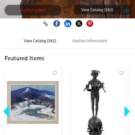
View Catalog (382)
Auction ended
View Catalog (382)
Auction Information
Featured Items