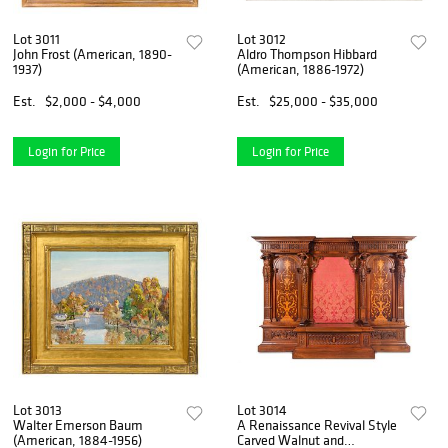
Lot 3011
Lot 3012
John Frost (American, 1890-
Aldro Thompson Hibbard
1937)
(American, 1886-1972)
Est.
$2,000 - $4,000
Est.
$25,000 - $35,000
Login for Price
Login for Price
Lot 3013
Lot 3014
Walter Emerson Baum
A Renaissance Revival Style
(American, 1884-1956)
Carved Walnut and