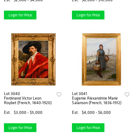
Login for Price
Login for Price
Lot 3040
Lot 3041
Ferdinand Victor Leon
Eugenie Alexandrine Marie
Roybet (French, 1840-1920)
Salanson (French, 1836-1912)
Est.
$3,000 - $5,000
Est.
$4,000 - $6,000
Login for Price
Login for Price