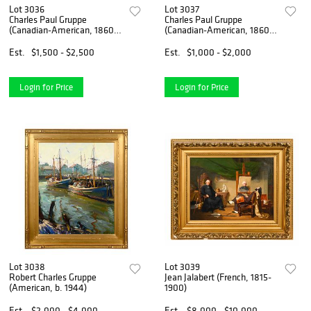
Lot 3036
Lot 3037
Charles Paul Gruppe
Charles Paul Gruppe
(Canadian-American, 1860-
(Canadian-American, 1860-
1940)
1940)
Est.
$1,500 - $2,500
Est.
$1,000 - $2,000
Login for Price
Login for Price
Lot 3038
Lot 3039
Robert Charles Gruppe
Jean Jalabert (French, 1815-
(American, b. 1944)
1900)
Est.
$2,000 - $4,000
Est.
$8,000 - $10,000