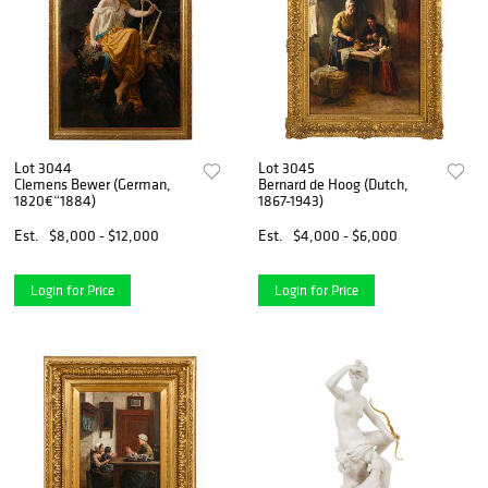
Lot 3044
Lot 3045
Clemens Bewer (German,
Bernard de Hoog (Dutch,
1820€“1884)
1867-1943)
Est.
$8,000 - $12,000
Est.
$4,000 - $6,000
Login for Price
Login for Price