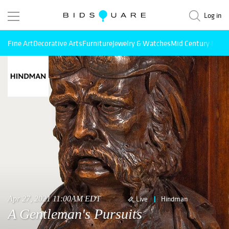
Log in
Fine Art
Decorative Arts
Furniture
Jewelry & Watches
Mid Century Mode
Apr 27, 2021 11:00AM EDT
Live
Hindman
A Gentleman's Pursuits