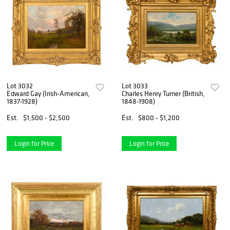
Lot 3032
Lot 3033
Edward Gay (Irish-American,
Charles Henry Turner (British,
1837-1928)
1848-1908)
Est.
$1,500 - $2,500
Est.
$800 - $1,200
Login for Price
Login for Price