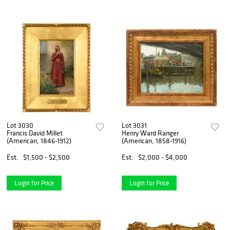
Lot 3030
Lot 3031
Francis David Millet
Henry Ward Ranger
(American, 1846-1912)
(American, 1858-1916)
Est.
$1,500 - $2,500
Est.
$2,000 - $4,000
Login for Price
Login for Price