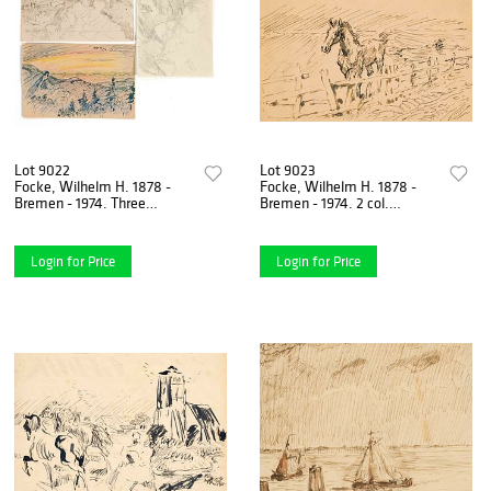
Lot 9022
Lot 9023
Focke, Wilhelm H. 1878 -
Focke, Wilhelm H. 1878 -
Bremen - 1974. Three
Bremen - 1974. 2 col.
landscape studies, 1930s.
Drawings, 1930s - 40s,
Pen-and-ink, colored pencil,
unsigned 1) sailor in a boat
Login for Price
Login for Price