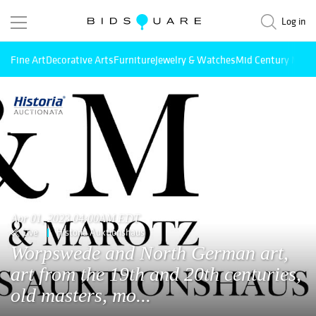
Log in
Fine Art
Decorative Arts
Furniture
Jewelry & Watches
Mid Century Mode
Apr 01, 2023 04:00AM EDT
Live
Historia Auktionshaus
Worpswede and North German art,
art from the 19th and 20th centuries,
old masters, mo...