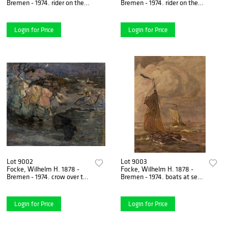
Bremen - 1974. rider on the
Bremen - 1974. rider on the
dike. Probably 1930s.
shore with head willows.
Oil/canvas, monogrammed
Oil/canvas on
Login for Price
Login for Price
Lot 9002
Lot 9003
Focke, Wilhelm H. 1878 -
Focke, Wilhelm H. 1878 -
Bremen - 1974. crow over the
Bremen - 1974. boats at sea.
sea. 1901. oil/canvas on
Probably 1903. oil/painting
hardboard,
cardboard,
Login for Price
Login for Price