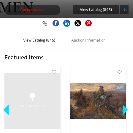
View Catalog (845)
Auction ended
View Catalog (845)
Auction Information
Featured Items