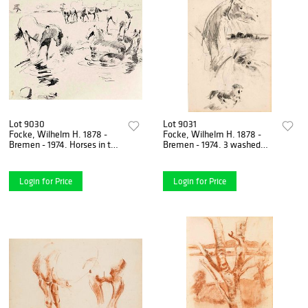
Lot 9030
Lot 9031
Focke, Wilhelm H. 1878 -
Focke, Wilhelm H. 1878 -
Bremen - 1974. Horses in the
Bremen - 1974. 3 washed
pasture and in the water.
charcoal/pencil
1911. ink pen
drawings/paper, horse
studies,
Login for Price
Login for Price