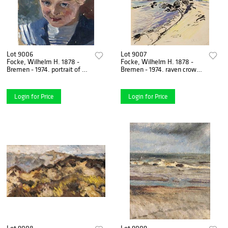
Lot 9006
Lot 9007
Focke, Wilhelm H. 1878 -
Focke, Wilhelm H. 1878 -
Bremen - 1974. portrait of a
Bremen - 1974. raven crows
girl with blue bow. 1920s.
on the beach. 1920. ink
Oil/canvas,
brush, color chalk and
Login for Price
Login for Price
Lot 9008
Lot 9009