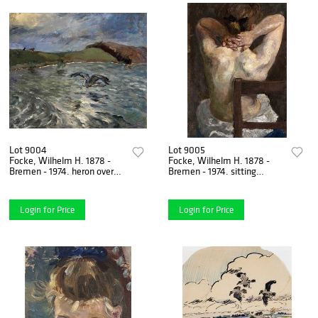
Lot 9004
Lot 9005
Focke, Wilhelm H. 1878 -
Focke, Wilhelm H. 1878 -
Bremen - 1974. heron over
Bremen - 1974. sitting
water. 1930s. Oil/canvas
female supine nude. Circa
mounted on cardboard,
1912. oil/palmboard laid
Login for Price
Login for Price