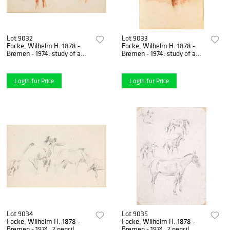
Lot 9032
Lot 9033
Focke, Wilhelm H. 1878 -
Focke, Wilhelm H. 1878 -
Bremen - 1974. study of a
Bremen - 1974. study of a
horse. Washed red chalk
birch trunk. 1941-43. red
drawing/paper,
chalk, brush, and
Login for Price
Login for Price
Lot 9034
Lot 9035
Focke, Wilhelm H. 1878 -
Focke, Wilhelm H. 1878 -
Bremen - 1974. 2 pencil
Bremen - 1974. 2 pencil