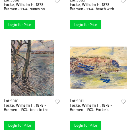
Focke, Wilhelm H. 1878 -
Focke, Wilhelm H. 1878 -
Bremen - 1974. dunes on
Bremen - 1974. beach with
Juist. 1940s. Oil/canvas laid
surf. 1930s. Oil/hardboard,
down on panel,
unsigned, 25.5 x 22
Login for Price
Login for Price
Lot 9010
Lot 9011
Focke, Wilhelm H. 1878 -
Focke, Wilhelm H. 1878 -
Bremen - 1974. trees in the
Bremen - 1974. Focke's
water. Oil/canvas mounted
reconnaissance plane off
on cardboard,
Helgoland. 1916. gouache
Login for Price
Login for Price