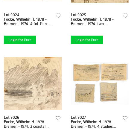
Lot 9024
Lot 9025
Focke, Wilhelm H. 1878 -
Focke, Wilhelm H. 1878 -
Bremen - 1974. 4 fol. Pen-
Bremen - 1974. two
and-ink drawings/paper with
drawings. 1) Two tjalks in the
equestrian, landscape
river mouth (Weser?).
Login for Price
Login for Price
Lot 9026
Lot 9027
Focke, Wilhelm H. 1878 -
Focke, Wilhelm H. 1878 -
Bremen - 1974. 2 coastal
Bremen - 1974. 4 studies
landscapes, pencil/paper, 1)
coastal landscape, 1930s,