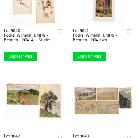
Lot 9040
Lot 9041
Focke, Wilhelm H. 1878 -
Focke, Wilhelm H. 1878 -
Bremen - 1974. 4 ll. Studies
Bremen - 1974. two
of figures and horses.
gouaches/paper, unsigned,
1930/50s, gouache/
1) two horses on the
Login for Price
Login for Price
Lot 9042
Lot 9043