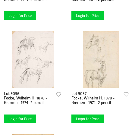
drawings/paper, horse
drawings/solid paper, horse
studies, unsigned, 1) 1942-
studies, verso horse
Login for Price
Login for Price
Lot 9036
Lot 9037
Focke, Wilhelm H. 1878 -
Focke, Wilhelm H. 1878 -
Bremen - 1974. 2 pencil
Bremen - 1974. 2 pencil
drawings/solid paper, horse
drawings/paper, horse
studies, verso horse
studies, unsigned, 1) horse
Login for Price
Login for Price