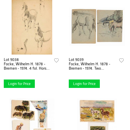
Lot 9038
Lot 9039
Focke, Wilhelm H. 1878 -
Focke, Wilhelm H. 1878 -
Bremen - 1974. 4 fol. Horse
Bremen - 1974. Two
studies, pencil/brown paper,
drawings of horses. Probably
1910-40s,
1930s. Colored paper,
Login for Price
Login for Price