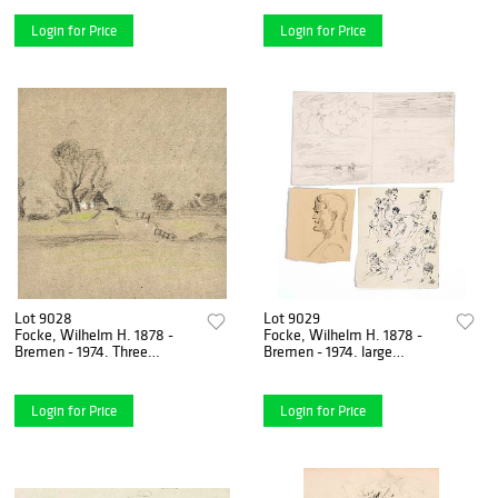
Reiter am Strand,
pencil & colored
Login for Price
Login for Price
Lot 9028
Lot 9029
Focke, Wilhelm H. 1878 -
Focke, Wilhelm H. 1878 -
Bremen - 1974. Three
Bremen - 1974. large
landscape drawings. Pen-
collection 55 sheets of male
and-ink, colored pencil,
nude, head, movement,
Login for Price
Login for Price