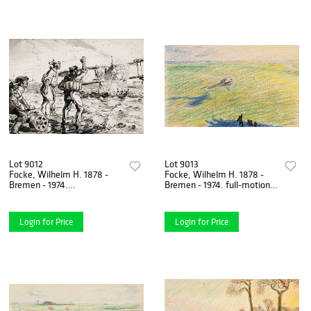
Lot 9012
Lot 9013
Focke, Wilhelm H. 1878 -
Focke, Wilhelm H. 1878 -
Bremen - 1974.
Bremen - 1974. full-motion
reconnaissance seaplane on
painting. 1912. colored
the beach of Sylt. 1915.
pencil/paper,
washed
Login for Price
Login for Price