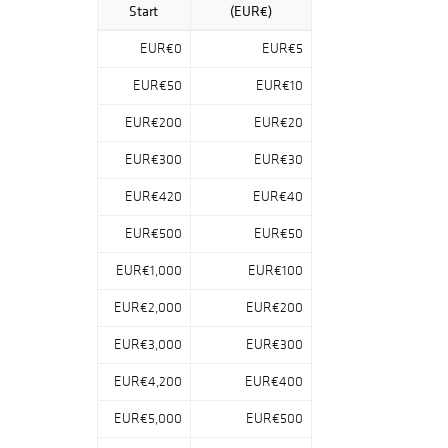
sculptor, aviation
Start
(EUR€)
pioneer and
inventor Wilhelm
EUR€0
EUR€5
Heinrich Focke
(1878-1974): the
EUR€50
EUR€10
more than 200
EUR€200
EUR€20
lots include
paintings,
EUR€300
EUR€30
drawings,
watercolors,
EUR€420
EUR€40
studies, carvings
and construction
EUR€500
EUR€50
drawings from all
EUR€1,000
EUR€100
creative phases
of the artist. A
EUR€2,000
EUR€200
unique
opportunity to bid
EUR€3,000
EUR€300
on the horse
motifs, which
EUR€4,200
EUR€400
were particularly
EUR€5,000
EUR€500
praised by artistic
friends and