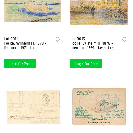
Lot 9014
Lot 9015
Focke, Wilhelm H. 1878 -
Focke, Wilhelm H. 1878 -
Bremen - 1974. the
Bremen - 1974. Boy sitting at
Neuenlander field (Bremen
the frozen lake, tying his
airfield). 1912. colored
skates. Colored
Login for Price
Login for Price