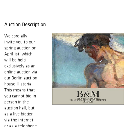
Auction Description
We cordially
invite you to our
spring auction on
April 1st, which
will be held
exclusively as an
online auction via
our Berlin auction
house Historia.
This means that
you cannot bid in
person in the
auction hall, but
as a live bidder
via the internet
or as a telephone