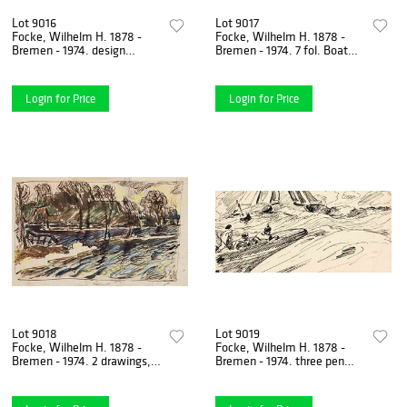
Lot 9016
Lot 9017
Focke, Wilhelm H. 1878 -
Focke, Wilhelm H. 1878 -
Bremen - 1974. design
Bremen - 1974. 7 fol. Boat
drawing for two-man WAR
construction designs and
(Zweirumpfsegelboot) 1938.
sketches. 1920s -
Login for Price
Login for Price
Lot 9018
Lot 9019
Focke, Wilhelm H. 1878 -
Focke, Wilhelm H. 1878 -
Bremen - 1974. 2 drawings,
Bremen - 1974. three pen
brown pen and ink with
and ink drawings/paper,
watercolor and colored
unsigned, 1) Segelboote