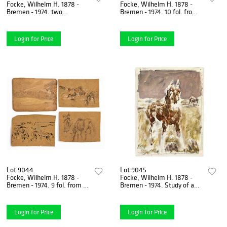
Focke, Wilhelm H. 1878 -
Focke, Wilhelm H. 1878 -
Bremen - 1974. two
Bremen - 1974. 10 fol. from a
landscapes. About 1940.
sketchbook with coastal
gouache with
landscape, beach,
watercolor/paper,
Login for Price
Login for Price
Lot 9044
Lot 9045
Focke, Wilhelm H. 1878 -
Focke, Wilhelm H. 1878 -
Bremen - 1974. 9 fol. from a
Bremen - 1974. Study of a
sketchbook with landscape,
horse standing in the
horse, deer and cow
pasture. Probably 1960s.
Login for Price
Login for Price