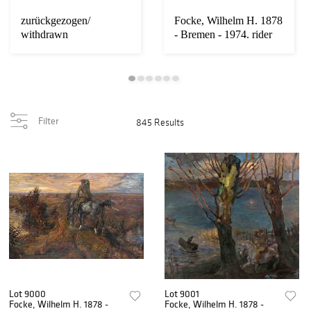
zurückgezogen/
Focke, Wilhelm H. 1878
withdrawn
- Bremen - 1974. rider
on the di...
Filter
845 Results
Lot 9000
Lot 9001
Focke, Wilhelm H. 1878 -
Focke, Wilhelm H. 1878 -