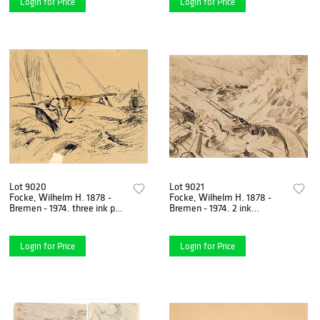
Login for Price
Login for Price
Lot 9020
Lot 9021
Focke, Wilhelm H. 1878 -
Focke, Wilhelm H. 1878 -
Bremen - 1974. three ink pen
Bremen - 1974. 2 ink
drawings/paper. 1) Seagull
brush/pen drawings/paper,
over the water,
1) Sailor in heavy sea,
Login for Price
Login for Price