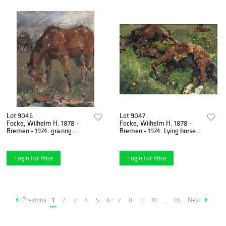
Lot 9046
Lot 9047
Focke, Wilhelm H. 1878 -
Focke, Wilhelm H. 1878 -
Bremen - 1974. grazing
Bremen - 1974. Lying horses
horses. Oil/canvas/plate,
on the pasture. 1930/40s.
unsigned, 19.5 x 18 cm,
Oil/canvas laid
Login for Price
Login for Price
Previous
1
2
3
4
5
6
7
8
9
10
...
18
Next