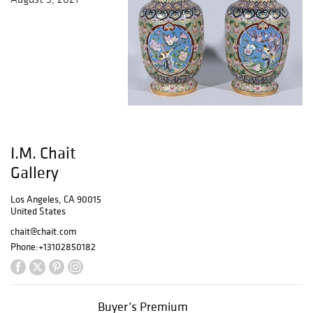
I.M. Chait
Gallery
Los Angeles, CA 90015
United States
chait@chait.com
Phone:
+13102850182
Buyer’s Premium