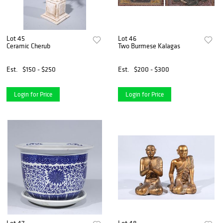
Lot 45
Lot 46
Ceramic Cherub
Two Burmese Kalagas
Est.
$150 - $250
Est.
$200 - $300
Login for Price
Login for Price