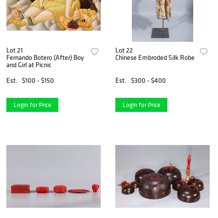
Lot 21
Lot 22
Fernando Botero (After) Boy
Chinese Embroded Silk Robe
and Girl at Picnic
Est.
$100 - $150
Est.
$300 - $400
Login for Price
Login for Price