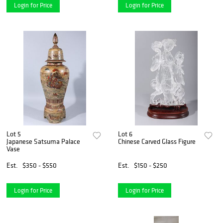
Login for Price
Login for Price
Lot 5
Lot 6
Japanese Satsuma Palace
Chinese Carved Glass Figure
Vase
Est.
$350 - $550
Est.
$150 - $250
Login for Price
Login for Price