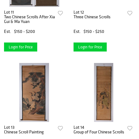
Lot 11
Lot 12
Two Chinese Scrolls After Xia
Three Chinese Scrolls
Gui & Ma Yuan
Est.
$150 - $200
Est.
$150 - $250
Login for Price
Login for Price
Lot 13
Lot 14
Chinese Scroll Painting
Group of Four Chinese Scrolls