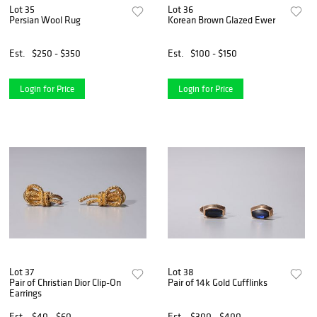
Lot 35
Lot 36
Persian Wool Rug
Korean Brown Glazed Ewer
Est.
$250 - $350
Est.
$100 - $150
Login for Price
Login for Price
Lot 37
Lot 38
Pair of Christian Dior Clip-On
Pair of 14k Gold Cufflinks
Earrings
Est.
$40 - $60
Est.
$300 - $400