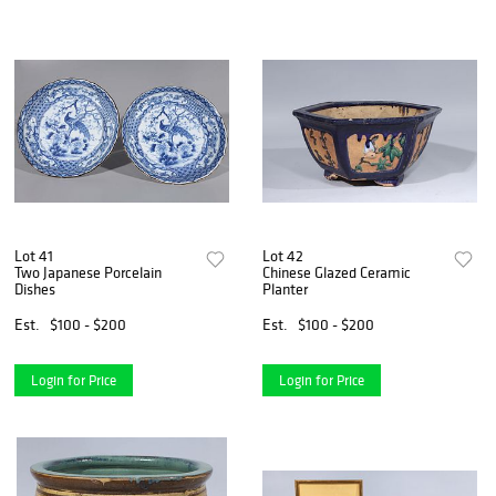
Lot 41
Lot 42
Two Japanese Porcelain
Chinese Glazed Ceramic
Dishes
Planter
Est.
$100 - $200
Est.
$100 - $200
Login for Price
Login for Price