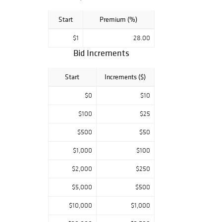
Start
Premium (%)
$1
28.00
Bid Increments
Start
Increments ($)
$0
$10
$100
$25
$500
$50
$1,000
$100
$2,000
$250
$5,000
$500
$10,000
$1,000