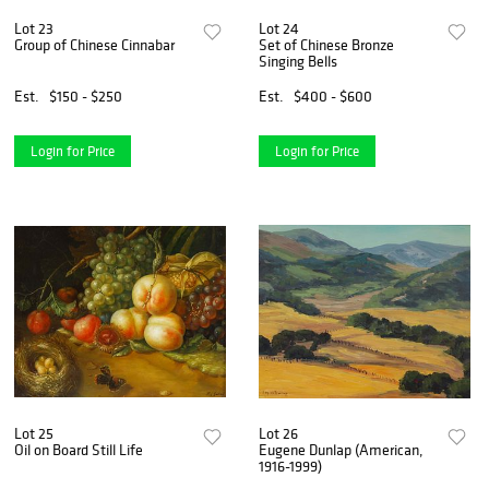
Lot 23
Lot 24
Group of Chinese Cinnabar
Set of Chinese Bronze
Singing Bells
Est.
$150 - $250
Est.
$400 - $600
Login for Price
Login for Price
Lot 25
Lot 26
Oil on Board Still Life
Eugene Dunlap (American,
1916-1999)