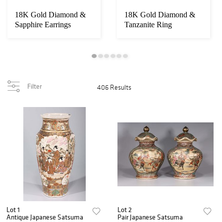
18K Gold Diamond &
18K Gold Diamond &
Sapphire Earrings
Tanzanite Ring
Filter
406 Results
Lot 1
Lot 2
Antique Japanese Satsuma
Pair Japanese Satsuma