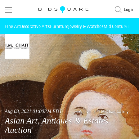
Log in
Fine Art
Decorative Arts
Furniture
Jewelry & Watches
Mid Century Mode
Aug 03, 2021 01:00PM EDT
Live
I.M. Chait Gallery
Asian Art, Antiques & Estates
Auction