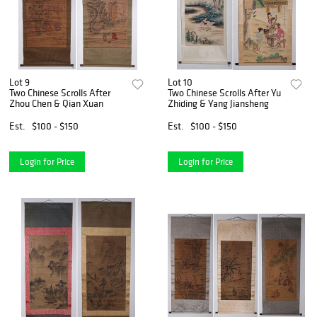
Lot 9
Lot 10
Two Chinese Scrolls After
Two Chinese Scrolls After Yu
Zhou Chen & Qian Xuan
Zhiding & Yang Jiansheng
Est.
$100 - $150
Est.
$100 - $150
Login for Price
Login for Price