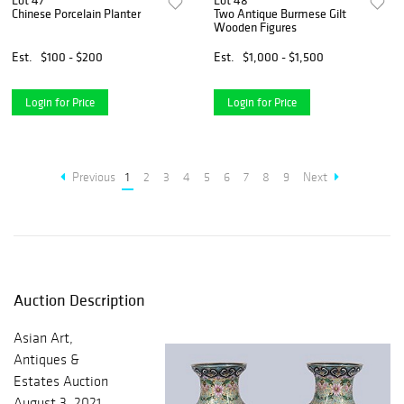
Lot 47
Lot 48
Chinese Porcelain Planter
Two Antique Burmese Gilt
Wooden Figures
Est.
$100 - $200
Est.
$1,000 - $1,500
Login for Price
Login for Price
Previous
1
2
3
4
5
6
7
8
9
Next
Auction Description
Asian Art,
Antiques &
Estates Auction
August 3, 2021