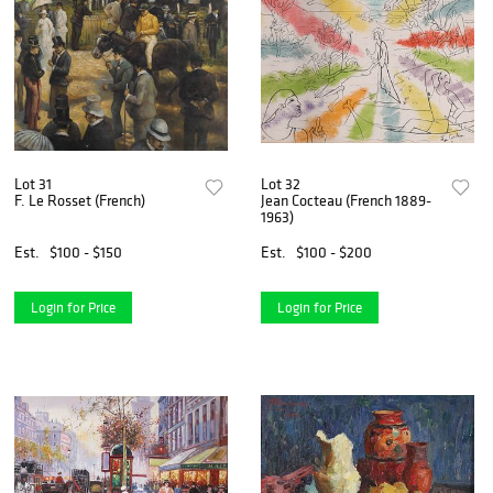
Lot 31
Lot 32
F. Le Rosset (French)
Jean Cocteau (French 1889-
1963)
Est.
$100 - $150
Est.
$100 - $200
Login for Price
Login for Price