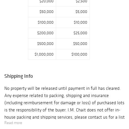
$20,000
$2,500
$50,000
$5,000
$100,000
$10,000
$200,000
$25,000
$500,000
$50,000
$1,000,000
$100,000
Shipping Info
No property will be released until payment in full has cleared.
Any expense related to packing, shipping and insurance
(including reimbursement for damage or loss) of purchased lots
is the responsibility of the buyer. I.M. Chait does not offer in-
house packing and shipping services, please contact us for a list
Read more
of recommended carriers or please select a packer/shipper of