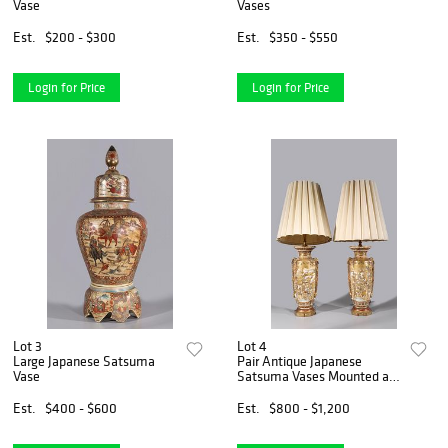
Vase
Vases
Est.
$200 - $300
Est.
$350 - $550
Login for Price
Login for Price
Lot 3
Lot 4
Large Japanese Satsuma
Pair Antique Japanese
Vase
Satsuma Vases Mounted as
Lamps
Est.
$400 - $600
Est.
$800 - $1,200