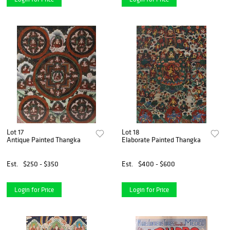
Lot 17
Lot 18
Antique Painted Thangka
Elaborate Painted Thangka
Est.
$250 - $350
Est.
$400 - $600
Login for Price
Login for Price