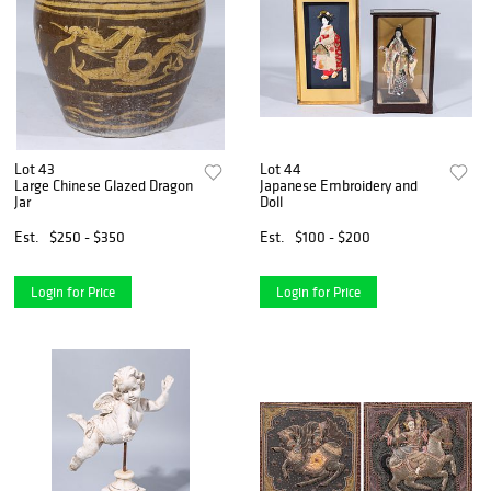
Lot 43
Lot 44
Large Chinese Glazed Dragon
Japanese Embroidery and
Jar
Doll
Est.
$250 - $350
Est.
$100 - $200
Login for Price
Login for Price