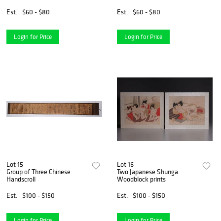
Est.
$60 - $80
Est.
$60 - $80
Login for Price
Login for Price
Lot 15
Lot 16
Group of Three Chinese
Two Japanese Shunga
Handscroll
Woodblock prints
Est.
$100 - $150
Est.
$100 - $150
Login for Price
Login for Price