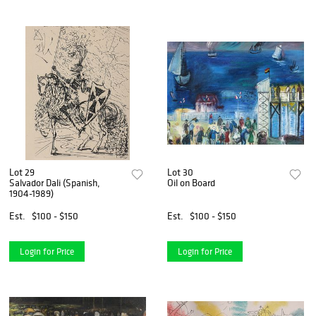
Lot 29
Lot 30
Salvador Dali (Spanish,
Oil on Board
1904-1989)
Est.
$100 - $150
Est.
$100 - $150
Login for Price
Login for Price