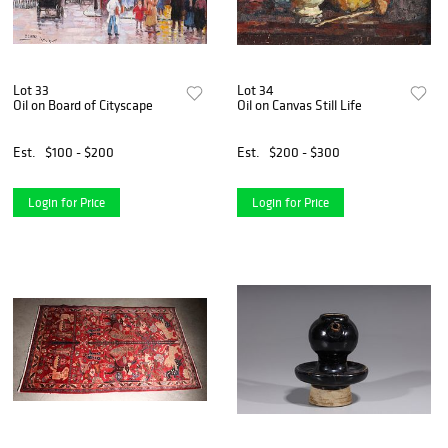
Lot 33
Lot 34
Oil on Board of Cityscape
Oil on Canvas Still Life
Est.
$100 - $200
Est.
$200 - $300
Login for Price
Login for Price