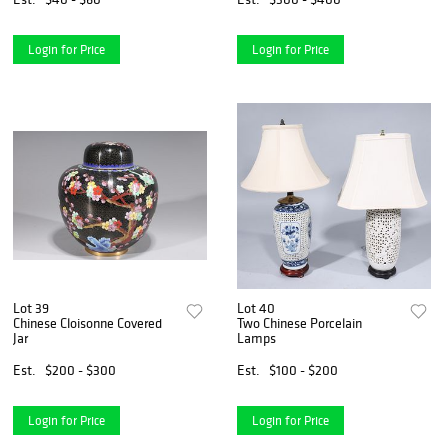
Login for Price
Login for Price
Lot 39
Lot 40
Chinese Cloisonne Covered
Two Chinese Porcelain
Jar
Lamps
Est.
$200 - $300
Est.
$100 - $200
Login for Price
Login for Price