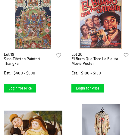
Lot 19
Lot 20
Sino-Tibetan Painted
El Burro Que Toco La Flauta
Thangka
Movie Poster
Est.
$400 - $600
Est.
$100 - $150
Login for Price
Login for Price