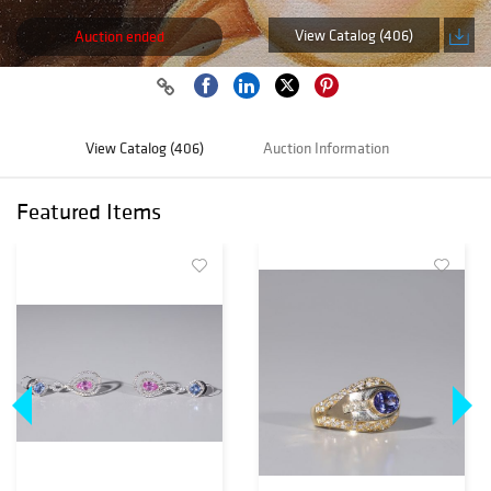
View Catalog (406)
Auction ended
View Catalog (406)
Auction Information
Featured Items