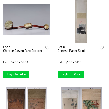
Lot 7
Lot 8
Chinese Carved Ruyi Scepter
Chinese Paper Scroll
Est.
$200 - $300
Est.
$100 - $150
Login for Price
Login for Price