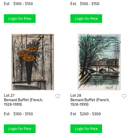
Est.
$100 - $150
Est.
$100 - $150
Login for Price
Login for Price
Lot 27
Lot 28
Bernard Buffet (French,
Bernard Buffet (French,
1928-1999)
1928-1999)
Est.
$100 - $150
Est.
$200 - $300
Login for Price
Login for Price