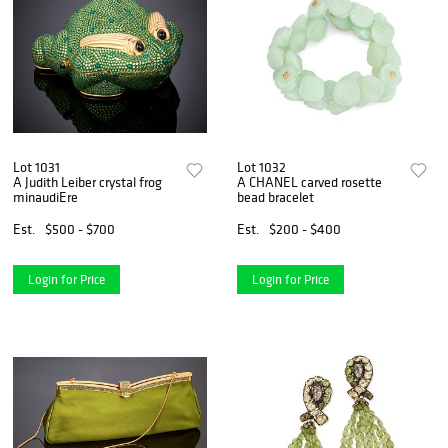
Lot 1031
Lot 1032
A Judith Leiber crystal frog
A CHANEL carved rosette
minaudiEre
bead bracelet
Est.
$500 - $700
Est.
$200 - $400
Login for Price
Login for Price