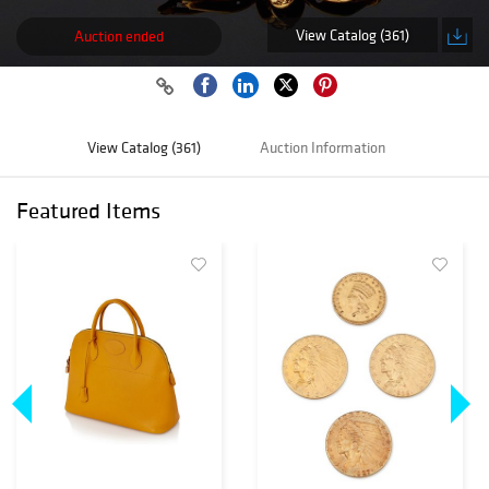
View Catalog (361)
Auction ended
View Catalog (361)
Auction Information
Featured Items