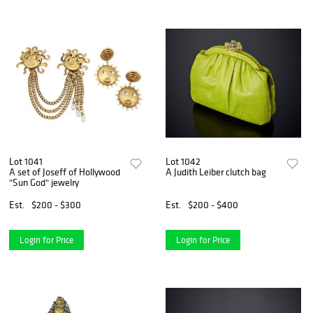
Lot 1041
Lot 1042
A set of Joseff of Hollywood
A Judith Leiber clutch bag
"Sun God" jewelry
Est.
$200 - $300
Est.
$200 - $400
Login for Price
Login for Price