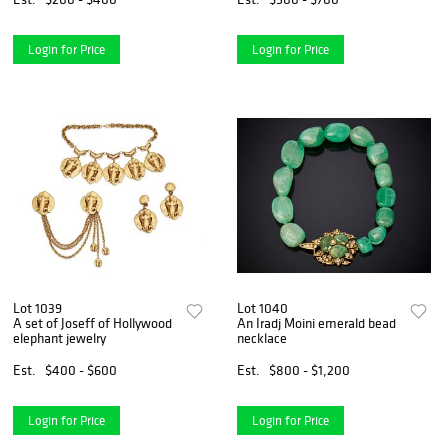
Login for Price
Login for Price
Lot 1039
Lot 1040
A set of Joseff of Hollywood
An Iradj Moini emerald bead
elephant jewelry
necklace
Est.
$400 - $600
Est.
$800 - $1,200
Login for Price
Login for Price