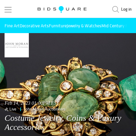
Log in
Fine Art
Decorative Arts
Furniture
Jewelry & Watches
Mid Century Mode
Feb 14, 2023 01:00PM EST
Live
John Moran Auctioneers
Costume Jewelry, Coins & Luxury
Accessories