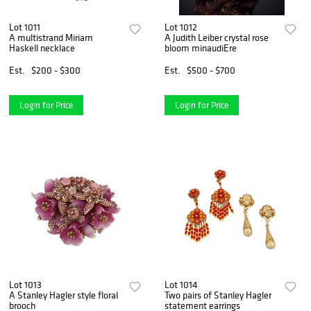
Lot 1011
Lot 1012
A multistrand Miriam
A Judith Leiber crystal rose
Haskell necklace
bloom minaudiEre
Est.
$200 - $300
Est.
$500 - $700
Login for Price
Login for Price
Lot 1013
Lot 1014
A Stanley Hagler style floral
Two pairs of Stanley Hagler
brooch
statement earrings