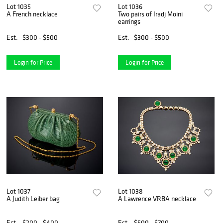
Lot 1035
Lot 1036
A French necklace
Two pairs of Iradj Moini
earrings
Est.
$300 - $500
Est.
$300 - $500
Login for Price
Login for Price
Lot 1037
Lot 1038
A Judith Leiber bag
A Lawrence VRBA necklace
Est.
$200 - $400
Est.
$500 - $700