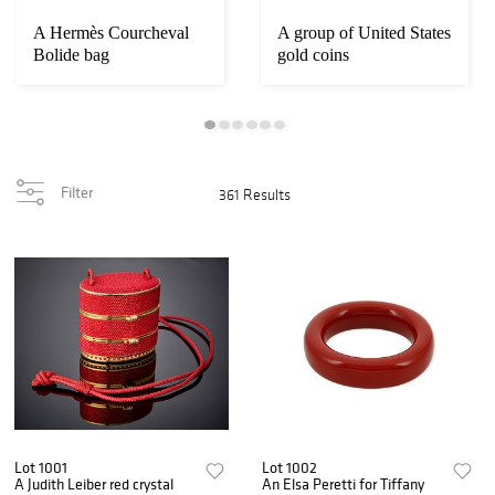
A Hermès Courcheval
A group of United States
Bolide bag
gold coins
Filter
361 Results
Lot 1001
Lot 1002
A Judith Leiber red crystal
An Elsa Peretti for Tiffany