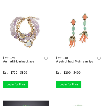
Lot 1029
Lot 1030
An Iradj Moini necklace
A pair of Iradj Moini earclips
Est.
$700 - $900
Est.
$200 - $400
Login for Price
Login for Price