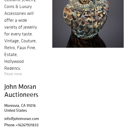
Coins & Luxury
Accessories will
offer a wide
variety of jewelry
for every taste.
Vintage, Couture,
Retro, Faux Fine,
Estate,
Hollywood
Regency,
Read more
Contemporary,
Statement, and
John Moran
Runway
Auctioneers
examples
abound.
Monrovia, CA 91016
Selections from
United States
the Estate of
info@johnmoran.com
Lady Leslie
Phone:
+16267931833