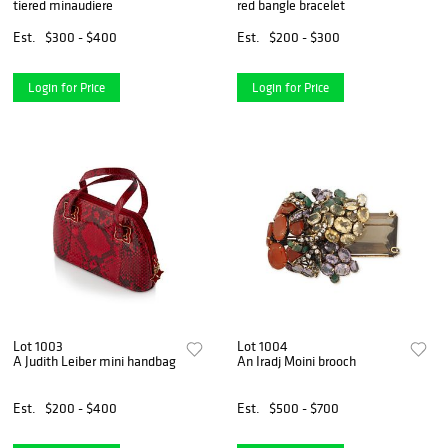
tiered minaudiere
red bangle bracelet
Est.
$300 - $400
Est.
$200 - $300
Login for Price
Login for Price
Lot 1003
Lot 1004
A Judith Leiber mini handbag
An Iradj Moini brooch
Est.
$200 - $400
Est.
$500 - $700