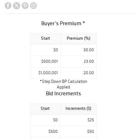
Ridley-Tree,
Santa Barbara
and the Maria
Buyer’s Premium *
Domont
Collection, West
Start
Premium (%)
Hollywood, CA
make significant
$0
30.00
contributions to
the sale.
$500,001
23.00
Examples from
$1,000,001
20.00
Judith Lieber,
*Step Down BP Calculation
Hermes, Louis
Applied
Vuitton, Lawrence
Bid Increments
VRBA, CHANEL,
Iraji Moini,
Start
Increments ($)
Triffari, Miriam
$0
$25
Haskell, Joseff of
Hollywood add a
$500
$50
veritable rainbow