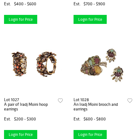
Est.
$400 - $600
Est.
$700 - $900
Login for Price
Login for Price
Lot 1027
Lot 1028
A pair of Iradj Moini hoop
An Iradj Moini brooch and
earrings
earrings
Est.
$200 - $300
Est.
$600 - $800
Login for Price
Login for Price