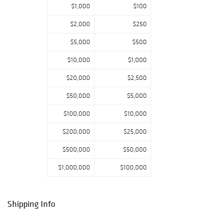
$1,000
$100
of color and
texture. Other
$2,000
$250
offerings include
curated
$5,000
$500
selections of
$10,000
$1,000
Estate Jewelry in
gold, silver, and
$20,000
$2,500
vintage coins.
$50,000
$5,000
$100,000
$10,000
$200,000
$25,000
$500,000
$50,000
$1,000,000
$100,000
Shipping Info