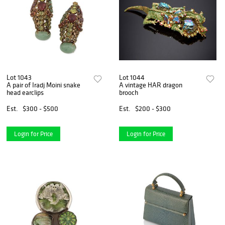
Lot 1043
Lot 1044
A pair of Iradj Moini snake
A vintage HAR dragon
head earclips
brooch
Est.
$300 - $500
Est.
$200 - $300
Login for Price
Login for Price