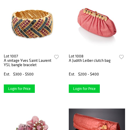
Lot 1007
Lot 1008
A vintage Yves Saint Laurent
A Judith Leiber clutch bag
YSL bangle bracelet
Est.
$300 - $500
Est.
$200 - $400
Login for Price
Login for Price