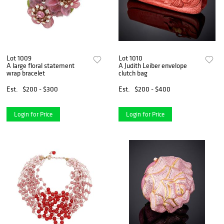
Lot 1009
Lot 1010
A large floral statement
A Judith Leiber envelope
wrap bracelet
clutch bag
Est.
$200 - $300
Est.
$200 - $400
Login for Price
Login for Price