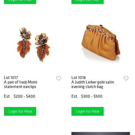
Lot 1017
Lot 1018
A pair of Iradj Moini
A Judith Leiber gold satin
statement earclips
evening clutch bag
Est.
$200 - $400
Est.
$300 - $500
Login for Price
Login for Price