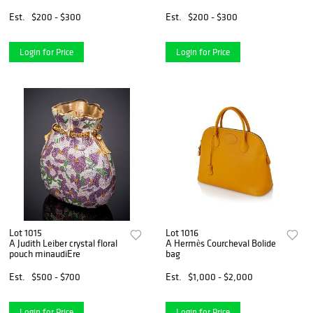
Est.
$200 - $300
Est.
$200 - $300
Login for Price
Login for Price
Lot 1015
Lot 1016
A Judith Leiber crystal floral
A Hermès Courcheval Bolide
pouch minaudiEre
bag
Est.
$500 - $700
Est.
$1,000 - $2,000
Login for Price
Login for Price