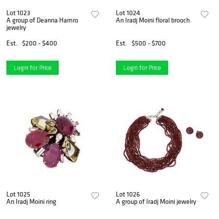
Lot 1023
Lot 1024
A group of Deanna Hamro
An Iradj Moini floral brooch
jewelry
Est.
$200 - $400
Est.
$500 - $700
Login for Price
Login for Price
Lot 1025
Lot 1026
An Iradj Moini ring
A group of Iradj Moini jewelry