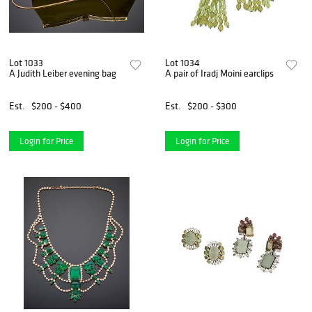
Lot 1033
Lot 1034
A Judith Leiber evening bag
A pair of Iradj Moini earclips
Est.
$200 - $400
Est.
$200 - $300
Login for Price
Login for Price