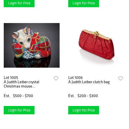
Login for Price
Login for Price
Lot 1005
Lot 1006
A Judith Leiber crystal
A Judith Leiber clutch bag
Christmas mouse
minaudiEre
Est.
$500 - $700
Est.
$200 - $300
Login for Price
Login for Price