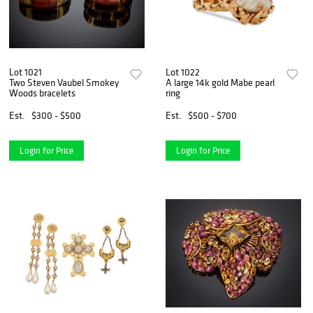
Lot 1021
Lot 1022
Two Steven Vaubel Smokey
A large 14k gold Mabe pearl
Woods bracelets
ring
Est.
$300 - $500
Est.
$500 - $700
Login for Price
Login for Price