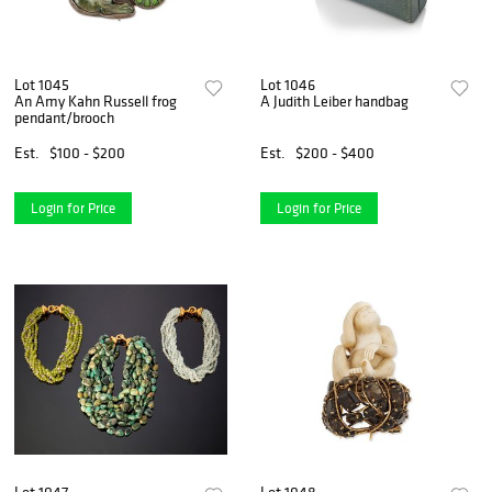
Lot 1045
Lot 1046
An Amy Kahn Russell frog
A Judith Leiber handbag
pendant/brooch
Est.
$100 - $200
Est.
$200 - $400
Login for Price
Login for Price