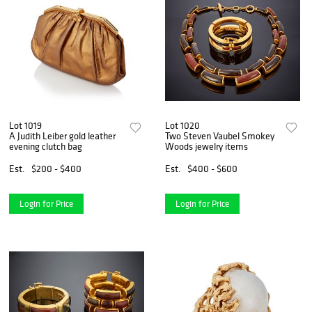
Lot 1019
Lot 1020
A Judith Leiber gold leather
Two Steven Vaubel Smokey
evening clutch bag
Woods jewelry items
Est.
$200 - $400
Est.
$400 - $600
Login for Price
Login for Price