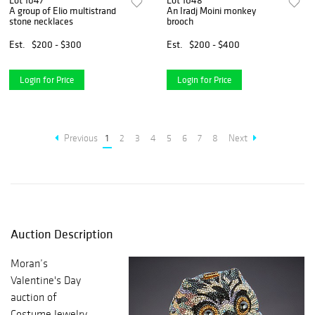
Lot 1047
Lot 1048
A group of Elio multistrand
An Iradj Moini monkey
stone necklaces
brooch
Est.
$200 - $300
Est.
$200 - $400
Login for Price
Login for Price
Previous
1
2
3
4
5
6
7
8
Next
Auction Description
Moran’s
Valentine's Day
auction of
Costume Jewelry,