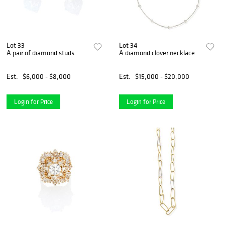
Lot 33
Lot 34
A pair of diamond studs
A diamond clover necklace
Est.
$6,000 - $8,000
Est.
$15,000 - $20,000
Login for Price
Login for Price