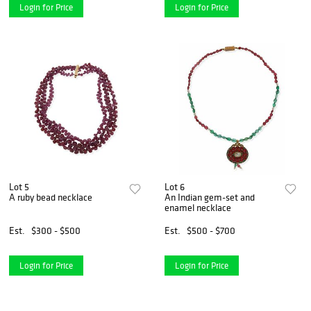
Login for Price
Login for Price
Lot 5
Lot 6
A ruby bead necklace
An Indian gem-set and
enamel necklace
Est.
$300 - $500
Est.
$500 - $700
Login for Price
Login for Price