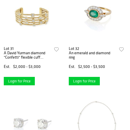
Lot 31
Lot 32
A David Yurman diamond
An emerald and diamond
"Confetti" flexible cuff
ring
bracelet
Est.
$2,000 - $3,000
Est.
$2,500 - $3,500
Login for Price
Login for Price