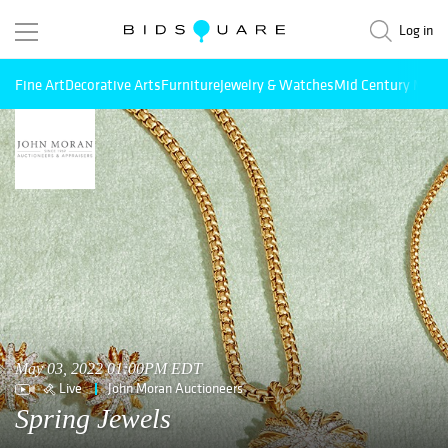
Log in
Fine Art
Decorative Arts
Furniture
Jewelry & Watches
Mid Century Mode
May 03, 2022 01:00PM EDT
Live
John Moran Auctioneers
Spring Jewels