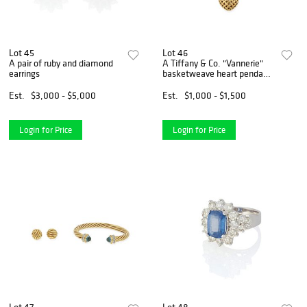
Lot 45
Lot 46
A pair of ruby and diamond
A Tiffany & Co. "Vannerie"
earrings
basketweave heart pendant
necklace
Est.
$3,000 - $5,000
Est.
$1,000 - $1,500
Login for Price
Login for Price