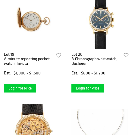
Lot 19
Lot 20
A minute repeating pocket
A Chronograph wristwatch,
watch, Invicta
Bucherer
Est.
$1,000 - $1,500
Est.
$800 - $1,200
Login for Price
Login for Price