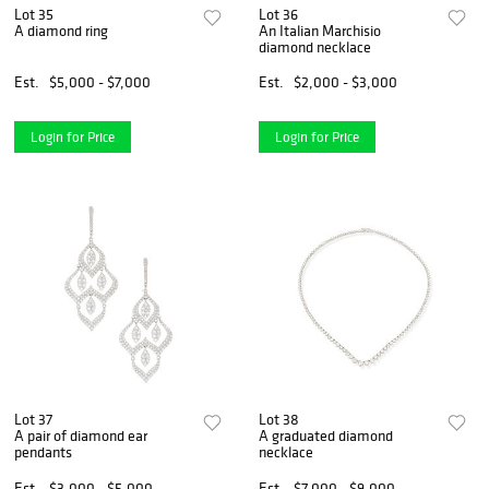
Lot 35
Lot 36
A diamond ring
An Italian Marchisio
diamond necklace
Est.
$5,000 - $7,000
Est.
$2,000 - $3,000
Login for Price
Login for Price
Lot 37
Lot 38
A pair of diamond ear
A graduated diamond
pendants
necklace
Est.
$3,000 - $5,000
Est.
$7,000 - $9,000