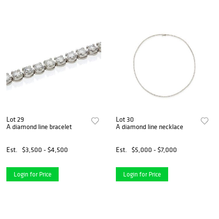
Lot 29
Lot 30
A diamond line bracelet
A diamond line necklace
Est.
$3,500 - $4,500
Est.
$5,000 - $7,000
Login for Price
Login for Price