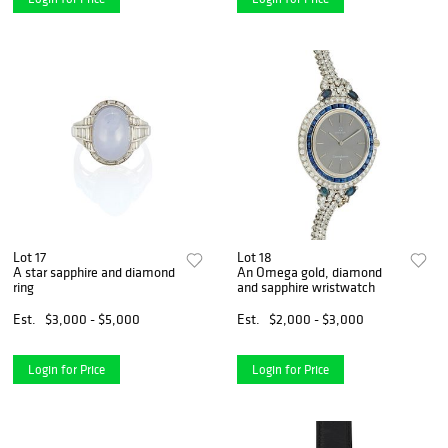
Lot 17
Lot 18
A star sapphire and diamond
An Omega gold, diamond
ring
and sapphire wristwatch
Est.
$3,000 - $5,000
Est.
$2,000 - $3,000
Login for Price
Login for Price