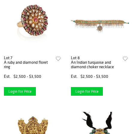
Lot 7
Lot 8
A ruby and diamond floret
An Indian turquoise and
ring
diamond choker necklace
Est.
$2,500 - $3,500
Est.
$2,500 - $3,500
Login for Price
Login for Price