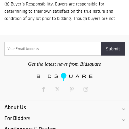
Get the latest news from Bidsquare
About Us
For Bidders
Auctioneers & Dealers