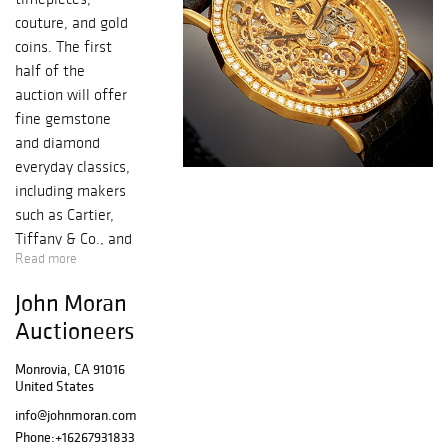
couture, and gold
coins. The first
half of the
auction will offer
fine gemstone
and diamond
everyday classics,
including makers
such as Cartier,
Tiffany & Co., and
Read more
David Yurman.
The sale also
John Moran
offers some
Auctioneers
special
timepieces
Monrovia, CA 91016
including an Art
United States
Deco Cartier
info@johnmoran.com
pocket watch,
Phone:
+16267931833