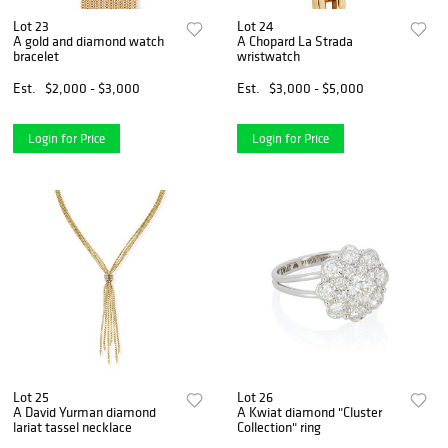
Lot 23
Lot 24
A gold and diamond watch
A Chopard La Strada
bracelet
wristwatch
Est.
$2,000 - $3,000
Est.
$3,000 - $5,000
Login for Price
Login for Price
Lot 25
Lot 26
A David Yurman diamond
A Kwiat diamond "Cluster
lariat tassel necklace
Collection" ring