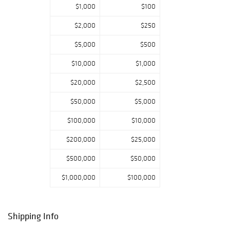
$1,000
$100
$2,000
$250
$5,000
$500
$10,000
$1,000
$20,000
$2,500
$50,000
$5,000
$100,000
$10,000
$200,000
$25,000
$500,000
$50,000
$1,000,000
$100,000
Shipping Info