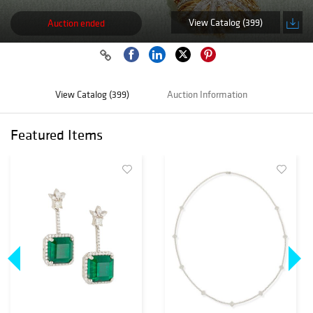
View Catalog (399)
Auction ended
View Catalog (399)
Auction Information
Featured Items