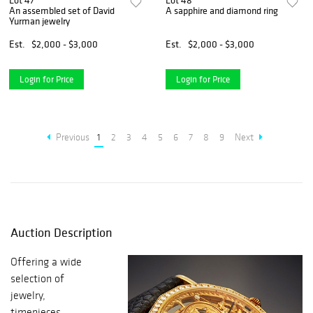
Lot 47
Lot 48
An assembled set of David
A sapphire and diamond ring
Yurman jewelry
Est.
$2,000 - $3,000
Est.
$2,000 - $3,000
Login for Price
Login for Price
Previous
1
2
3
4
5
6
7
8
9
Next
Auction Description
Offering a wide
selection of
jewelry,
timepieces,