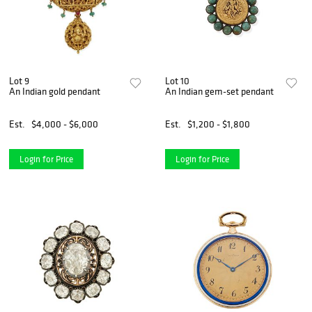
Lot 9
Lot 10
An Indian gold pendant
An Indian gem-set pendant
Est.
$4,000 - $6,000
Est.
$1,200 - $1,800
Login for Price
Login for Price