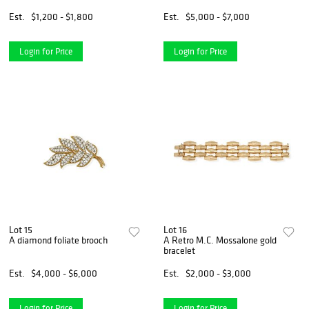
Est.
$1,200 - $1,800
Est.
$5,000 - $7,000
Login for Price
Login for Price
Lot 15
Lot 16
A diamond foliate brooch
A Retro M.C. Mossalone gold
bracelet
Est.
$4,000 - $6,000
Est.
$2,000 - $3,000
Login for Price
Login for Price