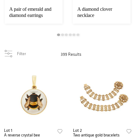
A pair of emerald and
A diamond clover
diamond earrings
necklace
Filter
399 Results
Lot 1
Lot 2
A reverse crystal bee
Two antique gold bracelets