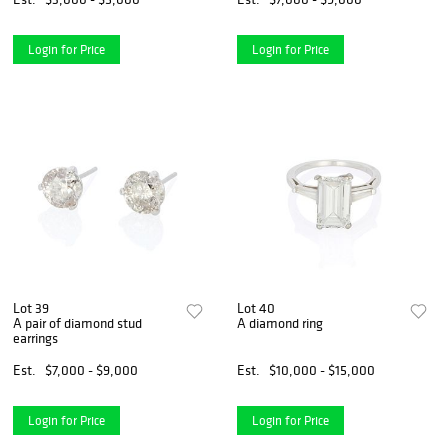
Login for Price
Login for Price
Lot 39
Lot 40
A pair of diamond stud
A diamond ring
earrings
Est.
$7,000 - $9,000
Est.
$10,000 - $15,000
Login for Price
Login for Price