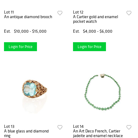
Lot 11
Lot 12
An antique diamond brooch
A Cartier gold and enamel
pocket watch
Est.
$10,000 - $15,000
Est.
$4,000 - $6,000
Login for Price
Login for Price
Lot 13
Lot 14
A blue glass and diamond
An Art Deco French, Cartier
ring
jadeite and enamel necklace