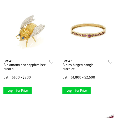
Lot 41
Lot 42
A diamond and sapphire bee
A ruby hinged bangle
brooch
bracelet
Est.
$600 - $800
Est.
$1,800 - $2,500
Login for Price
Login for Price