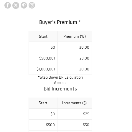
and a diamond
Vacheron &
Constantin
Buyer’s Premium *
wristwatch. The
second half of
Start
Premium (%)
the auction holds
a large private
$0
30.00
collection of gold
coins and
$500,001
23.00
finishing the sale
$1,000,001
20.00
with couture
*Step Down BP Calculation
items including
Applied
Hermes scarves,
Bid Increments
large groups of
silver, and
Start
Increments ($)
costume jewelry.
$0
$25
$500
$50