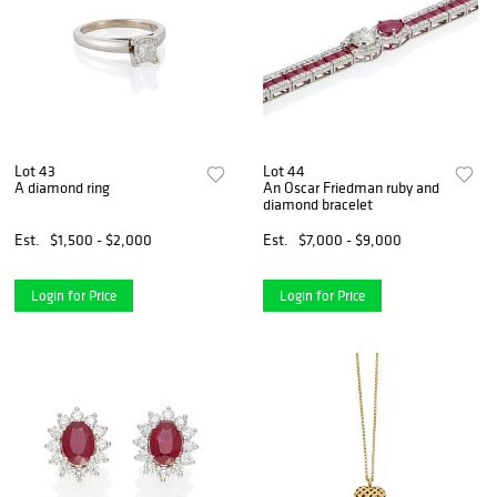
Lot 43
Lot 44
A diamond ring
An Oscar Friedman ruby and
diamond bracelet
Est.
$1,500 - $2,000
Est.
$7,000 - $9,000
Login for Price
Login for Price