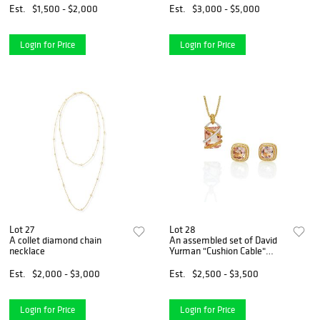
Est.
$1,500 - $2,000
Est.
$3,000 - $5,000
Login for Price
Login for Price
Lot 27
Lot 28
A collet diamond chain
An assembled set of David
necklace
Yurman "Cushion Cable"
morganite and diamond
jewelry
Est.
$2,000 - $3,000
Est.
$2,500 - $3,500
Login for Price
Login for Price