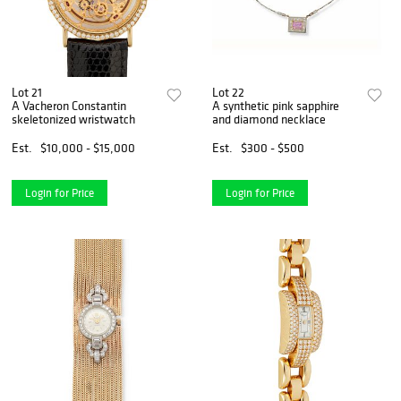
Lot 21
Lot 22
A Vacheron Constantin
A synthetic pink sapphire
skeletonized wristwatch
and diamond necklace
Est.
$10,000 - $15,000
Est.
$300 - $500
Login for Price
Login for Price