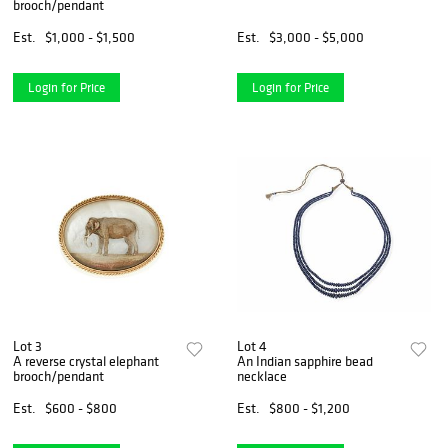
brooch/pendant
Est.
$1,000 - $1,500
Est.
$3,000 - $5,000
Login for Price
Login for Price
Lot 3
Lot 4
A reverse crystal elephant
An Indian sapphire bead
brooch/pendant
necklace
Est.
$600 - $800
Est.
$800 - $1,200