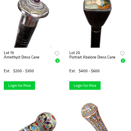
Lot 19
Lot 20
Amethyst Dress Cane
Portrait Abalone Dress Cane
E
E
Est.
$200 - $300
Est.
$400 - $600
Login for Price
Login for Price