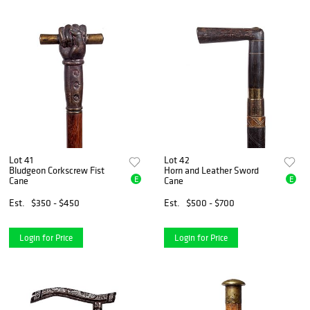
Lot 41
Lot 42
Bludgeon Corkscrew Fist
Horn and Leather Sword
E
E
Cane
Cane
Est.
$350 - $450
Est.
$500 - $700
Login for Price
Login for Price