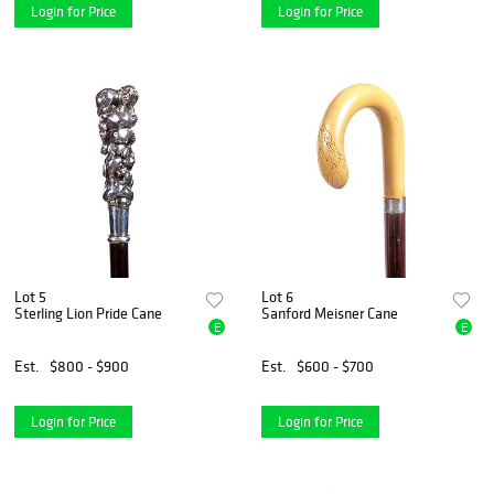
Login for Price
Login for Price
Lot 5
Lot 6
Sterling Lion Pride Cane
Sanford Meisner Cane
E
E
Est.
$800 - $900
Est.
$600 - $700
Login for Price
Login for Price