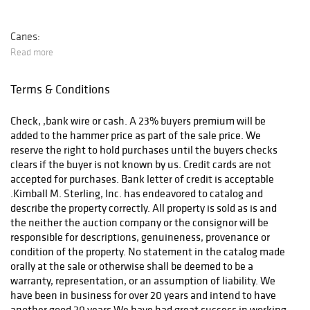
Canes:
Read more
Terms & Conditions
After payment has been received we will contact you.
Check, ,bank wire or cash. A 23% buyers premium will be
added to the hammer price as part of the sale price. We
reserve the right to hold purchases until the buyers checks
clears if the buyer is not known by us. Credit cards are not
accepted for purchases. Bank letter of credit is acceptable
.Kimball M. Sterling, Inc. has endeavored to catalog and
describe the property correctly. All property is sold as is and
the neither the auction company or the consignor will be
responsible for descriptions, genuineness, provenance or
condition of the property. No statement in the catalog made
orally at the sale or otherwise shall be deemed to be a
warranty, representation, or an assumption of liability. We
have been in business for over 20 years and intend to have
another good 20 years.We have had great success in working