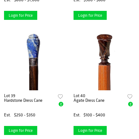
Login for Price
Login for Price
Lot 39
Lot 40
Hardstone Dress Cane
Agate Dress Cane
E
E
Est.
$250 - $350
Est.
$100 - $400
Login for Price
Login for Price