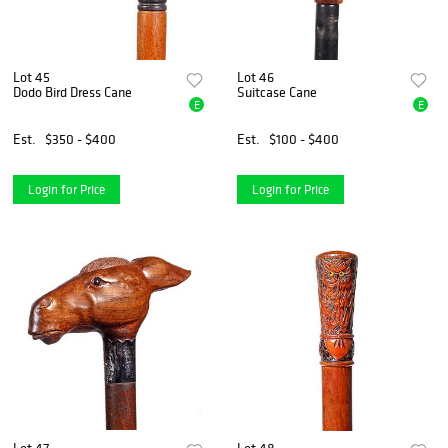
Lot 45
Lot 46
Dodo Bird Dress Cane
Suitcase Cane
E
E
Est.
$350 - $400
Est.
$100 - $400
Login for Price
Login for Price