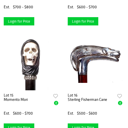
Est.
$700 - $800
Est.
$600 - $700
Login for Price
Login for Price
Lot 15
Lot 16
Momento Mori
Sterling Fisherman Cane
E
E
Est.
$600 - $700
Est.
$500 - $600
Login for Price
Login for Price