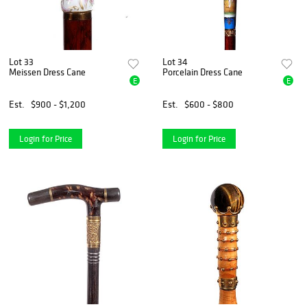
Lot 33
Lot 34
Meissen Dress Cane
Porcelain Dress Cane
E
E
Est.
$900 - $1,200
Est.
$600 - $800
Login for Price
Login for Price