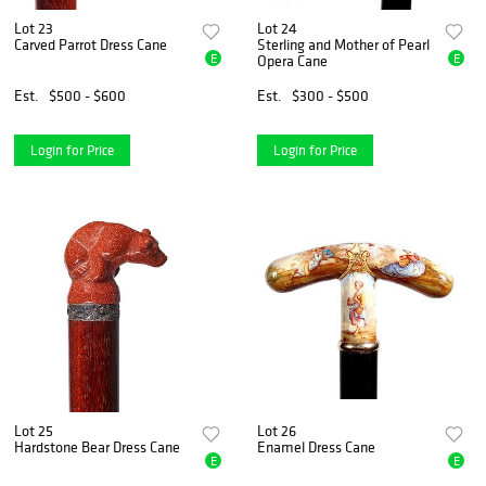
Lot 23
Lot 24
Carved Parrot Dress Cane
Sterling and Mother of Pearl
E
E
Opera Cane
Est.
$500 - $600
Est.
$300 - $500
Login for Price
Login for Price
Lot 25
Lot 26
Hardstone Bear Dress Cane
Enamel Dress Cane
E
E