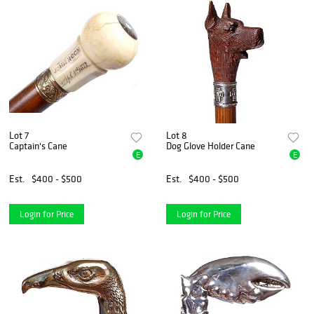
Lot 7
Lot 8
Captain's Cane
Dog Glove Holder Cane
E
E
Est.
$400 - $500
Est.
$400 - $500
Login for Price
Login for Price