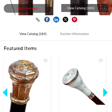
View Catalog (280)
Auction ended
View Catalog (280)
Auction Information
Featured Items