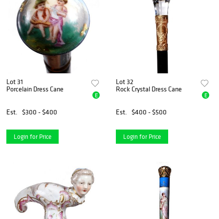
Lot 31
Lot 32
Porcelain Dress Cane
Rock Crystal Dress Cane
E
E
Est.
$300 - $400
Est.
$400 - $500
Login for Price
Login for Price