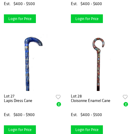
Est.
$400 - $500
Est.
$400 - $600
Login for Price
Login for Price
Lot 27
Lot 28
Lapis Dress Cane
Cloisonne Enamel Cane
E
E
Est.
$600 - $900
Est.
$400 - $500
Login for Price
Login for Price