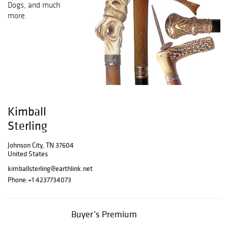
Dogs, and much
more.
Kimball
Sterling
Johnson City, TN 37604
United States
kimballsterling@earthlink.net
Phone:
+1 4237734073
Buyer’s Premium