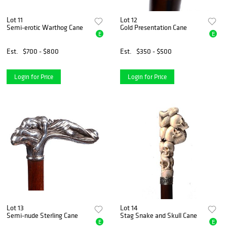
Lot 11
Lot 12
Semi-erotic Warthog Cane
Gold Presentation Cane
E
E
Est.
$700 - $800
Est.
$350 - $500
Login for Price
Login for Price
Lot 13
Lot 14
Semi-nude Sterling Cane
Stag Snake and Skull Cane
E
E