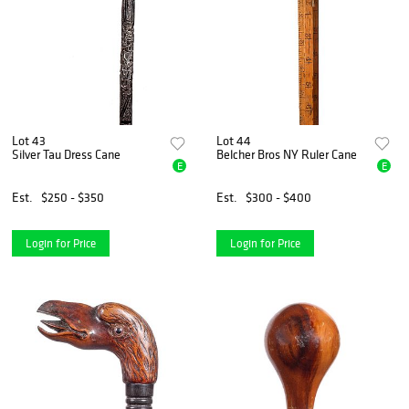
Lot 43
Lot 44
Silver Tau Dress Cane
Belcher Bros NY Ruler Cane
E
E
Est.
$250 - $350
Est.
$300 - $400
Login for Price
Login for Price