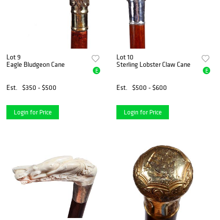
Lot 9
Lot 10
Eagle Bludgeon Cane
Sterling Lobster Claw Cane
E
E
Est.
$350 - $500
Est.
$500 - $600
Login for Price
Login for Price