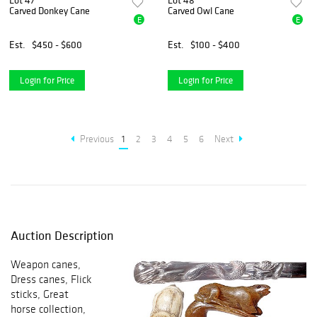
Lot 47
Lot 48
Carved Donkey Cane
Carved Owl Cane
E
E
Est.
$450 - $600
Est.
$100 - $400
Login for Price
Login for Price
Previous
1
2
3
4
5
6
Next
Auction Description
Weapon canes,
Dress canes, Flick
sticks, Great
horse collection,