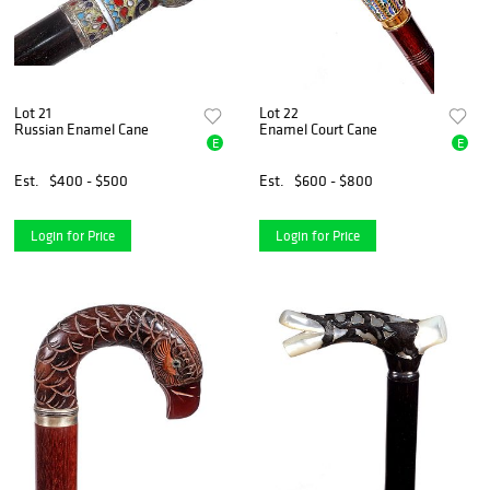
Lot 21
Lot 22
Russian Enamel Cane
Enamel Court Cane
E
E
Est.
$400 - $500
Est.
$600 - $800
Login for Price
Login for Price