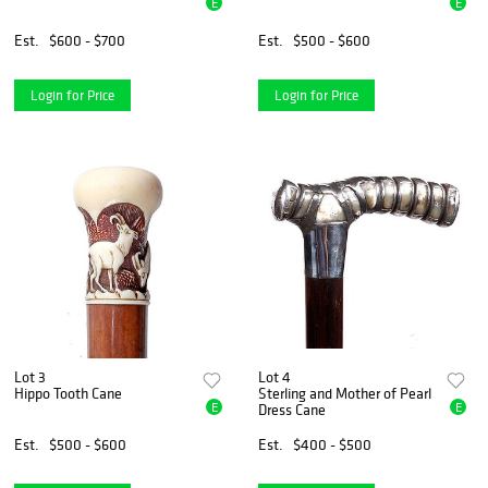
E
E
Est.
$600 - $700
Est.
$500 - $600
Login for Price
Login for Price
Lot 3
Lot 4
Hippo Tooth Cane
Sterling and Mother of Pearl
E
E
Dress Cane
Est.
$500 - $600
Est.
$400 - $500