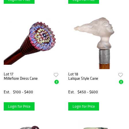
Lot 17
Lot 18
Millefiore Dress Cane
Lalique Style Cane
E
E
Est.
$100 - $400
Est.
$450 - $600
Login for Price
Login for Price