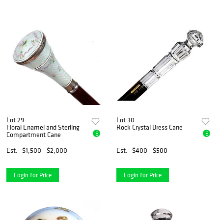
Lot 29
Lot 30
Floral Enamel and Sterling
Rock Crystal Dress Cane
E
E
Compartment Cane
Est.
$1,500 - $2,000
Est.
$400 - $500
Login for Price
Login for Price