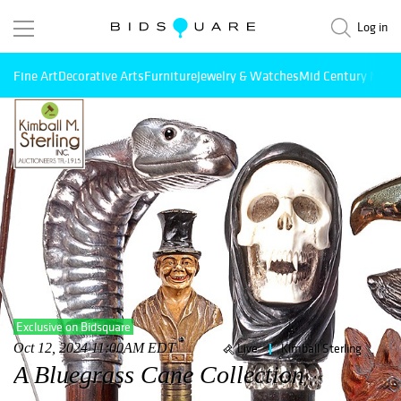
Log in
Fine Art
Decorative Arts
Furniture
Jewelry & Watches
Mid Century Mode
Exclusive on Bidsquare
Oct 12, 2024 11:00AM EDT
Live
Kimball Sterling
A Bluegrass Cane Collection