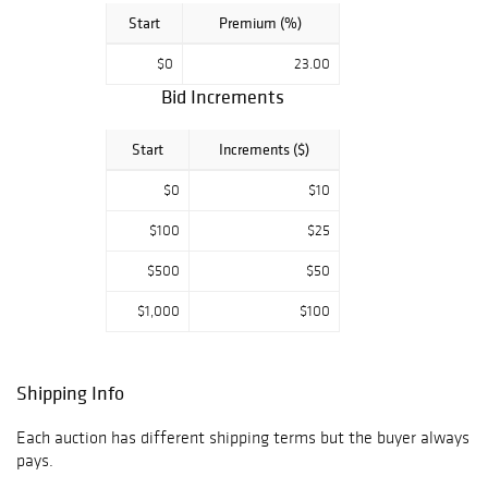
Start
Premium (%)
$0
23.00
Bid Increments
Start
Increments ($)
$0
$10
$100
$25
$500
$50
$1,000
$100
Shipping Info
Each auction has different shipping terms but the buyer always
pays.