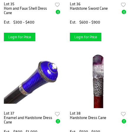
Lot 35
Lot 36
Horn and Faux Shell Dress
Hardstone Sword Cane
E
E
Cane
Est.
$300 - $400
Est.
$600 - $900
Login for Price
Login for Price
Lot 37
Lot 38
Enamel and Hardstone Dress
Hardstone Dress Cane
E
E
Cane
Est.
$800 - $1,000
Est.
$500 - $600