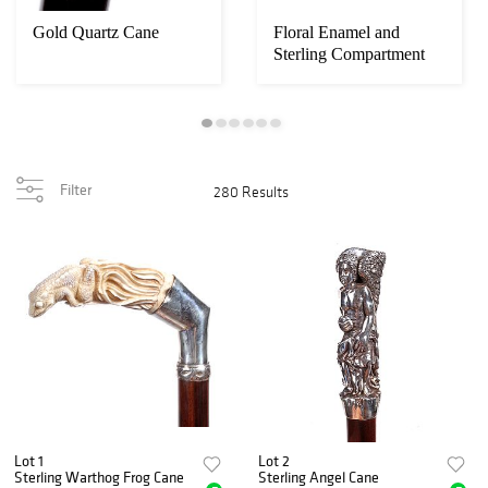
Gold Quartz Cane
Floral Enamel and
Sterling Compartment
Cane
Filter
280 Results
Lot 1
Lot 2
Sterling Warthog Frog Cane
Sterling Angel Cane