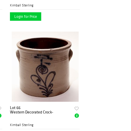
Kimball Sterling
Login for Price
Lot 66
Western Decorated Crock-
E
E
Kimball Sterling