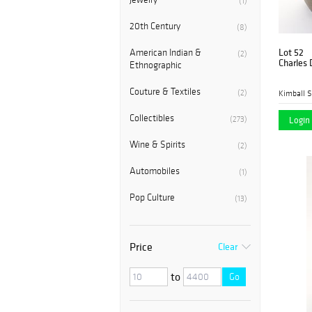
(1)
20th Century
(8)
Lot 52
American Indian &
(2)
Charles 
Ethnographic
Couture & Textiles
(2)
Kimball S
Collectibles
(273)
Login 
Wine & Spirits
(2)
Automobiles
(1)
Pop Culture
(13)
Price
Clear
to
Go