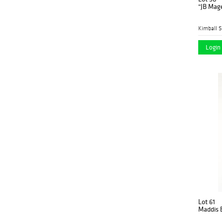
"JB Mage
Kimball S
Login 
Lot 61
Maddis B