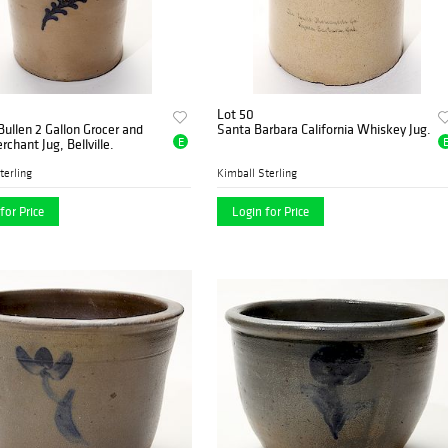
Lot 50
ullen 2 Gallon Grocer and
Santa Barbara California Whiskey Jug.
E
chant Jug, Bellville.
terling
Kimball Sterling
for Price
Login for Price