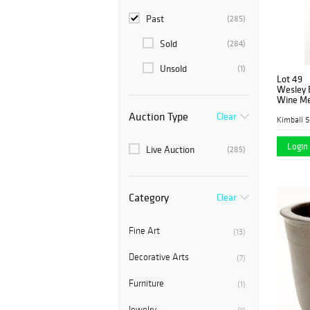
Past
(285)
Sold
(284)
Unsold
(1)
Lot 49
Wesley B
Wine Mer
Auction Type
Clear
Kimball S
Login 
Live Auction
(285)
Category
Clear
Fine Art
(13)
Decorative Arts
(7)
Furniture
(1)
Jewelry