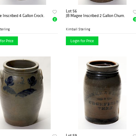
Lot 56
 Inscribed 4 Gallon Crock.
JB Magee Inscribed 2 Gallon Churn.
E
terling
Kimball Sterling
for Price
Login for Price
Lot 59