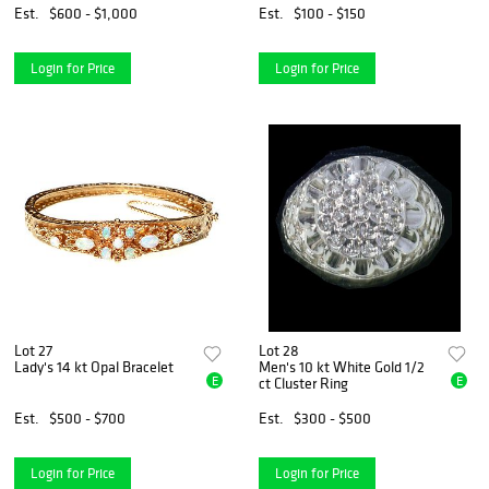
Est.
$600 - $1,000
Est.
$100 - $150
Login for Price
Login for Price
Lot 27
Lot 28
Lady's 14 kt Opal Bracelet
Men's 10 kt White Gold 1/2
E
E
ct Cluster Ring
Est.
$500 - $700
Est.
$300 - $500
Login for Price
Login for Price