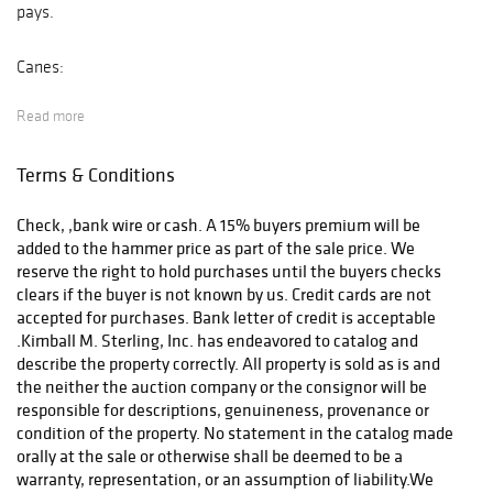
pays.
Canes:
Read more
After payment has been received we will ship in-house the
domestic orders, International bidders will be shipped by the
Terms & Conditions
UPS store (423-979-7122) and email
store4146@theupsstore.com After we receive payment we will
Check, ,bank wire or cash. A 15% buyers premium will be
deliver to the UPS store and they will contact you.
added to the hammer price as part of the sale price. We
reserve the right to hold purchases until the buyers checks
Other Auctions:
clears if the buyer is not known by us. Credit cards are not
accepted for purchases. Bank letter of credit is acceptable
.Kimball M. Sterling, Inc. has endeavored to catalog and
After payment has been received and cleared we will deliver
describe the property correctly. All property is sold as is and
your items to the UPS Store and they will quote and prepare
the neither the auction company or the consignor will be
for shipping.phone (423-979-7122 and email
responsible for descriptions, genuineness, provenance or
store4146@theupsstore.com
condition of the property. No statement in the catalog made
orally at the sale or otherwise shall be deemed to be a
warranty, representation, or an assumption of liability.We