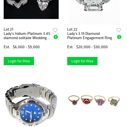
Lot 21
Lot 22
Lady's Iridium-Platinum 3.45
Lady's 3.19 Diamond
E
E
diamond solitaire Wedding
Platinum Engagement Ring
Set
Est.
$6,000 - $9,000
Est.
$20,000 - $30,000
Login for Price
Login for Price