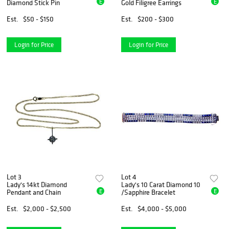
E
E
Diamond Stick Pin
Gold Filigree Earrings
Est.
$50 - $150
Est.
$200 - $300
Login for Price
Login for Price
Lot 3
Lot 4
Lady's 14kt Diamond
Lady's 10 Carat Diamond 10
E
E
Pendant and Chain
/Sapphire Bracelet
Est.
$2,000 - $2,500
Est.
$4,000 - $5,000