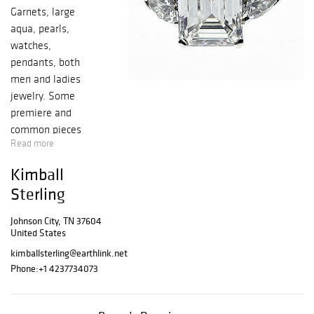
Garnets, large
aqua, pearls,
watches,
pendants, both
men and ladies
jewelry. Some
premiere and
common pieces
Read more
Kimball
Sterling
Johnson City, TN 37604
United States
kimballsterling@earthlink.net
Phone:
+1 4237734073