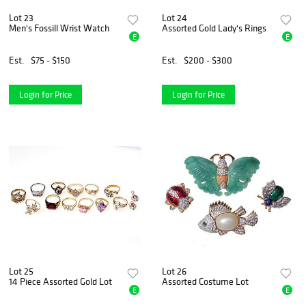
Lot 23
Lot 24
Men's Fossill Wrist Watch
Assorted Gold Lady's Rings
E
E
Est.
$75 - $150
Est.
$200 - $300
Login for Price
Login for Price
Lot 25
Lot 26
14 Piece Assorted Gold Lot
Assorted Costume Lot
E
E