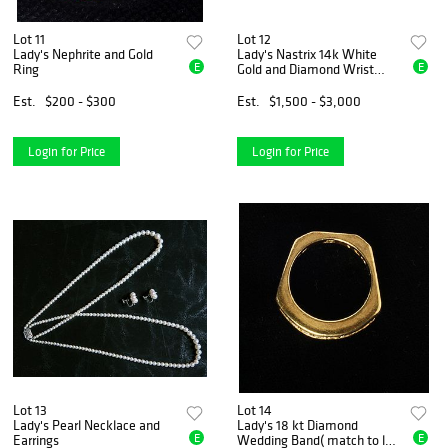
Lot 11
Lot 12
Lady's Nephrite and Gold
Lady's Nastrix 14k White
E
E
Ring
Gold and Diamond Wrist
Watch
Est.
$200 - $300
Est.
$1,500 - $3,000
Login for Price
Login for Price
Lot 13
Lot 14
Lady's Pearl Necklace and
Lady's 18 kt Diamond
E
E
Earrings
Wedding Band( match to lot