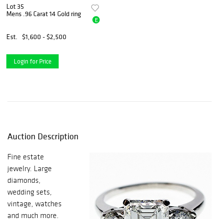
Lot 35
Mens .96 Carat 14 Gold ring
E
Est.
$1,600 - $2,500
Login for Price
Auction Description
Fine estate
jewelry. Large
diamonds,
wedding sets,
vintage, watches
and much more.