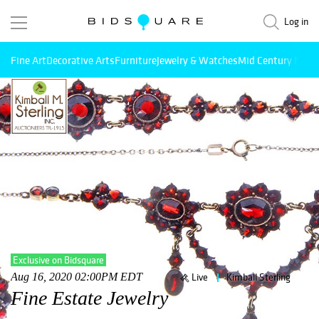
Log in
Fine Art
Decorative Arts
Furniture
Jewelry & Watches
Mid Century Mode
Exclusive on Bidsquare
Aug 16, 2020 02:00PM EDT
Live
Kimball Sterling
Fine Estate Jewelry