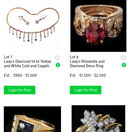
Lot 7
Lot 8
Lady's Diamond 14 kt Yellow
Lady's Rhodolite and
E
E
and White Gold and Sapphire
Diamond Dress Ring
Necklace and Earrings
Est.
$900 - $1,500
Est.
$1,500 - $2,500
Login for Price
Login for Price