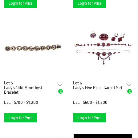
Login for Price
Login for Price
Lot 5
Lot 6
Lady's 14kt Amethyst
Lady's Five Piece Garnet Set
E
E
Bracelet
Est.
$700 - $1,200
Est.
$600 - $1,200
Login for Price
Login for Price