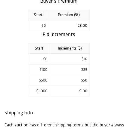
Buyer’s Premium
Start
Premium (%)
$0
23.00
Bid Increments
Start
Increments ($)
$0
$10
$100
$25
$500
$50
$1,000
$100
Shipping Info
Each auction has different shipping terms but the buyer always