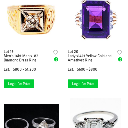
Lot 19
Lot 20
Men's 14kt Man's .82
Lady's14kt Yellow Gold and
E
E
Diamond Dress Ring
Amethyst Ring
Est.
$800 - $1,200
Est.
$600 - $800
Login for Price
Login for Price