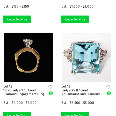
15)
Est.
$150 - $250
Est.
$1,200 - $2,000
Login for Price
Login for Price
Lot 15
Lot 16
18 kt Lady's 1.55 Carat
Lady's 25.87 carat
E
E
Diamond Engagement Ring
Aquamarine and Diamond
Ring
Est.
$4,000 - $6,000
Est.
$2,500 - $5,000
Login for Price
Login for Price