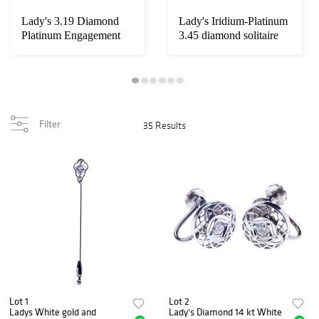
Lady's 3.19 Diamond
Lady's Iridium-Platinum
Platinum Engagement
3.45 diamond solitaire
Ring
Wedding ...
Filter
35 Results
Lot 1
Lot 2
Ladys White gold and
Lady's Diamond 14 kt White