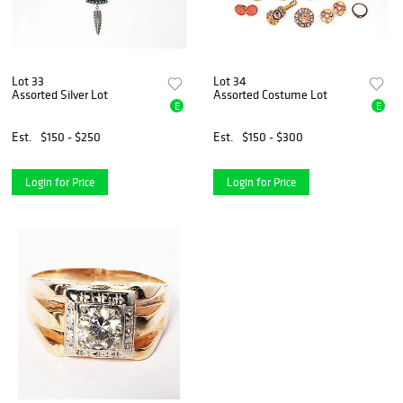
Lot 33
Lot 34
Assorted Silver Lot
Assorted Costume Lot
E
E
Est.
$150 - $250
Est.
$150 - $300
Login for Price
Login for Price