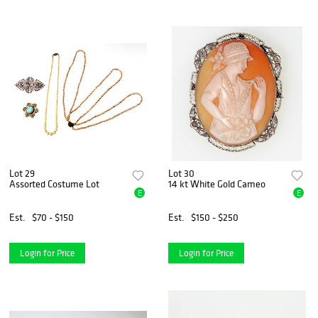
Lot 29
Lot 30
Assorted Costume Lot
14 kt White Gold Cameo
E
E
Est.
$70 - $150
Est.
$150 - $250
Login for Price
Login for Price