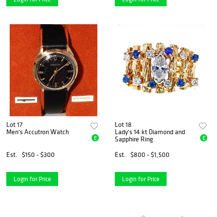
Lot 17
Lot 18
Men's Accutron Watch
Lady's 14 kt Diamond and
E
E
Sapphire Ring
Est.
$150 - $300
Est.
$800 - $1,500
Login for Price
Login for Price