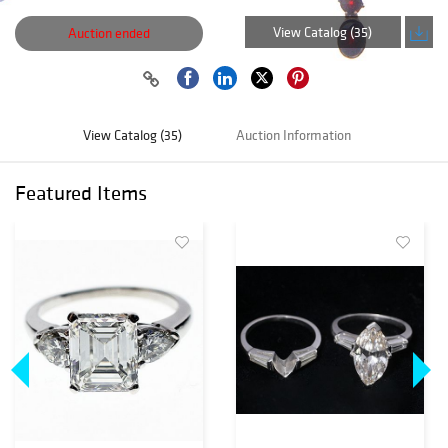
View Catalog (35)
Auction ended
View Catalog (35)
Auction Information
Featured Items