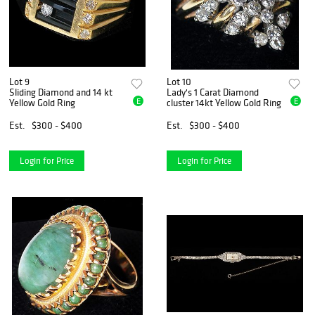
Lot 9
Lot 10
Sliding Diamond and 14 kt
Lady's 1 Carat Diamond
E
E
Yellow Gold Ring
cluster 14kt Yellow Gold Ring
Est.
$300 - $400
Est.
$300 - $400
Login for Price
Login for Price