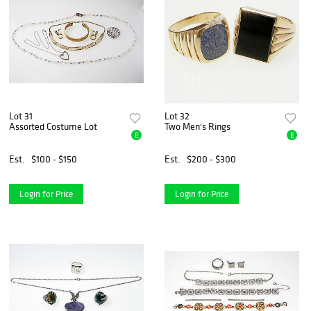
Lot 31
Lot 32
Assorted Costume Lot
Two Men's Rings
E
E
Est.
$100 - $150
Est.
$200 - $300
Login for Price
Login for Price