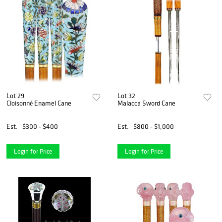
Lot 29
Lot 32
Cloisonné Enamel Cane
Malacca Sword Cane
Est.
$300 - $400
Est.
$800 - $1,000
Login for Price
Login for Price