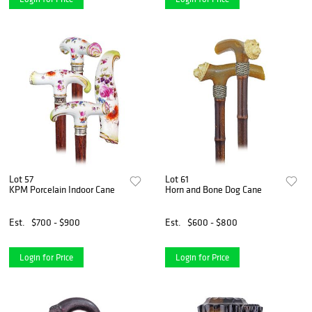
Lot 57
Lot 61
KPM Porcelain Indoor Cane
Horn and Bone Dog Cane
Est.
$700 - $900
Est.
$600 - $800
Login for Price
Login for Price