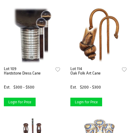
Lot 109
Lot 114
Hardstone Dress Cane
Oak Folk Art Cane
Est.
$300 - $500
Est.
$200 - $300
Login for Price
Login for Price