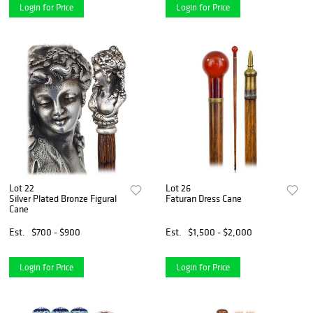
Login for Price
Login for Price
Lot 22
Lot 26
Silver Plated Bronze Figural
Faturan Dress Cane
Cane
Est.
$700 - $900
Est.
$1,500 - $2,000
Login for Price
Login for Price