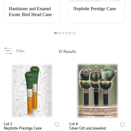
Hardstone and Enamel
Nephrite Prestige Cane
Exotic Bird Head Cane
Filter
57 Results
Lot 2
Lot 8
Nephrite Prestige Cane
Silver Gilt and Jeweled