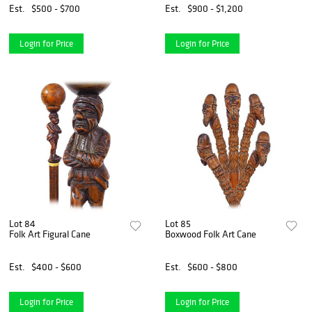
Est.
$500 - $700
Est.
$900 - $1,200
Login for Price
Login for Price
Lot 84
Lot 85
Folk Art Figural Cane
Boxwood Folk Art Cane
Est.
$400 - $600
Est.
$600 - $800
Login for Price
Login for Price