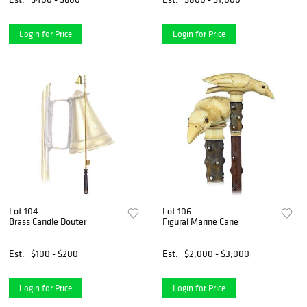
Login for Price
Login for Price
Lot 104
Lot 106
Brass Candle Douter
Figural Marine Cane
Est.
$100 - $200
Est.
$2,000 - $3,000
Login for Price
Login for Price