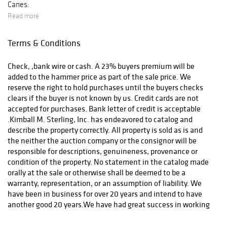
Canes:
Read more
Terms & Conditions
After payment has been received we will contact you.
Check, ,bank wire or cash. A 23% buyers premium will be
added to the hammer price as part of the sale price. We
reserve the right to hold purchases until the buyers checks
clears if the buyer is not known by us. Credit cards are not
accepted for purchases. Bank letter of credit is acceptable
.Kimball M. Sterling, Inc. has endeavored to catalog and
describe the property correctly. All property is sold as is and
the neither the auction company or the consignor will be
responsible for descriptions, genuineness, provenance or
condition of the property. No statement in the catalog made
orally at the sale or otherwise shall be deemed to be a
warranty, representation, or an assumption of liability. We
have been in business for over 20 years and intend to have
another good 20 years.We have had great success in working
out any problems that might arise. Call for a condition report
or email for additional photos. In the event of any dispute