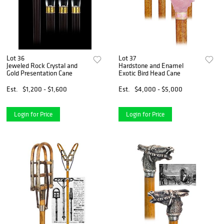
Lot 36
Lot 37
Jeweled Rock Crystal and
Hardstone and Enamel
Gold Presentation Cane
Exotic Bird Head Cane
Est.
$1,200 - $1,600
Est.
$4,000 - $5,000
Login for Price
Login for Price