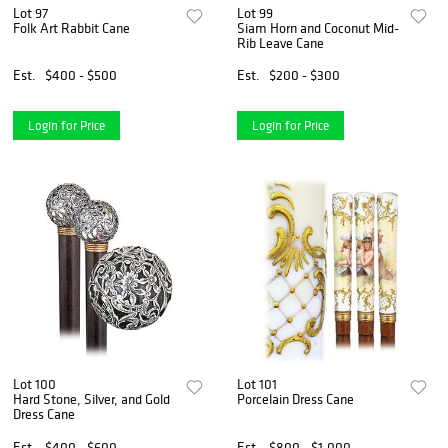
Lot 97
Lot 99
Folk Art Rabbit Cane
Siam Horn and Coconut Mid-
Rib Leave Cane
Est.
$400 - $500
Est.
$200 - $300
Login for Price
Login for Price
Lot 100
Lot 101
Hard Stone, Silver, and Gold
Porcelain Dress Cane
Dress Cane
Est.
$400 - $600
Est.
$800 - $1,000