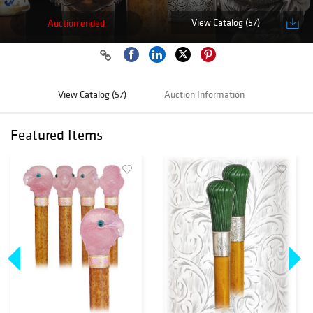
View Catalog (57)
Auction ended
View Catalog (57)
Auction Information
Featured Items