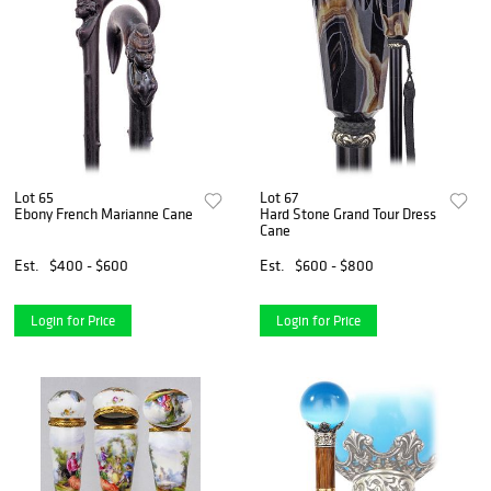
Lot 65
Lot 67
Ebony French Marianne Cane
Hard Stone Grand Tour Dress
Cane
Est.
$400 - $600
Est.
$600 - $800
Login for Price
Login for Price