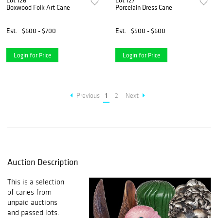
Lot 126
Lot 127
Boxwood Folk Art Cane
Porcelain Dress Cane
Est.
$600 - $700
Est.
$500 - $600
Login for Price
Login for Price
Previous
1
2
Next
Auction Description
This is a selection
of canes from
unpaid auctions
and passed lots.