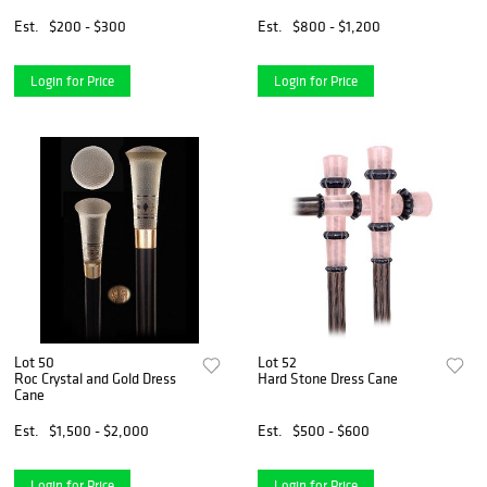
Est.
$200 - $300
Est.
$800 - $1,200
Login for Price
Login for Price
Lot 50
Lot 52
Roc Crystal and Gold Dress
Hard Stone Dress Cane
Cane
Est.
$1,500 - $2,000
Est.
$500 - $600
Login for Price
Login for Price