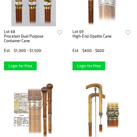
Lot 68
Lot 69
Procelain Dual Purpose
High-End Opalite Cane
Container Cane
Est.
$1,000 - $1,500
Est.
$400 - $600
Login for Price
Login for Price