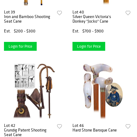
Lot 39
Lot 40
Iron and Bamboo Shooting
Silver Queen Victoria's
Seat Cane
Donkey "Jocko" Cane
Est.
$200 - $300
Est.
$700 - $900
Login for Price
Login for Price
Lot 42
Lot 46
Grundig Patent Shooting
Hard Stone Baroque Cane
Seat Cane