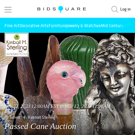
Log in
Fine Art
Decorative Arts
Furniture
Jewelry & Watches
Mid Century Mode
Feb 22, 2023 12:00AM EST to Mar 12, 2023 12:00AM
EST
Timed
Kimball Sterling
Passed Cane Auction