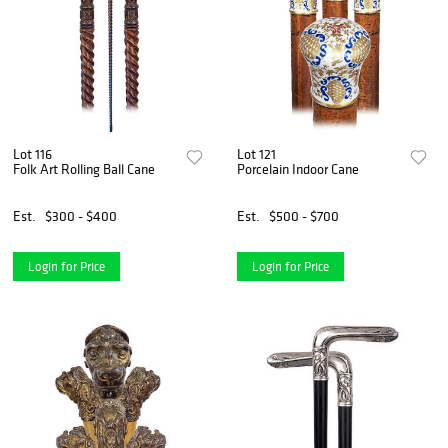
Lot 116
Lot 121
Folk Art Rolling Ball Cane
Porcelain Indoor Cane
Est.
$300 - $400
Est.
$500 - $700
Login for Price
Login for Price