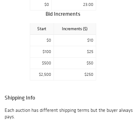
$0
23.00
Bid Increments
Start
Increments ($)
$0
$10
$100
$25
$500
$50
$2,500
$250
Shipping Info
Each auction has different shipping terms but the buyer always
pays.