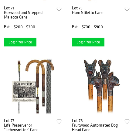
Lot 71
Lot 75
Boxwood and Stepped
Horn Stiletto Cane
Malacca Cane
Est.
$200 - $300
Est.
$700 - $900
Login for Price
Login for Price
Lot 77
Lot 78
Life Preserver or
Fruitwood Automated Dog
"Lebensretter" Cane
Head Cane