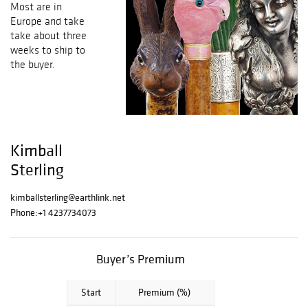
Most are in
Europe and take
take about three
weeks to ship to
the buyer.
Kimball
Sterling
kimballsterling@earthlink.net
Phone:
+1 4237734073
Buyer’s Premium
Start
Premium (%)