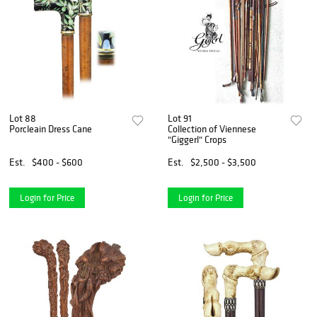
Lot 88
Lot 91
Porcleain Dress Cane
Collection of Viennese
"Giggerl" Crops
Est.
$400 - $600
Est.
$2,500 - $3,500
Login for Price
Login for Price