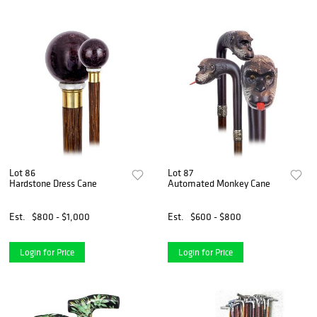
Lot 86
Lot 87
Hardstone Dress Cane
Automated Monkey Cane
Est.
$800 - $1,000
Est.
$600 - $800
Login for Price
Login for Price