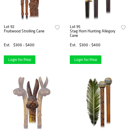
Lot 92
Lot 95
Fruitwood Strolling Cane
Stag Horn Hunting Allegory
Cane
Est.
$300 - $400
Est.
$300 - $400
Login for Price
Login for Price