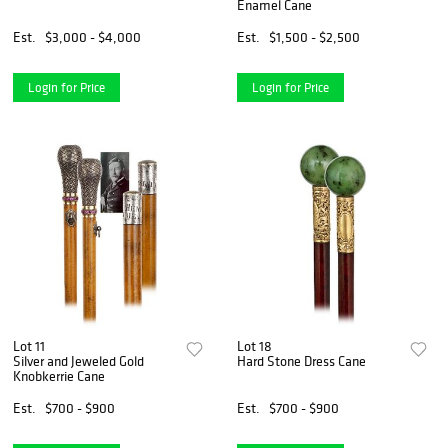
Enamel Cane
Est.
$3,000 - $4,000
Est.
$1,500 - $2,500
Login for Price
Login for Price
Lot 11
Lot 18
Silver and Jeweled Gold
Hard Stone Dress Cane
Knobkerrie Cane
Est.
$700 - $900
Est.
$700 - $900