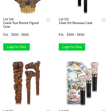
Lot 124
Lot 125
Grand Tour Bronze Figural
Silver Art Nouveau Cane
Cane
Est.
$500 - $600
Est.
$300 - $400
Login for Price
Login for Price