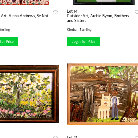
Lot 14
r Art, Alpha Andrews,Be Not
Outsider Art, Archie Byron, Brothers
and Sisters
terling
Kimball Sterling
for Price
Login for Price
Lot 21