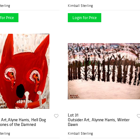
terling
Kimball Sterling
for Price
Login for Price
Lot 31
 Art,Alyne Harris, Hell Dog
Outsider Art, Alynne Harris, Winter
Bones of the Damned
Dawn
terling
Kimball Sterling