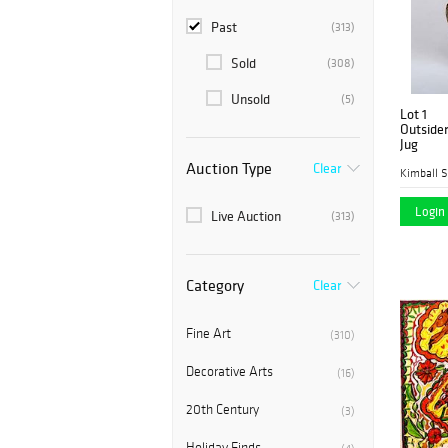
Past
(313)
Sold
(308)
Unsold
(5)
Lot 1
Outsider
Jug
Auction Type
Clear
Kimball S
Login 
Live Auction
(313)
Category
Clear
Fine Art
(310)
Decorative Arts
(16)
20th Century
(3)
Holiday Finds