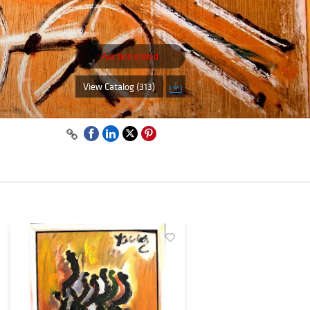
Auction ended
View Catalog (313)