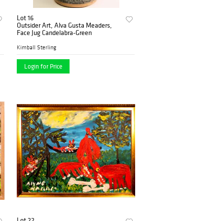
Lot 16
Outsider Art, Alva Gusta Meaders,
Face Jug Candelabra-Green
Kimball Sterling
Login for Price
Lot 22