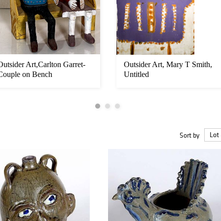
Outsider Art,Carlton Garret-
Outsider Art, Mary T Smith,
Couple on Bench
Untitled
Sort by