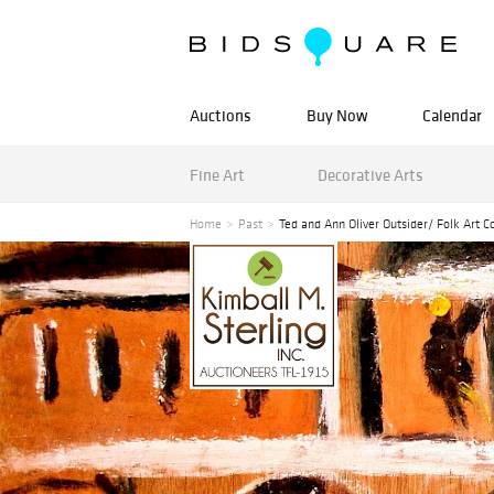
Auctions
Buy Now
Calendar
Fine Art
Decorative Arts
Home
Past
Ted and Ann Oliver Outsider/ Folk Art Co