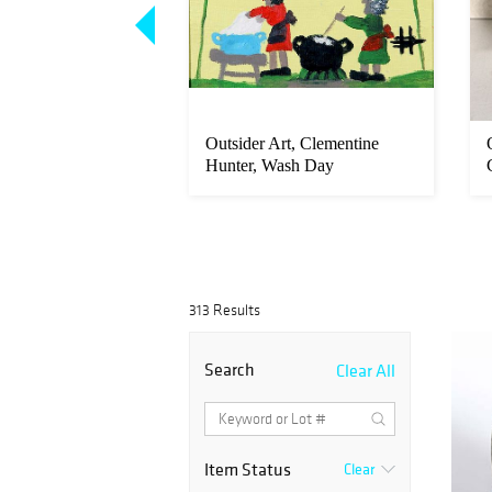
rt, Myrtice West,
Outsider Art, Clementine
d's Creation
Hunter, Wash Day
313 Results
Search
Clear All
Item Status
Clear