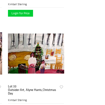
Kimball Sterling
Login for Price
Lot 33
Outsider Art, Alyne Harris,Christmas
Day
Kimball Sterling