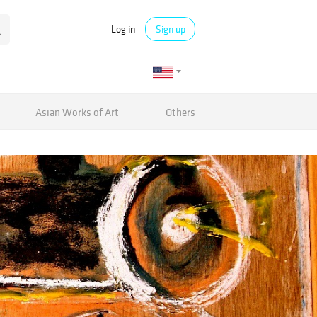
Log in
Sign up
Asian Works of Art
Others