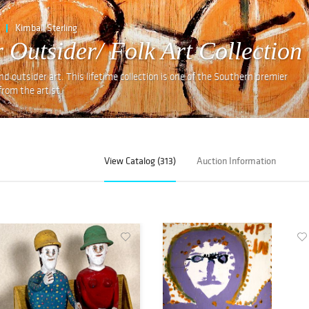
Kimball Sterling
 Outsider/ Folk Art Collection
and outsider art. This lifetime collection is one of the Southern premier
rom the artist,
View Catalog (313)
Auction Information