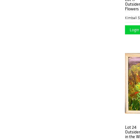
Outsider
Flowers
Kimball S
Login 
Lot 24
Outsider
in the 