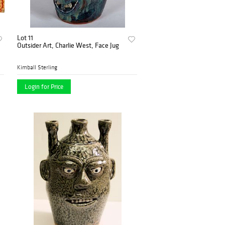
Lot 11
Outsider Art, Charlie West, Face Jug
Kimball Sterling
Login for Price