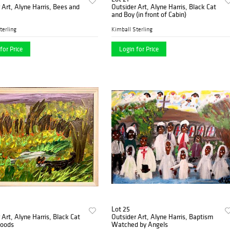
 Art, Alyne Harris, Bees and
Outsider Art, Alyne Harris, Black Cat
and Boy (in front of Cabin)
terling
Kimball Sterling
for Price
Login for Price
Lot 25
 Art, Alyne Harris, Black Cat
Outsider Art, Alyne Harris, Baptism
Woods
Watched by Angels