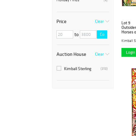
(4)
Price
Clear
Lot 9
Outsider
Horses o
to
Go
Kimball S
Login 
Auction House
Clear
Kimball Sterling
(313)