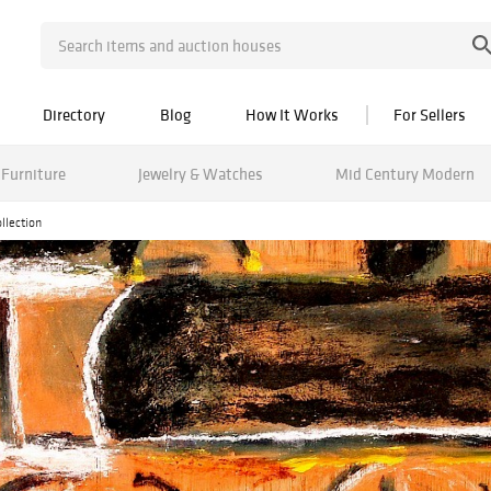
Directory
Blog
How It Works
For Sellers
Furniture
Jewelry & Watches
Mid Century Modern
llection