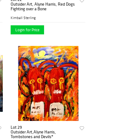
Outsider Art, Alyne Harris, Red Dogs
Fighting over a Bone
Kimball Sterling
Login for Price
Lot 29
Outsider Art,Alyne Harris,
Tombstones and Devils*