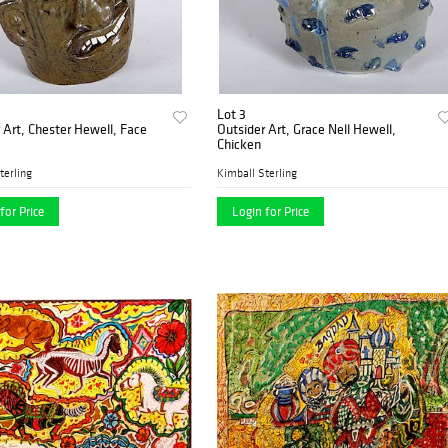
Lot 3
 Art, Chester Hewell, Face
Outsider Art, Grace Nell Hewell,
Chicken
terling
Kimball Sterling
for Price
Login for Price