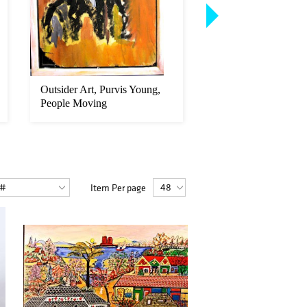
Outsider Art, Purvis Young,
Outsider Art, Purvis
People Moving
Untitled (Men on
horseback)...
Item Per page