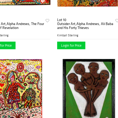
Lot 10
 Art,Alpha Andrews, The Four
Outsider Art,Alpha Andrews, Ali Baba
f Revelation
and His Forty Thieves
terling
Kimball Sterling
for Price
Login for Price