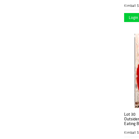
Kimball S
Login 
Lot 30
Outsider
Eating 
Kimball S