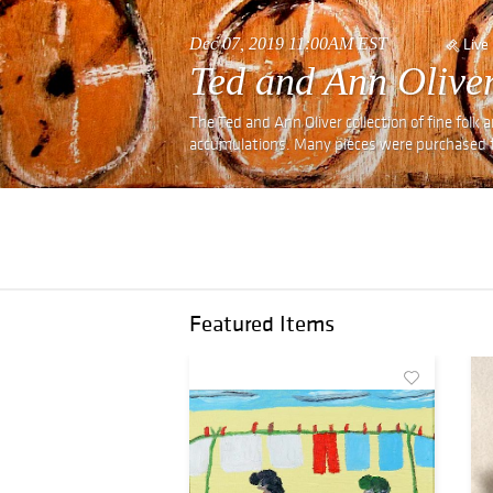
Dec 07, 2019 11:00AM EST
Live
Ted and Ann Oliver
The Ted and Ann Oliver collection of fine folk 
accumulations. Many pieces were purchased f
Featured Items