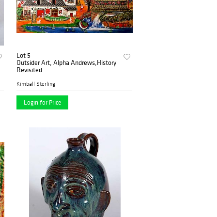
Lot 5
Outsider Art, Alpha Andrews,History
Revisited
Kimball Sterling
Login for Price