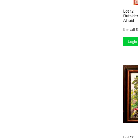
Lot 12
Outside
Afraid
Kimball S
Login 
Lot 17