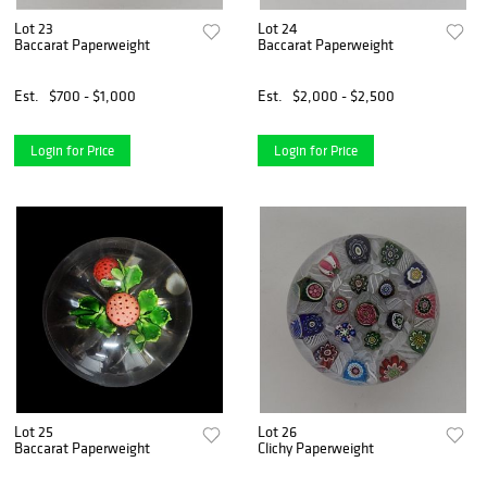
Lot 23
Lot 24
Baccarat Paperweight
Baccarat Paperweight
Est.
$700 - $1,000
Est.
$2,000 - $2,500
Login for Price
Login for Price
Lot 25
Lot 26
Baccarat Paperweight
Clichy Paperweight