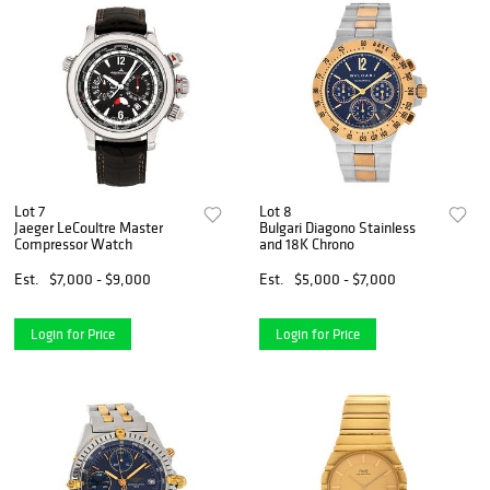
Lot 7
Lot 8
Jaeger LeCoultre Master
Bulgari Diagono Stainless
Compressor Watch
and 18K Chrono
Est.
$7,000 - $9,000
Est.
$5,000 - $7,000
Login for Price
Login for Price