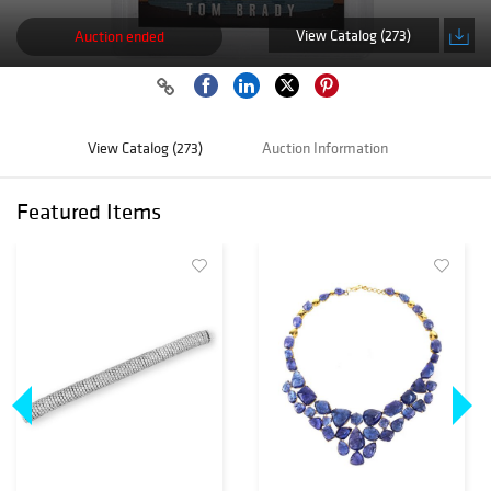
View Catalog (273)
Auction ended
View Catalog (273)
Auction Information
Featured Items