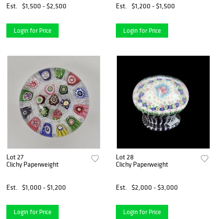
Est.
$1,500 - $2,500
Est.
$1,200 - $1,500
Login for Price
Login for Price
Lot 27
Lot 28
Clichy Paperweight
Clichy Paperweight
Est.
$1,000 - $1,200
Est.
$2,000 - $3,000
Login for Price
Login for Price