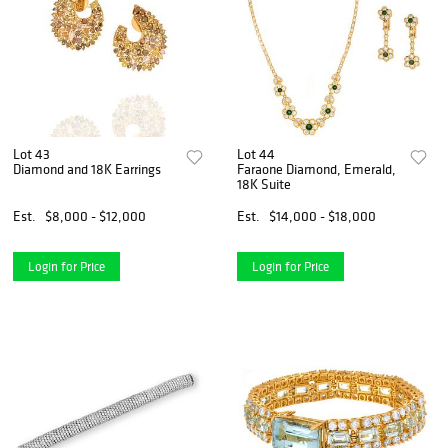
Lot 43
Lot 44
Diamond and 18K Earrings
Faraone Diamond, Emerald,
18K Suite
Est.
$8,000 - $12,000
Est.
$14,000 - $18,000
Login for Price
Login for Price