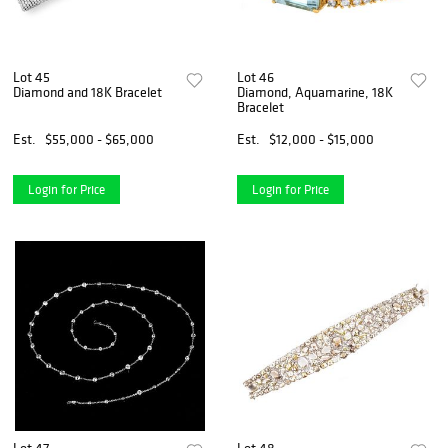
Lot 45
Lot 46
Diamond and 18K Bracelet
Diamond, Aquamarine, 18K
Bracelet
Est.
$55,000 - $65,000
Est.
$12,000 - $15,000
Login for Price
Login for Price