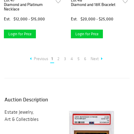
Lot 47
Lot 48
Diamond and Platinum
Diamond and 18K Bracelet
Necklace
Est.
$12,000 - $15,000
Est.
$20,000 - $25,000
Login for Price
Login for Price
Previous
1
2
3
4
5
6
Next
Auction Description
Estate Jewelry,
Art & Collectibles