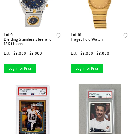
Lot 9
Lot 10
Breitling Stainless Steel and
Piaget Polo Watch
18K Chrono
Est.
$3,000 - $5,000
Est.
$6,000 - $8,000
Login for Price
Login for Price