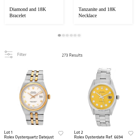
Diamond and 18K
Tanzanite and 18K
Bracelet
Necklace
Filter
273 Results
Lot 1
Lot 2
Rolex Oysterquartz Datejust
Rolex Oysterdate Ref. 6694