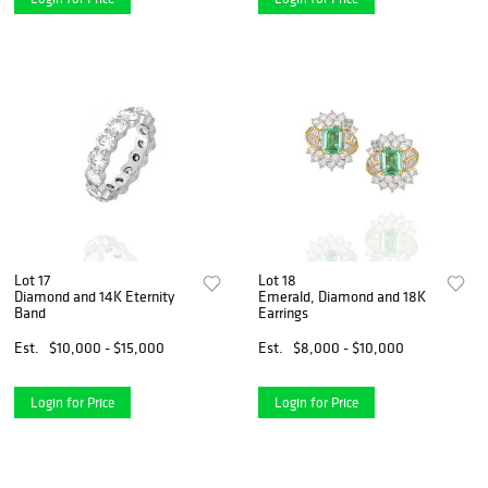
Lot 17
Lot 18
Diamond and 14K Eternity
Emerald, Diamond and 18K
Band
Earrings
Est.
$10,000 - $15,000
Est.
$8,000 - $10,000
Login for Price
Login for Price