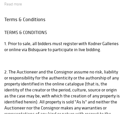
Read more
that will ship the items using the most economical method. Raymie's - Raymie Reppert
(954) 980-3454. Email: raymiestrucking@yahoo.com., PakMail Stefano Triglia 1931
Terms & Conditions
Cordova Rd. Fort Lauderdale, FL 33316 954.522.4550 Email: US770@pakmail.org
TERMS & CONDITIONS
http://www.pakmailftl.com/estimator.php, "The UPS Store" located at 398 East Dania
Beach Blvd. Phone (954) 923-9004. The web site is www.theupsstore.com/5500.htm.
1. Prior to sale, all bidders must register with Kodner Galleries
Please note that if shipping is handled by an outside vendor, we will only collect payment
or online via Bidsquare to participate in live bidding.
for the it em and buyer's premium. Freight charges must be paid directly to the vendor.
Prohibited items such as Ivory carvings, weapons, animal skins, etc. will not be shipped
overseas. Items such as artwork that is matted and framed will not be removed from their
2. The Auctioneer and the Consignor assume no risk, liability
frames by the gallery. Please contact a third party shipper to arrange shipping for such
or responsibility for the authenticity or the authorship of any
property identified in the online catalogue (that is, the
items. If there is at least one item on your invoice stating in it's description that it will not
identity of the creator or the period, culture, source or origin
be shipped by us, then the entire invoice must be handled by a third party for shipping.
as the case may be, with which the creation of any property is
Kodner Galleries 954-925-2550
identified herein). All property is sold "As Is" and neither the
Auctioneer nor the Consignor makes any warranties or
representations of any kind or nature with respect to the
property, and in no event shall be responsible for the
correctness or any implied warranty or merchantability or any