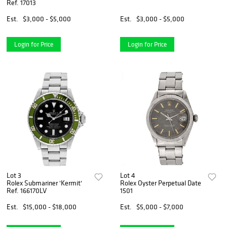
Ref. 17013
Est.
$3,000 - $5,000
Est.
$3,000 - $5,000
Login for Price
Login for Price
Lot 3
Lot 4
Rolex Submariner 'Kermit'
Rolex Oyster Perpetual Date
Ref. 166170LV
1501
Est.
$15,000 - $18,000
Est.
$5,000 - $7,000