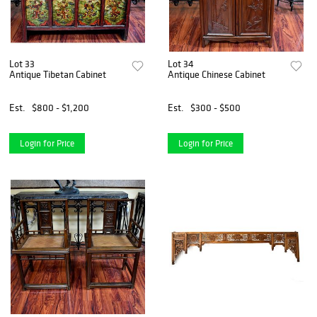
Lot 33
Lot 34
Antique Tibetan Cabinet
Antique Chinese Cabinet
Est.
$800 - $1,200
Est.
$300 - $500
Login for Price
Login for Price