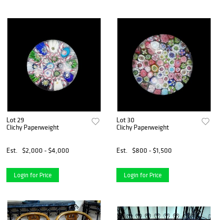
Lot 29
Lot 30
Clichy Paperweight
Clichy Paperweight
Est.
$2,000 - $4,000
Est.
$800 - $1,500
Login for Price
Login for Price