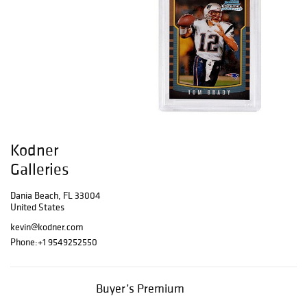
Kodner
Galleries
Dania Beach, FL 33004
United States
kevin@kodner.com
Phone:
+1 9549252550
Buyer’s Premium