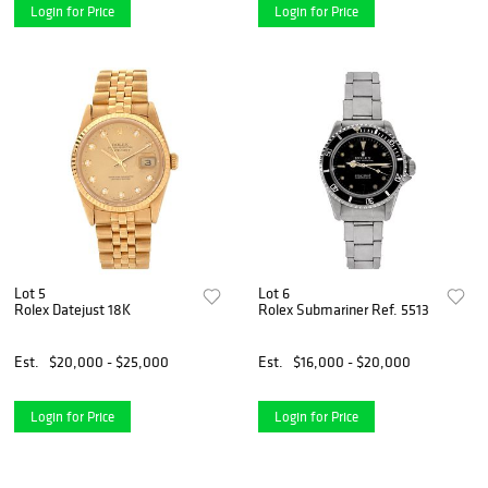
Login for Price
Login for Price
Lot 5
Lot 6
Rolex Datejust 18K
Rolex Submariner Ref. 5513
Est.
$20,000 - $25,000
Est.
$16,000 - $20,000
Login for Price
Login for Price