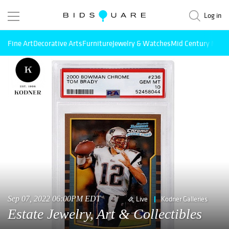
Log in
Fine Art
Decorative Arts
Furniture
Jewelry & Watches
Mid Century Mode
Sep 07, 2022 06:00PM EDT
Live
Kodner Galleries
Estate Jewelry, Art & Collectibles