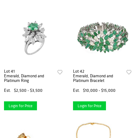
Lot 41
Lot 42
Emerald, Diamond and
Emerald, Diamond and
Platinum Ring
Platinum Bracelet
Est.
$2,500 - $3,500
Est.
$10,000 - $15,000
Login for Price
Login for Price