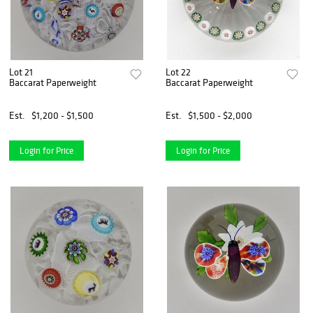
Lot 21
Lot 22
Baccarat Paperweight
Baccarat Paperweight
Est.
$1,200 - $1,500
Est.
$1,500 - $2,000
Login for Price
Login for Price