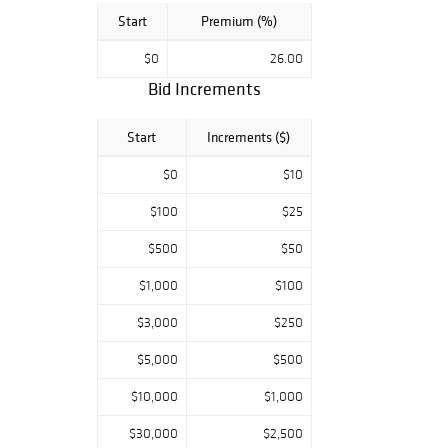
Start
Premium (%)
$0
26.00
Bid Increments
Start
Increments ($)
$0
$10
$100
$25
$500
$50
$1,000
$100
$3,000
$250
$5,000
$500
$10,000
$1,000
$30,000
$2,500