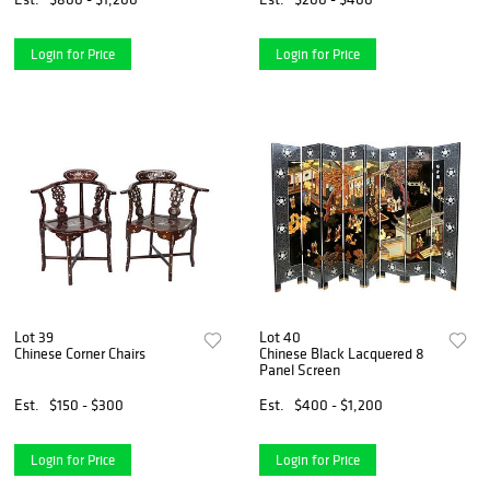
Login for Price
Login for Price
Lot 39
Lot 40
Chinese Corner Chairs
Chinese Black Lacquered 8
Panel Screen
Est.
$150 - $300
Est.
$400 - $1,200
Login for Price
Login for Price