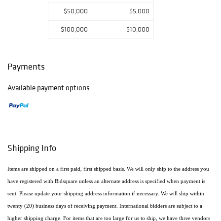
$50,000
$5,000
$100,000
$10,000
Payments
Available payment options
Shipping Info
Items are shipped on a first paid, first shipped basis. We will only ship to the address you
have registered with Bidsquare unless an alternate address is specified when payment is
sent. Please update your shipping address information if necessary. We will ship within
twenty (20) business days of receiving payment. International bidders are subject to a
higher shipping charge. For items that are too large for us to ship, we have three vendors