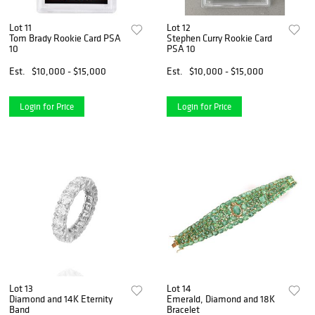
Lot 11
Lot 12
Tom Brady Rookie Card PSA
Stephen Curry Rookie Card
10
PSA 10
Est.
$10,000 - $15,000
Est.
$10,000 - $15,000
Login for Price
Login for Price
Lot 13
Lot 14
Diamond and 14K Eternity
Emerald, Diamond and 18K
Band
Bracelet