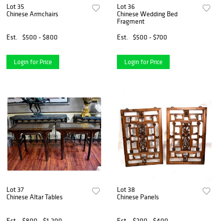
Lot 35
Lot 36
Chinese Armchairs
Chinese Wedding Bed
Fragment
Est.
$500 - $800
Est.
$500 - $700
Login for Price
Login for Price
Lot 37
Lot 38
Chinese Altar Tables
Chinese Panels
Est.
$800 - $1,200
Est.
$200 - $400