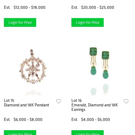
Est.
$12,000 - $18,000
Est.
$20,000 - $25,000
Login for Price
Login for Price
Lot 15
Lot 16
Diamond and 18K Pendant
Emerald, Diamond and 18K
Earrings
Est.
$6,000 - $8,000
Est.
$4,000 - $6,000
Login for Price
Login for Price