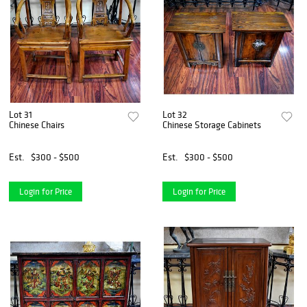
Lot 31
Lot 32
Chinese Chairs
Chinese Storage Cabinets
Est.
$300 - $500
Est.
$300 - $500
Login for Price
Login for Price