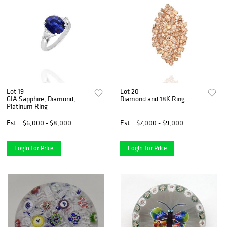
Lot 19
Lot 20
GIA Sapphire, Diamond,
Diamond and 18K Ring
Platinum Ring
Est.
$6,000 - $8,000
Est.
$7,000 - $9,000
Login for Price
Login for Price